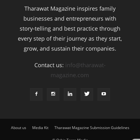
Tharawat Magazine inspires family
businesses and entrepreneurs with
story-telling and best practice through
every step of their journey as they start,
grow, and sustain their companies.
Contact us:
info@tharawat-
magazine.com
About us
Media Kit
Tharawat Magazine Submission Guidelines