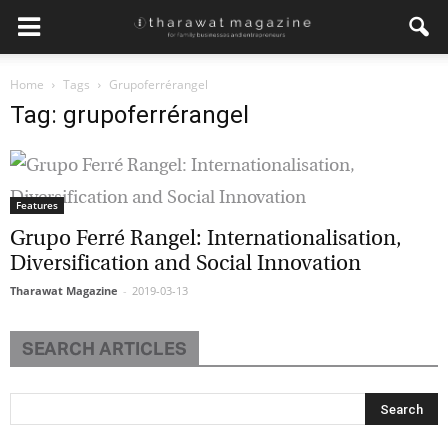
Home
Tags
Grupoferrérangel
Tag: grupoferrérangel
Features
Grupo Ferré Rangel: Internationalisation,
Diversification and Social Innovation
Tharawat Magazine
-
2019-03-13
SEARCH ARTICLES