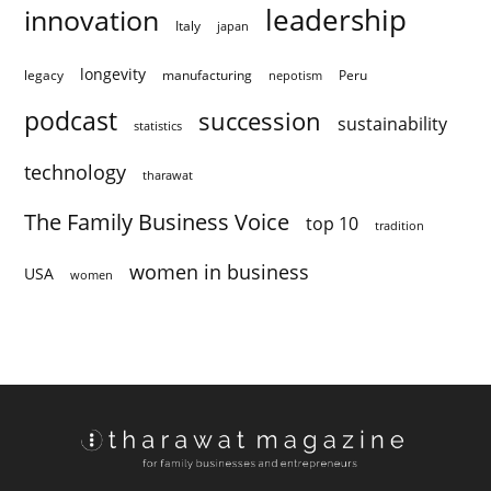
innovation
leadership
Italy
japan
longevity
legacy
manufacturing
Peru
nepotism
podcast
succession
sustainability
statistics
technology
tharawat
The Family Business Voice
top 10
tradition
women in business
USA
women