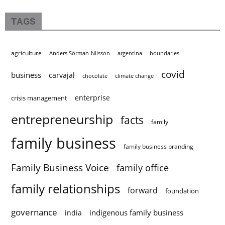
TAGS
agriculture
Anders Sörman-Nilsson
argentina
boundaries
covid
business
carvajal
chocolate
climate change
enterprise
crisis management
entrepreneurship
facts
family
family business
family business branding
Family Business Voice
family office
family relationships
forward
foundation
governance
indigenous family business
india