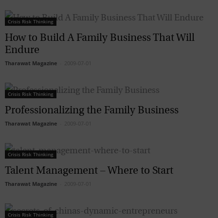
Crisis Risk Thinking
How to Build A Family Business That Will
Endure
Tharawat Magazine
-
2009-07-01
Crisis Risk Thinking
Professionalizing the Family Business
Tharawat Magazine
-
2009-07-01
Crisis Risk Thinking
Talent Management – Where to Start
Tharawat Magazine
-
2009-07-01
Crisis Risk Thinking