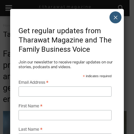
×
Home
Tags
Family business
Get regular updates from
Tag: family business
Tharawat Magazine and The
Family Business Voice
Family business stories and best
Join our newsletter to receive regular updates on our
practice articles. Where tradition
stories, podcasts and videos.
and innovation co-exist for
*
indicates required
*
Email Address
generations through a legacy of
entrepreneurship.
*
First Name
*
Last Name