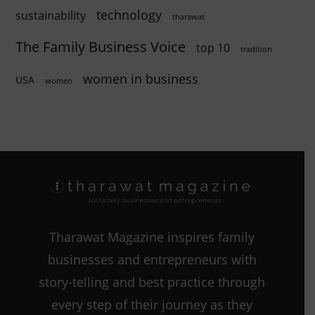
technology
sustainability
tharawat
The Family Business Voice
top 10
tradition
women in business
USA
women
Tharawat Magazine inspires family
businesses and entrepreneurs with
story-telling and best practice through
every step of their journey as they