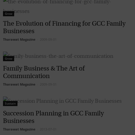
Grow
The Evolution of Financing for GCC Family
Businesses
Tharawat Magazine
-
2009-09-01
Grow
Family Business & The Art of
Communication
Tharawat Magazine
-
2009-09-01
Sustain
Succession Planning in GCC Family
Businesses
Tharawat Magazine
-
2013-07-01