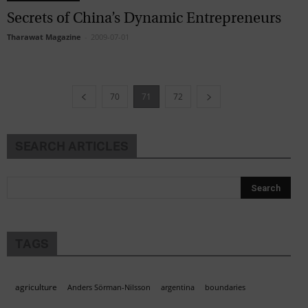
Secrets of China’s Dynamic Entrepreneurs
Tharawat Magazine
-
2009-07-01
70
71
72
SEARCH ARTICLES
TAGS
agriculture
Anders Sörman-Nilsson
argentina
boundaries