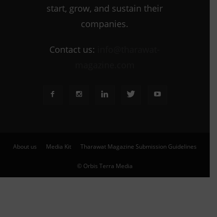
start, grow, and sustain their
companies.
Contact us:
info@tharawat-
magazine.com
About us
Media Kit
Tharawat Magazine Submission Guidelines
© Orbis Terra Media