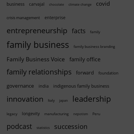
covid
business
carvajal
chocolate
climate change
enterprise
crisis management
entrepreneurship
facts
family
family business
family business branding
Family Business Voice
family office
family relationships
forward
foundation
governance
indigenous family business
india
innovation
leadership
Italy
japan
longevity
legacy
manufacturing
Peru
nepotism
podcast
succession
statistics