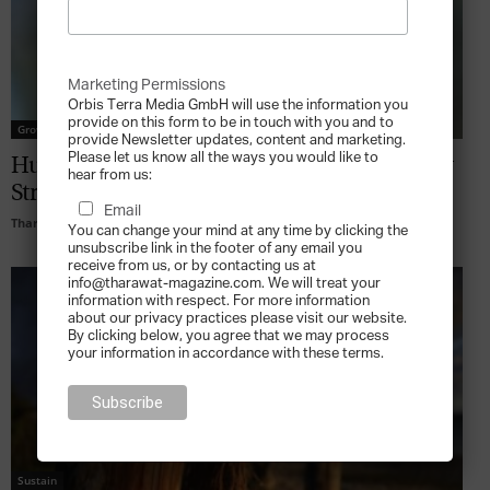
Marketing Permissions
Orbis Terra Media GmbH will use the information you
provide on this form to be in touch with you and to
Grow
provide Newsletter updates, content and marketing.
Please let us know all the ways you would like to
Human Capital Leadership in an Economy
hear from us:
Stretched for Talent
Email
Tharawat Magazine
-
2010-04-01
You can change your mind at any time by clicking the
unsubscribe link in the footer of any email you
receive from us, or by contacting us at
info@tharawat-magazine.com. We will treat your
information with respect. For more information
about our privacy practices please visit our website.
By clicking below, you agree that we may process
your information in accordance with these terms.
Sustain