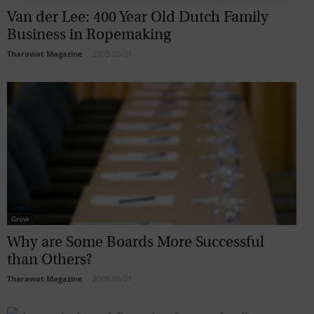
Van der Lee: 400 Year Old Dutch Family
Business in Ropemaking
Tharawat Magazine
-
2009-09-01
Grow
Why are Some Boards More Successful
than Others?
Tharawat Magazine
-
2009-09-01