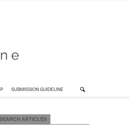
UP
SUBMISSION GUIDELINE
SEARCH ARTICLES