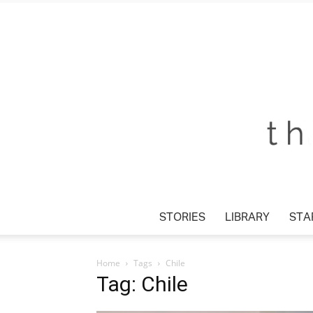
STORIES
LIBRARY
STA
Home
Tags
Chile
Tag: Chile