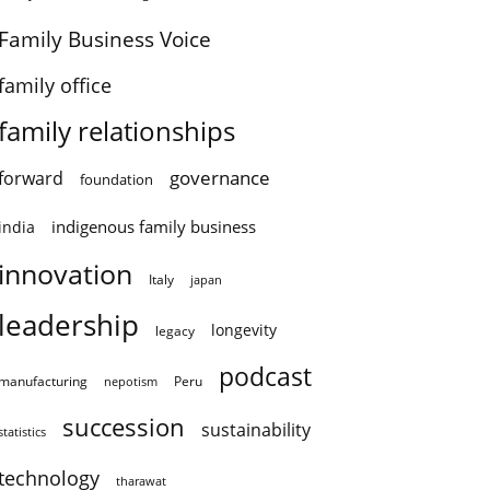
Family Business Voice
family office
family relationships
governance
forward
foundation
indigenous family business
india
innovation
Italy
japan
leadership
longevity
legacy
podcast
manufacturing
Peru
nepotism
succession
sustainability
statistics
technology
tharawat