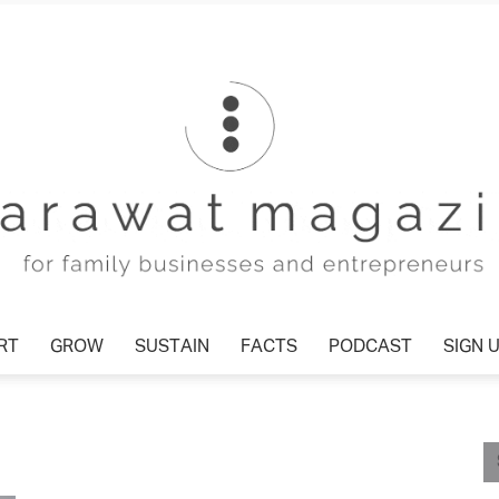
RT
GROW
SUSTAIN
FACTS
PODCAST
SIGN 
Tharawat