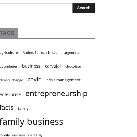
TAGS
agriculture
Anders Sörman-Nilsson
argentina
business
carvajal
boundaries
chocolate
covid
crisis management
climate change
entrepreneurship
enterprise
facts
family
family business
family business branding