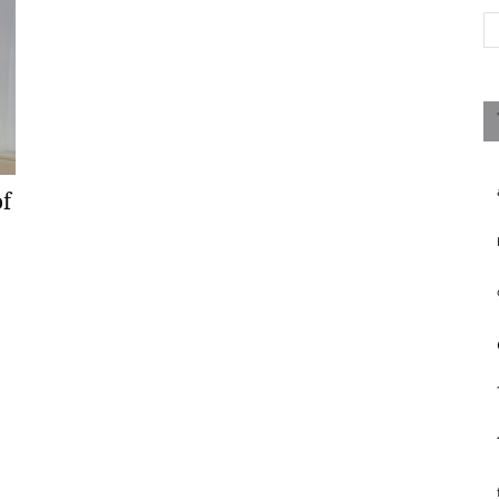
Magazine
f