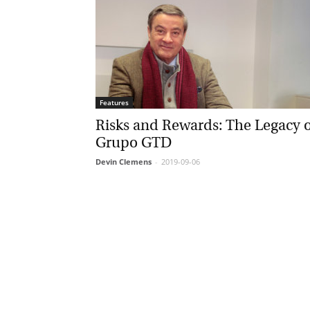
Features
Risks and Rewards: The Legacy o
Grupo GTD
Devin Clemens
-
2019-09-06