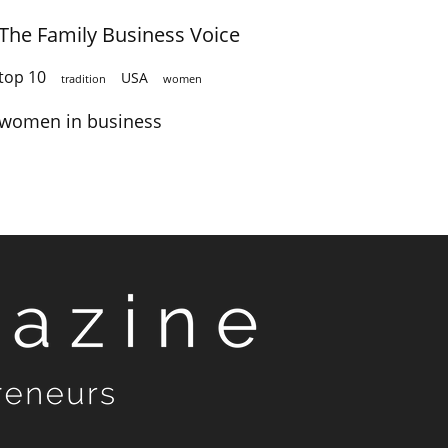
The Family Business Voice
top 10
USA
tradition
women
women in business