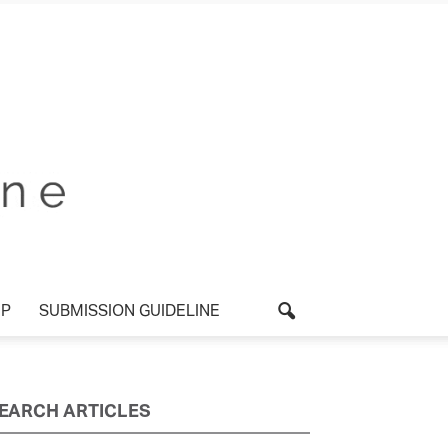
UP
SUBMISSION GUIDELINE
EARCH ARTICLES