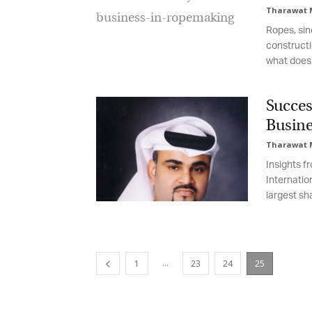
Tharawat 
Ropes, sin
constructi
what does 
Succes
Busine
Tharawat 
Insights f
Internatio
largest sh
...
1
23
24
25