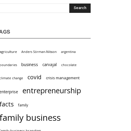
AGS
agriculture
Anders Sörman-Nilsson
argentina
business
carvajal
boundaries
chocolate
covid
crisis management
climate change
entrepreneurship
enterprise
facts
family
family business
family business branding