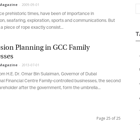
Magazine
-
2009-09-01
Magazine
ce prehistoric times, have been of importance in
on, seafaring, exploration, sports and communications. But
a piece of rope exactly consist...
T
sion Planning in GCC Family
sses
Magazine
-
2013-07-01
rom H.E. Dr. Omar Bin Sulaiman, Governor of Dubai
nal Financial Centre Family-controlled businesses, the second
areholder after the government, form the umbrella...
Page 25 of 25