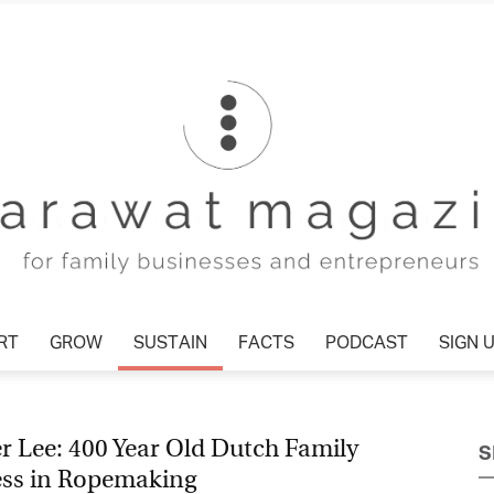
RT
GROW
SUSTAIN
FACTS
PODCAST
SIGN 
Tharawat
r Lee: 400 Year Old Dutch Family
S
ess in Ropemaking