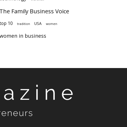
The Family Business Voice
top 10
USA
tradition
women
women in business