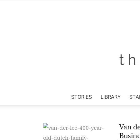
STORIES
LIBRARY
STA
Van de
Busin