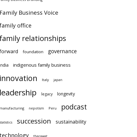
Family Business Voice
family office
family relationships
governance
forward
foundation
indigenous family business
india
innovation
Italy
japan
leadership
longevity
legacy
podcast
manufacturing
Peru
nepotism
succession
sustainability
statistics
technology
tharawat