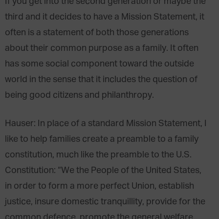
If you get into the second generation or maybe the
third and it decides to have a Mission Statement, it
often is a statement of both those generations
about their common purpose as a family. It often
has some social component toward the outside
world in the sense that it includes the question of
being good citizens and philanthropy.
Hauser
: In place of a standard Mission Statement, I
like to help families create a preamble to a family
constitution, much like the preamble to the U.S.
Constitution: “We the People
of the United States,
in order to form a more perfect Union, establish
justice, insure domestic tranquillity, provide for the
common defence, promote the general welfare,