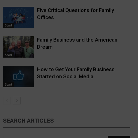
Five Critical Questions for Family
Offices
Start
Family Business and the American
Dream
Start
How to Get Your Family Business
Started on Social Media
Start
SEARCH ARTICLES