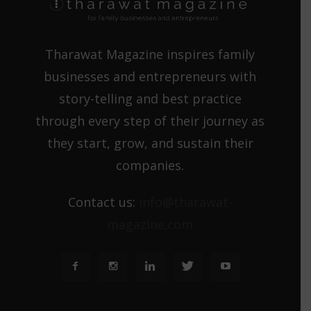
Tharawat Magazine inspires family
businesses and entrepreneurs with
story-telling and best practice
through every step of their journey as
they start, grow, and sustain their
companies.
Contact us:
info@tharawat-
magazine.com