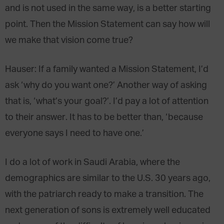
and is not used in the same way, is a better starting
point. Then the Mission Statement can say how will
we make that vision come true?
Hauser
: If a family wanted a Mission Statement, I’d
ask ‘why do you want one?’ Another way of asking
that is, ‘what’s your goal?’. I’d pay a lot of attention
to their answer. It has to be better than, ‘because
everyone says I need to have one.’
I do a lot of work in Saudi Arabia, where the
demographics are similar to the U.S. 30 years ago,
with the patriarch ready to make a transition. The
next generation of sons is extremely well educated