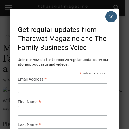
×
Get regular updates from
Home
Start
Tharawat Magazine and The
Family Business Voice
Mission Statements in the
Family Business: Why Write
Join our newsletter to receive regular updates on our
stories, podcasts and videos.
a Mission Statement?
*
indicates required
*
Email Address
By
Barbara R. Hauser & James (Jay) Hughes
-
2014-06-18
*
First Name
Image via pexels.com
Photo by rawpixel.com from Pexels
*
Last Name