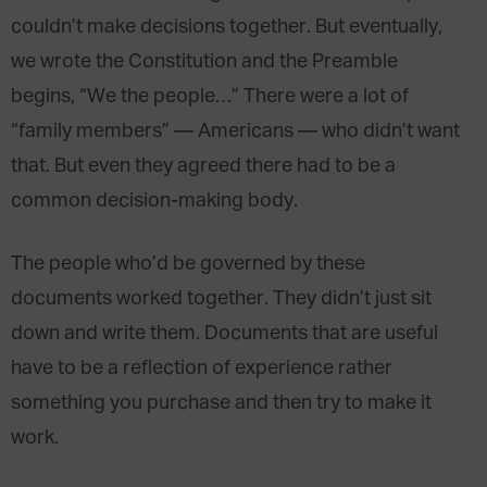
couldn’t make decisions together. But eventually,
we wrote the Constitution and the Preamble
begins, “We the people…” There were a lot of
“family members” — Americans — who didn’t want
that. But even they agreed there had to be a
common decision-making body.
The people who’d be governed by these
documents worked together. They didn’t just sit
down and write them. Documents that are useful
have to be a reflection of experience rather
something you purchase and then try to make it
work.