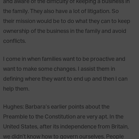
and aware of the difficulty of keeping a business in
the family. They also have a lot of litigation. So
their mission would be to do what they can to keep
ownership of the business in the family and avoid
conflicts.
I come in when families want to be proactive and
want to make some changes. I assist them in
defining where they want to end up and then I can
help them.
Hughes
: Barbara’s earlier points about the
Preamble to the Constitution are very apt. In the
United States, after its independence from Britain,
we didn’t know how to govern ourselves. People