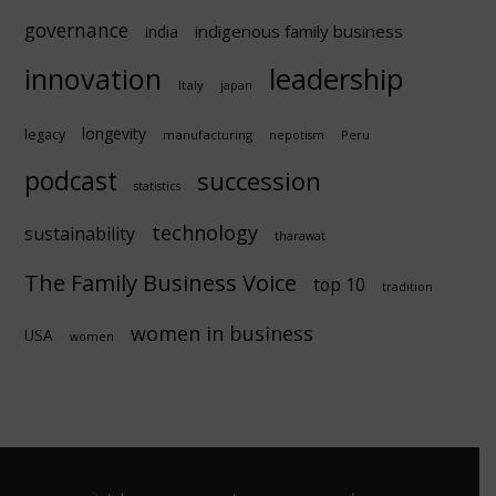
governance
indigenous family business
india
innovation
leadership
Italy
japan
longevity
legacy
manufacturing
Peru
nepotism
podcast
succession
statistics
technology
sustainability
tharawat
The Family Business Voice
top 10
tradition
women in business
USA
women