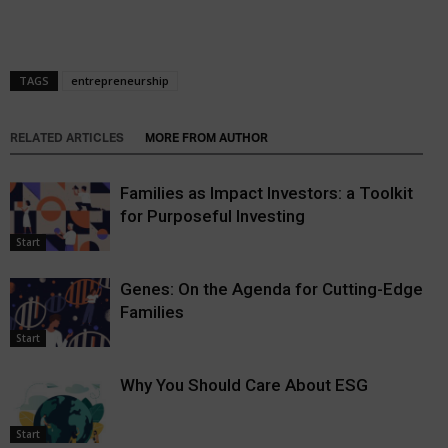
TAGS
entrepreneurship
RELATED ARTICLES
MORE FROM AUTHOR
Families as Impact Investors: a Toolkit
for Purposeful Investing
Start
Genes: On the Agenda for Cutting-Edge
Families
Start
Why You Should Care About ESG
Start