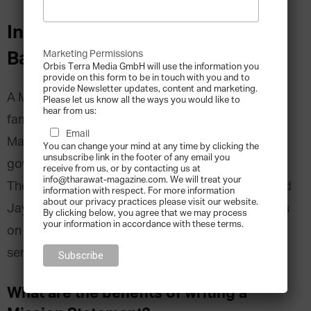
Interview with Jay Hughes and
Barbara Hauser:
Marketing Permissions
Orbis Terra Media GmbH will use the information you
provide on this form to be in touch with you and to
provide Newsletter updates, content and marketing.
A Mission Statement is a declaration of what the
Please let us know all the ways you would like to
hear from us:
family’s goals are and what they want to achieve.
Email
Many families assume they must begin their
You can change your mind at any time by clicking the
unsubscribe link in the footer of any email you
governance work by having a Mission Statement.
receive from us, or by contacting us at
info@tharawat-magazine.com. We will treat your
The Family Office Association recently interviewed
information with respect. For more information
about our privacy practices please visit our website.
Jay Hughes and Barbara Hauser about their views
By clicking below, you agree that we may process
your information in accordance with these terms.
on Mission Statements. In the 2nd of this 3-part
series their answers and insights are summarised.
What are the benefits of writing a