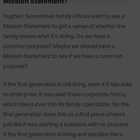
Mission Statement?
Hughes
:
Sometimes family offices want to see a
Mission Statement to get a sense of whether the
family knows what it’s doing. Do we have a
common purpose? Maybe we should have a
Mission Statement to see if we have a common
purpose?
If the first generation is still living, even if it has sold
its enterprise, it has used these corporate forms,
which bleed over into its family operations. So the
first generation does this as a first piece of work
just like it was starting a business with no process.
If the first generation is living and decides there