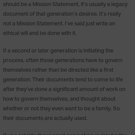
should be a Mission Statement, it’s usually a legacy
document of that generation’s desires. It’s really
not a Mission Statement. I’ve said just write an
ethical will and be done with it.
If a second or later generation is initiating the
process, often those generations have to govern
themselves rather than be directed like a first
generation. Their documents tend to come to life
after they’ve done a significant amount of work on
how to govern themselves, and thought about
whether or not they even want to be a family. So
their documents are actually used.