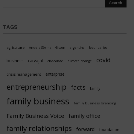
TAGS
agriculture
Anders Sörman-Nilsson
argentina
boundaries
covid
business
carvajal
chocolate
climate change
enterprise
crisis management
entrepreneurship
facts
family
family business
family business branding
Family Business Voice
family office
family relationships
forward
foundation