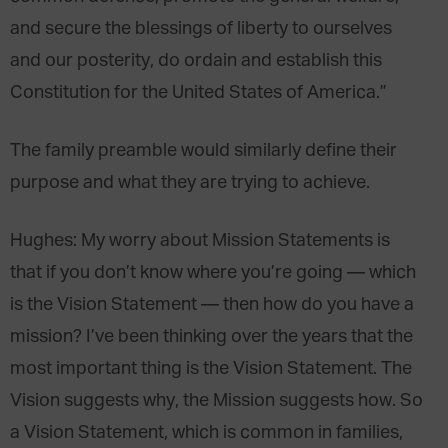
and secure the blessings of liberty to ourselves
and our posterity, do ordain and establish this
Constitution for the United States of America.”
The family preamble would similarly define their
purpose and what they are trying to achieve.
Hughes
: My worry about Mission Statements is
that if you don’t know where you’re going — which
is the Vision Statement — then how do you have a
mission? I’ve been thinking over the years that the
most important thing is the Vision Statement. The
Vision suggests why, the Mission suggests how. So
a Vision Statement, which is common in families,