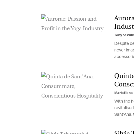
be
th
Aurorae
Indust
Tony Sekulic
Despite bei
never imagi
accessorie
Quinta
Conscie
MariaElena 
With the he
revitalised
Sant'Ana, t
Silvia 