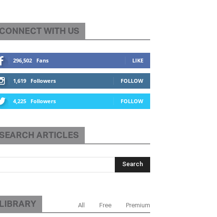
CONNECT WITH US
296,502
Fans
LIKE
1,619
Followers
FOLLOW
4,225
Followers
FOLLOW
SEARCH ARTICLES
LIBRARY
All
Free
Premium