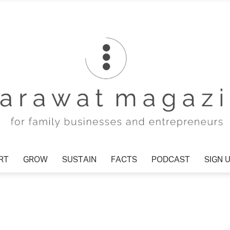
T
GROW
SUSTAIN
FACTS
PODCAST
SIGN U
Tharawat