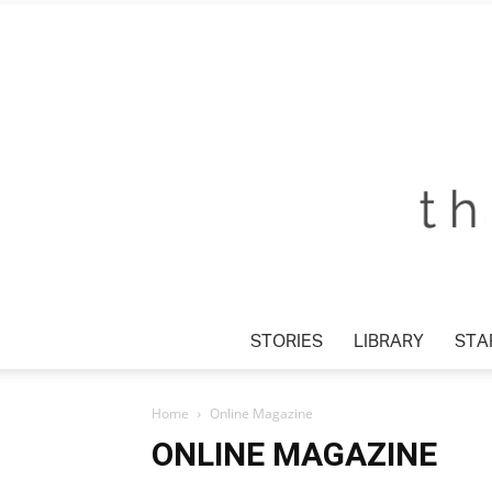
STORIES
LIBRARY
STAR
Home
Online Magazine
ONLINE MAGAZINE