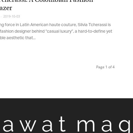
azer
2019-10-03
g force in Latin American haute couture, Silvia Tcherassi is
fashion designer behind “casual luxury”, a hard-to-define yet
e aesthetic that...
Page 1 of 4