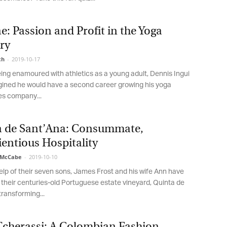
low, you agree that we may process your information in accordance with
ese terms.
: Passion and Profit in the Yoga
ry
h
-
2019-10-17
ng enamoured with athletics as a young adult, Dennis Ingui
ned he would have a second career growing his yoga
s company...
 de Sant’Ana: Consummate,
ntious Hospitality
McCabe
-
2019-10-10
lp of their seven sons, James Frost and his wife Ann have
 their centuries-old Portuguese estate vineyard, Quinta de
ransforming...
Tcherassi: A Colombian Fashion