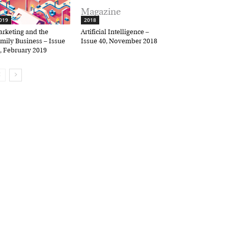
19
2018
keting and the
Artificial Intelligence –
ily Business – Issue
Issue 40, November 2018
 February 2019