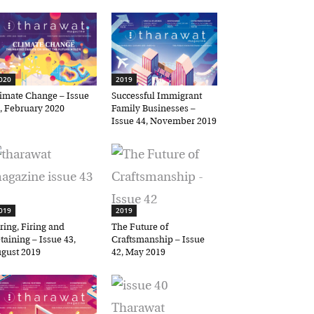
20
2019
mate Change – Issue
Successful Immigrant
 February 2020
Family Businesses –
Issue 44, November 2019
19
2019
ing, Firing and
The Future of
aining – Issue 43,
Craftsmanship – Issue
ust 2019
42, May 2019