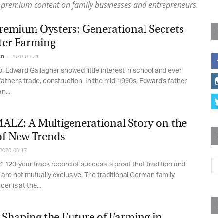
premium content on family businesses and entrepreneurs.
Magazine
remium Oysters: Generational Secrets
ter Farming
h
-
2020-03-24
 Edward Gallagher showed little interest in school and even
father's trade, construction. In the mid-1990s, Edward's father
...
LZ: A Multigenerational Story on the
of New Trends
020-03-17
20-year track record of success is proof that tradition and
are not mutually exclusive. The traditional German family
r is at the...
Shaping the Future of Farming in