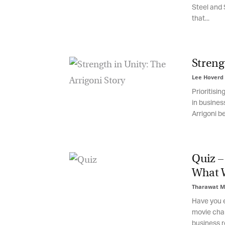
Steel and S
Em
that...
Fi
Strengt
Lee Hoverd
-
Prioritising
La
in business
Arrigoni beg
Ma
Or
Quiz – 
be
What W
ma
Tharawat Ma
Yo
Have you ev
fo
movie chara
ma
in
business re