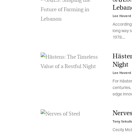
Leban
Lee Hoverd
-
According t
long way si
1978....
Hästens
Night
Lee Hoverd
-
For Hästens
centuries, m
edge innovat
G
M
Nerves 
Jo
Tony Sekulic
vi
Cecily McGu