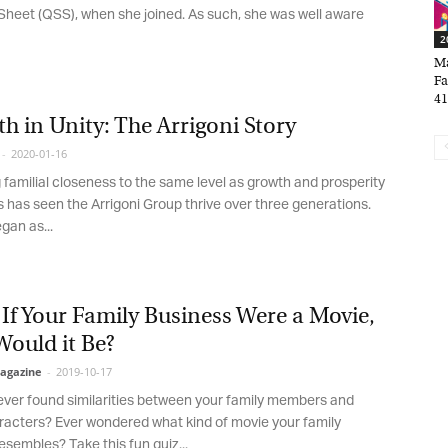
*
indicates required
heet (QSS), when she joined. As such, she was well aware
*
ail Address
20
Mar
Fam
41,
*
rst Name
h in Unity: The Arrigoni Story
2020-01-16
 familial closeness to the same level as growth and prosperity
*
st Name
 has seen the Arrigoni Group thrive over three generations.
an as...
rketing Permissions
bis Terra Media GmbH will use the information you provide on this form to
If Your Family Business Were a Movie,
 in touch with you and to provide Newsletter updates, content and
ould it Be?
rketing. Please let us know all the ways you would like to hear from us:
gazine
-
2019-10-17
Email
u can change your mind at any time by clicking the unsubscribe link in the
er found similarities between your family members and
oter of any email you receive from us, or by contacting us at info@tharawat-
cters? Ever wondered what kind of movie your family
gazine.com. We will treat your information with respect. For more
formation about our privacy practices please visit our website. By clicking
sembles? Take this fun quiz...