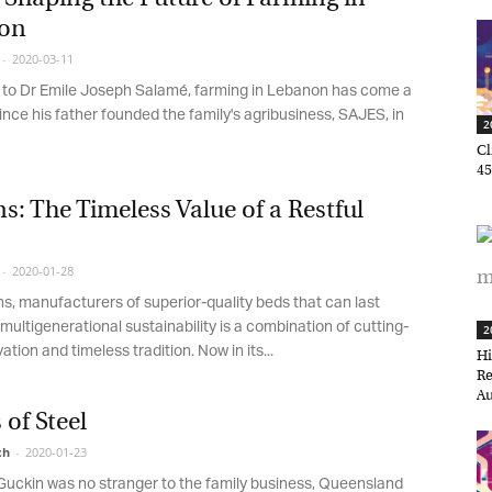
on
2020-03-11
o Dr Emile Joseph Salamé, farming in Lebanon has come a
nce his father founded the family's agribusiness, SAJES, in
20
Cli
45,
: The Timeless Value of a Restful
2020-01-28
, manufacturers of superior-quality beds that can last
ultigenerational sustainability is a combination of cutting-
20
ion and timeless tradition. Now in its...
Hir
et regular updates from Tharawat
Ret
agazine and The Family Business Voice
Aug
of Steel
in our newsletter to receive regular updates on our stories, podcasts and
h
-
2020-01-23
deos.
ckin was no stranger to the family business, Queensland