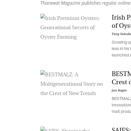
Tharawat Magazine publishes regular online 
Irish P
of Oys
Tony Sekulic
Growing up,
less in his 
launched an
BESTMA
Crest 
Jon Aspin
-
2
BESTMALZ' 1
innovation 
malt produce
SAJES: 