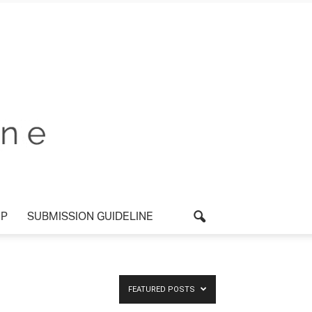
P
SUBMISSION GUIDELINE
FEATURED POSTS