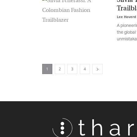
Trailbl
Lee Hoverd
-
A pioneerin
the global 
unmistakabl
1
2
3
4