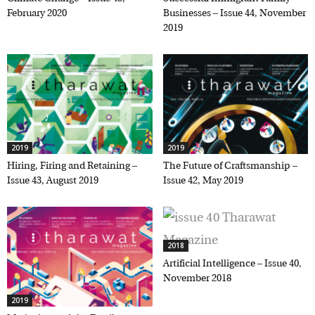
February 2020
Businesses – Issue 44,
November 2019
2019
2019
Hiring, Firing and Retaining –
The Future of Craftsmanship –
Issue 43, August 2019
Issue 42, May 2019
2018
Artificial Intelligence – Issue 40,
November 2018
2019
Marketing and the Family