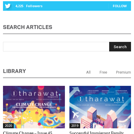
4,225
Followers
FOLLOW
Marketing Permissions
SEARCH ARTICLES
Orbis Terra Media GmbH will use the information you
provide on this form to be in touch with you and to
provide Newsletter updates, content and marketing.
Please let us know all the ways you would like to
hear from us:
Email
You can change your mind at any time by clicking the
unsubscribe link in the footer of any email you
LIBRARY
All
Free
Premium
receive from us, or by contacting us at
info@tharawat-magazine.com. We will treat your
information with respect. For more information
about our privacy practices please visit our website.
By clicking below, you agree that we may process
your information in accordance with these terms.
2020
2019
Climate Change – Issue 45,
Successful Immigrant Family