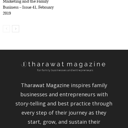
Business – Issue 41, February
2019
Tharawat Magazine inspires family
businesses and entrepreneurs with
story-telling and best practice
through every step of their journey as
they start, grow, and sustain their
companies.