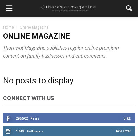
Home
Online Magazine
Get regular updates from
ONLINE MAGAZINE
Tharawat Magazine and The
Tharawat Magazine publishes regular online premium
Family Business Voice
content on family businesses and entrepreneurs.
Join our newsletter to receive regular updates on our
stories, podcasts and videos.
No posts to display
*
indicates required
*
Email Address
CONNECT WITH US
*
First Name
296,502
Fans
LIKE
1,619
Followers
FOLLOW
*
Last Name