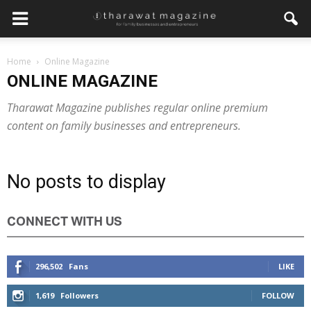
Home
Online Magazine
ONLINE MAGAZINE
Tharawat Magazine publishes regular online premium
content on family businesses and entrepreneurs.
No posts to display
CONNECT WITH US
296,502
Fans
LIKE
1,619
Followers
FOLLOW