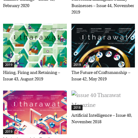
February 2020
Businesses – Issue 44, November
2019
2019
2019
Hiring, Firing and Retaining –
The Future of Craftsmanship –
Issue 43, August 2019
Issue 42, May 2019
2018
Artificial Intelligence – Issue 40,
November 2018
2019