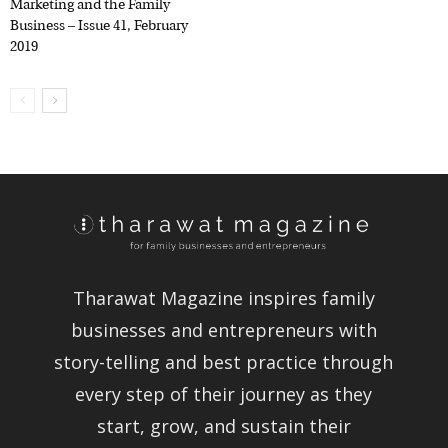
Marketing and the Family
Business – Issue 41, February
2019
Tharawat Magazine inspires family
businesses and entrepreneurs with
story-telling and best practice through
every step of their journey as they
start, grow, and sustain their