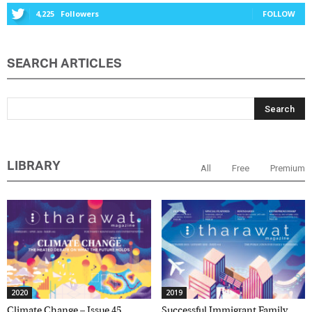
4,225
Followers
FOLLOW
SEARCH ARTICLES
LIBRARY
All
Free
Premium
2020
2019
Climate Change – Issue 45,
Successful Immigrant Family