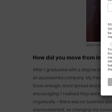
La
Ma
Or
be
ma
Silvia Tcherassi [c
Yo
fo
How did you move from interi
ma
in
be
After I graduated with a degree in inter
th
an accessories company. My friends, w
Soon enough, word spread and people f
encouraging: I realised they were the b
organically – there was no business pla
unprecedented, so changing my concent