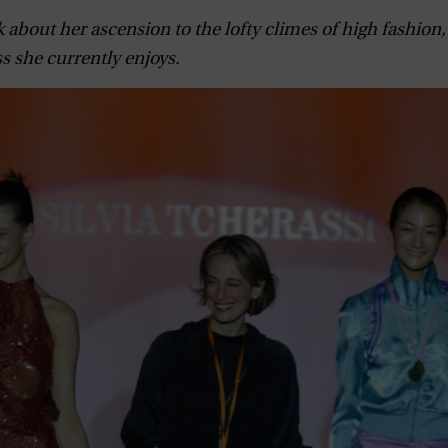
k about her ascension to the lofty climes of high fashion
s she currently enjoys.