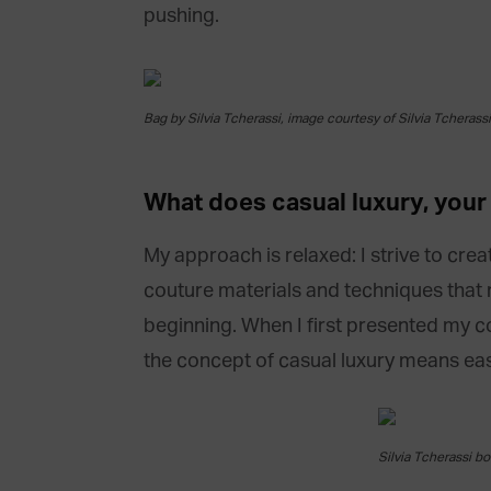
pushing.
Bag by Silvia Tcherassi, image courtesy of Silvia Tcherassi
What does casual luxury,
you
My approach is relaxed: I strive to cre
couture materials and techniques that 
beginning. When I first presented my co
the concept of casual luxury means easi
Silvia Tcherassi bo