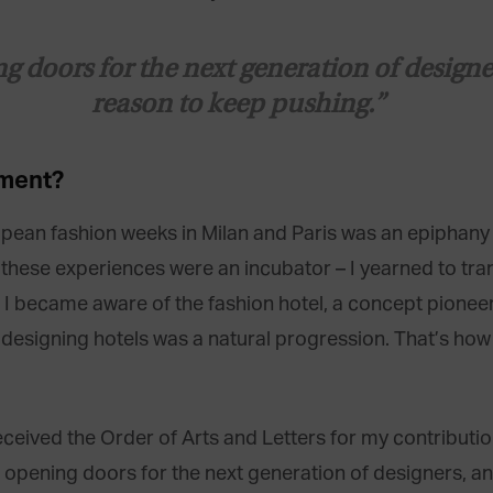
doors for the next generation of designers
reason to keep pushing.”
ment
?
pean fashion weeks in Milan and Paris was an epiphany o
, these experiences were an incubator – I yearned to tr
o. I became aware of the fashion hotel, a concept pione
 designing hotels was a natural progression. That’s how
ived the Order of Arts and Letters for my contributions
 opening doors for the next generation of designers, an