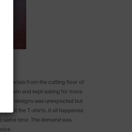
c materials from the cutting floor of
ved them and kept asking for more.
 of my designs was unexpected but
lement the T-shirts. It all happened
 the same time. The demand was
oice.