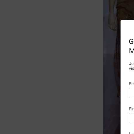
G
M
Jo
vi
Em
Fi