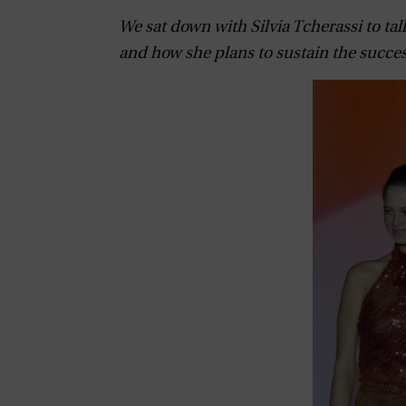
We sat down with Silvia Tcherassi to tal
and how she plans to sustain the succes