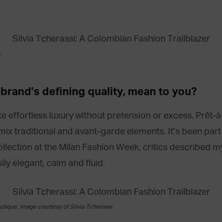
.
r
brand’s defining quality, mean
to you?
ate effortless luxury without pretension or excess. Prêt-
mix traditional and avant-garde elements. It’s been par
llection at the Milan Fashion Week, critics described m
ly elegant, calm and fluid.
utique, Image courtesy of Silvia Tcherassi.