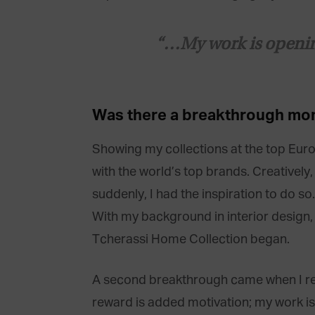
“…My work is opening 
Was there a
breakthrough
mo
Showing my collections at the top Euro
with the world’s top brands. Creatively
suddenly, I had the inspiration to do s
With my background in interior design,
Tcherassi Home Collection began.
A second breakthrough came when I rece
reward is added motivation; my work is