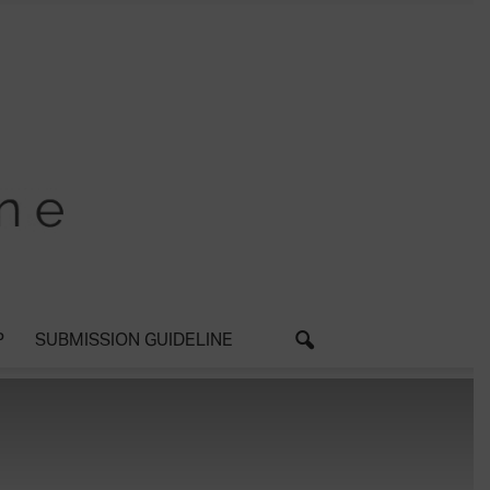
P
SUBMISSION GUIDELINE