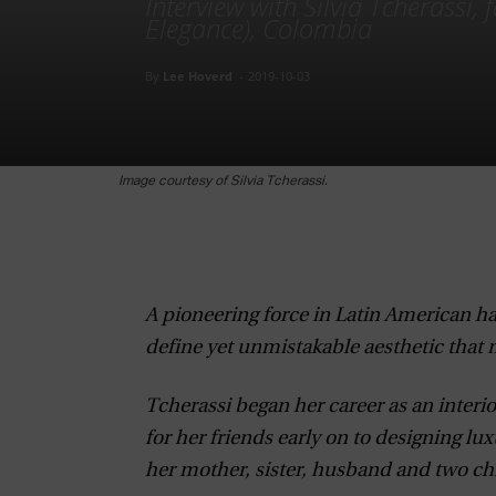
Interview with Silvia Tcherassi,
Elegance), Colombia
By
Lee Hoverd
-
2019-10-03
Image courtesy of Silvia Tcherassi.
A pioneering force in Latin American hau
define yet unmistakable aesthetic that m
Tcherassi began her career as an interio
for her friends early on to designing lux
her mother, sister, husband and two chi