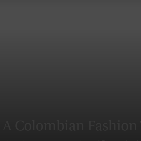
Magazine
: A Colombian Fashion 