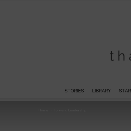
STORIES
LIBRARY
STAR
Home
Forward Leadership