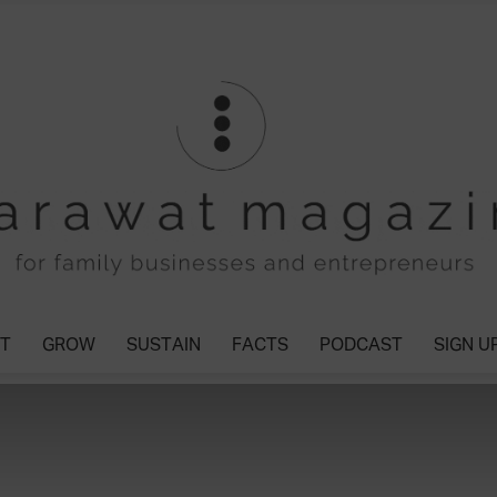
T
GROW
SUSTAIN
FACTS
PODCAST
SIGN U
Tharawat