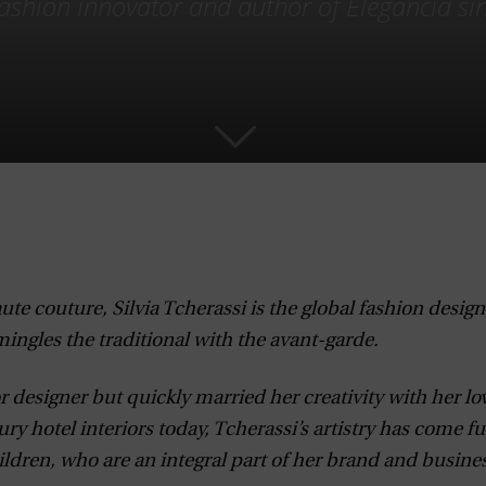
 fashion innovator and author of Elegancia sin
te couture, Silvia Tcherassi is the global fashion design
ingles the traditional with the avant-garde.
r designer but quickly married her creativity with her lov
ury hotel interiors today, Tcherassi’s artistry has come fu
ldren, who are an integral part of her brand and busines