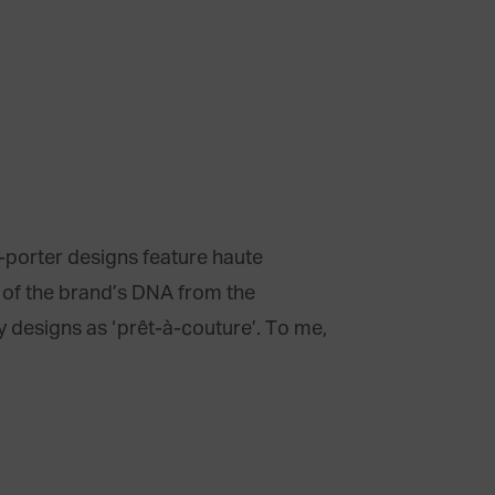
à-porter designs feature haute
t of the brand’s DNA from the
y designs as ‘prêt-à-couture’. To me,