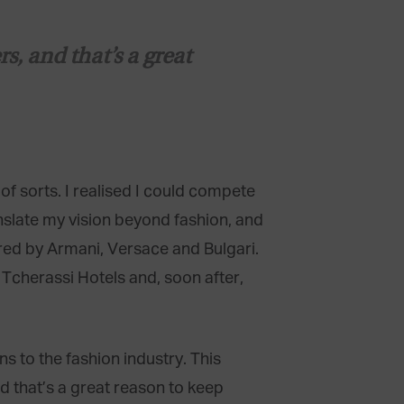
, and that’s a great
f sorts. I realised I could compete
anslate my vision beyond fashion, and
ered by Armani, Versace and Bulgari.
 Tcherassi Hotels and, soon after,
 to the fashion industry. This
d that’s a great reason to keep