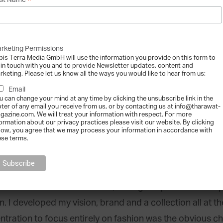
*
st Name
rketing Permissions
bis Terra Media GmbH will use the information you provide on this form to
 in touch with you and to provide Newsletter updates, content and
rketing. Please let us know all the ways you would like to hear from us:
Email
entre] on the runway, image courtesy of Silvia Tcherassi.
u can change your mind at any time by clicking the unsubscribe link in the
oter of any email you receive from us, or by contacting us at info@tharawat-
or design to
clothing
?
gazine.com. We will treat your information with respect. For more
formation about our privacy practices please visit our website. By clicking
low, you agree that we may process your information in accordance with
ior design, I started appliquéing T-shirts, sourcing exoti
ese terms.
ho were the benefactors of these early experiments, lo
rom elsewhere started calling. The sudden popularity
asis for a new adventure. So, I designed pieces to comp
n. I developed my vision, brand and a collection all at
ration to focus entirely on fashion was the obvious ch