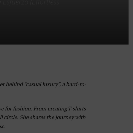
 Esfuerzo (Effortless
er behind “casual luxury”, a hard-to-
e for fashion. From creating T-shirts
ll circle. She shares the journey with
s.