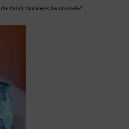
, the family that keeps her grounded