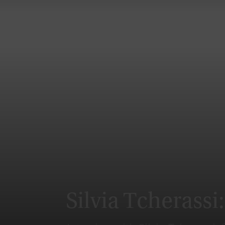
Silvia Tcherassi