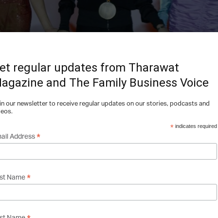
et regular updates from Tharawat
agazine and The Family Business Voice
in our newsletter to receive regular updates on our stories, podcasts and
deos.
*
indicates required
*
ail Address
*
rst Name