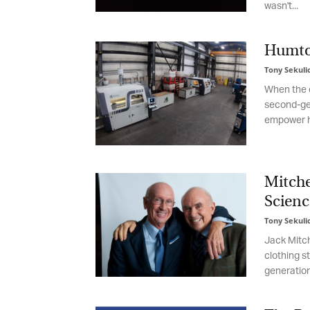
wasn't...
be
th
Humtow
Tony Sekulic
When the ec
second-gen
empower hi
Mitchel
Science
Tony Sekulic
Jack Mitchel
clothing sto
generationa