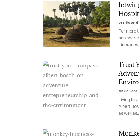
Jetwing
Hospita
Lee Hoverd
-
For more th
has shared 
itineraries a
Trust 
Advent
Enviro
MariaElena 
Living his 
Albert Bosc
as well as...
Monkey 