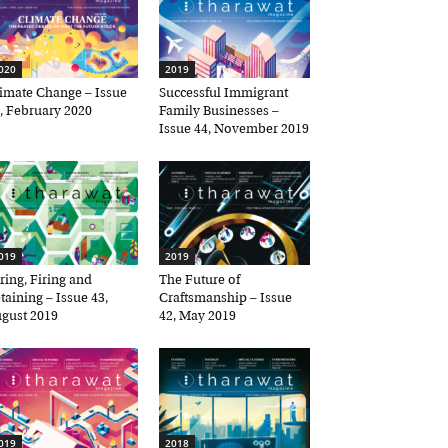
20
2019
mate Change – Issue
Successful Immigrant
 February 2020
Family Businesses –
Issue 44, November 2019
19
2019
ing, Firing and
The Future of
×
aining – Issue 43,
Craftsmanship – Issue
ust 2019
42, May 2019
19
2018