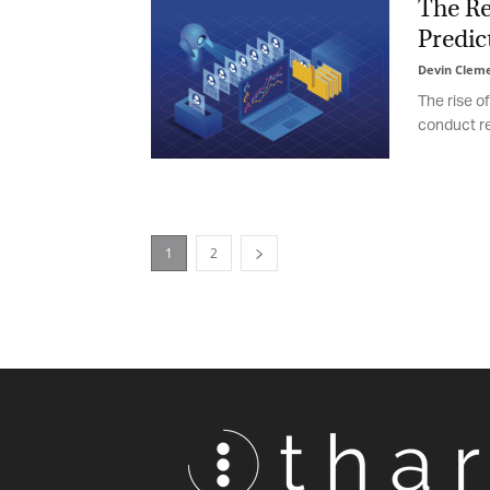
The Rev
Predict
Devin Cleme
The rise of
conduct rec
1
2