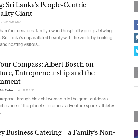
: Sri Lanka’s People-Centric
Magazine
lity Giant
2019-08-07
an four decades, family-owned hospitality group Jetwing
Sri Lanka's unparalleled beauty with the world by booking
nd hosting visitors...
Your Compass: Albert Bosch on
ure, Entrepreneurship and the
nment
McCabe
-
2019-07-31
purpose through his achievements in the great outdoors,
h is one of the planet's foremost adventure sports athletes
Business Catering – a Family’s Non-