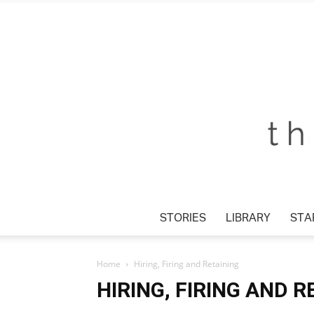
STORIES
LIBRARY
STAR
Home
Hiring, Firing and Retaining
HIRING, FIRING AND R