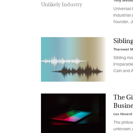
Tony Sekulic
Universal C
Em
industrial 
founder, Ju
Fi
Sibling
Tharawat Ma
Sibling riva
La
irreparable
Cain and Abe
Ma
Or
The Gi
be
ma
Busine
Lee Hoverd
-
Yo
fo
The philoso
ma
unknown; on
in