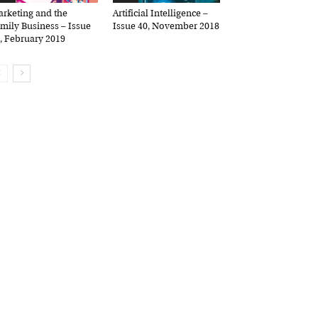
keting and the
Artificial Intelligence –
ily Business – Issue
Issue 40, November 2018
 February 2019