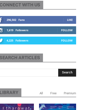
CONNECT WITH US
296,502
Fans
LIKE
1,619
Followers
FOLLOW
4,225
Followers
FOLLOW
SEARCH ARTICLES
LIBRARY
All
Free
Premium