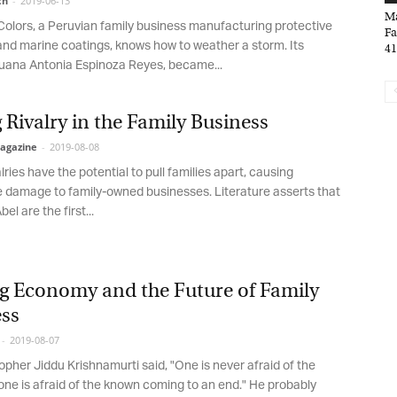
h
-
2019-06-13
*
indicates required
Mar
*
olors, a Peruvian family business manufacturing protective
ail Address
Fam
and marine coatings, knows how to weather a storm. Its
41,
ana Antonia Espinoza Reyes, became...
*
rst Name
 Rivalry in the Family Business
gazine
-
2019-08-08
lries have the potential to pull families apart, causing
*
st Name
 damage to family-owned businesses. Literature asserts that
l are the first...
rketing Permissions
bis Terra Media GmbH will use the information you provide on this form to
g Economy and the Future of Family
 in touch with you and to provide Newsletter updates, content and
rketing. Please let us know all the ways you would like to hear from us:
ss
Email
2019-08-07
u can change your mind at any time by clicking the unsubscribe link in the
oter of any email you receive from us, or by contacting us at info@tharawat-
pher Jiddu Krishnamurti said, "One is never afraid of the
gazine.com. We will treat your information with respect. For more
e is afraid of the known coming to an end." He probably
formation about our privacy practices please visit our website. By clicking