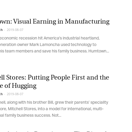
low, you agree that we may process your information in accordance with
ese terms.
n: Visual Earning in Manufacturing
h
-
2019-08-07
onomic recession hit America's industrial heartland,
eration owner Mark Lamoncha used technology to
s team members and save his family business. Humtown...
l Stores: Putting People First and the
 of Hugging
h
-
2019-08-07
l, along with his brother Bill, grew their parents’ speciality
re, Mitchell Stores, into a model for international, multi-
l family business success. Not...