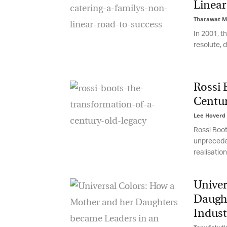
Linear 
Tharawat Ma
In 2001, th
resolute, dr
Rossi B
Centur
Lee Hoverd
-
Rossi Boots
unprecedent
realisation:
G
M
Univer
Daught
Jo
Indust
vi