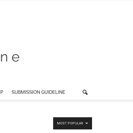
P
SUBMISSION GUIDELINE
MOST POPULAR