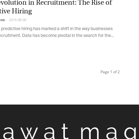
olution in Recruitment: The Rise of
ive Hiring
ns
-
2019-08-06
 predictive hiring has marked a shift in the way businesses
ruitment. Data has become pivotal in the search for the...
Page 1 of 2