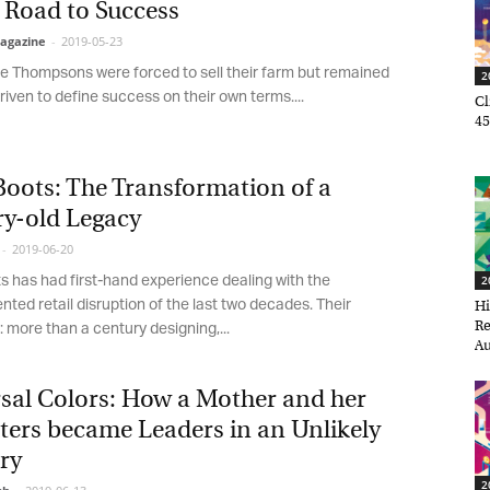
Road to Success
gazine
-
2019-05-23
e Thompsons were forced to sell their farm but remained
20
iven to define success on their own terms....
Cli
45,
oots: The Transformation of a
y-old Legacy
2019-06-20
 has had first-hand experience dealing with the
20
ed retail disruption of the last two decades. Their
Hir
Ret
 more than a century designing,...
Aug
et regular updates from Tharawat
agazine and The Family Business Voice
sal Colors: How a Mother and her
ers became Leaders in an Unlikely
in our newsletter to receive regular updates on our stories, podcasts and
ry
deos.
20