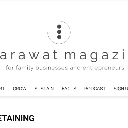
T
GROW
SUSTAIN
FACTS
PODCAST
SIGN U
Tharawat
ETAINING