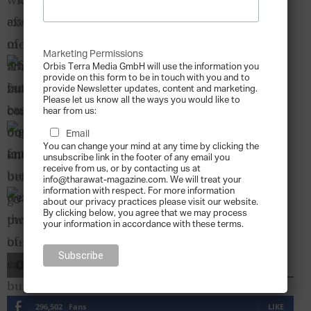
Business Ought to Know Before...
Denise H. Kenyon-Rouvinez
-
2011-01-01
Marketing Permissions
Family Business2FamilyBusiness Case Study:
Orbis Terra Media GmbH will use the information you
Born Entrepreneur
provide on this form to be in touch with you and to
provide Newsletter updates, content and marketing.
Tharawat Magazine
-
2013-07-04
Please let us know all the ways you would like to
hear from us:
Global Family Business Trends – The PwC
Email
Family Business Survey
You can change your mind at any time by clicking the
Tharawat Magazine
-
2011-01-01
unsubscribe link in the footer of any email you
receive from us, or by contacting us at
info@tharawat-magazine.com. We will treat your
information with respect. For more information
Majlis – The Heart of Middle East Family
about our privacy practices please visit our website.
Businesses
By clicking below, you agree that we may process
Tharawat Magazine
-
2011-01-01
your information in accordance with these terms.
CONNECT WITH US
296,502
Fans
LIKE