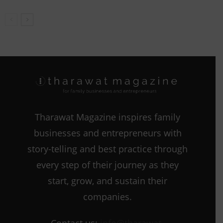
Tharawat Magazine inspires family
businesses and entrepreneurs with
story-telling and best practice through
every step of their journey as they
start, grow, and sustain their
companies.