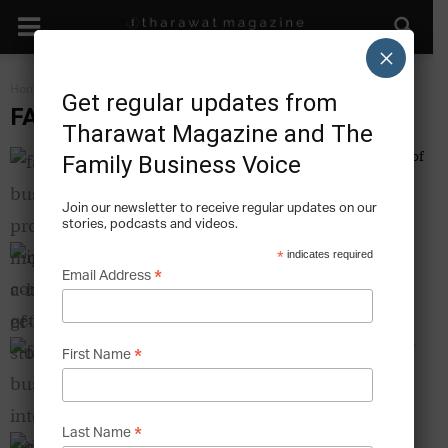
×
Home
Family Business IPO
Get regular updates from
FAMILY BUSINESS IPO
Tharawat Magazine and The
Family Business Profile: Mouawad – A History of
Family Business Voice
Brilliance
Tharawat Magazine
-
2011-01-01
Join our newsletter to receive regular updates on our
stories, podcasts and videos.
IPO Communication – Getting the Story Right
*
indicates required
Tharawat Magazine
*
-
2011-01-01
Email Address
Family Business Interview with His Excellency
*
First Name
Mohammed Al Zubair, Zubair Corporation
Tharawat Magazine
-
2011-02-01
*
Last Name
The Aftermath of an IPO – What Families in