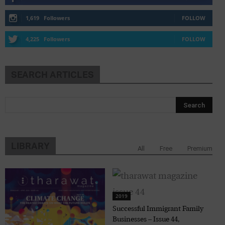
1,619
Followers
FOLLOW
4,225
Followers
FOLLOW
SEARCH ARTICLES
LIBRARY
All
Free
Premium
2019
Successful Immigrant Family
Businesses – Issue 44,