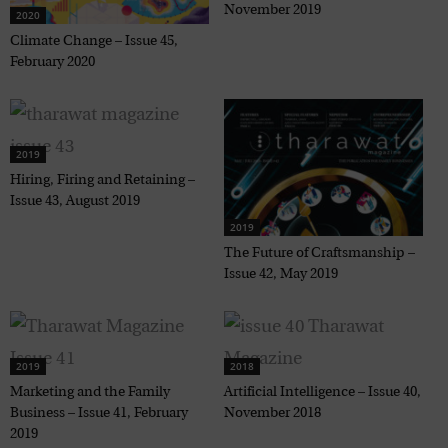
November 2019
2020
Climate Change – Issue 45,
February 2020
2019
Hiring, Firing and Retaining –
Issue 43, August 2019
2019
The Future of Craftsmanship –
Issue 42, May 2019
2019
2018
Marketing and the Family
Artificial Intelligence – Issue 40,
Business – Issue 41, February
November 2018
2019