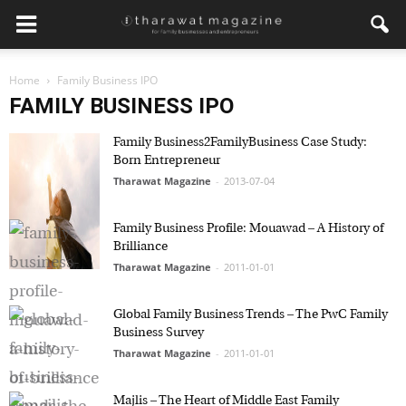
Home
Family Business IPO
FAMILY BUSINESS IPO
Family Business2FamilyBusiness Case Study:
Born Entrepreneur
Tharawat Magazine
-
2013-07-04
Family Business Profile: Mouawad – A History of
Brilliance
Tharawat Magazine
-
2011-01-01
Global Family Business Trends – The PwC Family
Business Survey
Tharawat Magazine
-
2011-01-01
Majlis – The Heart of Middle East Family