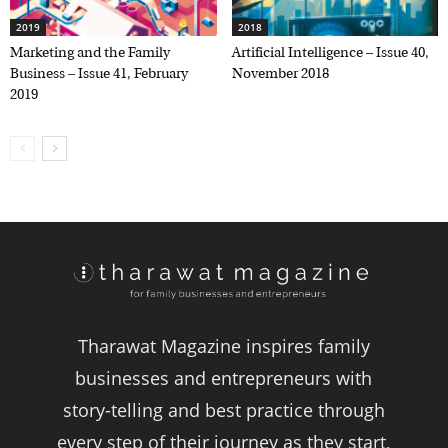
2019
2018
Marketing and the Family
Artificial Intelligence – Issue 40,
Business – Issue 41, February
November 2018
2019
Tharawat Magazine inspires family
businesses and entrepreneurs with
story-telling and best practice through
every step of their journey as they start,