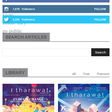
1,619
Followers
FOLLOW
4,225
Followers
FOLLOW
SEARCH ARTICLES
LIBRARY
All
Free
Premium