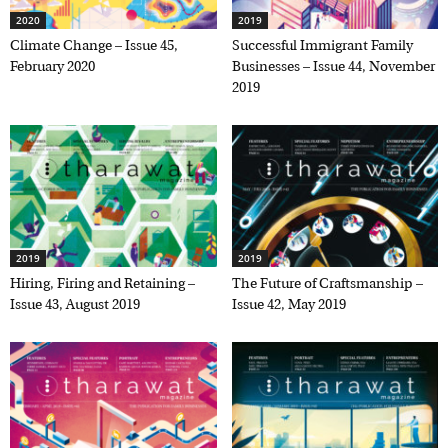
2020
2019
Climate Change – Issue 45,
Successful Immigrant Family
February 2020
Businesses – Issue 44, November
2019
2019
2019
Hiring, Firing and Retaining –
The Future of Craftsmanship –
Issue 43, August 2019
Issue 42, May 2019