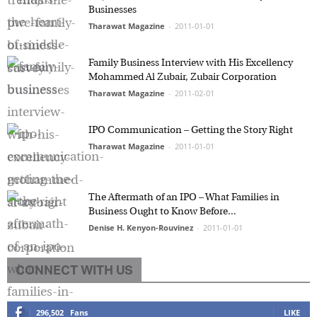
Businesses
Tharawat Magazine
-
2011-01-01
Family Business Interview with His Excellency
Mohammed Al Zubair, Zubair Corporation
Tharawat Magazine
-
2011-02-01
IPO Communication – Getting the Story Right
Tharawat Magazine
-
2011-01-01
The Aftermath of an IPO – What Families in
Business Ought to Know Before...
Denise H. Kenyon-Rouvinez
-
2011-01-01
CONNECT WITH US
296,502
Fans
LIKE