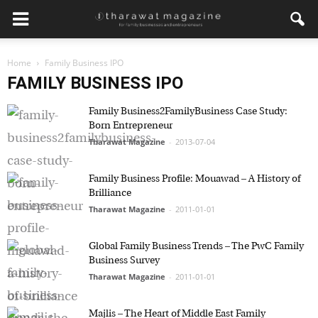
Home
Family Business IPO
FAMILY BUSINESS IPO
Family Business2FamilyBusiness Case Study:
Born Entrepreneur
Tharawat Magazine
-
2013-07-04
Family Business Profile: Mouawad – A History of
Brilliance
Tharawat Magazine
-
2011-01-01
Global Family Business Trends – The PwC Family
Business Survey
Tharawat Magazine
-
2011-01-01
Majlis – The Heart of Middle East Family