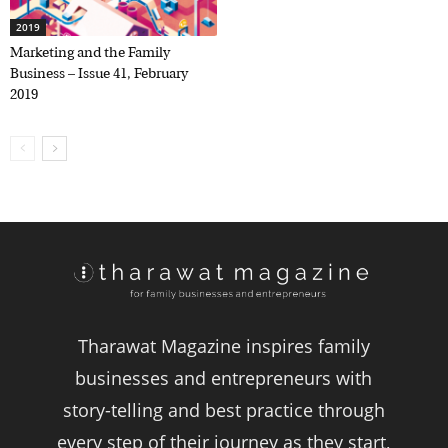
2019
Marketing and the Family
Business – Issue 41, February
2019
Tharawat Magazine inspires family
businesses and entrepreneurs with
story-telling and best practice through
every step of their journey as they start,