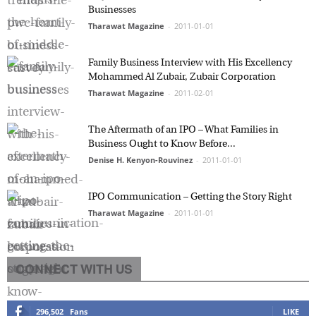
Businesses
Tharawat Magazine
-
2011-01-01
Family Business Interview with His Excellency
Mohammed Al Zubair, Zubair Corporation
Tharawat Magazine
-
2011-02-01
The Aftermath of an IPO – What Families in
Business Ought to Know Before...
Denise H. Kenyon-Rouvinez
-
2011-01-01
IPO Communication – Getting the Story Right
Tharawat Magazine
-
2011-01-01
CONNECT WITH US
296,502
Fans
LIKE