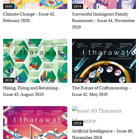
2020
2019
Climate Change – Issue 45,
Successful Immigrant Family
February 2020
Businesses – Issue 44, November
2019
2019
2019
Hiring, Firing and Retaining –
The Future of Craftsmanship –
Issue 43, August 2019
Issue 42, May 2019
2018
Artificial Intelligence – Issue 40,
November 2018