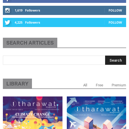
1,619
Followers
FOLLOW
4,225
Followers
FOLLOW
SEARCH ARTICLES
LIBRARY
All
Free
Premium