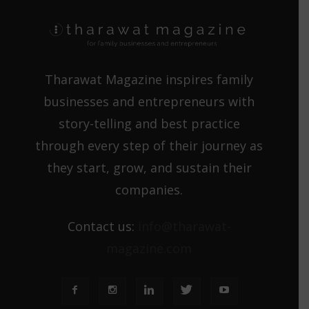
Tharawat Magazine inspires family
businesses and entrepreneurs with
story-telling and best practice
through every step of their journey as
they start, grow, and sustain their
companies.
Contact us:
info@tharawat-
magazine.com