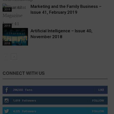
Marketing and the Family Business –
2019
Issue 41, February 2019
2019
Artificial Intelligence – Issue 40,
November 2018
2018
CONNECT WITH US
296,502
Fans
LIKE
1,619
Followers
FOLLOW
4,225
Followers
FOLLOW