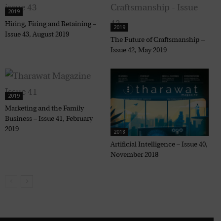
2019
Hiring, Firing and Retaining –
2019
Issue 43, August 2019
The Future of Craftsmanship –
Issue 42, May 2019
2019
Marketing and the Family
Business – Issue 41, February
2019
2018
Artificial Intelligence – Issue 40,
November 2018