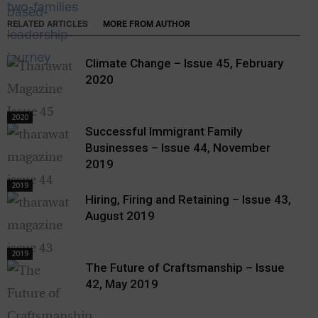
RELATED ARTICLES
MORE FROM AUTHOR
Climate Change – Issue 45, February
2020
2020
Successful Immigrant Family
Businesses – Issue 44, November
2019
2019
Hiring, Firing and Retaining – Issue 43,
August 2019
2019
The Future of Craftsmanship – Issue
42, May 2019