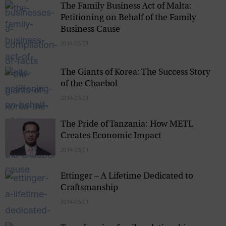
The Family Business Act of Malta:
Petitioning on Behalf of the Family
Business Cause
2014-05-01
The Giants of Korea: The Success Story
of the Chaebol
2014-05-01
The Pride of Tanzania: How METL
Creates Economic Impact
2014-05-01
Ettinger – A Lifetime Dedicated to
Craftsmanship
2014-05-01