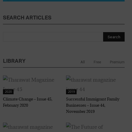
SEARCH ARTICLES
LIBRARY
All
Free
Premium
2020
2019
Climate Change – Issue 45,
Successful Immigrant Family
February 2020
Businesses – Issue 44,
November 2019