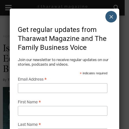
×
Get regular updates from
Home
Magazine
2014
Tharawat Magazine and The
Family Business Voice
Issue 22, May 2014 – The
Economic Impact Of Family
Join our newsletter to receive regular updates on our
stories, podcasts and videos.
Business
*
indicates required
*
Email Address
By
Tharawat Magazine
-
2016-07-05
*
First Name
*
Last Name