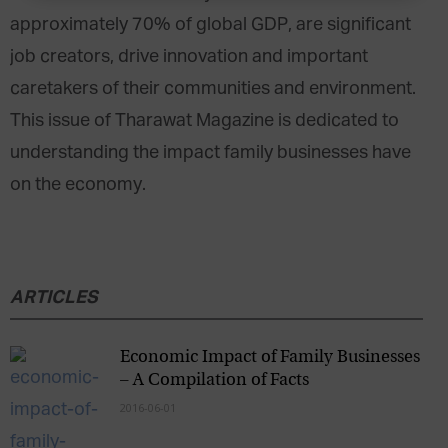
approximately 70% of global GDP, are significant
job creators, drive innovation and important
caretakers of their communities and environment.
This issue of Tharawat Magazine is dedicated to
understanding the impact family businesses have
on the economy.
ARTICLES
Economic Impact of Family Businesses
– A Compilation of Facts
2016-06-01