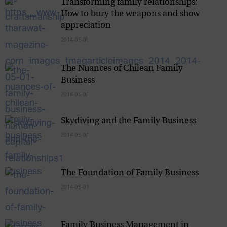
Transforming family relationships:
How to bury the weapons and show
appreciation
2014-05-01
The Nuances of Chilean Family
Business
2014-05-01
Skydiving and the Family Business
2014-05-01
The Foundation of Family Business
2014-05-01
Family Business Management in