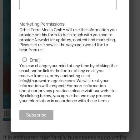
Marketing Permissions
Orbis Terra Media GmbH will use the information you
provide on this form to be in touch with you and to
provide Newsletter updates, content and marketing.
Please let us know all the ways you would like to
hear from us:
Email
You can change your mind at any time by clicking the
unsubscribe link in the footer of any email you
receive from us, or by contacting us at
info@tharawat-magazine.com. We will treat your
information with respect. For more information
about our privacy practices please visit our website.
By clicking below, you agree that we may process
your information in accordance with these terms.
It is estimated that family businesses account for