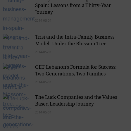
Spain: Lessons from a Thirty-Year
Journey
2014-05-01
Trisi and the Intra-Family Business
Model: Under the Blossom Tree
2014-05-01
CET Lebanon’s Formula for Success:
Two Generations, Two Families
2014-05-01
The Luck Companies and the Values
Based Leadership Journey
2014-05-01