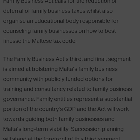
Family Business Act calls for the reduction or
deferral of family business taxes whilst also
organise an educational body responsible for
counseling family businesses on how to best
finesse the Maltese tax code.
The Family Business Act’s third, and final, segment
is aimed at bolstering Malta’s family business
community with publicly funded options for
training and consultancy related to family business
governance. Family entities represent a substantial
portion of the country’s GDP and the Act will work
towards guiding both family businesses and
Malta’s long-term viability. Succession planning
will stand at the forefront of this third segment.