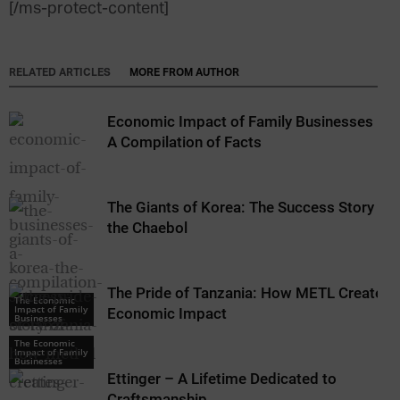
[/ms-protect-content]
RELATED ARTICLES
MORE FROM AUTHOR
Economic Impact of Family Businesses –
A Compilation of Facts
The Giants of Korea: The Success Story of
the Chaebol
The Pride of Tanzania: How METL Creates
The Economic
Impact of Family
Economic Impact
Businesses
The Economic
Impact of Family
Businesses
Ettinger – A Lifetime Dedicated to
Craftsmanship