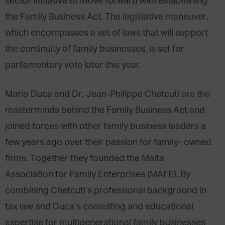
sector initiative to move forward with establishing
the Family Business Act. The legislative maneuver,
which encompasses a set of laws that will support
the continuity of family businesses, is set for
parliamentary vote later this year.
Mario Duca and Dr. Jean-Philippe Chetcuti are the
masterminds behind the Family Business Act and
joined forces with other family business leaders a
few years ago over their passion for family- owned
firms. Together they founded the Malta
Association for Family Enterprises (MAFE). By
combining Chetcuti’s professional background in
tax law and Duca’s consulting and educational
expertise for multigenerational family businesses