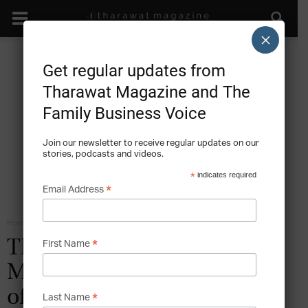
×
Get regular updates from
Tharawat Magazine and The
Family Business Voice
Join our newsletter to receive regular updates on our
stories, podcasts and videos.
*
indicates required
*
Email Address
Home
The Economic Impact of Family Businesses
*
The Family Business Act of
First Name
Malta: Petitioning on Behalf
of the Family Business
*
Last Name