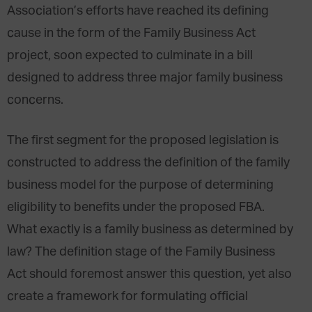
Association’s efforts have reached its defining
cause in the form of the Family Business Act
project, soon expected to culminate in a bill
designed to address three major family business
concerns.
The first segment for the proposed legislation is
constructed to address the definition of the family
business model for the purpose of determining
eligibility to benefits under the proposed FBA.
What exactly is a family business as determined by
law? The definition stage of the Family Business
Act should foremost answer this question, yet also
create a framework for formulating official