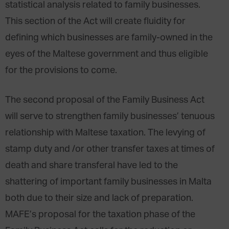
statistical analysis related to family businesses.
This section of the Act will create fluidity for
defining which businesses are family-owned in the
eyes of the Maltese government and thus eligible
for the provisions to come.
The second proposal of the Family Business Act
will serve to strengthen family businesses’ tenuous
relationship with Maltese taxation. The levying of
stamp duty and /or other transfer taxes at times of
death and share transferal have led to the
shattering of important family businesses in Malta
both due to their size and lack of preparation.
MAFE’s proposal for the taxation phase of the