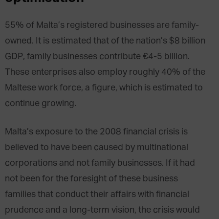
55% of Malta’s registered businesses are family-
owned. It is estimated that of the nation’s $8 billion
GDP, family businesses contribute €4-5 billion.
These enterprises also employ roughly 40% of the
Maltese work force, a figure, which is estimated to
continue growing.
Malta’s exposure to the 2008 financial crisis is
believed to have been caused by multinational
corporations and not family businesses. If it had
not been for the foresight of these business
families that conduct their affairs with financial
prudence and a long-term vision, the crisis would