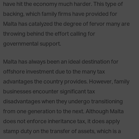
have hit the economy much harder. This type of
backing, which family firms have provided for
Malta has catalyzed the degree of fervor many are
throwing behind the effort calling for
governmental support.
Malta has always been an ideal destination for
offshore investment due to the many tax
advantages the country provides. However, family
businesses encounter significant tax
disadvantages when they undergo transitioning
from one generation to the next. Although Malta
does not enforce inheritance tax, it does apply
stamp duty on the transfer of assets, which is a