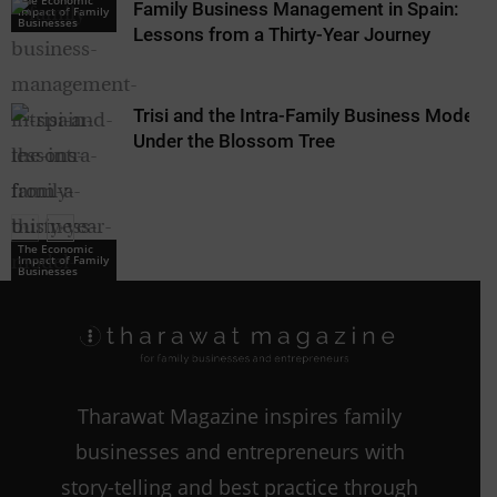
The Economic
Family Business Management in Spain:
Impact of Family
Businesses
Lessons from a Thirty-Year Journey
Trisi and the Intra-Family Business Model:
Under the Blossom Tree
The Economic
Impact of Family
Businesses
The Economic
Impact of Family
Businesses
Tharawat Magazine inspires family
businesses and entrepreneurs with
story-telling and best practice through