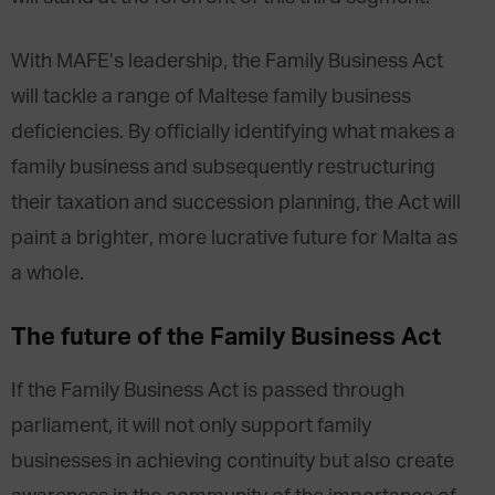
With MAFE’s leadership, the Family Business Act
will tackle a range of Maltese family business
deficiencies. By officially identifying what makes a
family business and subsequently restructuring
their taxation and succession planning, the Act will
paint a brighter, more lucrative future for Malta as
a whole.
The future of the Family Business Act
If the Family Business Act is passed through
parliament, it will not only support family
businesses in achieving continuity but also create