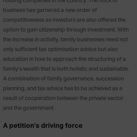
holding companies in the country. The flock of
business has garnered a new order of
competitiveness as investors are also offered the
option to gain citizenship through investment. With
the increase in activity, family businesses need not
only sufficient tax optimisation advice but also
education in how to approach the structuring of a
family’s wealth that is both holistic and sustainable.
A combination of family governance, succession
planning, and tax advice has to be achieved as a
result of cooperation between the private sector
and the government.
A petition’s driving force