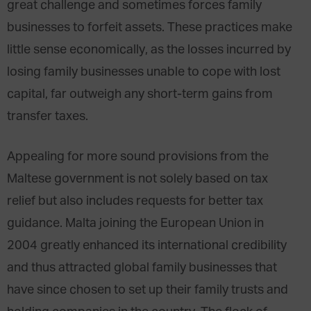
great challenge and sometimes forces family
businesses to forfeit assets. These practices make
little sense economically, as the losses incurred by
losing family businesses unable to cope with lost
capital, far outweigh any short-term gains from
transfer taxes.
Appealing for more sound provisions from the
Maltese government is not solely based on tax
relief but also includes requests for better tax
guidance. Malta joining the European Union in
2004 greatly enhanced its international credibility
and thus attracted global family businesses that
have since chosen to set up their family trusts and