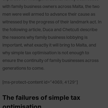
with family business owners across Malta, the two
men were well armed to advance their cause as
witnessed by the progress of their landmark act. In
the following article, Duca and Chetcuti describe
the reasons why family business lobbying is
important, what exactly it will bring to Malta, and
why simple tax optimisation is not enough to
ensure the continuity of family businesses across
generations to come.
[ms-protect-content id=”4069, 4129″]
The failures of simple tax
optimisation