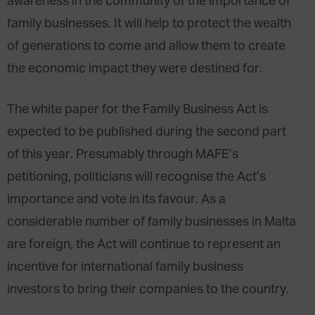
awareness in the community of the importance of
family businesses. It will help to protect the wealth
of generations to come and allow them to create
the economic impact they were destined for.
The white paper for the Family Business Act is
expected to be published during the second part
of this year. Presumably through MAFE’s
petitioning, politicians will recognise the Act’s
importance and vote in its favour. As a
considerable number of family businesses in Malta
are foreign, the Act will continue to represent an
incentive for international family business
investors to bring their companies to the country.