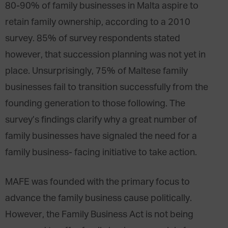
80-90% of family businesses in Malta aspire to
retain family ownership, according to a 2010
survey. 85% of survey respondents stated
however, that succession planning was not yet in
place. Unsurprisingly, 75% of Maltese family
businesses fail to transition successfully from the
founding generation to those following. The
survey’s findings clarify why a great number of
family businesses have signaled the need for a
family business- facing initiative to take action.
MAFE was founded with the primary focus to
advance the family business cause politically.
However, the Family Business Act is not being