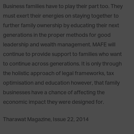
Business families have to play their part too. They
must exert their energies on staying together to
further family ownership by educating their next
generations in the proper methods for good
leadership and wealth management. MAFE will
continue to provide support to families who want
to continue across generations. It is only through
the holistic approach of legal frameworks, tax
optimisation and education however, that family
businesses have a chance of affecting the
economic impact they were designed for.
Tharawat Magazine, Issue 22, 2014