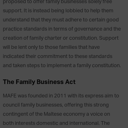
proposed to offer family businesses solely free
support. It is instead being lobbied to help them
understand that they must adhere to certain good
practice standards in terms of governance and the
creation of family charter or constitution. Support
will be lent only to those families that have
indicated their commitment to these standards
and taken steps to implement a family constitution.
The Family Business Act
MAFE was founded in 2011 with its express aim to
council family businesses, offering this strong
contingent of the Maltese economy a voice on
both interests domestic and international. The