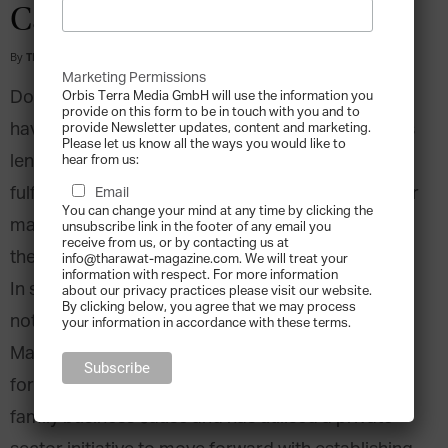
Cause
By
Tharawat Magazine
-
2014-05-01
Marketing Permissions
Do present conditions allow family businesses to
Orbis Terra Media GmbH will use the information you
provide on this form to be in touch with you and to
have their full economic impact? Do governments
provide Newsletter updates, content and marketing.
Please let us know all the ways you would like to
lend business families the support they require to
hear from us:
fulfill their role as job creators and innovators? For
Email
You can change your mind at any time by clicking the
many countries around the world the answer to
unsubscribe link in the footer of any email you
receive from us, or by contacting us at
these questions is disappointingly in the negative.
info@tharawat-magazine.com. We will treat your
information with respect. For more information
In spite of this apparent short-coming, there are
about our privacy practices please visit our website.
By clicking below, you agree that we may process
notable exceptions such as the island nation of
your information in accordance with these terms.
Malta. The Mediterranean country is a true
forerunner for petitioning its authorities for the
family business cause and has utilised a private