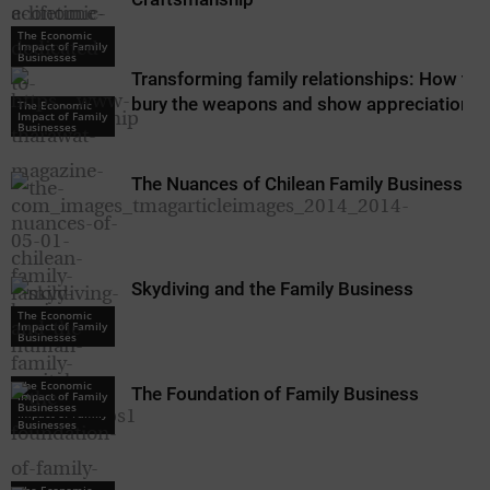
The Economic
Impact of Family
Businesses
Transforming family relationships: How to
bury the weapons and show appreciation
The Economic
Impact of Family
Businesses
The Nuances of Chilean Family Business
Skydiving and the Family Business
The Economic
Impact of Family
Businesses
The Economic
The Foundation of Family Business
Impact of Family
The Economic
Businesses
Impact of Family
Businesses