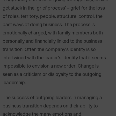
Many family businesses going through succession
get stuck in the ‘grief process’ – grief for the loss
of roles, territory, people, structure, control, the
past ways of doing business. The process is
emotionally charged, with family members both
personally and financially linked to the business
transition. Often the company’s identity is so
intertwined with the leader’s identity that it seems
impossible to envision a new order. Change is
seen as a criticism or disloyalty to the outgoing
leadership.
The success of outgoing leaders in managing a
business transition depends on their ability to
acknowledge the many emotions and