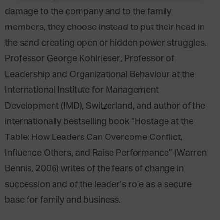
damage to the company and to the family
members, they choose instead to put their head in
the sand creating open or hidden power struggles.
Professor George Kohlrieser, Professor of
Leadership and Organizational Behaviour at the
International Institute for Management
Development (IMD), Switzerland, and author of the
internationally bestselling book “Hostage at the
Table: How Leaders Can Overcome Conflict,
Influence Others, and Raise Performance” (Warren
Bennis, 2006) writes of the fears of change in
succession and of the leader’s role as a secure
base for family and business.