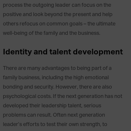
process the outgoing leader can focus on the
positive and look beyond the present and help
others refocus on common goals – the ultimate
well-being of the family and the business.
Identity and talent development
There are many advantages to being part of a
family business, including the high emotional
bonding and security. However, there are also
psychological costs. If the next generation has not
developed their leadership talent, serious
problems can result. Often next generation
leader’s efforts to test their own strength, to