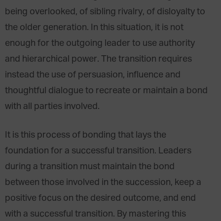
being overlooked, of sibling rivalry, of disloyalty to
the older generation. In this situation, it is not
enough for the outgoing leader to use authority
and hierarchical power. The transition requires
instead the use of persuasion, influence and
thoughtful dialogue to recreate or maintain a bond
with all parties involved.
It is this process of bonding that lays the
foundation for a successful transition. Leaders
during a transition must maintain the bond
between those involved in the succession, keep a
positive focus on the desired outcome, and end
with a successful transition. By mastering this