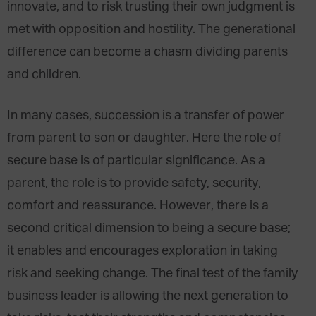
innovate, and to risk trusting their own judgment is
met with opposition and hostility. The generational
difference can become a chasm dividing parents
and children.
In many cases, succession is a transfer of power
from parent to son or daughter. Here the role of
secure base is of particular significance. As a
parent, the role is to provide safety, security,
comfort and reassurance. However, there is a
second critical dimension to being a secure base;
it enables and encourages exploration in taking
risk and seeking change. The final test of the family
business leader is allowing the next generation to