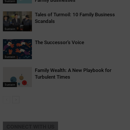
Family Businesses
Sustain
Tales of Turmoil: 10 Family Business
Scandals
Sustain
The Successor’s Voice
Sustain
Family Wealth: A New Playbook for
Turbulent Times
Sustain
CONNECT WITH US