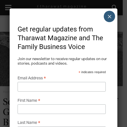
×
Get regular updates from
Tharawat Magazine and The
Family Business Voice
Join our newsletter to receive regular updates on our
stories, podcasts and videos.
*
indicates required
*
Email Address
Home
Family Business Succession
*
Securing a Lasting Legacy of
First Name
Greatness in Family
Business Succession
*
Last Name