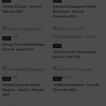
2020
2019
Climate Change – Issue 45,
Successful Immigrant Family
February 2020
Businesses – Issue 44,
November 2019
2019
Hiring, Firing and Retaining –
2019
Issue 43, August 2019
The Future of Craftsmanship –
Issue 42, May 2019
2019
2018
Marketing and the Family
Artificial Intelligence – Issue 40,
Business – Issue 41, February
November 2018
2019