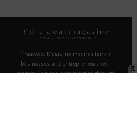
Tharawat Magazine inspires family
businesses and entrepreneurs with
X
story-telling and best practice through
every step of their journey as they
start, grow, and sustain their
companies.
Contact us:
info@tharawat-
magazine.com