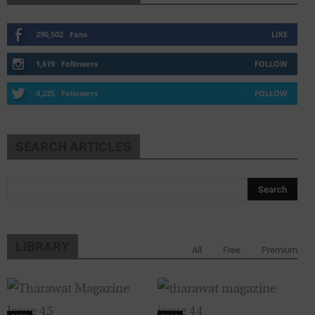
296,502
Fans
LIKE
1,619
Followers
FOLLOW
4,225
Followers
FOLLOW
SEARCH ARTICLES
LIBRARY
All
Free
Premium