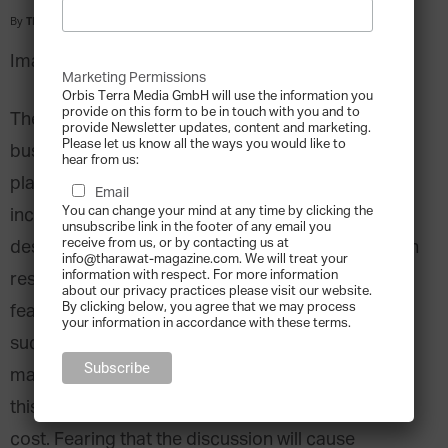
By
Tharawat Magazine
-
2010-07-01
Image Source: Pixabay via Pexels
Marketing Permissions
Orbis Terra Media GmbH will use the information you
provide on this form to be in touch with you and to
The issue of succession is critical for any family
provide Newsletter updates, content and marketing.
Please let us know all the ways you would like to
business. Yet research shows that few have in
hear from us:
place a clear plan for leadership succession that
Email
You can change your mind at any time by clicking the
includes a talent development program. The
unsubscribe link in the footer of any email you
receive from us, or by contacting us at
desire to preserve harmony and avoid conflict can
info@tharawat-magazine.com. We will treat your
information with respect. For more information
result in families being taken “hostage” to their
about our privacy practices please visit our website.
By clicking below, you agree that we may process
fears of new leadership and the challenge of
your information in accordance with these terms.
succession can be so emotionally charged that
many family business leaders avoid confronting
this issue in an effort to preserve family unity at all
cost. Fearing that the discussion will cause