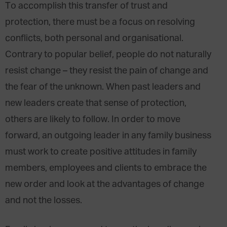
To accomplish this transfer of trust and
protection, there must be a focus on resolving
conflicts, both personal and organisational.
Contrary to popular belief, people do not naturally
resist change – they resist the pain of change and
the fear of the unknown. When past leaders and
new leaders create that sense of protection,
others are likely to follow. In order to move
forward, an outgoing leader in any family business
must work to create positive attitudes in family
members, employees and clients to embrace the
new order and look at the advantages of change
and not the losses.