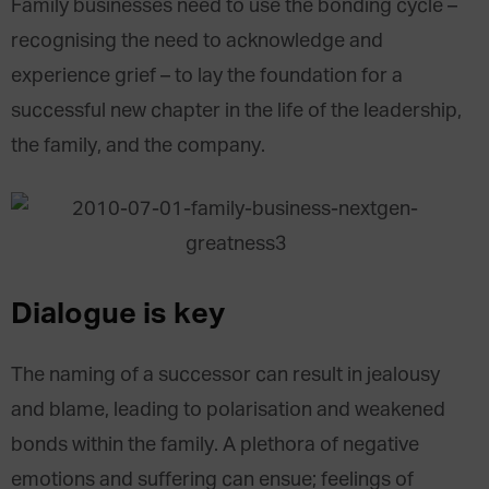
Family businesses need to use the bonding cycle –
recognising the need to acknowledge and
experience grief – to lay the foundation for a
successful new chapter in the life of the leadership,
the family, and the company.
Dialogue is key
The naming of a successor can result in jealousy
and blame, leading to polarisation and weakened
bonds within the family. A plethora of negative
emotions and suffering can ensue; feelings of