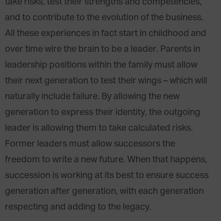
take risks, test their strengths and competencies,
and to contribute to the evolution of the business.
All these experiences in fact start in childhood and
over time wire the brain to be a leader. Parents in
leadership positions within the family must allow
their next generation to test their wings – which will
naturally include failure. By allowing the new
generation to express their identity, the outgoing
leader is allowing them to take calculated risks.
Former leaders must allow successors the
freedom to write a new future. When that happens,
succession is working at its best to ensure success
generation after generation, with each generation
respecting and adding to the legacy.