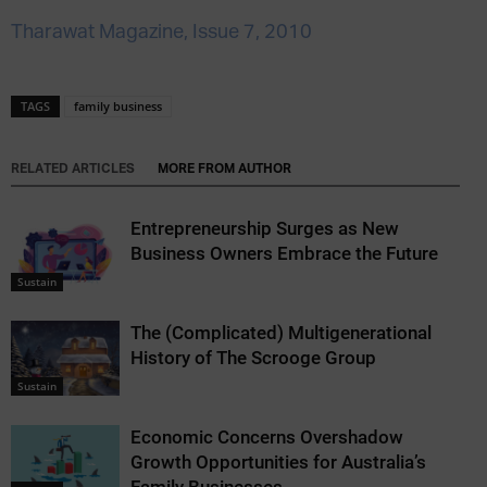
Tharawat Magazine, Issue 7, 2010
TAGS
family business
RELATED ARTICLES
MORE FROM AUTHOR
Entrepreneurship Surges as New
Business Owners Embrace the Future
Sustain
The (Complicated) Multigenerational
History of The Scrooge Group
Sustain
Economic Concerns Overshadow
Growth Opportunities for Australia’s