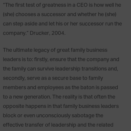
“The first test of greatness in a CEO is how well he
(she) chooses a successor and whether he (she)
can step aside and let his or her successor run the
company.” Drucker, 2004.
The ultimate legacy of great family business
leaders is to: firstly, ensure that the company and
the family can survive leadership transitions and,
secondly, serve as a secure base to family
members and employees as the baton is passed
to a new generation. The reality is that often the
opposite happens in that family business leaders
block or even unconsciously sabotage the
effective transfer of leadership and the related