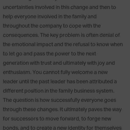
uncertainties involved in this change and then to
help everyone involved in the family and
throughout the company to cope with the
consequences. The key problem is often denial of
the emotional impact and the refusal to know when
to let go and pass the power to the next
generation with trust and ultimately with joy and
enthusiasm. You cannot fully welcome a new
leader until the past leader has been attributed a
different position in the family business system.
The question is how successfully everyone goes
through these changes. It ultimately paves the way
for successors to move forward, to forge new
bonds, and to create a new identity for themselves