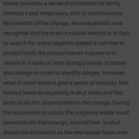
leader provides a sense of protection to family
members and employees, and to communicate
the benefits of the change. Neuroscientists now
recognise that the brain’s natural instinct is, in fact,
to search for every negative aspect it can find to
protect itself; the natural human impulse is to
remain in a state of alert during periods of stress
and change in order to identify danger. However,
when trusted leaders give a sense of security, that
instinct towards negativity is shut down and the
brain looks for opportunities in the change. During
the succession process, the outgoing leader must
demonstrate that change, and not fear, is what
should be embraced as the new leader takes over.