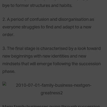
bye to former structures and habits.
2. A period of confusion and disorganisation as
everyone struggles to find and adapt to a new
order.
3. The final stage is characterised by a look toward
new beginnings with new identities and new
mindsets that will emerge following the succession
phase.