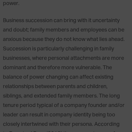
power.
Business succession can bring with it uncertainty
and doubt; family members and employees can be
anxious because they do not know what lies ahead.
Succession is particularly challenging in family
businesses, where personal attachments are more
dominant and therefore more vulnerable. The
balance of power changing can affect existing
relationships between parents and children,
siblings, and extended family members. The long
tenure period typical of a company founder and/or
leader can result in company identity being too
closely intertwined with their persona. According