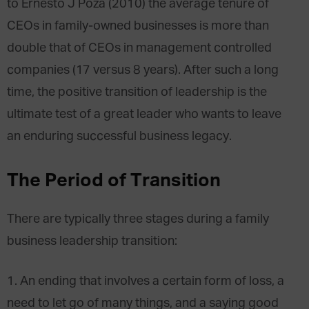
to Ernesto J Poza (2010) the average tenure of
CEOs in family-owned businesses is more than
double that of CEOs in management controlled
companies (17 versus 8 years). After such a long
time, the positive transition of leadership is the
ultimate test of a great leader who wants to leave
an enduring successful business legacy.
The Period of Transition
There are typically three stages during a family
business leadership transition:
1. An ending that involves a certain form of loss, a
need to let go of many things, and a saying good