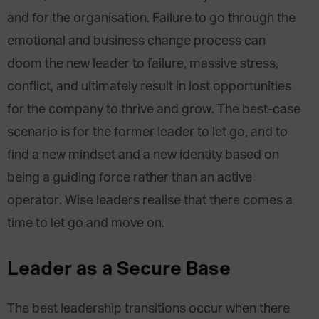
and for the organisation. Failure to go through the
emotional and business change process can
doom the new leader to failure, massive stress,
conflict, and ultimately result in lost opportunities
for the company to thrive and grow. The best-case
scenario is for the former leader to let go, and to
find a new mindset and a new identity based on
being a guiding force rather than an active
operator. Wise leaders realise that there comes a
time to let go and move on.
Leader as a Secure Base
The best leadership transitions occur when there