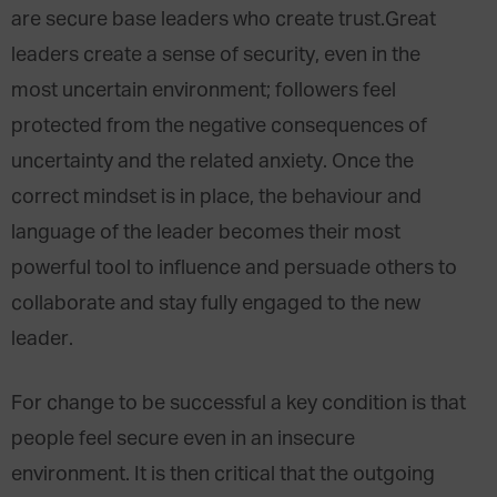
are secure base leaders who create trust.Great
leaders create a sense of security, even in the
most uncertain environment; followers feel
protected from the negative consequences of
uncertainty and the related anxiety. Once the
correct mindset is in place, the behaviour and
language of the leader becomes their most
powerful tool to influence and persuade others to
collaborate and stay fully engaged to the new
leader.
For change to be successful a key condition is that
people feel secure even in an insecure
environment. It is then critical that the outgoing