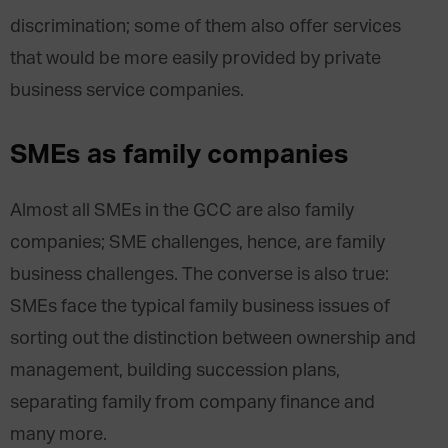
discrimination; some of them also offer services
that would be more easily provided by private
business service companies.
SMEs as family companies
Almost all SMEs in the GCC are also family
companies; SME challenges, hence, are family
business challenges. The converse is also true:
SMEs face the typical family business issues of
sorting out the distinction between ownership and
management, building succession plans,
separating family from company finance and
many more.