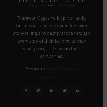
Tharawat Magazine inspires family
businesses and entrepreneurs with
story-telling and best practice through
every step of their journey as they
start, grow, and sustain their
companies.
Contact us:
info@tharawat-
magazine.com