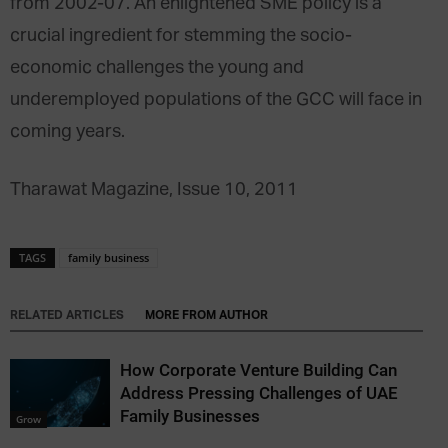
from 2002-07. An enlightened SME policy is a
crucial ingredient for stemming the socio-
economic challenges the young and
underemployed populations of the GCC will face in
coming years.
Tharawat Magazine, Issue 10, 2011
TAGS
family business
RELATED ARTICLES
MORE FROM AUTHOR
How Corporate Venture Building Can
Address Pressing Challenges of UAE
Family Businesses
Grow