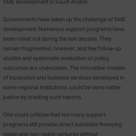
SME development in Saudi Arabia:
Governments have taken up the challenge of SME
development. Numerous support programs have
been rolled out during the last decade. They
remain fragmented, however, and few follow-up
studies and systematic evaluation of policy
outcomes are undertaken. The innovative models
of incubation and business services developed in
some regional institutions, could be done better
justice by creating such reports.
One could criticise that too many support
programs still provide direct subsidies financing
viable and non-viable ventures without