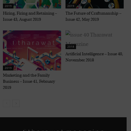
2019
2019
Hiring, Firing and Retaining –
The Future of Craftsmanship –
Issue 43, August 2019
Issue 42, May 2019
2018
Artificial Intelligence – Issue 40,
November 2018
2019
Marketing and the Family
Business – Issue 41, February
2019