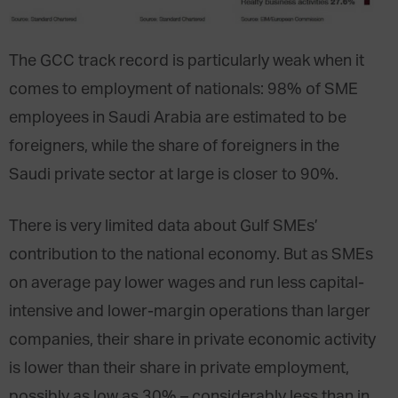
The GCC track record is particularly weak when it
comes to employment of nationals: 98% of SME
employees in Saudi Arabia are estimated to be
foreigners, while the share of foreigners in the
Saudi private sector at large is closer to 90%.
There is very limited data about Gulf SMEs’
contribution to the national economy. But as SMEs
on average pay lower wages and run less capital-
intensive and lower-margin operations than larger
companies, their share in private economic activity
is lower than their share in private employment,
possibly as low as 30% – considerably less than in