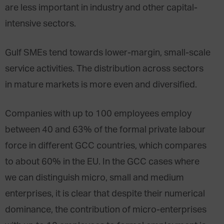
are less important in industry and other capital-
intensive sectors.
Gulf SMEs tend towards lower-margin, small-scale
service activities. The distribution across sectors
in mature markets is more even and diversified.
Companies with up to 100 employees employ
between 40 and 63% of the formal private labour
force in different GCC countries, which compares
to about 60% in the EU. In the GCC cases where
we can distinguish micro, small and medium
enterprises, it is clear that despite their numerical
dominance, the contribution of micro-enterprises