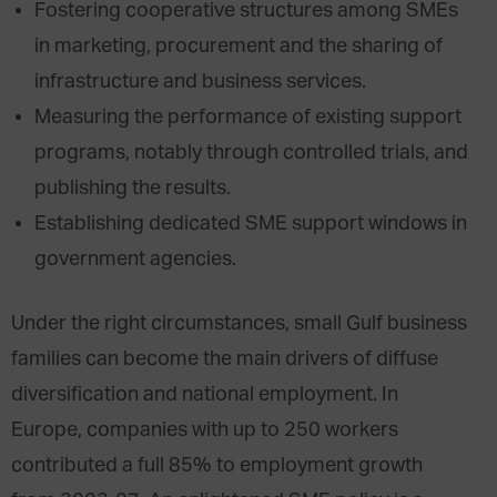
Fostering cooperative structures among SMEs
in marketing, procurement and the sharing of
infrastructure and business services.
Measuring the performance of existing support
programs, notably through controlled trials, and
publishing the results.
Establishing dedicated SME support windows in
government agencies.
Under the right circumstances, small Gulf business
families can become the main drivers of diffuse
diversification and national employment. In
Europe, companies with up to 250 workers
contributed a full 85% to employment growth