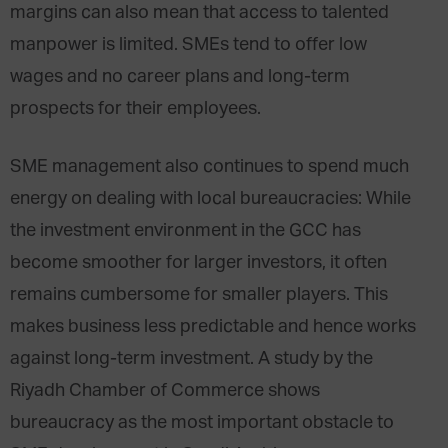
margins can also mean that access to talented
manpower is limited. SMEs tend to offer low
wages and no career plans and long-term
prospects for their employees.
SME management also continues to spend much
energy on dealing with local bureaucracies: While
the investment environment in the GCC has
become smoother for larger investors, it often
remains cumbersome for smaller players. This
makes business less predictable and hence works
against long-term investment. A study by the
Riyadh Chamber of Commerce shows
bureaucracy as the most important obstacle to