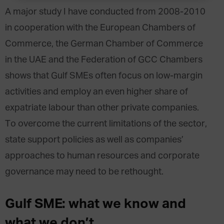
A major study I have conducted from 2008-2010
in cooperation with the European Chambers of
Commerce, the German Chamber of Commerce
in the UAE and the Federation of GCC Chambers
shows that Gulf SMEs often focus on low-margin
activities and employ an even higher share of
expatriate labour than other private companies.
To overcome the current limitations of the sector,
state support policies as well as companies’
approaches to human resources and corporate
governance may need to be rethought.
Gulf SME: what we know and
what we don’t