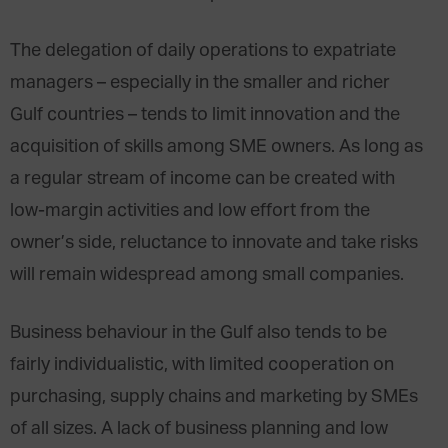
The delegation of daily operations to expatriate
managers – especially in the smaller and richer
Gulf countries – tends to limit innovation and the
acquisition of skills among SME owners. As long as
a regular stream of income can be created with
low-margin activities and low effort from the
owner’s side, reluctance to innovate and take risks
will remain widespread among small companies.
Business behaviour in the Gulf also tends to be
fairly individualistic, with limited cooperation on
purchasing, supply chains and marketing by SMEs
of all sizes. A lack of business planning and low