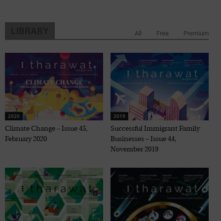
LIBRARY
All
Free
Premium
2020
2019
Climate Change – Issue 45,
Successful Immigrant Family
February 2020
Businesses – Issue 44,
November 2019