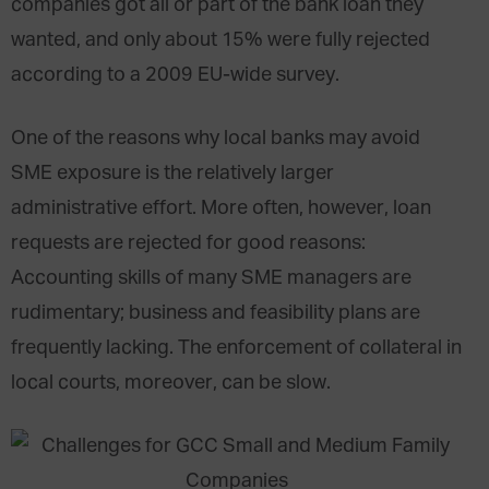
companies got all or part of the bank loan they
wanted, and only about 15% were fully rejected
according to a 2009 EU-wide survey.
One of the reasons why local banks may avoid
SME exposure is the relatively larger
administrative effort. More often, however, loan
requests are rejected for good reasons:
Accounting skills of many SME managers are
rudimentary; business and feasibility plans are
frequently lacking. The enforcement of collateral in
local courts, moreover, can be slow.