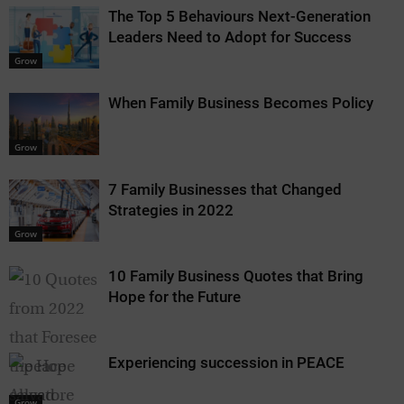
The Top 5 Behaviours Next-Generation
Leaders Need to Adopt for Success
Grow
When Family Business Becomes Policy
Grow
7 Family Businesses that Changed
Strategies in 2022
Grow
10 Family Business Quotes that Bring
Hope for the Future
Experiencing succession in PEACE
Grow