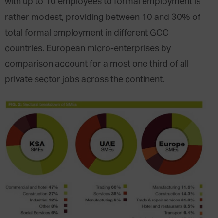
with up to 10 employees to formal employment is
rather modest, providing between 10 and 30% of
total formal employment in different GCC
countries. European micro-enterprises by
comparison account for almost one third of all
private sector jobs across the continent.