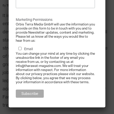
By
Tharawat Magazine
-
2011-04-01
It is common wisdom that small and medium
Marketing Permissions
enterprises are an important driver of growth,
Orbis Terra Media GmbH will use the information you
provide on this form to be in touch with you and to
development and diversification for countries in all
provide Newsletter updates, content and marketing.
Please let us know all the ways you would like to
stages of development. Despite the GCC region’s
hear from us:
strong entrepreneurial traditions and the large size
Email
You can change your mind at any time by clicking the
of the Gulf SME sectors, however, there is still a
unsubscribe link in the footer of any email you
receive from us, or by contacting us at
great potential of sustainable diversification and
info@tharawat-magazine.com. We will treat your
information with respect. For more information
job creation to be fulfilled. Dr. Steffen Hertog,
about our privacy practices please visit our website.
By clicking below, you agree that we may process
lecturer at the London School of Economics and
your information in accordance with these terms.
academic director of the International Institute for
Family Enterprises elaborates on challenges and
trends in GCC SMEs.