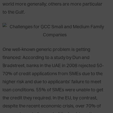
world more generally; others are more particular
to the Gulf.
One well-known generic problem is getting
financed: According to a study by Dun and
Bradstreet, banks in the UAE in 2008 rejected 50-
70% of credit applications from SMEs due to the
higher risk and due to applicants’ failure to meet
loan conditions. 55% of SMEs were unable to get
the credit they required. In the EU, by contrast,
despite the recent economic crisis, over 70% of