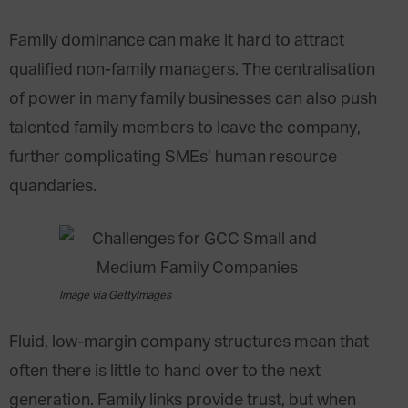
Family dominance can make it hard to attract
qualified non-family managers. The centralisation
of power in many family businesses can also push
talented family members to leave the company,
further complicating SMEs’ human resource
quandaries.
Image via GettyImages
Fluid, low-margin company structures mean that
often there is little to hand over to the next
generation. Family links provide trust, but when