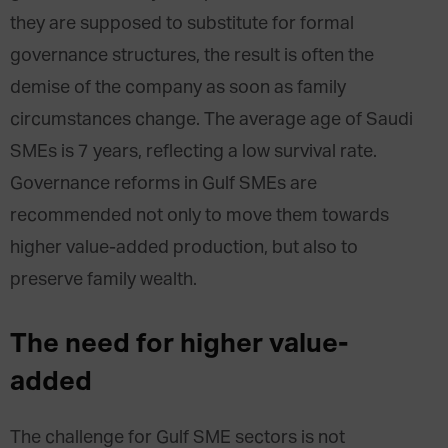
they are supposed to substitute for formal
governance structures, the result is often the
demise of the company as soon as family
circumstances change. The average age of Saudi
SMEs is 7 years, reflecting a low survival rate.
Governance reforms in Gulf SMEs are
recommended not only to move them towards
higher value-added production, but also to
preserve family wealth.
The need for higher value-
added
The challenge for Gulf SME sectors is not