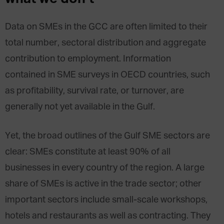
Data on SMEs in the GCC are often limited to their
total number, sectoral distribution and aggregate
contribution to employment. Information
contained in SME surveys in OECD countries, such
as profitability, survival rate, or turnover, are
generally not yet available in the Gulf.
Yet, the broad outlines of the Gulf SME sectors are
clear: SMEs constitute at least 90% of all
businesses in every country of the region. A large
share of SMEs is active in the trade sector; other
important sectors include small-scale workshops,
hotels and restaurants as well as contracting. They