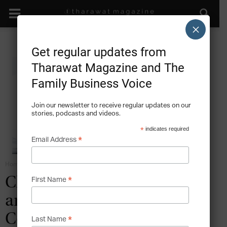
×
Get regular updates from
Tharawat Magazine and The
Family Business Voice
Join our newsletter to receive regular updates on our
stories, podcasts and videos.
*
indicates required
*
Email Address
Home
Family Business Diversification
*
Challenges for GCC Small
First Name
and Medium Family
Companies
*
Last Name