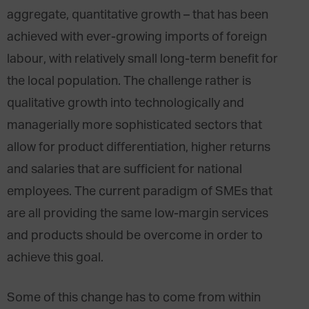
aggregate, quantitative growth – that has been
achieved with ever-growing imports of foreign
labour, with relatively small long-term benefit for
the local population. The challenge rather is
qualitative growth into technologically and
managerially more sophisticated sectors that
allow for product differentiation, higher returns
and salaries that are sufficient for national
employees. The current paradigm of SMEs that
are all providing the same low-margin services
and products should be overcome in order to
achieve this goal.
Some of this change has to come from within