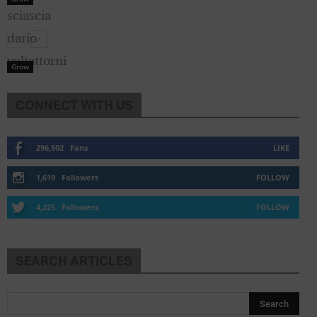
Grow
CONNECT WITH US
296,502
Fans
LIKE
1,619
Followers
FOLLOW
4,225
Followers
FOLLOW
SEARCH ARTICLES