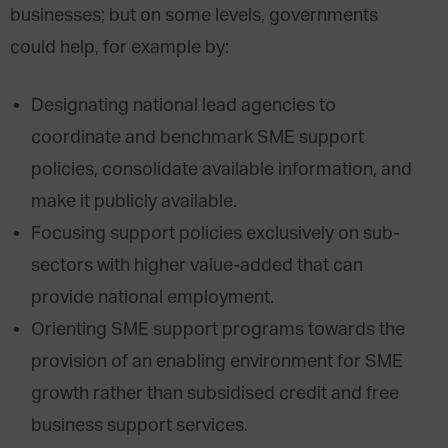
businesses; but on some levels, governments
could help, for example by:
Designating national lead agencies to
coordinate and benchmark SME support
policies, consolidate available information, and
make it publicly available.
Focusing support policies exclusively on sub-
sectors with higher value-added that can
provide national employment.
Orienting SME support programs towards the
provision of an enabling environment for SME
growth rather than subsidised credit and free
business support services.