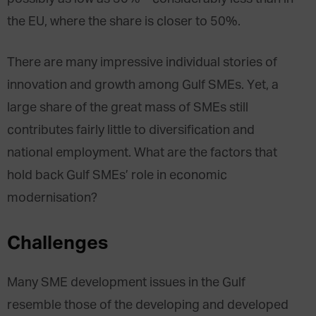
the EU, where the share is closer to 50%.
There are many impressive individual stories of
innovation and growth among Gulf SMEs. Yet, a
large share of the great mass of SMEs still
contributes fairly little to diversification and
national employment. What are the factors that
hold back Gulf SMEs’ role in economic
modernisation?
Challenges
Many SME development issues in the Gulf
resemble those of the developing and developed