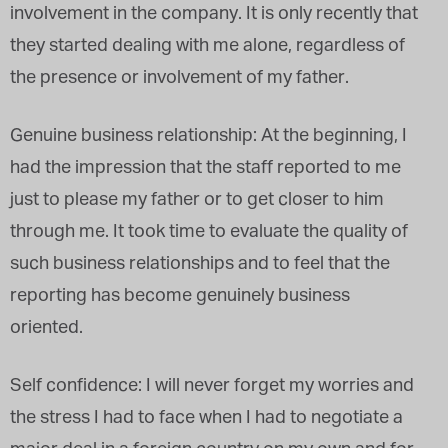
involvement in the company. It is only recently that
they started dealing with me alone, regardless of
the presence or involvement of my father.
Genuine business relationship: At the beginning, I
had the impression that the staff reported to me
just to please my father or to get closer to him
through me. It took time to evaluate the quality of
such business relationships and to feel that the
reporting has become genuinely business
oriented.
Self confidence: I will never forget my worries and
the stress I had to face when I had to negotiate a