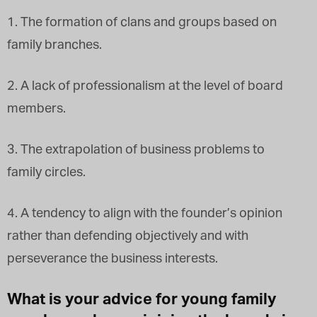
1. The formation of clans and groups based on
family branches.
2. A lack of professionalism at the level of board
members.
3. The extrapolation of business problems to
family circles.
4. A tendency to align with the founder’s opinion
rather than defending objectively and with
perseverance the business interests.
What is your advice for young family