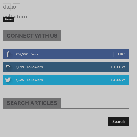
Grow
CONNECT WITH US
296,502
Fans
LIKE
1,619
Followers
FOLLOW
4,225
Followers
FOLLOW
SEARCH ARTICLES