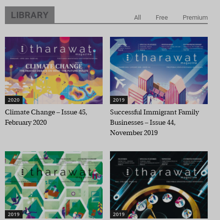
LIBRARY
All
Free
Premium
2020
2019
Climate Change – Issue 45,
Successful Immigrant Family
February 2020
Businesses – Issue 44,
November 2019
2019
2019