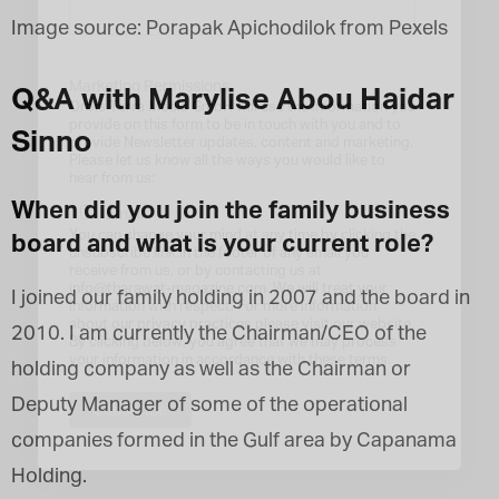
Image source: Porapak Apichodilok from Pexels
Marketing Permissions
Q&A with Marylise Abou Haidar
Orbis Terra Media GmbH will use the information you
provide on this form to be in touch with you and to
Sinno
provide Newsletter updates, content and marketing.
Please let us know all the ways you would like to
hear from us:
When did you join the family business
Email
You can change your mind at any time by clicking the
board and what is your current role?
unsubscribe link in the footer of any email you
receive from us, or by contacting us at
info@tharawat-magazine.com. We will treat your
I joined our family holding in 2007 and the board in
information with respect. For more information
about our privacy practices please visit our website.
2010. I am currently the Chairman/CEO of the
By clicking below, you agree that we may process
your information in accordance with these terms.
holding company as well as the Chairman or
Deputy Manager of some of the operational
companies formed in the Gulf area by Capanama
Holding.