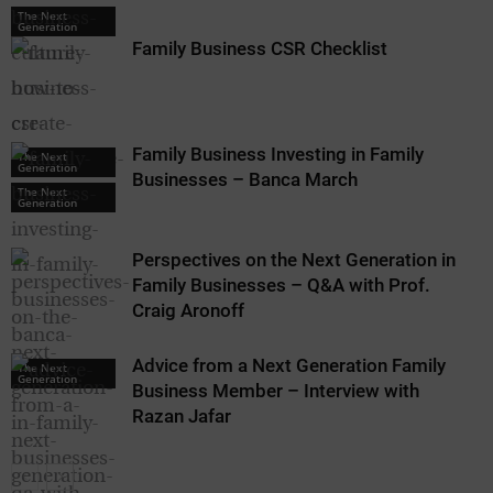
The Next
Generation
Family Business CSR Checklist
Family Business Investing in Family
The Next
Generation
Businesses – Banca March
The Next
Generation
Perspectives on the Next Generation in
Family Businesses – Q&A with Prof.
Craig Aronoff
Advice from a Next Generation Family
The Next
Generation
Business Member – Interview with
Razan Jafar