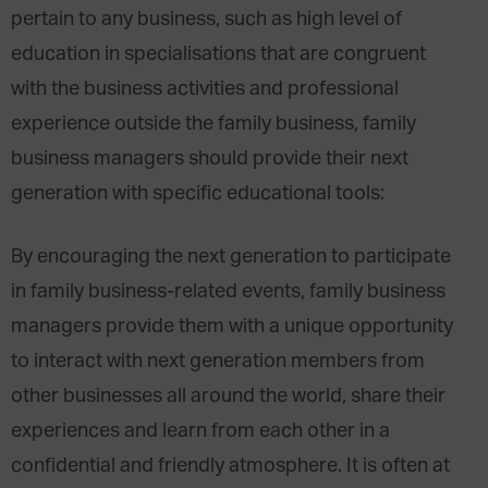
pertain to any business, such as high level of
education in specialisations that are congruent
with the business activities and professional
experience outside the family business, family
business managers should provide their next
generation with specific educational tools:
By encouraging the next generation to participate
in family business-related events, family business
managers provide them with a unique opportunity
to interact with next generation members from
other businesses all around the world, share their
experiences and learn from each other in a
confidential and friendly atmosphere. It is often at