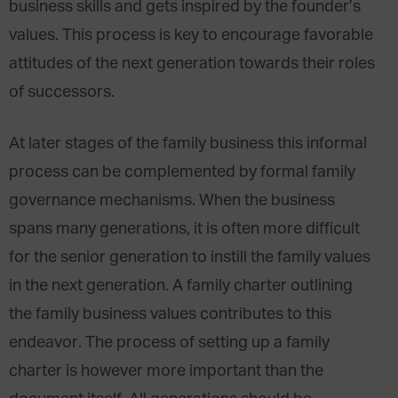
business skills and gets inspired by the founder’s
values. This process is key to encourage favorable
attitudes of the next generation towards their roles
of successors.
At later stages of the family business this informal
process can be complemented by formal family
governance mechanisms. When the business
spans many generations, it is often more difficult
for the senior generation to instill the family values
in the next generation. A family charter outlining
the family business values contributes to this
endeavor. The process of setting up a family
charter is however more important than the