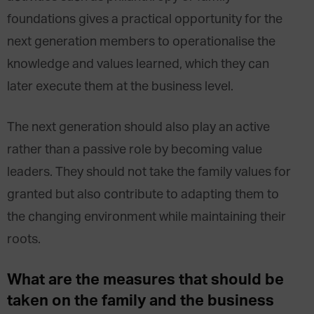
foundations gives a practical opportunity for the
next generation members to operationalise the
knowledge and values learned, which they can
later execute them at the business level.
The next generation should also play an active
rather than a passive role by becoming value
leaders. They should not take the family values for
granted but also contribute to adapting them to
the changing environment while maintaining their
roots.
What are the measures that should be
taken on the family and the business