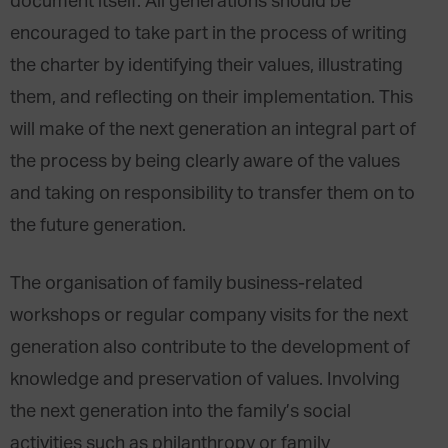
document itself. All generations should be
encouraged to take part in the process of writing
the charter by identifying their values, illustrating
them, and reflecting on their implementation. This
will make of the next generation an integral part of
the process by being clearly aware of the values
and taking on responsibility to transfer them on to
the future generation.
The organisation of family business-related
workshops or regular company visits for the next
generation also contribute to the development of
knowledge and preservation of values. Involving
the next generation into the family’s social
activities such as philanthropy or family