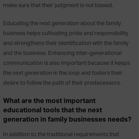
make sure that their judgment is not biased.
Educating the next generation about the family
business helps cultivating pride and responsibility
and strengthens their identification with the family
and the business. Enhancing inter-generational
communication is also important because it keeps
the next generation in the loop and fosters their
desire to follow the path of their predecessors.
What are the most important
educational tools that the next
generation in family businesses needs?
In addition to the traditional requirements that