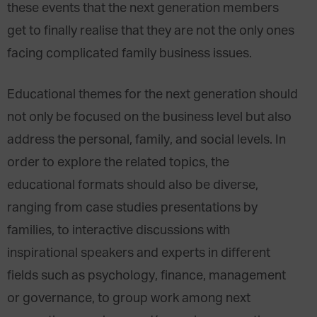
these events that the next generation members
get to finally realise that they are not the only ones
facing complicated family business issues.
Educational themes for the next generation should
not only be focused on the business level but also
address the personal, family, and social levels. In
order to explore the related topics, the
educational formats should also be diverse,
ranging from case studies presentations by
families, to interactive discussions with
inspirational speakers and experts in different
fields such as psychology, finance, management
or governance, to group work among next