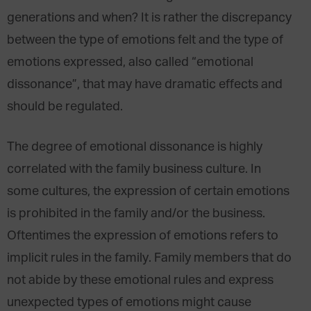
generations and when? It is rather the discrepancy
between the type of emotions felt and the type of
emotions expressed, also called “emotional
dissonance”, that may have dramatic effects and
should be regulated.
The degree of emotional dissonance is highly
correlated with the family business culture. In
some cultures, the expression of certain emotions
is prohibited in the family and/or the business.
Oftentimes the expression of emotions refers to
implicit rules in the family. Family members that do
not abide by these emotional rules and express
unexpected types of emotions might cause