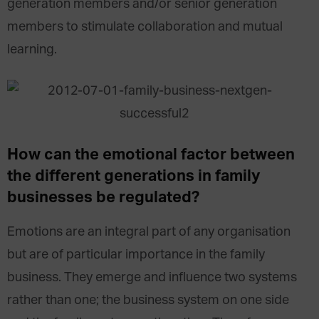
generation members and/or senior generation
members to stimulate collaboration and mutual
learning.
How can the emotional factor between
the different generations in family
businesses be regulated?
Emotions are an integral part of any organisation
but are of particular importance in the family
business. They emerge and influence two systems
rather than one; the business system on one side