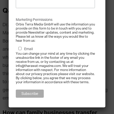
Q&A with Rania Labaki
Marketing Permissions
Dr. Rania Labaki, Associate Professor of
Orbis Terra Media GmbH will use the information you
provide on this form to be in touch with you and to
Management Sciences at the University of
provide Newsletter updates, content and marketing.
Please let us know all the ways you would like to
Bordeaux IV and researcher specialised in finance
hear from us:
and family business management, is an expert
Email
You can change your mind at any time by clicking the
when it comes to the many challenges that family
unsubscribe link in the footer of any email you
receive from us, or by contacting us at
businesses can face with the next generation. In
info@tharawat-magazine.com. We will treat your
information with respect. For more information
this Q&A, Dr. Labaki gives valuable advice on how
about our privacy practices please visit our website.
By clicking below, you agree that we may process
to successfully manage transitions between
your information in accordance with these terms.
generations while respecting values and regulating
emotions.
How can family businesses transfer