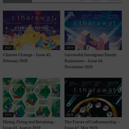
2020
2019
Climate Change – Issue 45,
Successful Immigrant Family
February 2020
Businesses – Issue 44,
November 2019
2019
2019
Hiring, Firing and Retaining –
The Future of Craftsmanship –
Issue 43, August 2019
Issue 42, May 2019