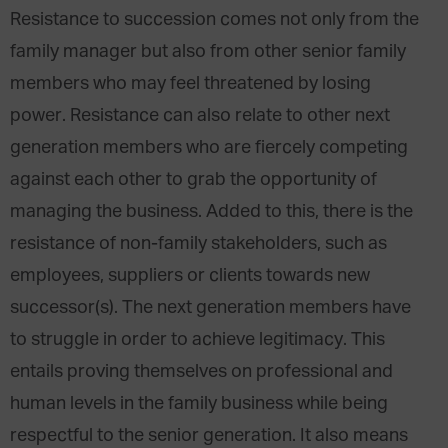
Resistance to succession comes not only from the
family manager but also from other senior family
members who may feel threatened by losing
power. Resistance can also relate to other next
generation members who are fiercely competing
against each other to grab the opportunity of
managing the business. Added to this, there is the
resistance of non-family stakeholders, such as
employees, suppliers or clients towards new
successor(s). The next generation members have
to struggle in order to achieve legitimacy. This
entails proving themselves on professional and
human levels in the family business while being
respectful to the senior generation. It also means