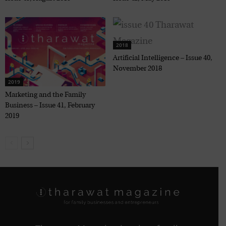
2018
Artificial Intelligence – Issue 40,
November 2018
2019
Marketing and the Family
Business – Issue 41, February
2019