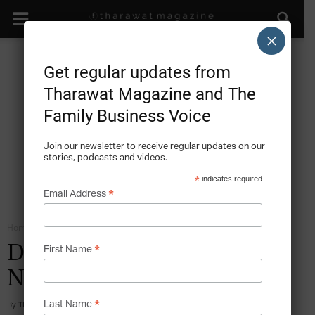
×
Get regular updates from
Tharawat Magazine and The
Family Business Voice
Join our newsletter to receive regular updates on our
stories, podcasts and videos.
*
indicates required
*
Email Address
Home
The Next Generation
*
Discussion on a Successful
First Name
Next Generation
*
By
Tharawat Magazine
-
2012-07-01
Last Name