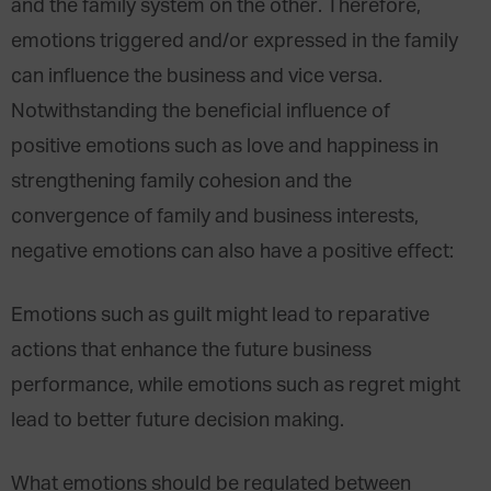
and the family system on the other. Therefore,
emotions triggered and/or expressed in the family
can influence the business and vice versa.
Notwithstanding the beneficial influence of
positive emotions such as love and happiness in
strengthening family cohesion and the
convergence of family and business interests,
negative emotions can also have a positive effect:
Emotions such as guilt might lead to reparative
actions that enhance the future business
performance, while emotions such as regret might
lead to better future decision making.
What emotions should be regulated between