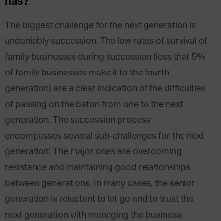
has?
The biggest challenge for the next generation is
undeniably succession. The low rates of survival of
family businesses during succession (less that 5%
of family businesses make it to the fourth
generation) are a clear indication of the difficulties
of passing on the baton from one to the next
generation. The succession process
encompasses several sub-challenges for the next
generation: The major ones are overcoming
resistance and maintaining good relationships
between generations. In many cases, the senior
generation is reluctant to let go and to trust the
next generation with managing the business.