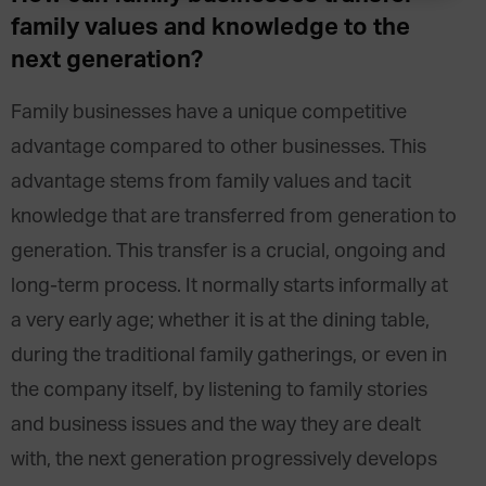
family values and knowledge to the
next generation?
Family businesses have a unique competitive
advantage compared to other businesses. This
advantage stems from family values and tacit
knowledge that are transferred from generation to
generation. This transfer is a crucial, ongoing and
long-term process. It normally starts informally at
a very early age; whether it is at the dining table,
during the traditional family gatherings, or even in
the company itself, by listening to family stories
and business issues and the way they are dealt
with, the next generation progressively develops