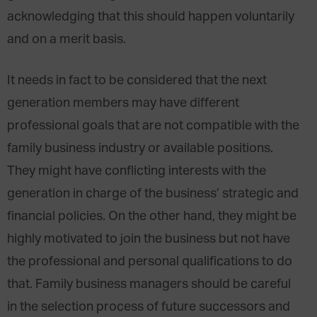
acknowledging that this should happen voluntarily
and on a merit basis.
It needs in fact to be considered that the next
generation members may have different
professional goals that are not compatible with the
family business industry or available positions.
They might have conflicting interests with the
generation in charge of the business’ strategic and
financial policies. On the other hand, they might be
highly motivated to join the business but not have
the professional and personal qualifications to do
that. Family business managers should be careful
in the selection process of future successors and