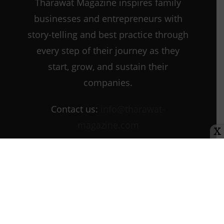
Tharawat Magazine inspires family
businesses and entrepreneurs with
story-telling and best practice through
every step of their journey as they
start, grow, and sustain their
companies.
Contact us:
info@tharawat-
magazine.com
X
About us
Media Kit
Tharawat Magazine Submission Guidelines