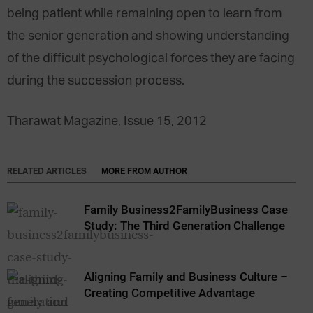
being patient while remaining open to learn from
the senior generation and showing understanding
of the difficult psychological forces they are facing
during the succession process.
Tharawat Magazine, Issue 15, 2012
RELATED ARTICLES
MORE FROM AUTHOR
Family Business2FamilyBusiness Case
Study: The Third Generation Challenge
Aligning Family and Business Culture –
Creating Competitive Advantage