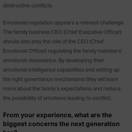
destructive conflicts.
Emotional regulation appears a relevant challenge.
The family business CEO (Chief Executive Officer)
should also play the role of the CEO (Chief
Emotional Officer) regulating the family members’
emotional dissonance. By developing their
emotional intelligence capabilities and setting up
the right governance mechanisms they will learn
more about the family’s expectations and reduce
the possibility of emotions leading to conflict.
From your experience, what are the
biggest concerns the next generation