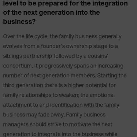
level to be prepared for the integration
of the next generation into the
business?
Over the life cycle, the family business generally
evolves from a founder’s ownership stage to a
siblings partnership followed by a cousins’
consortium. It progressively spans an increasing
number of next generation members. Starting the
third generation there is a higher potential for
family relationships to weaken; the emotional
attachment to and identification with the family
business may fade away. Family business
managers should strive to motivate the next
generation to integrate into the business while