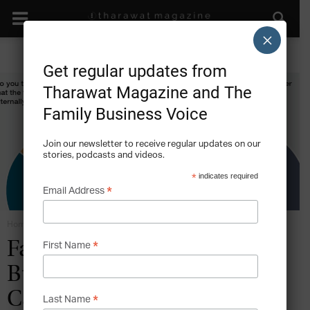
×
Get regular updates from
Tharawat Magazine and The
Family Business Voice
Join our newsletter to receive regular updates on our
stories, podcasts and videos.
*
indicates required
*
Email Address
Home
The Next Generation
*
Family
First Name
Business2FamilyBusiness
Case Study: The Third
*
Last Name