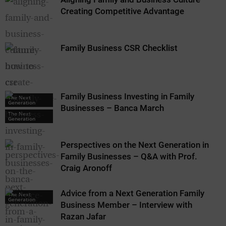
Creating Competitive Advantage
Family Business CSR Checklist
Family Business Investing in Family
The Next
Generation
Businesses – Banca March
The Next
Generation
Perspectives on the Next Generation in
Family Businesses – Q&A with Prof.
Craig Aronoff
Advice from a Next Generation Family
The Next
Generation
Business Member – Interview with
Razan Jafar