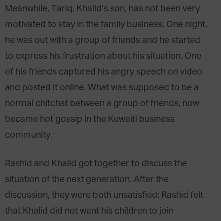
Meanwhile, Tariq, Khalid’s son, has not been very
motivated to stay in the family business. One night,
he was out with a group of friends and he started
to express his frustration about his situation. One
of his friends captured his angry speech on video
and posted it online. What was supposed to be a
normal chitchat between a group of friends, now
became hot gossip in the Kuwaiti business
community.
Rashid and Khalid got together to discuss the
situation of the next generation. After the
discussion, they were both unsatisfied: Rashid felt
that Khalid did not want his children to join