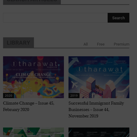
LIBRARY
All
Free
Premium
2020
2019
Climate Change – Issue 45,
Successful Immigrant Family
February 2020
Businesses – Issue 44,
November 2019