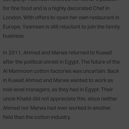
for fine food and is a highly decorated Chef in
London. With offers to open her own restaurant in
Europe, Yasmeen is still reluctant to join the family
business.
In 2011, Ahmed and Marwa returned to Kuwait
after the political unrest in Egypt. The future of the
Al Mamnoon cotton factories was uncertain. Back
in Kuwait Ahmad and Marwa wanted to work as
mid-level managers, as they had in Egypt. Their
uncle Khalid did not appreciate this, since neither
Ahmed nor Marwa had ever worked in another
field than the cotton industry.