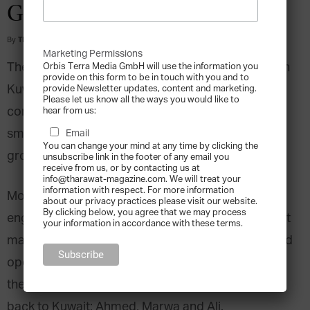
Generation Challenge
By
Tharawat Magazine
-
2013-07-30
Marketing Permissions
The Al Mamnoon group was established in 1967 in
Orbis Terra Media GmbH will use the information you
provide on this form to be in touch with you and to
Kuwait by Mohammed Al Mamnoon. With great
provide Newsletter updates, content and marketing.
Please let us know all the ways you would like to
commitment and hard work Mohammed grew his
hear from us:
small trading business into a diversified business
Email
You can change your mind at any time by clicking the
group in few years.
unsubscribe link in the footer of any email you
receive from us, or by contacting us at
info@tharawat-magazine.com. We will treat your
information with respect. For more information
Mohammed’s first son Rashid chose to pursue his
about our privacy practices please visit our website.
By clicking below, you agree that we may process
engineering studies in Egypt. While in Cairo, he got
your information in accordance with these terms.
married to Mona Al Masri, whose family owned and
operated a large cotton plantation in Egypt and
they had three children together after they moved
back to Kuwait: Ahmed, Marwa and Ali.