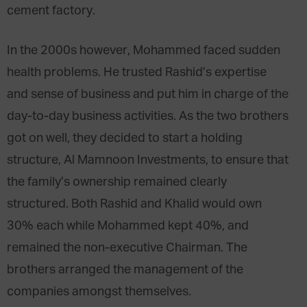
cement factory.
In the 2000s however, Mohammed faced sudden
health problems. He trusted Rashid’s expertise
and sense of business and put him in charge of the
day-to-day business activities. As the two brothers
got on well, they decided to start a holding
structure, Al Mamnoon Investments, to ensure that
the family’s ownership remained clearly
structured. Both Rashid and Khalid would own
30% each while Mohammed kept 40%, and
remained the non-executive Chairman. The
brothers arranged the management of the
companies amongst themselves.