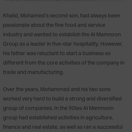
Khalid, Mohamed’s second son, had always been
passionate about the fine food and service
industry and wanted to establish the Al Mamnoon
Group as a leader in five-star hospitality. However,
his father was reluctant to start a business so
different from the core activities of the company in
trade and manufacturing.
Over the years, Mohammed and his two sons
worked very hard to build a strong and diversified
group of companies. In the 90ies Al Mamnoon
group had established activities in agriculture,
finance and real estate, as well as ran a successful