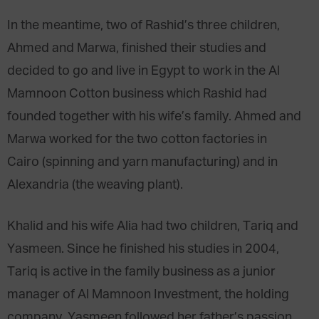
In the meantime, two of Rashid’s three children,
Ahmed and Marwa, finished their studies and
decided to go and live in Egypt to work in the Al
Mamnoon Cotton business which Rashid had
founded together with his wife’s family. Ahmed and
Marwa worked for the two cotton factories in
Cairo (spinning and yarn manufacturing) and in
Alexandria (the weaving plant).
Khalid and his wife Alia had two children, Tariq and
Yasmeen. Since he finished his studies in 2004,
Tariq is active in the family business as a junior
manager of Al Mamnoon Investment, the holding
company. Yasmeen followed her father’s passion