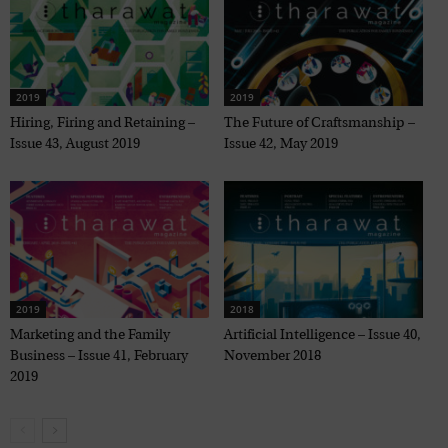
2019
2019
Hiring, Firing and Retaining –
The Future of Craftsmanship –
Issue 43, August 2019
Issue 42, May 2019
2019
2018
Marketing and the Family
Artificial Intelligence – Issue 40,
Business – Issue 41, February
November 2018
2019