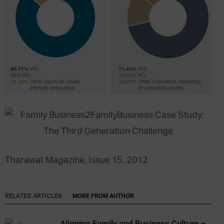
Tharawat Magazine, Issue 15, 2012
RELATED ARTICLES
MORE FROM AUTHOR
Aligning Family and Business Culture –