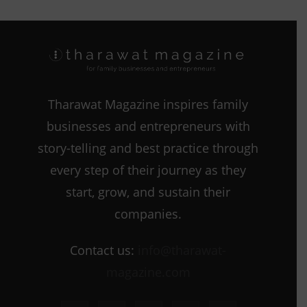
Tharawat Magazine inspires family
businesses and entrepreneurs with
story-telling and best practice through
every step of their journey as they
start, grow, and sustain their
companies.
Contact us:
info@tharawat-
magazine.com