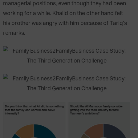
managerial positions, even though they had been
working for a while. Khalid on the other hand felt
his brother was angry with him because of Tariq’s
remarks.