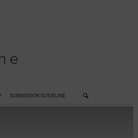
P
SUBMISSION GUIDELINE