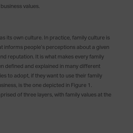
 business values.
 its own culture. In practice, family culture is
hat informs people’s perceptions about a given
 and reputation. It is what makes every family
een defined and explained in many different
es to adopt, if they want to use their family
siness, is the one depicted in Figure 1.
rised of three layers, with family values at the