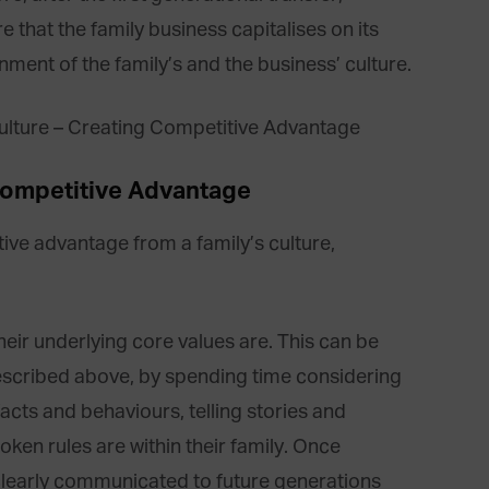
e that the family business capitalises on its
nment of the family’s and the business’ culture.
Competitive Advantage
tive advantage from a family’s culture,
their underlying core values are. This can be
escribed above, by spending time considering
facts and behaviours, telling stories and
oken rules are within their family. Once
clearly communicated to future generations