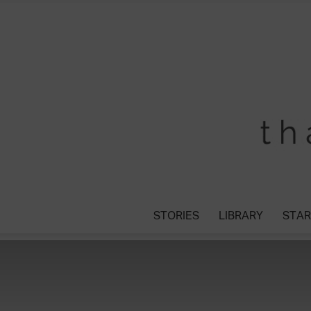
STORIES
LIBRARY
STAR