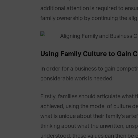
additional attention is required to ensur
family ownership by continuing the alig
Using Family Culture to Gain 
In order for a business to gain competi
considerable work is needed:
Firstly, families should articulate what 
achieved, using the model of culture d
what is unique about their family’s arte
thinking about what the unwritten, unsp
understood, these values can then be 