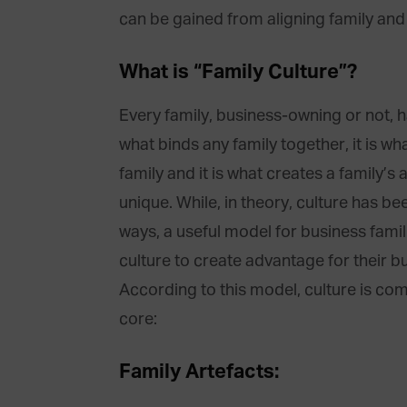
can be gained from aligning family and
What is “Family Culture”?
Every family, business-owning or not, has
what binds any family together, it is w
family and it is what creates a family’s
unique. While, in theory, culture has b
ways, a useful model for business famili
culture to create advantage for their bu
According to this model, culture is comp
core:
Family Artefacts: