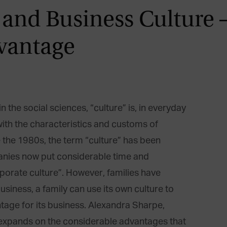
 and Business Culture 
vantage
n the social sciences, “culture” is, in everyday
with the characteristics and customs of
ce the 1980s, the term “culture” has been
nies now put considerable time and
porate culture”. However, families have
 business, a family can use its own culture to
age for its business. Alexandra Sharpe,
 expands on the considerable advantages that