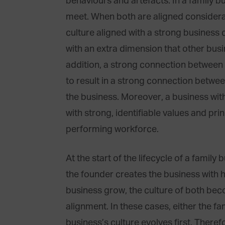
behaviours and artefacts. In a family b
meet. When both are aligned considerab
culture aligned with a strong business 
with an extra dimension that other bus
addition, a strong connection between 
to result in a strong connection betwe
the business. Moreover, a business with
with strong, identifiable values and prin
performing workforce.
At the start of the lifecycle of a family 
the founder creates the business with h
business grow, the culture of both be
alignment. In these cases, either the fa
business’s culture evolves first. Therefo