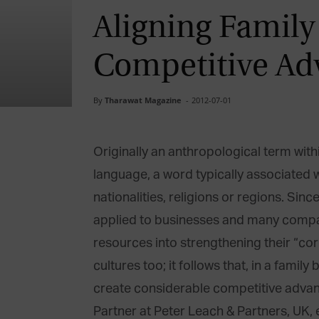
Aligning Family
Competitive Ad
By
Tharawat Magazine
-
2012-07-01
Originally an anthropological term withi
language, a word typically associated 
nationalities, religions or regions. Sin
applied to businesses and many compa
resources into strengthening their “cor
cultures too; it follows that, in a family
create considerable competitive advant
Partner at Peter Leach & Partners, UK,