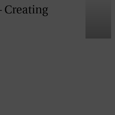
– Creating