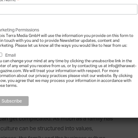
*
st Name
e family’s deeply held “values”: Values are what
rketing Permissions
bis Terra Media GmbH will use the information you provide on this form to
 artefacts within a family’s culture. Therefore,
 in touch with you and to provide Newsletter updates, content and
rketing. Please let us know all the ways you would like to hear from us:
rectly, people interpret what a particular
Email
ave and the artefacts they observe. For
u can change your mind at any time by clicking the unsubscribe link in the
that often attends charitable events includes
oter of any email you receive from us, or by contacting us at info@tharawat-
gazine.com. We will treat your information with respect. For more
family who spends a lot of time together deeply
formation about our privacy practices please visit our website. By clicking
low, you agree that we may process your information in accordance with
ese terms.
ons for Culture
can get complicated: As much as a family has
culture can be structured into values,