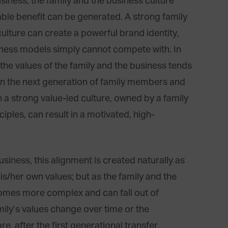
usiness, the family and the business culture
le benefit can be generated. A strong family
culture can create a powerful brand identity,
iness models simply cannot compete with. In
the values of the family and the business tends
en the next generation of family members and
 a strong value-led culture, owned by a family
ciples, can result in a motivated, high-
business, this alignment is created naturally as
is/her own values; but as the family and the
comes more complex and can fall out of
mily’s values change over time or the
re, after the first generational transfer,