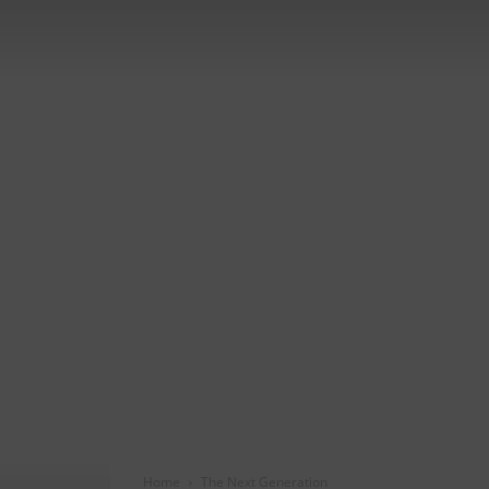
Home
The Next Generation