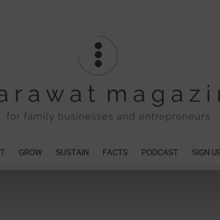
T
GROW
SUSTAIN
FACTS
PODCAST
SIGN U
Tharawat