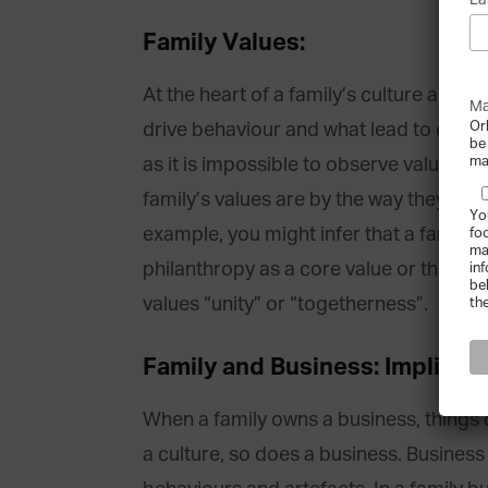
La
Family Values:
At the heart of a family’s culture are th
Ma
Or
drive behaviour and what lead to certain
be
ma
as it is impossible to observe values di
family’s values are by the way they beh
Yo
example, you might infer that a family 
fo
ma
philanthropy as a core value or that a 
in
be
values “unity” or “togetherness”.
th
Family and Business: Implicati
When a family owns a business, things 
a culture, so does a business. Business 