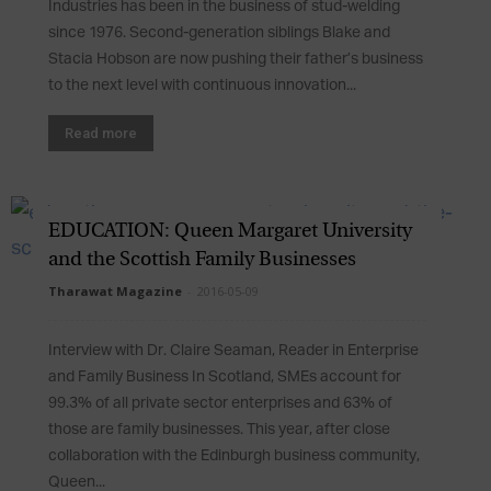
Industries has been in the business of stud-welding
since 1976. Second-generation siblings Blake and
Stacia Hobson are now pushing their father’s business
to the next level with continuous innovation...
Read more
EDUCATION: Queen Margaret University
and the Scottish Family Businesses
Tharawat Magazine
-
2016-05-09
Interview with Dr. Claire Seaman, Reader in Enterprise
and Family Business In Scotland, SMEs account for
99.3% of all private sector enterprises and 63% of
those are family businesses. This year, after close
collaboration with the Edinburgh business community,
Queen...