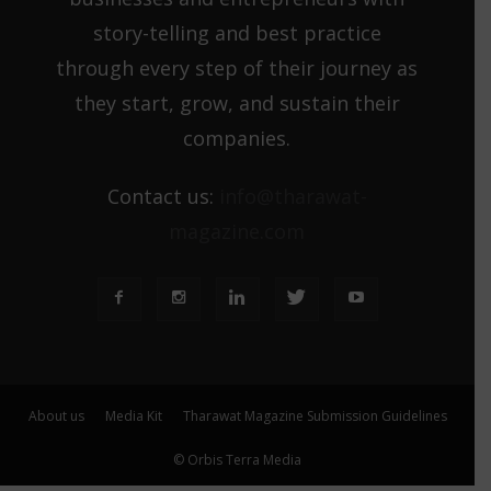
story-telling and best practice
through every step of their journey as
they start, grow, and sustain their
companies.
Contact us:
info@tharawat-
magazine.com
About us
Media Kit
Tharawat Magazine Submission Guidelines
© Orbis Terra Media