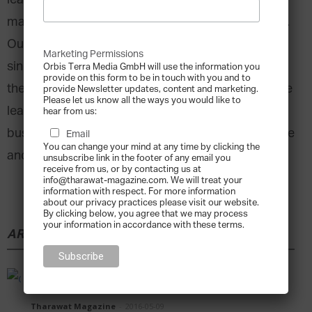
leading to the proliferation of the wealth
management structure known as the family office.
Our 30th issue has a special feature dedicated to
Marketing Permissions
single and multi-family offices, where we explore
Orbis Terra Media GmbH will use the information you
provide on this form to be in touch with you and to
the history of the first type of family offices, before
provide Newsletter updates, content and marketing.
Please let us know all the ways you would like to
learning how some of the biggest family
hear from us:
businesses are utilizing the family office to manage
Email
You can change your mind at any time by clicking the
and grow their legacy.
unsubscribe link in the footer of any email you
receive from us, or by contacting us at
info@tharawat-magazine.com. We will treat your
information with respect. For more information
about our privacy practices please visit our website.
By clicking below, you agree that we may process
your information in accordance with these terms.
ARTICLE
OLE LYNGGAARD – The Beauty of Clarity
Tharawat Magazine
-
2016-05-09