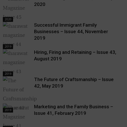
2020
2020
Successful Immigrant Family
Businesses – Issue 44, November
2019
2019
Hiring, Firing and Retaining – Issue 43,
August 2019
2019
The Future of Craftsmanship – Issue
42, May 2019
Marketing and the Family Business –
2019
Issue 41, February 2019