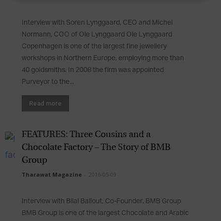
Interview with Soren Lynggaard, CEO and Michel
Normann, COO of Ole Lynggaard Ole Lynggaard
Copenhagen is one of the largest fine jewellery
workshops in Northern Europe, employing more than
40 goldsmiths. In 2008 the firm was appointed
Purveyor to the...
Read more
FEATURES: Three Cousins and a
Chocolate Factory – The Story of BMB
Group
Tharawat Magazine
-
2016-05-09
Interview with Bilal Ballout, Co-Founder, BMB Group
BMB Group is one of the largest Chocolate and Arabic