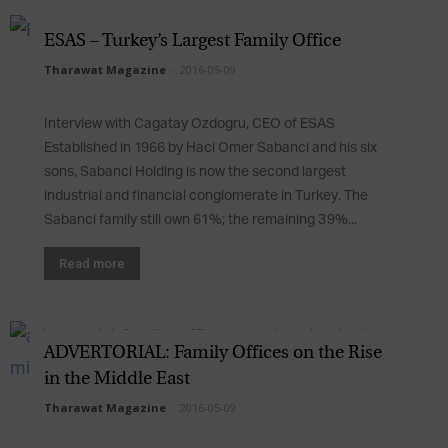
ESAS – Turkey’s Largest Family Office
Tharawat Magazine
-
2016-05-09
Interview with Cagatay Ozdogru, CEO of ESAS
Established in 1966 by Haci Omer Sabanci and his six
sons, Sabanci Holding is now the second largest
industrial and financial conglomerate in Turkey. The
Sabanci family still own 61%; the remaining 39%...
Read more
ADVERTORIAL: Family Offices on the Rise
in the Middle East
Tharawat Magazine
-
2016-05-09