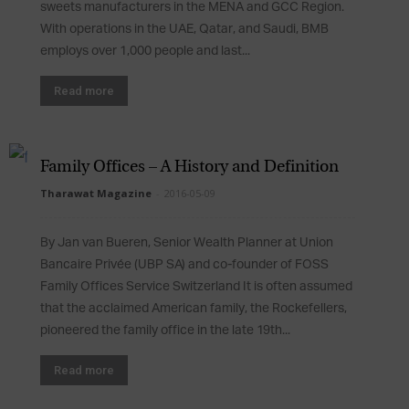
sweets manufacturers in the MENA and GCC Region.
With operations in the UAE, Qatar, and Saudi, BMB
employs over 1,000 people and last...
Read more
Family Offices – A History and Definition
Tharawat Magazine
-
2016-05-09
By Jan van Bueren, Senior Wealth Planner at Union
Bancaire Privée (UBP SA) and co-founder of FOSS
Family Offices Service Switzerland It is often assumed
that the acclaimed American family, the Rockefellers,
pioneered the family office in the late 19th...
Read more