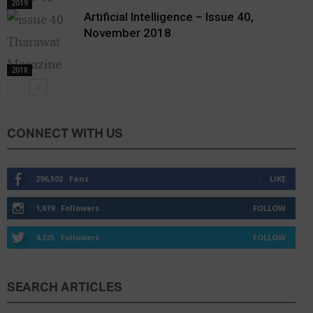
2019
Artificial Intelligence – Issue 40,
November 2018
2018
CONNECT WITH US
296,502
Fans
LIKE
1,619
Followers
FOLLOW
4,225
Followers
FOLLOW
SEARCH ARTICLES