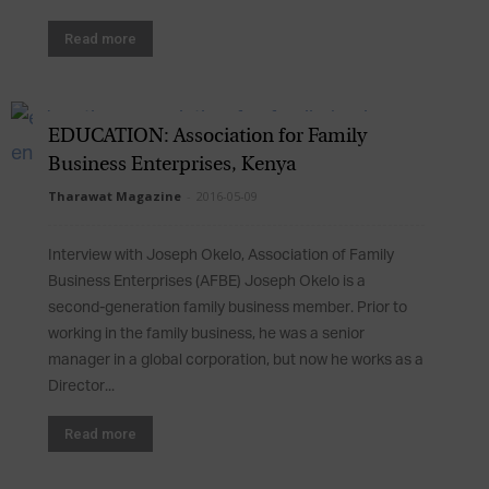
Read more
EDUCATION: Association for Family
Business Enterprises, Kenya
Tharawat Magazine
-
2016-05-09
Interview with Joseph Okelo, Association of Family
Business Enterprises (AFBE) Joseph Okelo is a
second-generation family business member. Prior to
working in the family business, he was a senior
manager in a global corporation, but now he works as a
Director...
Read more