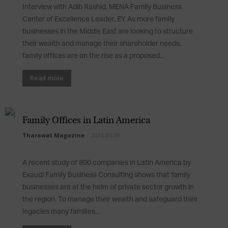
Interview with Adib Rashid, MENA Family Business
Center of Excellence Leader, EY As more family
businesses in the Middle East are looking to structure
their wealth and manage their shareholder needs,
family offices are on the rise as a proposed...
Read more
Family Offices in Latin America
Tharawat Magazine
-
2016-05-09
A recent study of 800 companies in Latin America by
Exaudi Family Business Consulting shows that family
businesses are at the helm of private sector growth in
the region. To manage their wealth and safeguard their
legacies many families...