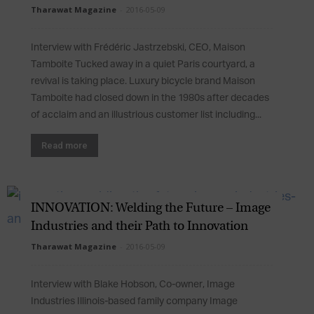
Tharawat Magazine
-
2016-05-09
Interview with Frédéric Jastrzebski, CEO, Maison
Tamboite Tucked away in a quiet Paris courtyard, a
revival is taking place. Luxury bicycle brand Maison
Tamboite had closed down in the 1980s after decades
of acclaim and an illustrious customer list including...
Read more
INNOVATION: Welding the Future – Image
Industries and their Path to Innovation
Tharawat Magazine
-
2016-05-09
Interview with Blake Hobson, Co-owner, Image
Industries Illinois-based family company Image