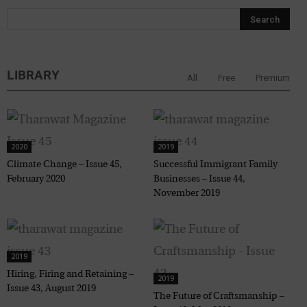
LIBRARY
All
Free
Premium
2020
2019
Climate Change – Issue 45,
Successful Immigrant Family
February 2020
Businesses – Issue 44,
November 2019
2019
Hiring, Firing and Retaining –
2019
Issue 43, August 2019
The Future of Craftsmanship –