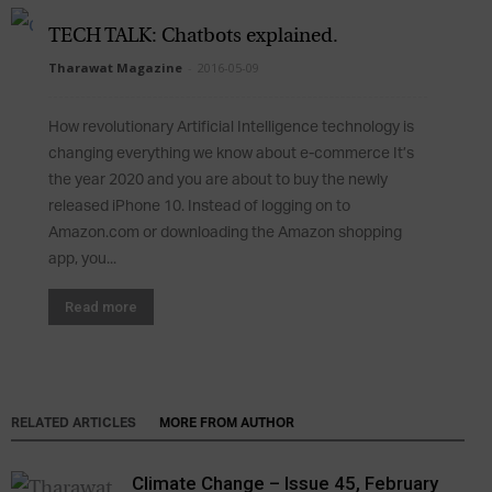
TECH TALK: Chatbots explained.
Tharawat Magazine
-
2016-05-09
How revolutionary Artificial Intelligence technology is
changing everything we know about e-commerce It’s
the year 2020 and you are about to buy the newly
released iPhone 10. Instead of logging on to
Amazon.com or downloading the Amazon shopping
app, you...
Read more
RELATED ARTICLES
MORE FROM AUTHOR
Climate Change – Issue 45, February