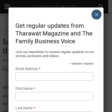
×
Get regular updates from
Home
Magazine
2016
Tharawat Magazine and The
Family Business Voice
Issue 30, May 2016 – Rise of
the Family Office
Join our newsletter to receive regular updates on our
stories, podcasts and videos.
By
Tharawat Magazine
-
2016-07-05
*
indicates required
*
Email Address
With more business families ascending to wealth
*
First Name
around the world, finding solutions to manage
fortunes responsibly has become paramount,
*
Last Name