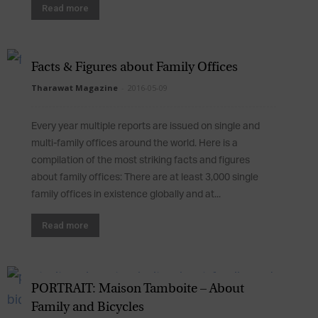
Read more
Facts & Figures about Family Offices
Tharawat Magazine
-
2016-05-09
Every year multiple reports are issued on single and
multi-family offices around the world. Here is a
compilation of the most striking facts and figures
about family offices: There are at least 3,000 single
family offices in existence globally and at...
Read more
PORTRAIT: Maison Tamboite – About
Family and Bicycles