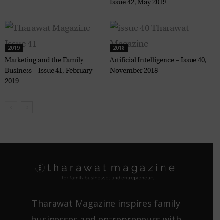
Issue 42, May 2019
2019
2018
Marketing and the Family
Artificial Intelligence – Issue 40,
Business – Issue 41, February
November 2018
2019
Tharawat Magazine inspires family
businesses and entrepreneurs with