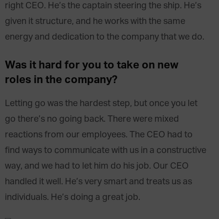
right CEO. He’s the captain steering the ship. He’s
given it structure, and he works with the same
energy and dedication to the company that we do.
Was it hard for you to take on new
roles in the company?
Letting go was the hardest step, but once you let
go there’s no going back. There were mixed
reactions from our employees. The CEO had to
find ways to communicate with us in a constructive
way, and we had to let him do his job. Our CEO
handled it well. He’s very smart and treats us as
individuals. He’s doing a great job.