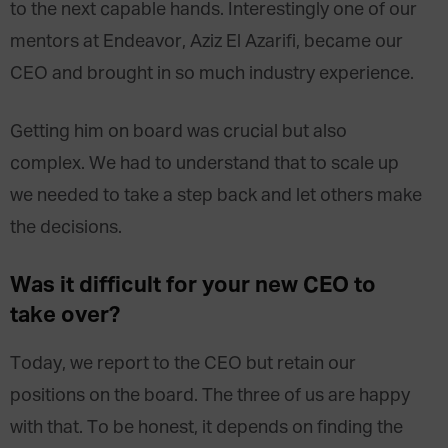
to the next capable hands. Interestingly one of our
mentors at Endeavor, Aziz El Azarifi, became our
CEO and brought in so much industry experience.
Getting him on board was crucial but also
complex. We had to understand that to scale up
we needed to take a step back and let others make
the decisions.
Was it difficult for your new CEO to
take over?
Today, we report to the CEO but retain our
positions on the board. The three of us are happy
with that. To be honest, it depends on finding the