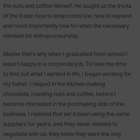
the nuts and coffee himself. He taught us the tricks
of the trade: how to keep costs low, how to expand
and most importantly how to retain the necessary
mindset for entrepreneurship.
Maybe that’s why when I graduated from school I
wasn’t happy in a corporate job. To take the time
to find out what I wanted in life, I began working for
my father. I helped in the kitchen making
chocolate, roasting nuts and coffee, before I
became interested in the purchasing side of the
business. I realised that we‘d been using the same
suppliers for years, and they never needed to
negotiate with us; they knew they were the only