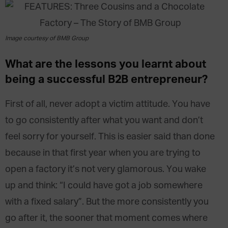
Image courtesy of BMB Group
What are the lessons you learnt about
being a successful B2B entrepreneur?
First of all, never adopt a victim attitude. You have
to go consistently after what you want and don’t
feel sorry for yourself. This is easier said than done
because in that first year when you are trying to
open a factory it’s not very glamorous. You wake
up and think: “I could have got a job somewhere
with a fixed salary”. But the more consistently you
go after it, the sooner that moment comes where