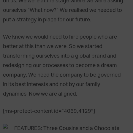
on us. We were at the stage where we were asking
ourselves “What now?” We realised we needed to
put a strategy in place for our future.
We knew we would need to hire people who are
better at this than we were. So we started
transforming ourselves into a global brand and
redesigning our processes to become a dream
company. We need the company to be governed
in its best interests and not by our family
dynamics. Now we are aligned.
[ms-protect-content id=”4069,4129″]