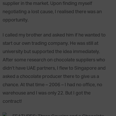
supplier in the market. Upon finding myself
negotiating a lost cause, I realised there was an
opportunity.
I called my brother and asked him if he wanted to
start our own trading company. He was still at
university but supported the idea immediately.
After some research on chocolate suppliers who
didn’t have UAE partners, I flew to Singapore and
asked a chocolate producer there to give us a
chance. At that time – 2006 – I had no office, no
warehouse and I was only 22. But I got the
contract!