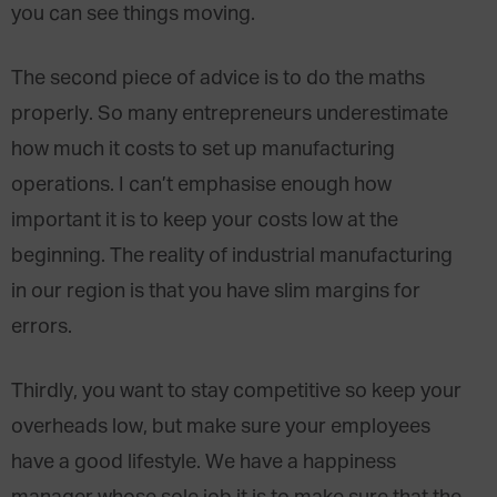
you can see things moving.
The second piece of advice is to do the maths
properly. So many entrepreneurs underestimate
how much it costs to set up manufacturing
operations. I can’t emphasise enough how
important it is to keep your costs low at the
beginning. The reality of industrial manufacturing
in our region is that you have slim margins for
errors.
Thirdly, you want to stay competitive so keep your
overheads low, but make sure your employees
have a good lifestyle. We have a happiness