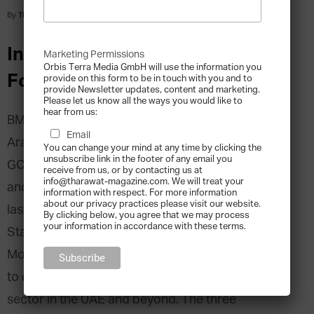
By
Tharawat Magazine
-
2016-05-09
Interview with Bilal Ballout, Co-
Marketing Permissions
Orbis Terra Media GmbH will use the information you
Founder, BMB Group
provide on this form to be in touch with you and to
provide Newsletter updates, content and marketing.
Please let us know all the ways you would like to
hear from us:
BMB Group is one of the largest Chocolate and
Email
Arabic sweets manufacturers in the MENA and
You can change your mind at any time by clicking the
unsubscribe link in the footer of any email you
GCC Region. With operations in the UAE, Qatar,
receive from us, or by contacting us at
info@tharawat-magazine.com. We will treat your
and Saudi, BMB employs over 1,000 people and
information with respect. For more information
about our privacy practices please visit our website.
last year appointed its first non-family CEO.
By clicking below, you agree that we may process
your information in accordance with these terms.
Starting the company in 2006, Bilal Ballout,
Mohamad Ballout and Mohamad Khachab, aimed
to conquer the chocolate and confectionery
sector in the UAE and beyond. The three