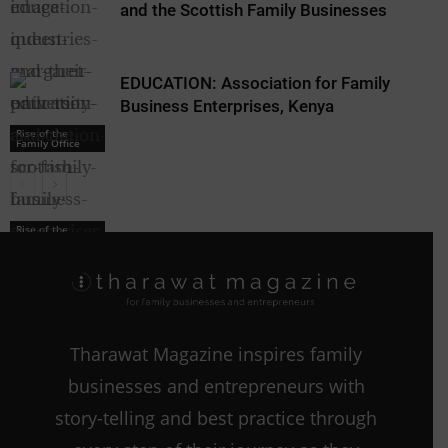
and the Scottish Family Businesses
EDUCATION: Association for Family
Business Enterprises, Kenya
Rise of the
Family Office
Rise of the
Family Office
Rise of the
Family Office
Tharawat Magazine inspires family
businesses and entrepreneurs with
story-telling and best practice through