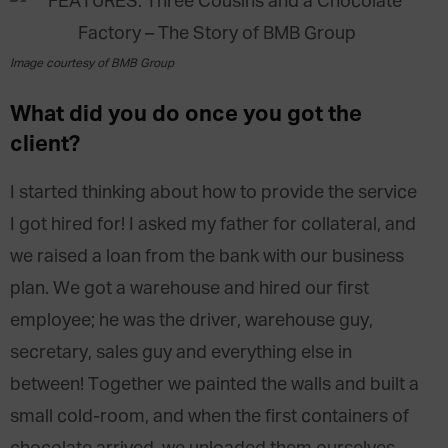
Image courtesy of BMB Group
What did you do once you got the
client?
I started thinking about how to provide the service
I got hired for! I asked my father for collateral, and
we raised a loan from the bank with our business
plan. We got a warehouse and hired our first
employee; he was the driver, warehouse guy,
secretary, sales guy and everything else in
between! Together we painted the walls and built a
small cold-room, and when the first containers of