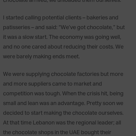
chocolate arrived, we unloaded them ourselves.
I started calling potential clients – bakeries and
patisseries – and said: “We’ve got chocolate,” but
it was a slow start. The economy was going well,
and no one cared about reducing their costs. We
were barely making ends meet.
We were supplying chocolate factories but more
and more suppliers came to market and
competition was tough. When the crisis hit, being
small and lean was an advantage. Pretty soon we
decided to start making the chocolate ourselves.
At that time Lebanon was the regional leader; all
the chocolate shops in the UAE bought their