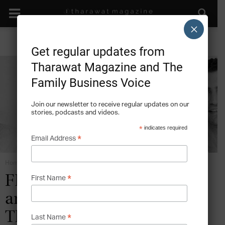
×
Get regular updates from
Tharawat Magazine and The
Family Business Voice
Join our newsletter to receive regular updates on our
stories, podcasts and videos.
*
indicates required
*
Email Address
Home
Rise of the Family Office
*
FEATURES: Three Cousins
First Name
and a Chocolate Factory –
The Story of BMB Group
*
Last Name