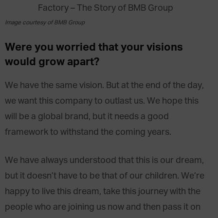
Image courtesy of BMB Group
Were you worried that your visions
would grow apart?
We have the same vision. But at the end of the day,
we want this company to outlast us. We hope this
will be a global brand, but it needs a good
framework to withstand the coming years.
We have always understood that this is our dream,
but it doesn’t have to be that of our children. We’re
happy to live this dream, take this journey with the
people who are joining us now and then pass it on