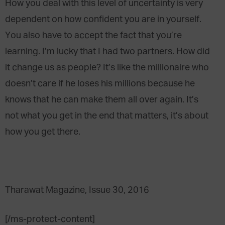
How you deal with this level of uncertainty is very
dependent on how confident you are in yourself.
You also have to accept the fact that you’re
learning. I’m lucky that I had two partners. How did
it change us as people? It’s like the millionaire who
doesn’t care if he loses his millions because he
knows that he can make them all over again. It’s
not what you get in the end that matters, it’s about
how you get there.
Tharawat Magazine, Issue 30, 2016
[/ms-protect-content]