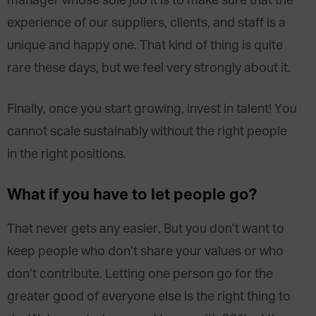
manager whose sole job it is to make sure that the
experience of our suppliers, clients, and staff is a
unique and happy one. That kind of thing is quite
rare these days, but we feel very strongly about it.
Finally, once you start growing, invest in talent! You
cannot scale sustainably without the right people
in the right positions.
What if you have to let people go?
That never gets any easier. But you don’t want to
keep people who don’t share your values or who
don’t contribute. Letting one person go for the
greater good of everyone else is the right thing to