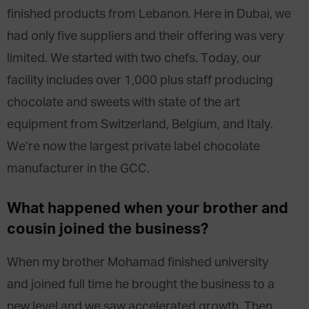
finished products from Lebanon. Here in Dubai, we
had only five suppliers and their offering was very
limited. We started with two chefs. Today, our
facility includes over 1,000 plus staff producing
chocolate and sweets with state of the art
equipment from Switzerland, Belgium, and Italy.
We’re now the largest private label chocolate
manufacturer in the GCC.
What happened when your brother and
cousin joined the business?
When my brother Mohamad finished university
and joined full time he brought the business to a
new level and we saw accelerated growth. Then