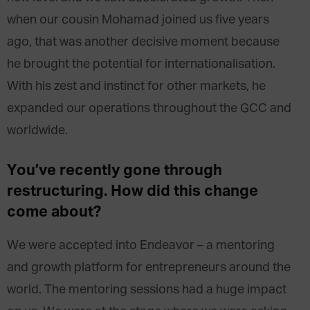
when our cousin Mohamad joined us five years
ago, that was another decisive moment because
he brought the potential for internationalisation.
With his zest and instinct for other markets, he
expanded our operations throughout the GCC and
worldwide.
You’ve recently gone through
restructuring. How did this change
come about?
We were accepted into Endeavor – a mentoring
and growth platform for entrepreneurs around the
world. The mentoring sessions had a huge impact