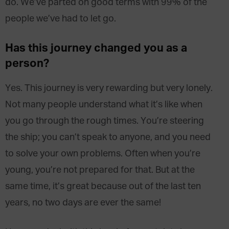
do. We’ve parted on good terms with 99% of the
people we’ve had to let go.
Has this journey changed you as a
person?
Yes. This journey is very rewarding but very lonely.
Not many people understand what it’s like when
you go through the rough times. You’re steering
the ship; you can’t speak to anyone, and you need
to solve your own problems. Often when you’re
young, you’re not prepared for that. But at the
same time, it’s great because out of the last ten
years, no two days are ever the same!