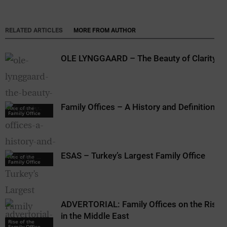
RELATED ARTICLES
MORE FROM AUTHOR
OLE LYNGGAARD – The Beauty of Clarity
Family Offices – A History and Definition
Rise of the
Family Office
ESAS – Turkey’s Largest Family Office
Rise of the
Family Office
ADVERTORIAL: Family Offices on the Rise
in the Middle East
Rise of the
Family Office