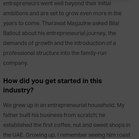
entrepreneurs went well beyond their initial
ambitions and are set to grow even more in the
years to come. Tharawat Magazine asked Bilal
Ballout about his entrepreneurial journey, the
demands of growth and the introduction of a
professional structure into the family-run
company.
How did you get started in this
industry?
We grew up in an entrepreneurial household. My
father built his business from scratch; he
established the first coffee, nut and sweet shops in
the UAE. Growing up, I remember seeing him roast