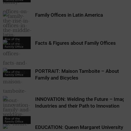
Family Offices in Latin America
Rise of the
Family Office
Facts & Figures about Family Offices
Rise of the
Family Office
PORTRAIT: Maison Tamboite – About
Rise of the
Family Office
Family and Bicycles
INNOVATION: Welding the Future – Image
Industries and their Path to Innovation
Rise of the
Family Office
EDUCATION: Queen Margaret University