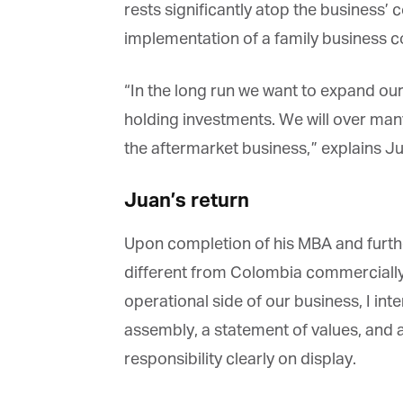
rests significantly atop the business’ c
implementation of a family business con
“In the long run we want to expand our 
holding investments. We will over many
the aftermarket business,” explains Ju
Juan’s return
Upon completion of his MBA and furthe
different from Colombia commercially, J
operational side of our business, I inte
assembly, a statement of values, and a d
responsibility clearly on display.