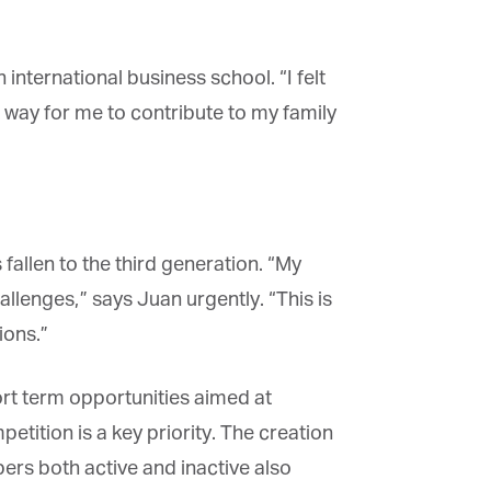
ternational business school. “I felt
way for me to contribute to my family
fallen to the third generation. “My
lenges,” says Juan urgently. “This is
ons.”
rt term opportunities aimed at
tition is a key priority. The creation
ers both active and inactive also