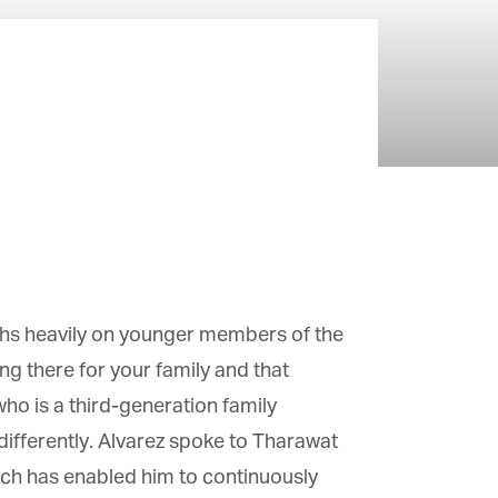
ghs heavily on younger members of the
g there for your family and that
o is a third-generation family
fferently. Alvarez spoke to Tharawat
ach has enabled him to continuously