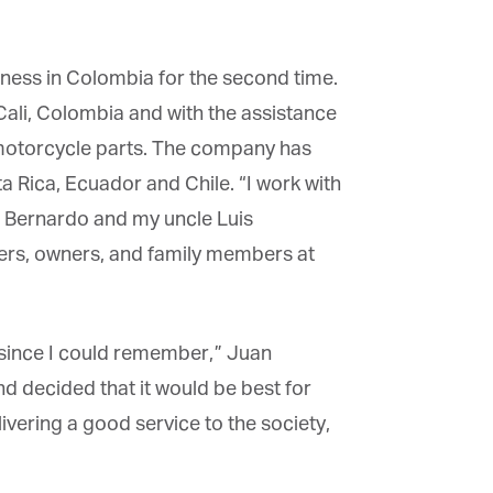
iness in Colombia for the second time.
li, Colombia and with the assistance
motorcycle parts. The company has
 Rica, Ecuador and
Chile
. “I work with
 Bernardo and my uncle Luis
rs, owners, and family members at
 since I could remember,” Juan
d decided that it would be best for
ering a good service to the society,