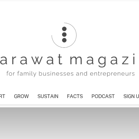
T
GROW
SUSTAIN
FACTS
PODCAST
SIGN U
Tharawat