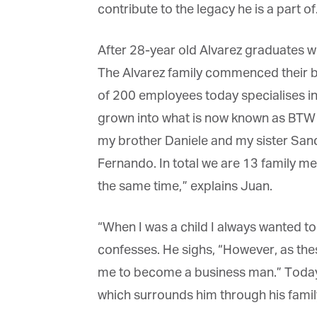
contribute to the legacy he is a part of.
After 28-year old Alvarez graduates wit
The Alvarez family commenced their bus
of 200 employees today specialises in
grown into what is now known as BTW Ho
my brother Daniele and my sister Sand
Fernando. In total we are 13 family m
the same time,” explains Juan.
“When I was a child I always wanted to
confesses. He sighs, “However, as these
me to become a business man.” Today, J
which surrounds him through his family