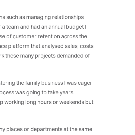
ons such as managing relationships
f a team and had an annual budget I
 of customer retention across the
nce platform that analysed sales, costs
work these many projects demanded of
ring the family business I was eager
rocess was going to take years.
up working long hours or weekends but
ny places or departments at the same