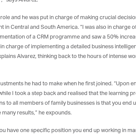
*
st Name
 role and he was put in charge of making crucial decisi
nt in Central and South America. “I was also in charge o
rketing Permissions
bis Terra Media GmbH will use the information you provide on this form to
ementation of a CRM programme and saw a 50% increase
 in touch with you and to provide Newsletter updates, content and
rketing. Please let us know all the ways you would like to hear from us:
 in charge of implementing a detailed business intellige
Email
plains Alvarez, thinking back to the hours of intense 
u can change your mind at any time by clicking the unsubscribe link in the
oter of any email you receive from us, or by contacting us at info@tharawat-
gazine.com. We will treat your information with respect. For more
formation about our privacy practices please visit our website. By clicking
low, you agree that we may process your information in accordance with
tments he had to make when he first joined. “Upon ente
ese terms.
while I took a step back and realised that the learning p
ns to all members of family businesses is that you end 
 many results,” he expounds.
 have one specific position you end up working in ma