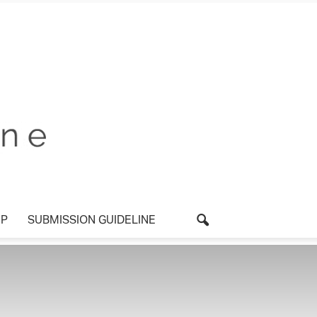
P
SUBMISSION GUIDELINE