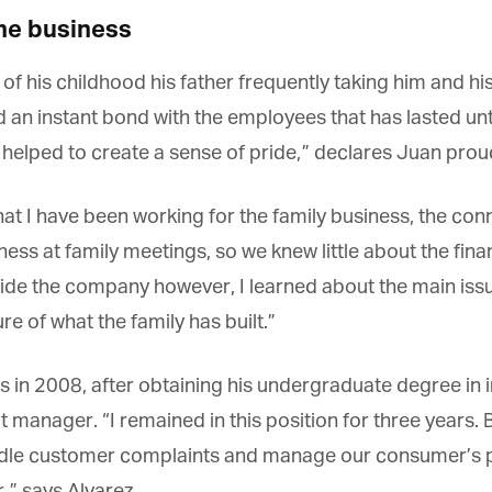
e business
is childhood his father frequently taking him and his s
an instant bond with the employees that has lasted unt
et regular updates from Tharawat
 helped to create a sense of pride,” declares Juan proud
agazine and The Family Business Voice
hat I have been working for the family business, the con
in our newsletter to receive regular updates on our stories, podcasts and
ess at family meetings, so we knew little about the finan
deos.
side the company however, I learned about the main is
*
indicates required
*
ail Address
e of what the family has built.”
s in 2008, after obtaining his undergraduate degree in 
*
rst Name
t manager. “I remained in this position for three years.
ndle customer complaints and manage our consumer’s pr
” says Alvarez.