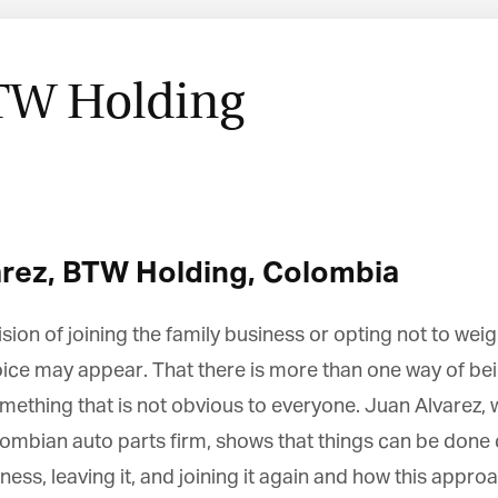
TW Holding
rez,
BTW Holding,
Colombia
n of joining the family business or opting not to wei
ice may appear. That there is more than one way of bein
ething that is not obvious to everyone. Juan Alvarez, wh
ian auto parts firm, shows that things can be done di
ess, leaving it, and joining it again and how this appro