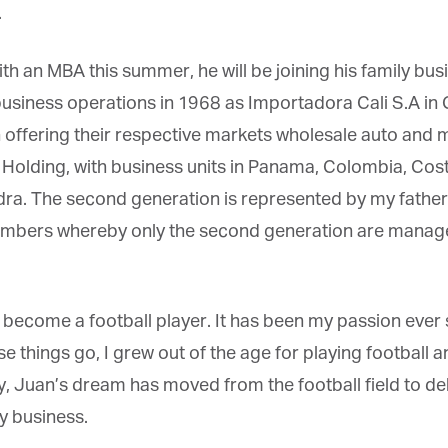
h an MBA this summer, he will be joining his family bus
iness operations in 1968 as Importadora Cali S.A in Ca
 offering their respective markets wholesale auto and 
lding, with business units in
Panama, Colombia, Costa
ra. The second generation is represented by my father
embers whereby only the second generation are manage
 become a football player. It has been my passion ever
 things go, I grew out of the age for playing football an
uan’s dream has moved from the football field to deliv
 business.