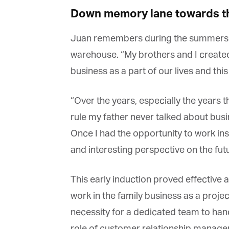
Down memory lane towards th
Juan remembers during the summers of h
warehouse. “My brothers and I created 
G
business as a part of our lives and this
M
“Over the years, especially the years t
Jo
rule my father never talked about busin
vi
Once I had the opportunity to work in
Em
and interesting perspective on the futur
This early induction proved effective a
Fi
work in the family business as a projec
necessity for a dedicated team to ha
role of customer relationship manager,