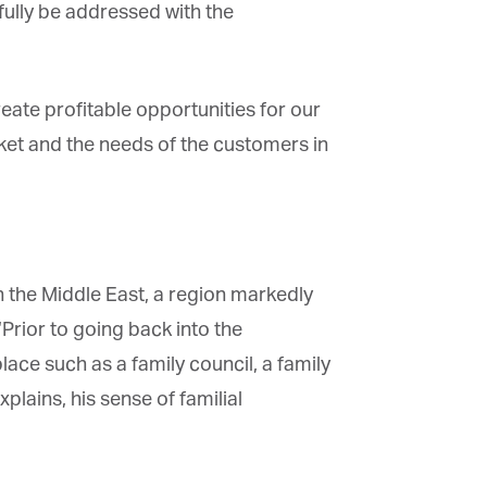
fully be addressed with the
ate profitable opportunities for our
et and the needs of the customers in
he Middle East, a region markedly
rior to going back into the
ace such as a family council, a family
lains, his sense of familial