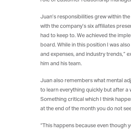
La
Juan’s responsibilities grew within the
with the company’s six affiliates prese
Ma
Or
had to keep to. We achieved the impl
be
ma
board. While in this position I was also
and expenses, and industry trends,” ex
Yo
fo
him and his team.
ma
in
be
Juan also remembers what mental adjus
th
to learn everything quickly but after a 
Something critical which I think happe
at the end of the month you do not see
“This happens because even though you