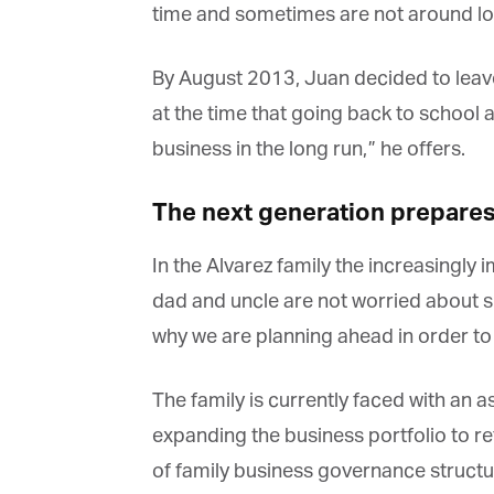
time and sometimes are not around lo
By August 2013, Juan decided to leave t
at the time that going back to school a
business in the long run,” he offers.
The next generation prepares f
In the Alvarez family the increasingly i
dad and uncle are not worried about suc
why we are planning ahead in order to 
The family is currently faced with an 
expanding the business portfolio to ref
of family business governance structure