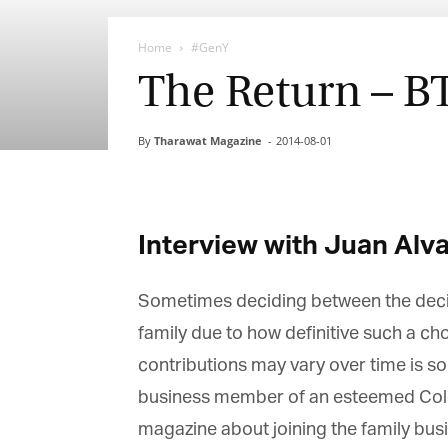
Home
#GenY
The Return – B
By
Tharawat Magazine
-
2014-08-01
Interview with Juan Alva
Sometimes deciding between the decisio
family due to how definitive such a cho
contributions may vary over time is som
business member of an esteemed Colomb
magazine about joining the family busin