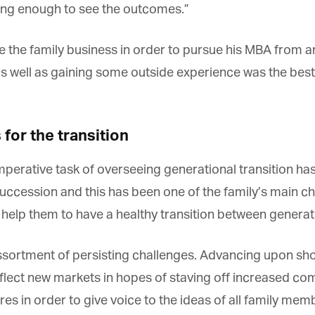
ng enough to see the outcomes.”
he family business in order to pursue his MBA from an in
s well as gaining some outside experience was the best 
or the transition
mperative task of overseeing generational transition has 
cession and this has been one of the family’s main chal
help them to have a healthy transition between generati
assortment of persisting challenges. Advancing upon sho
lect new markets in hopes of staving off increased compe
s in order to give voice to the ideas of all family memb