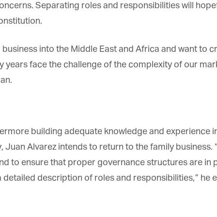
oncerns. Separating roles and responsibilities will hope
stitution.
business into the Middle East and Africa and want to cre
 years face the challenge of the complexity of our mark
an.
rmore building adequate knowledge and experience in t
uan Alvarez intends to return to the family business. “P
nd to ensure that proper governance structures are in pl
etailed description of roles and responsibilities,” he exp