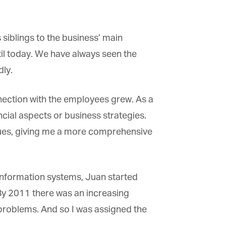
iblings to the business’ main
×
il today. We have always seen the
ly.
nection with the employees grew. As a
cial aspects or business strategies.
sues, giving me a more comprehensive
information systems, Juan started
 By 2011 there was an increasing
oblems. And so I was assigned the