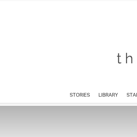
STORIES
LIBRARY
STAR