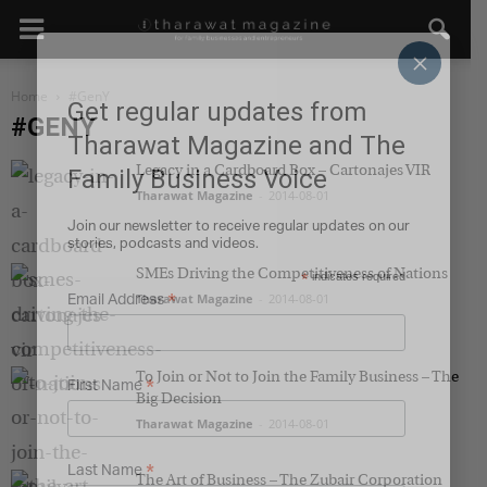
×
Home
#GenY
Get regular updates from
#GENY
Tharawat Magazine and The
Legacy in a Cardboard Box – Cartonajes VIR
Family Business Voice
Tharawat Magazine
-
2014-08-01
Join our newsletter to receive regular updates on our
stories, podcasts and videos.
SMEs Driving the Competitiveness of Nations
*
indicates required
Tharawat Magazine
*
-
2014-08-01
Email Address
To Join or Not to Join the Family Business – The
*
First Name
Big Decision
Tharawat Magazine
-
2014-08-01
*
Last Name
The Art of Business – The Zubair Corporation