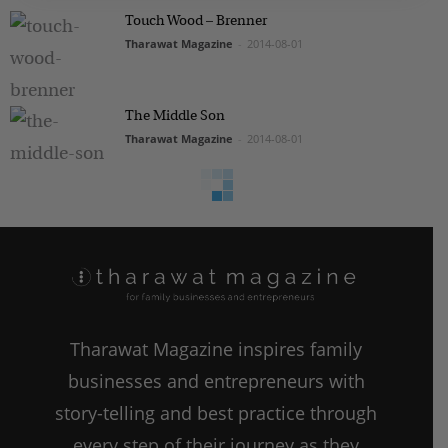
Touch Wood – Brenner
Tharawat Magazine
-
2014-08-01
The Middle Son
Tharawat Magazine
-
2014-08-01
Tharawat Magazine inspires family
businesses and entrepreneurs with
story-telling and best practice through
every step of their journey as they