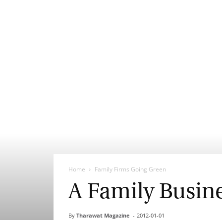
Home
Family Firms Going Green
A Family Busin
By
Tharawat Magazine
-
2012-01-01