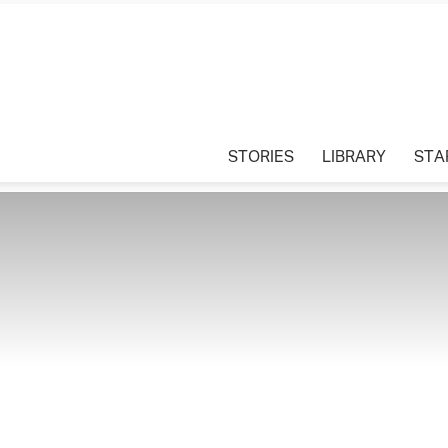
STORIES
LIBRARY
STA