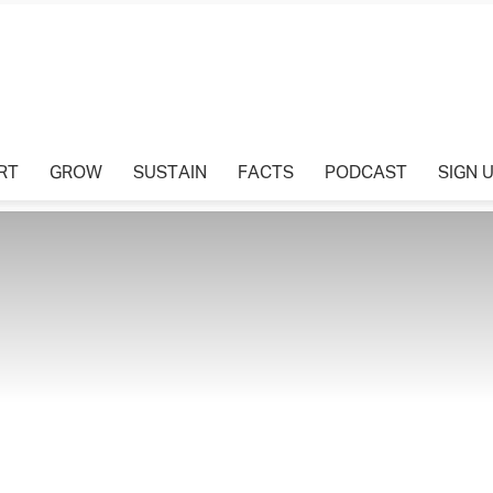
Tharawat
RT
GROW
SUSTAIN
FACTS
PODCAST
SIGN 
Magazine