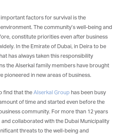
important factors for survival is the
environment. The community’s well-being and
fore, constitute priorities even after business
widely. In the Emirate of Dubai, in Deira to be
that has always taken this responsibility
ons the Alserkal family members have brought
e pioneered in new areas of business.
to find that the
Alserkal Group
has been busy
 amount of time and started even before the
al business community. For more than 12 years
 and collaborated with the Dubai Municipality
ificant threats to the well-being and