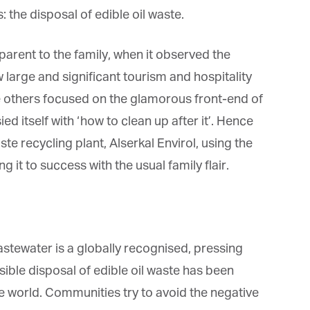
: the disposal of edible oil waste.
rent to the family, when it observed the
large and significant tourism and hospitality
e others focused on the glamorous front-end of
ed itself with ‘how to clean up after it’. Hence
ste recycling plant, Alserkal Envirol, using the
g it to success with the usual family flair.
astewater is a globally recognised, pressing
ible disposal of edible oil waste has been
the world. Communities try to avoid the negative