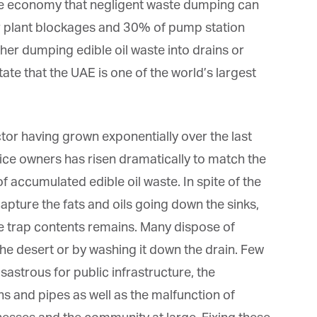
he economy that negligent waste dumping can
er plant blockages and 30% of pump station
ther dumping edible oil waste into drains or
ate that the UAE is one of the world’s largest
tor having grown exponentially over the last
ce owners has risen dramatically to match the
 accumulated edible oil waste. In spite of the
 capture the fats and oils going down the sinks,
e trap contents remains. Many dispose of
he desert or by washing it down the drain. Few
astrous for public infrastructure, the
s and pipes as well as the malfunction of