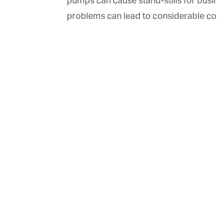
pumps can cause stand-stills for busi
problems can lead to considerable cost