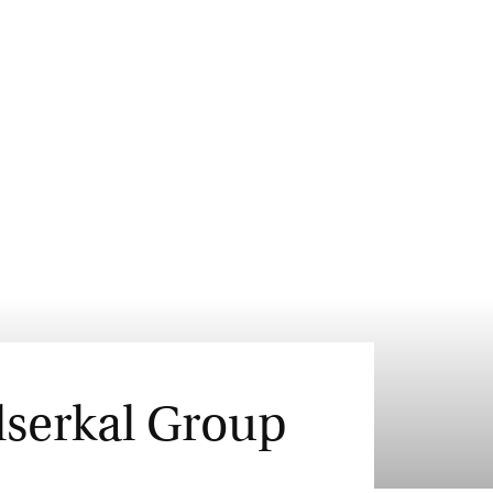
lserkal Group