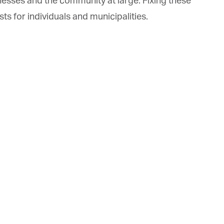
nesses and the community at large. Fixing these
s for individuals and municipalities.