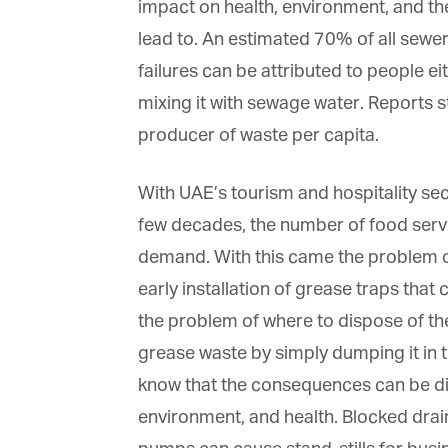
impact on health, environment, and t
lead to. An estimated 70% of all sew
failures can be attributed to people ei
mixing it with sewage water. Reports st
producer of waste per capita.
With UAE’s tourism and hospitality sec
few decades, the number of food servi
demand. With this came the problem of
early installation of grease traps that
the problem of where to dispose of th
grease waste by simply dumping it in t
know that the consequences can be dis
environment, and health. Blocked drain