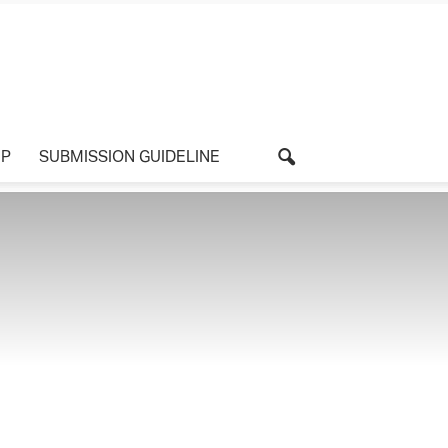
UP
SUBMISSION GUIDELINE