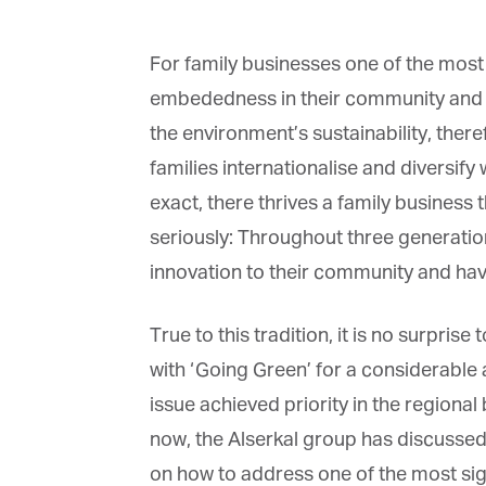
For family businesses one of the most 
embededness in their community and 
the environment’s sustainability, there
families internationalise and diversify 
exact, there thrives a family business 
seriously: Throughout three generati
innovation to their community and hav
True to this tradition, it is no surprise 
with ‘Going Green’ for a considerable
issue achieved priority in the region
now, the Alserkal group has discussed
on how to address one of the most sign