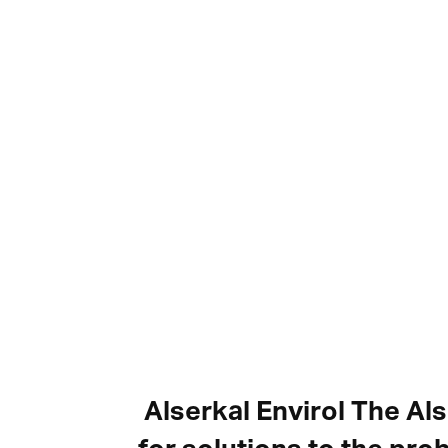
Alserkal Envirol The Al