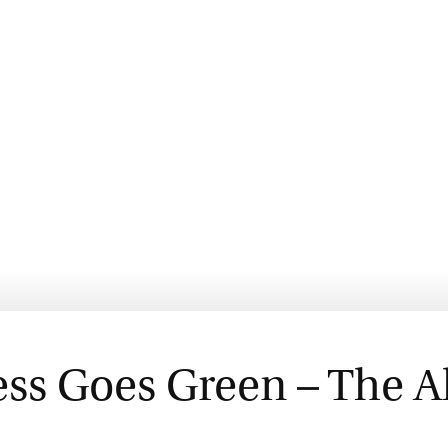
ess Goes Green – The A