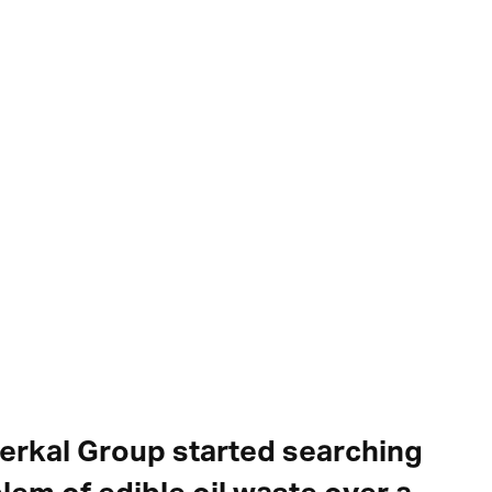
serkal Group started searching