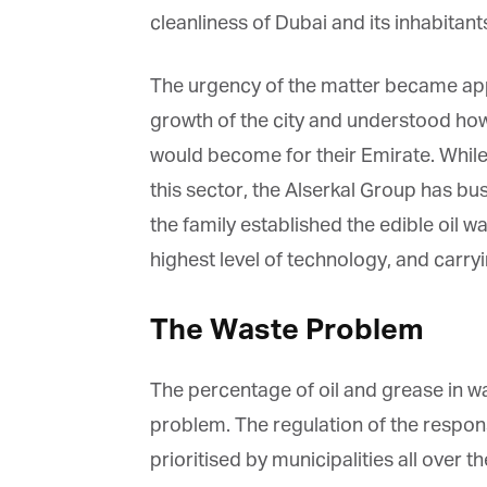
cleanliness of Dubai and its inhabitants
The urgency of the matter became appa
growth of the city and understood how 
would become for their Emirate. Whil
this sector, the Alserkal Group has busi
the family established the edible oil wa
highest level of technology, and carryin
The Waste Problem
The percentage of oil and grease in w
problem. The regulation of the respons
prioritised by municipalities all over 