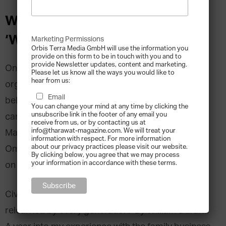
Why it is Important to Ask
‘Why?’ in the Family Business
Marketing Permissions
Orbis Terra Media GmbH will use the information you
provide on this form to be in touch with you and to
provide Newsletter updates, content and marketing.
Once procedures and habits are established in an
Please let us know all the ways you would like to
hear from us:
organisation, it is often difficult to make people
Email
believe that re-evaluating whole work processes
You can change your mind at any time by clicking the
unsubscribe link in the footer of any email you
can be beneficial. Anees Redha Q. Sultan, Head of
receive from us, or by contacting us at
info@tharawat-magazine.com. We will treat your
Marketing Development at
W.J. Towell L.L.C.
in
information with respect. For more information
about our privacy practices please visit our website.
Oman, shares his experience of when he insisted
By clicking below, you agree that we may process
your information in accordance with these terms.
on to reinvent the wheel in his family company.
Civilisation is not imperishable. It must be
relearned by every generation.’ By William Durant.