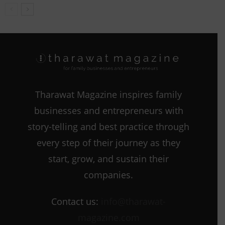
Tharawat Magazine inspires family
businesses and entrepreneurs with
story-telling and best practice through
every step of their journey as they
start, grow, and sustain their
companies.
Contact us:
info@tharawat-
magazine.com