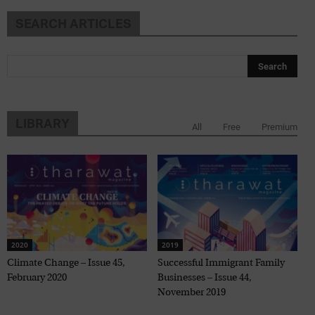
SEARCH ARTICLES
LIBRARY
All
Free
Premium
2020
2019
Climate Change – Issue 45,
Successful Immigrant Family
February 2020
Businesses – Issue 44,
November 2019