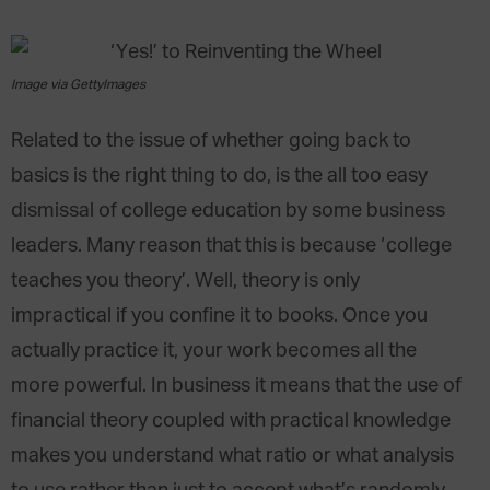
Image via GettyImages
Related to the issue of whether going back to
basics is the right thing to do, is the all too easy
dismissal of college education by some business
leaders. Many reason that this is because ‘college
teaches you theory’. Well, theory is only
impractical if you confine it to books. Once you
actually practice it, your work becomes all the
more powerful. In business it means that the use of
financial theory coupled with practical knowledge
makes you understand what ratio or what analysis