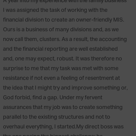
A year into my experience with the family business
I was assigned the task of working with the
financial division to create an owner-friendly MIS.
Ours is a business of many divisions and, as we
now call them, clusters. As a result, the accounting
and the financial reporting are well established
and, one may expect, robust. It was therefore no
surprise to me that my task was met with some
resistance if not even a feeling of resentment at
the idea that I might try and improve something or,
God forbid, find a gap. Under my fervent
assurances that my job was to create something
parallel to the existing structures and not to
overhaul everything, I started.My direct boss was