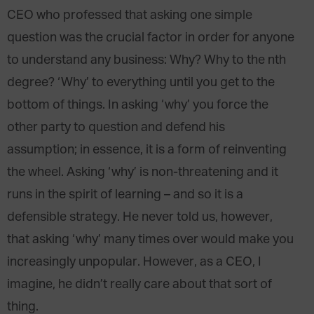
CEO who professed that asking one simple
question was the crucial factor in order for anyone
to understand any business: Why? Why to the nth
degree? ‘Why’ to everything until you get to the
bottom of things. In asking ‘why’ you force the
other party to question and defend his
assumption; in essence, it is a form of reinventing
the wheel. Asking ‘why’ is non-threatening and it
runs in the spirit of learning – and so it is a
defensible strategy. He never told us, however,
that asking ‘why’ many times over would make you
increasingly unpopular. However, as a CEO, I
imagine, he didn’t really care about that sort of
thing.