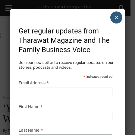
×
Get regular updates from
Tharawat Magazine and The
Family Business Voice
Join our newsletter to receive regular updates on our
stories, podcasts and videos.
*
indicates required
*
Email Address
Home
Family Business Diversification
*
‘Yes!’ to Reinventing the
First Name
Wheel
*
By
Tharawat Magazine
-
2011-04-01
Last Name