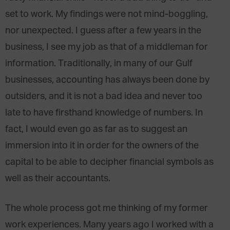
set to work. My findings were not mind-boggling,
nor unexpected. I guess after a few years in the
business, I see my job as that of a middleman for
information. Traditionally, in many of our Gulf
businesses, accounting has always been done by
outsiders, and it is not a bad idea and never too
late to have firsthand knowledge of numbers. In
fact, I would even go as far as to suggest an
immersion into it in order for the owners of the
capital to be able to decipher financial symbols as
well as their accountants.
The whole process got me thinking of my former
work experiences. Many years ago I worked with a