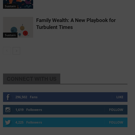
Sustain
Family Wealth: A New Playbook for
Turbulent Times
Sustain
CONNECT WITH US
296,502
Fans
LIKE
1,619
Followers
FOLLOW
4,225
Followers
FOLLOW