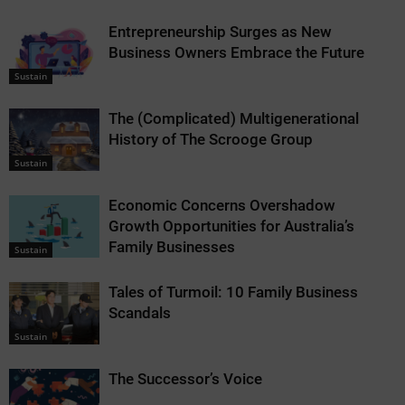
Entrepreneurship Surges as New
Business Owners Embrace the Future
Sustain
The (Complicated) Multigenerational
History of The Scrooge Group
Sustain
Economic Concerns Overshadow
Growth Opportunities for Australia’s
Family Businesses
Sustain
Tales of Turmoil: 10 Family Business
Scandals
Sustain
The Successor’s Voice