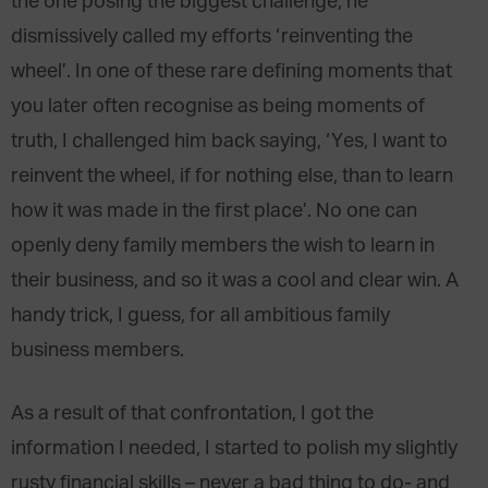
the one posing the biggest challenge; he
dismissively called my efforts ‘reinventing the
wheel’. In one of these rare defining moments that
you later often recognise as being moments of
truth, I challenged him back saying, ‘Yes, I want to
reinvent the wheel, if for nothing else, than to learn
how it was made in the first place’. No one can
openly deny family members the wish to learn in
their business, and so it was a cool and clear win. A
handy trick, I guess, for all ambitious family
business members.
As a result of that confrontation, I got the
information I needed, I started to polish my slightly
rusty financial skills – never a bad thing to do- and