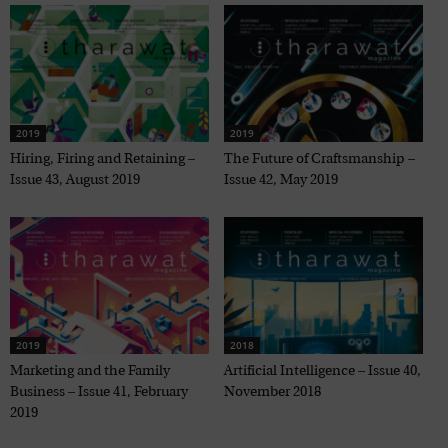
2019
2019
Hiring, Firing and Retaining –
The Future of Craftsmanship –
Issue 43, August 2019
Issue 42, May 2019
2019
2018
Marketing and the Family
Artificial Intelligence – Issue 40,
Business – Issue 41, February
November 2018
2019