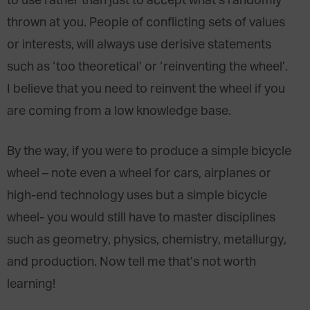
to use rather than just to accept what’s randomly
thrown at you. People of conflicting sets of values
or interests, will always use derisive statements
such as ‘too theoretical’ or ‘reinventing the wheel’.
I believe that you need to reinvent the wheel if you
are coming from a low knowledge base.
By the way, if you were to produce a simple bicycle
wheel – note even a wheel for cars, airplanes or
high-end technology uses but a simple bicycle
wheel- you would still have to master disciplines
such as geometry, physics, chemistry, metallurgy,
and production. Now tell me that’s not worth
learning!