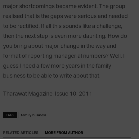
major shortcomings became evident. The group
realised that is the gaps were serious and needed
to be rectified. If all this sounds like a challenge,
then the next step is even more daunting. How do
you bring about major change in the way and
format of reporting managerial numbers? Well, I
guess I need a few more years in the family
business to be able to write about that.
Tharawat Magazine, Issue 10, 2011
TAGS
family business
RELATED ARTICLES
MORE FROM AUTHOR