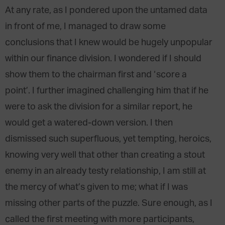
At any rate, as I pondered upon the untamed data
in front of me, I managed to draw some
conclusions that I knew would be hugely unpopular
within our finance division. I wondered if I should
show them to the chairman first and ‘score a
point’. I further imagined challenging him that if he
were to ask the division for a similar report, he
would get a watered-down version. I then
dismissed such superfluous, yet tempting, heroics,
knowing very well that other than creating a stout
enemy in an already testy relationship, I am still at
the mercy of what’s given to me; what if I was
missing other parts of the puzzle. Sure enough, as I
called the first meeting with more participants,