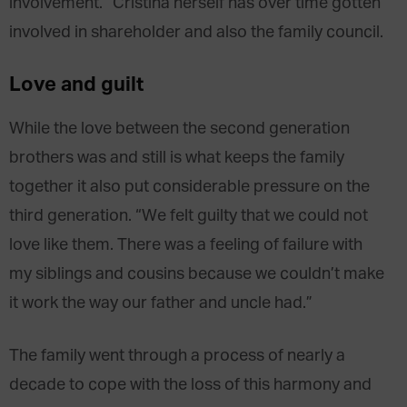
involvement.” Cristina herself has over time gotten
involved in shareholder and also the family council.
Love and guilt
While the love between the second generation
brothers was and still is what keeps the family
together it also put considerable pressure on the
third generation. “We felt guilty that we could not
love like them. There was a feeling of failure with
my siblings and cousins because we couldn’t make
it work the way our father and uncle had.”
The family went through a process of nearly a
decade to cope with the loss of this harmony and