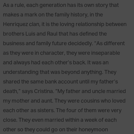
As a rule, each generation has its own story that
makes a mark on the family history, in the
Henriquez clan, it is the loving relationship between
brothers Luis and Raul that has defined the
business and family future decidedly. “As different
as they were in character, they were inseparable
and always had each other’s back. It was an
understanding that was beyond anything. They
shared the same bank account until my father’s
death,” says Cristina. “My father and uncle married
my mother and aunt. They were cousins who loved
each other as sisters. The four of them were very
close. They even married within a week of each
other so they could go on their honeymoon