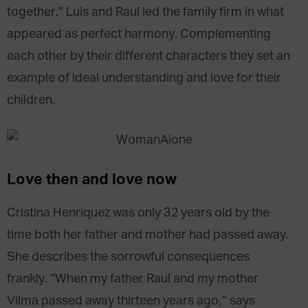
together.” Luis and Raul led the family firm in what
appeared as perfect harmony. Complementing
each other by their different characters they set an
example of ideal understanding and love for their
children.
Love then and love now
Cristina Henriquez was only 32 years old by the
time both her father and mother had passed away.
She describes the sorrowful consequences
frankly. “When my father Raul and my mother
Vilma passed away thirteen years ago,” says