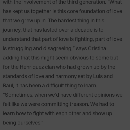
with the involvement of the third generation. “What
has kept us together is this core foundation of love
that we grew up in. The hardest thing in this
journey, that has lasted over a decade is to
understand that part of love is fighting, part of love
is struggling and disagreeing,” says Cristina
adding that this might seem obvious to some but
for the Henriquez clan who had grown up by the
standards of love and harmony set by Luis and
Raul, it has been a difficult thing to learn.
“Sometimes, when we’d have different opinions we
felt like we were committing treason. We had to
learn how to fight with each other and show up
being ourselves.”