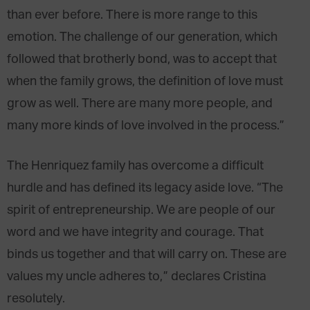
than ever before. There is more range to this
emotion. The challenge of our generation, which
followed that brotherly bond, was to accept that
when the family grows, the definition of love must
grow as well. There are many more people, and
many more kinds of love involved in the process.”
The Henriquez family has overcome a difficult
hurdle and has defined its legacy aside love. “The
spirit of entrepreneurship. We are people of our
word and we have integrity and courage. That
binds us together and that will carry on. These are
values my uncle adheres to,” declares Cristina
resolutely.