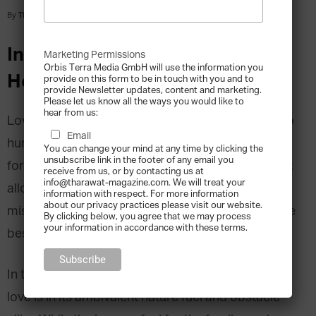
By
Tharawat Magazine
-
2015-06-16
Interview with Cristina
Marketing Permissions
Orbis Terra Media GmbH will use the information you
Henriquez
provide on this form to be in touch with you and to
provide Newsletter updates, content and marketing.
Please let us know all the ways you would like to
hear from us:
Love… Likely the most powerful emotion known to
Email
human kind. As literature, poetry and all other art
You can change your mind at any time by clicking the
unsubscribe link in the footer of any email you
forms have always told us, it is the one feeling that
receive from us, or by contacting us at
info@tharawat-magazine.com. We will treat your
allows unparalleled euphoria as well as downright
information with respect. For more information
about our privacy practices please visit our website.
misery; that gives strength beyond measure or the
By clicking below, you agree that we may process
your information in accordance with these terms.
best excuse for cruelty.
In the particular construct of the family business,
love is in its ambivalent nature fuel and obstacle