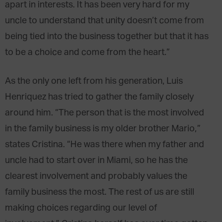
apart in interests. It has been very hard for my
uncle to understand that unity doesn’t come from
being tied into the business together but that it has
to be a choice and come from the heart.”
As the only one left from his generation, Luis
Henriquez has tried to gather the family closely
around him. “The person that is the most involved
in the family business is my older brother Mario,”
states Cristina. “He was there when my father and
uncle had to start over in Miami, so he has the
clearest involvement and probably values the
family business the most. The rest of us are still
making choices regarding our level of