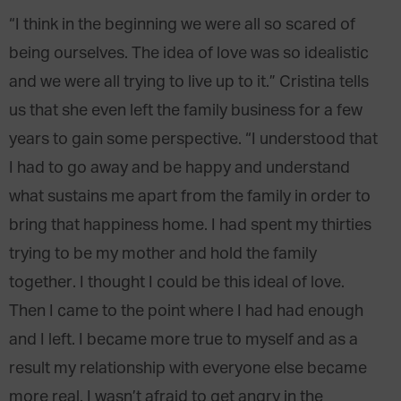
“I think in the beginning we were all so scared of
being ourselves. The idea of love was so idealistic
and we were all trying to live up to it.” Cristina tells
us that she even left the family business for a few
years to gain some perspective. “I understood that
I had to go away and be happy and understand
what sustains me apart from the family in order to
bring that happiness home. I had spent my thirties
trying to be my mother and hold the family
together. I thought I could be this ideal of love.
Then I came to the point where I had had enough
and I left. I became more true to myself and as a
result my relationship with everyone else became
more real. I wasn’t afraid to get angry in the