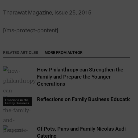
Tharawat Magazine, Issue 25, 2015
[/ms-protect-content]
RELATED ARTICLES
MORE FROM AUTHOR
How Philanthropy can Strengthen the
Family and Prepare the Younger
Generations
Reflections on Family Business Education
Emotions in the
Family Business
Of Pots, Pans and Family Nicolas Audi
Catering