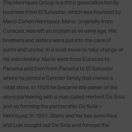
The Henriquez Group is a third generation family
business from El Salvador, which was founded by
Mario Cohen Henriquez. Mario, originally from
Curacao, was left an orphan at an early age. His
brothers and sisters were put into the care of
aunts and uncles. In a bold move to take charge of
his own destiny, Mario went from Curacao to
Panama and then from Panama to El Salvador
where he joined a German family that owned a
retail store. In 1926 he became the owner of the
store partnering with a man called Herbert De Sola
and so forming the partnership De Sola –
Henriquez. In 1951, Mario and his two sons Raul
and Luis bought out De Sola and formed the