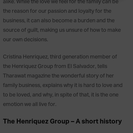
alike. While the love we feel for the family can be
the reason for our passion and loyalty for the
business, it can also become a burden and the
source of guilt, making us unsure of how to make
our own decisions.
Cristina Henriquez, third generation member of
the Henriquez Group from El Salvador, tells
Tharawat magazine the wonderful story of her
family business, explains why it is hard to love and
to be loved, and why, in spite of that, it is the one
emotion we all live for.
The Henriquez Group – A short history