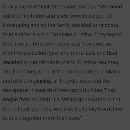
family faced difficult times and choices. “We found
out that my father and uncle were in danger of
kidnapping and so the family decided to relocate
to Miami for a while,” explains Cristina. They hoped
that it would be a temporary stay, however, six
months turned into year and more. Luis and Raul
decided to get offices in Miami. Cristina resumes,
“So there they were, in their rented office in Miami
and at the beginning, all they did was read the
newspaper in search of new opportunities. They
began from scratch. If anything good came out of
that difficult period it was that the family learnt how
to stick together more than ever.”