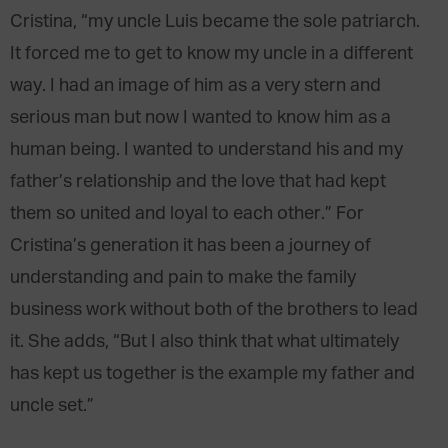
Cristina, “my uncle Luis became the sole patriarch.
It forced me to get to know my uncle in a different
way. I had an image of him as a very stern and
serious man but now I wanted to know him as a
human being. I wanted to understand his and my
father’s relationship and the love that had kept
them so united and loyal to each other.” For
Cristina’s generation it has been a journey of
understanding and pain to make the family
business work without both of the brothers to lead
it. She adds, “But I also think that what ultimately
has kept us together is the example my father and
uncle set.”