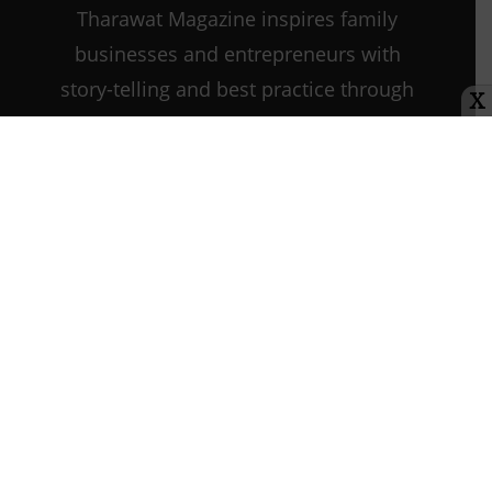
Tharawat Magazine inspires family
businesses and entrepreneurs with
story-telling and best practice through
X
every step of their journey as they
start, grow, and sustain their
companies.
Contact us:
info@tharawat-
magazine.com
About us
Media Kit
Tharawat Magazine Submission Guidelines