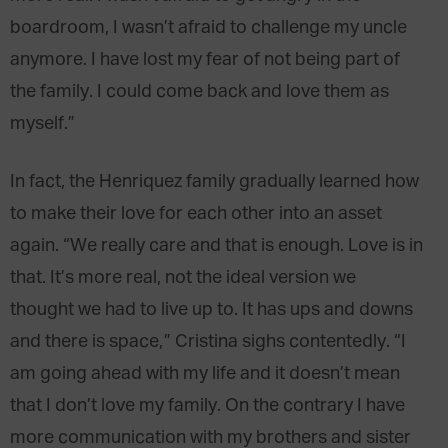
boardroom, I wasn’t afraid to challenge my uncle
anymore. I have lost my fear of not being part of
the family. I could come back and love them as
myself.”
In fact, the Henriquez family gradually learned how
to make their love for each other into an asset
again. “We really care and that is enough. Love is in
that. It’s more real, not the ideal version we
thought we had to live up to. It has ups and downs
and there is space,” Cristina sighs contentedly. “I
am going ahead with my life and it doesn’t mean
that I don’t love my family. On the contrary I have
more communication with my brothers and sister