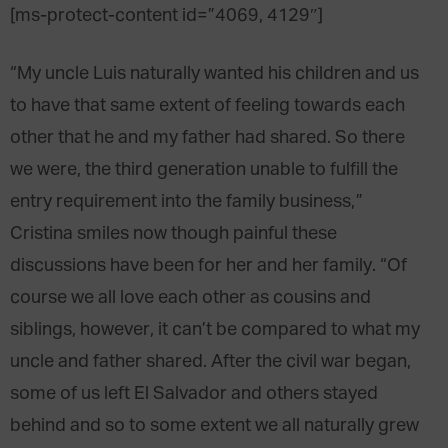
[ms-protect-content id=”4069, 4129″]
“My uncle Luis naturally wanted his children and us
to have that same extent of feeling towards each
other that he and my father had shared. So there
we were, the third generation unable to fulfill the
entry requirement into the family business,”
Cristina smiles now though painful these
discussions have been for her and her family. “Of
course we all love each other as cousins and
siblings, however, it can’t be compared to what my
uncle and father shared. After the civil war began,
some of us left El Salvador and others stayed
behind and so to some extent we all naturally grew