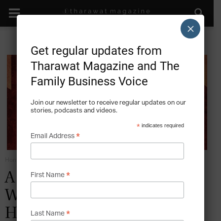
×
Get regular updates from
Tharawat Magazine and The
Family Business Voice
Join our newsletter to receive regular updates on our
stories, podcasts and videos.
*
indicates required
*
Email Address
Home
Emotions in the Family Business
*
A Legacy of Love – The
First Name
Wonderful Story of the
Henriquez Family
*
Last Name