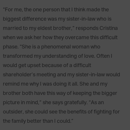
“For me, the one person that I think made the
biggest difference was my sister-in-law who is
married to my eldest brother,” responds Cristina
when we ask her how they overcame this difficult
phase. “She is a phenomenal woman who
transformed my understanding of love. Often I
would get upset because of a difficult
shareholder’s meeting and my sister-in-law would
remind me why I was doing it all. She and my
brother both have this way of keeping the bigger
picture in mind,” she says gratefully. “As an
outsider, she could see the benefits of fighting for
the family better than I could.”