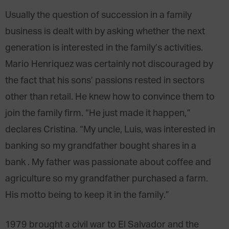
Usually the question of succession in a family
business is dealt with by asking whether the next
generation is interested in the family’s activities.
Mario Henriquez was certainly not discouraged by
the fact that his sons’ passions rested in sectors
other than retail. He knew how to convince them to
join the family firm. “He just made it happen,”
declares Cristina. “My uncle, Luis, was interested in
banking so my grandfather bought shares in a
bank . My father was passionate about coffee and
agriculture so my grandfather purchased a farm.
His motto being to keep it in the family.”
1979 brought a civil war to El Salvador and the