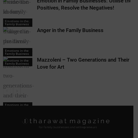
Emotion in Family Businesses: Utilise the
Positives, Resolve the Negatives!
Emotions in the
Family Business
Anger in the Family Business
Emotions in the
Family Business
Mazzoleni – Two Generations and Their
Emotions in the
Family Business
Love for Art
Emotions in the
Family Business