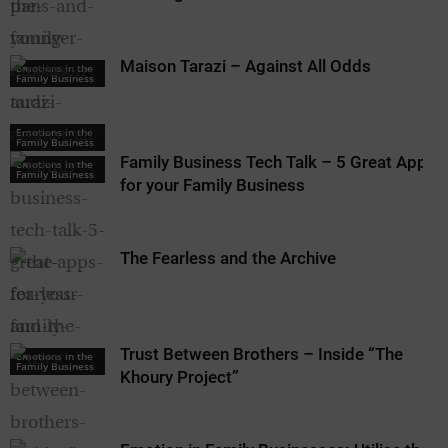
Maison Tarazi – Against All Odds
Emotions in the
Family Business
Emotions in the
Family Business
Family Business Tech Talk – 5 Great Apps
Emotions in the
Family Business
for your Family Business
The Fearless and the Archive
Trust Between Brothers – Inside “The
Emotions in the
Emotions in the
Family Business
Family Business
Khoury Project”