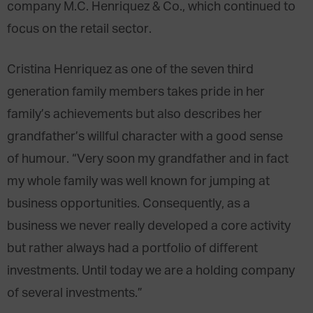
company M.C. Henriquez & Co., which continued to
focus on the retail sector.
Cristina Henriquez as one of the seven third
generation family members takes pride in her
family’s achievements but also describes her
grandfather’s willful character with a good sense
of humour. “Very soon my grandfather and in fact
my whole family was well known for jumping at
business opportunities. Consequently, as a
business we never really developed a core activity
but rather always had a portfolio of different
investments. Until today we are a holding company
of several investments.”