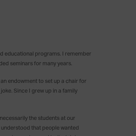
eld educational programs. I remember
nded seminars for many years.
 an endowment to set up a chair for
joke. Since I grew up in a family
ecessarily the students at our
ly understood that people wanted