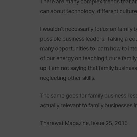
There are many complex trends that ar
can about technology, different cultur
I wouldn’t necessarily focus on family
possible business leaders. Taking a cou
many opportunities to learn how to int
of our energy on teaching future family
up. I am not saying that family business
neglecting other skills.
The same goes for family business res
actually relevant to family businesses in
Tharawat Magazine, Issue 25, 2015