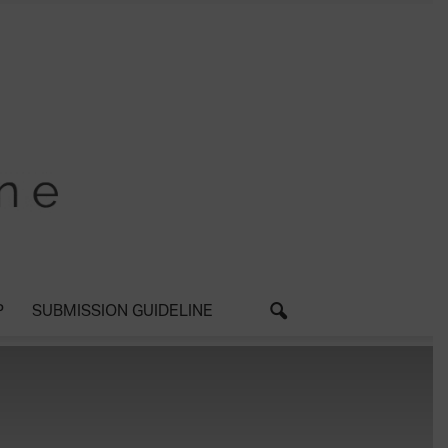
P
SUBMISSION GUIDELINE