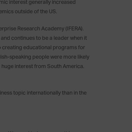
demic interest generally increased
mics outside of the US.
terprise Research Academy (IFERA).
and continues to be a leader when it
o creating educational programs for
lish-speaking people were more likely
a huge interest from South America.
ness topic internationally than in the