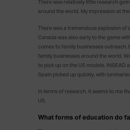
There was relatively little research goin
around the world. My impression at th
There was a tremendous explosion of a
Canada was also early to the game with
comes to family businesses outreach. 
family businesses around the world. We
to pick up on the US models. INSEAD al
Spain picked up quickly, with luminarie
In terms of research, it seems to me tha
US.
What forms of education do f