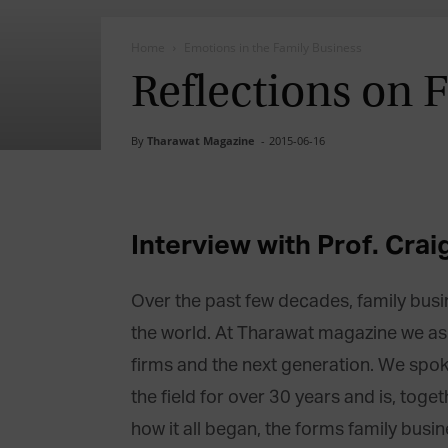
Home
Emotions in the Family Business
Reflections on 
By
Tharawat Magazine
-
2015-06-16
Interview with Prof. Crai
Over the past few decades, family bu
the world. At Tharawat magazine we aske
firms and the next generation. We spok
the field for over 30 years and is, tog
how it all began, the forms family busi