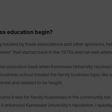
ess education begin?
lly backed by trade associations and other sponsors, h
sses” that started back in the 1970s and ran well-atte
siness education back when Kennesaw University received
usiness school treated the family business topic like a 
nterest and needed to be taught.
ms it was for family businesses in the community not n
 it enhanced Kennesaw University’s reputation. I quick