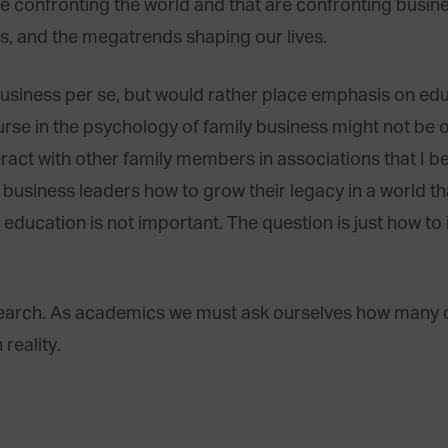
e confronting the world and that are confronting busin
es, and the megatrends shaping our lives.
 business per se, but would rather place emphasis on e
rse in the psychology of family business might not be ou
eract with other family members in associations that I 
 business leaders how to grow their legacy in a world tha
 education is not important. The question is just how to 
earch. As academics we must ask ourselves how many o
 reality.