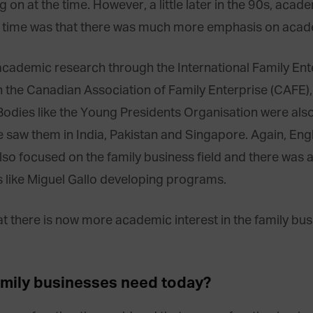
g on at the time. However, a little later in the 90s, aca
e time was that there was much more emphasis on acade
cademic research through the International Family En
 the Canadian Association of Family Enterprise (CAFE), 
Bodies like the Young Presidents Organisation were als
 saw them in India, Pakistan and Singapore. Again, Eng
so focused on the family business field and there was 
s like Miguel Gallo developing programs.
t there is now more academic interest in the family busi
amily businesses need today?