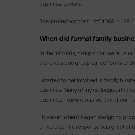
business leaders.
[ms-protect-content id=”4069, 4129″]
When did formal family busin
In the mid-80s, groups that were usua
there was one group called “Sons of Bo
I started to get involved in family bu
business. Many of my colleagues in the b
business, I knew it was worthy of our i
However, when I began designing progra
university. The response was great and