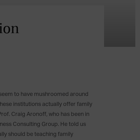
ion
ms seem to have mushroomed around
se institutions actually offer family
rof. Craig Aronoff, who has been in
siness Consulting Group. He told us
lly should be teaching family