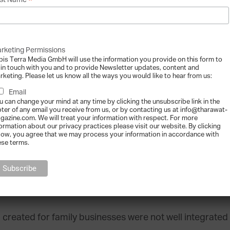
*
st Name
t far-reaching survey on family firms. They also starte
rketing Permissions
ves to visit business schools and universities. I think
bis Terra Media GmbH will use the information you provide on this form to
about 150 universities that had developed family busine
 in touch with you and to provide Newsletter updates, content and
rketing. Please let us know all the ways you would like to hear from us:
Email
grams start gaining momentum outside of t
u can change your mind at any time by clicking the unsubscribe link in the
oter of any email you receive from us, or by contacting us at info@tharawat-
gazine.com. We will treat your information with respect. For more
US, the University of Pennsylvania, Oregon State, Baylor
formation about our privacy practices please visit our website. By clicking
low, you agree that we may process your information in accordance with
ding family business education. Abroad, Bocconi Universit
ese terms.
 before we did in the US. The International Institute
 program with John Ward as the principal faculty member.
created for family businesses were not well integrated 