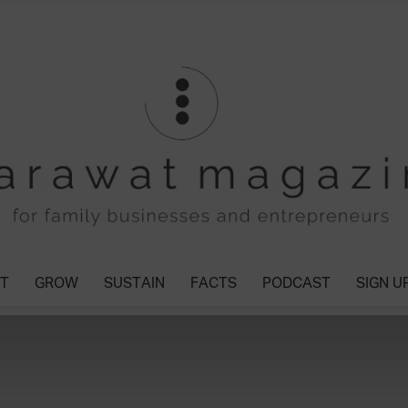
T
GROW
SUSTAIN
FACTS
PODCAST
SIGN U
Tharawat