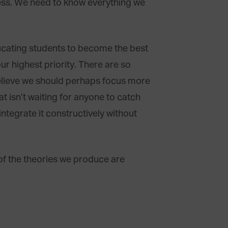
ess. We need to know everything we
ducating students to become the best
r highest priority. There are so
believe we should perhaps focus more
t isn’t waiting for anyone to catch
integrate it constructively without
f the theories we produce are