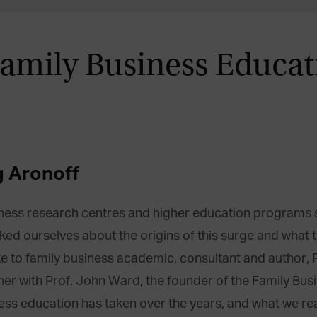
Family Business Educat
g Aronoff
siness research centres and higher education progra
d ourselves about the origins of this surge and what the
e to family business academic, consultant and author, P
ether with Prof. John Ward, the founder of the Family Bu
ness education has taken over the years, and what we rea