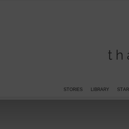
STORIES
LIBRARY
STAR