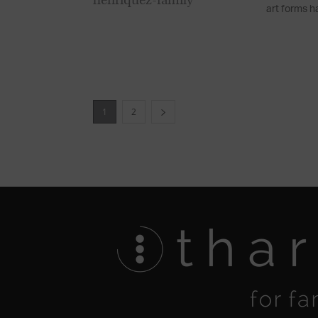
art forms ha
1
2