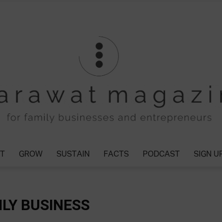
T
GROW
SUSTAIN
FACTS
PODCAST
SIGN U
Tharawat
ILY BUSINESS