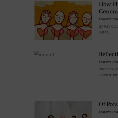
How Ph
Genera
Tharawat Ma
By Patrick O
but to...
Reflect
Tharawat Ma
Interview w
seem to hav
Of Pots
Tharawat Ma