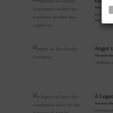
Emotion
Tharawat Ma
Emotional r
behaviour an
Anger i
Tharawat Ma
“Anybody ca
A Legac
Tharawat Ma
Interview w