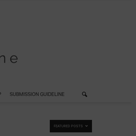
P
SUBMISSION GUIDELINE
FEATURED POSTS