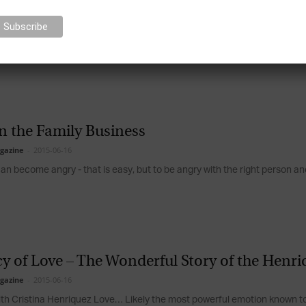
 in Family Businesses: Utilise the Positives, 
gazine
-
2015-06-16
elationships (positive and negative) have a powerful influence on every a
d decisions....
n the Family Business
gazine
-
2015-06-16
n become angry - that is easy, but to be angry with the right person and 
y of Love – The Wonderful Story of the Henr
gazine
-
2015-06-16
ith Cristina Henriquez Love… Likely the most powerful emotion known to 