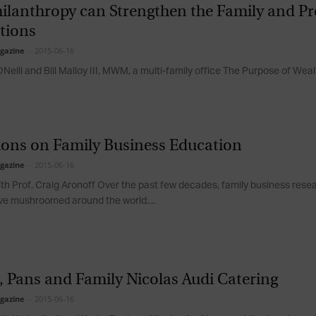
ilanthropy can Strengthen the Family and Pr
Magazine
tions
gazine
-
2015-06-16
Neill and Bill Malloy III, MWM, a multi-family office The Purpose of Wealt
ions on Family Business Education
gazine
-
2015-06-16
ith Prof. Craig Aronoff Over the past few decades, family business res
e mushroomed around the world....
, Pans and Family Nicolas Audi Catering
gazine
-
2015-06-16