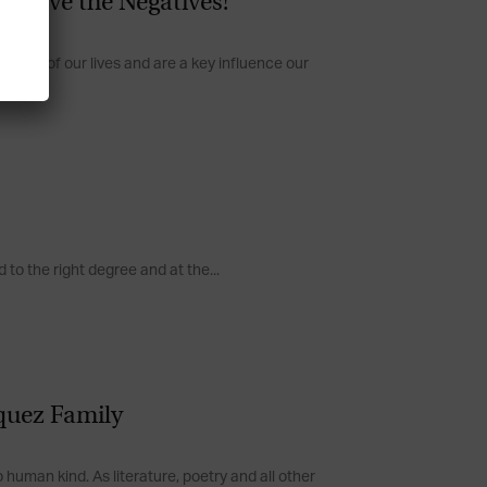
Resolve the Negatives!
spect of our lives and are a key influence our
to the right degree and at the...
iquez Family
human kind. As literature, poetry and all other