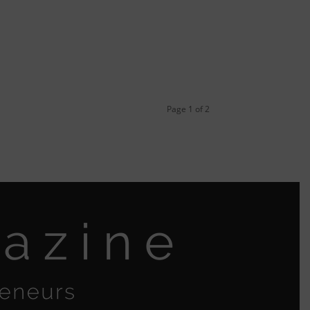
Page 1 of 2