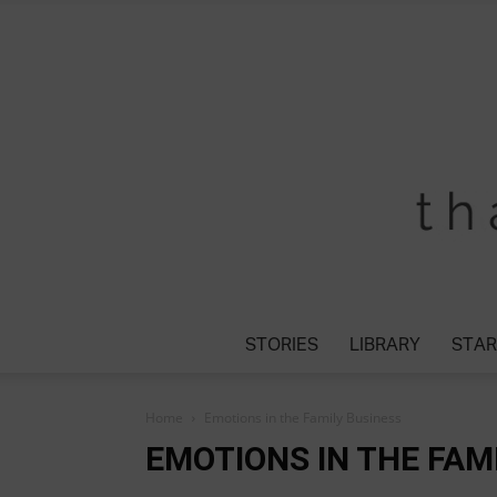
STORIES
LIBRARY
STAR
Home
Emotions in the Family Business
EMOTIONS IN THE FAM