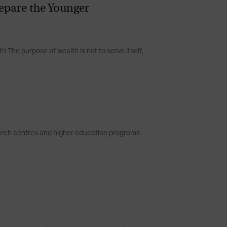
epare the Younger
h The purpose of wealth is not to serve itself,
earch centres and higher education programs