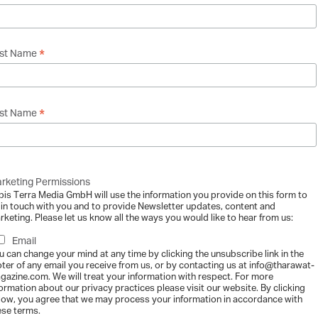
rless and the Archive
*
rst Name
gazine
-
2015-06-16
ith Sam Reich Sam Reich has always done things differently. At 13, he se
..
*
st Name
rketing Permissions
etween Brothers – Inside “The Khoury Projec
bis Terra Media GmbH will use the information you provide on this form to
gazine
-
2015-06-16
 in touch with you and to provide Newsletter updates, content and
rketing. Please let us know all the ways you would like to hear from us:
, and Osama Khoury are the three brothers behind the musical ensemble “T
Email
u can change your mind at any time by clicking the unsubscribe link in the
oter of any email you receive from us, or by contacting us at info@tharawat-
gazine.com. We will treat your information with respect. For more
formation about our privacy practices please visit our website. By clicking
low, you agree that we may process your information in accordance with
ese terms.