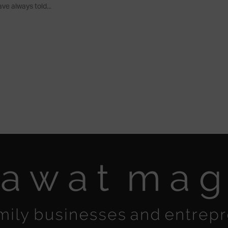
ve always told...