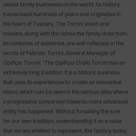
oldest family businesses in the world. Its history
traces back hundreds of years and originates in
the heart of Tuscany. The Torrini vision and
mission, along with the riches the family drew from
its centuries of existence, are well reflected in the
words of Fabrizio Torrini, General Manager of
Opificio Torrini: “The Opificio Orafo Torrini has an
extremely long tradition; it is a historic business
that uses its experiences to create an innovative
vision, which can be seen in the various sites where
a progressive conversion towards more advanced
entity has happened. Without forsaking the love
for our own tradition, understanding it as a value
that we are entitled to represent, the factory today