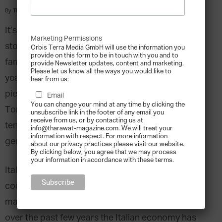
By
Tharawat Magazine
-
2009-07-01
It’s the early Middle Ages in Europe where the
Marketing Permissions
story of Italian family business Torrini begins. The
Orbis Terra Media GmbH will use the information you
provide on this form to be in touch with you and to
family’s signum could be traced through its 650
provide Newsletter updates, content and marketing.
Please let us know all the ways you would like to
years of history and can still be found on every
hear from us:
piece of their carefully crafted jewellery. The
Email
You can change your mind at any time by clicking the
Torrini family is known to be amongst the oldest
unsubscribe link in the footer of any email you
receive from us, or by contacting us at
ten family businesses in the world, its first
info@tharawat-magazine.com. We will treat your
information with respect. For more information
generation dating back to the year 1369.
about our privacy practices please visit our website.
By clicking below, you agree that we may process
your information in accordance with these terms.
Italy is one of the world’s most industrialised
countries. It has an undeniably strong position in
many industries throughout the world. However,
over the past few years the Italian economy has