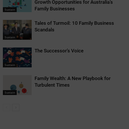
Growth Opportunities for Australia’s
Family Businesses
Sustain
Tales of Turmoil: 10 Family Business
Scandals
Sustain
The Successor’s Voice
Sustain
Family Wealth: A New Playbook for
Turbulent Times
Sustain