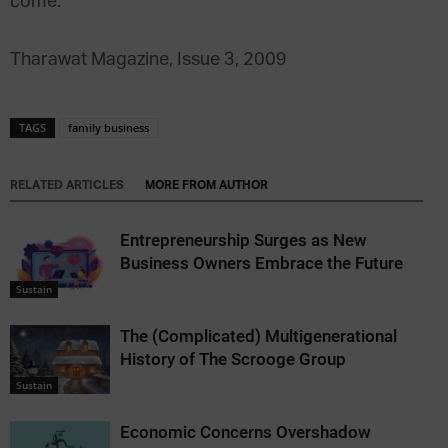
come.
Tharawat Magazine, Issue 3, 2009
TAGS
family business
RELATED ARTICLES
MORE FROM AUTHOR
Entrepreneurship Surges as New
Business Owners Embrace the Future
Sustain
The (Complicated) Multigenerational
History of The Scrooge Group
Sustain
Economic Concerns Overshadow