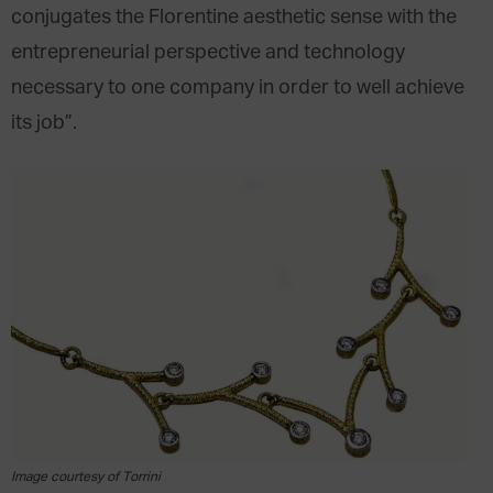
conjugates the Florentine aesthetic sense with the
entrepreneurial perspective and technology
necessary to one company in order to well achieve
its job”.
Image courtesy of Torrini