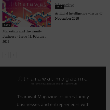
2018
Artificial Intelligence – Issue 40,
November 2018
2019
Marketing and the Family
Business – Issue 41, February
2019
Tharawat Magazine inspires family
businesses and entrepreneurs with