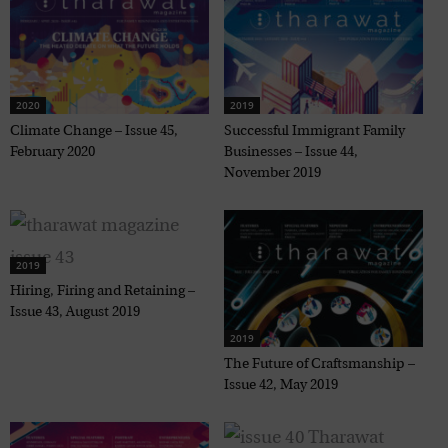
2020
2019
Climate Change – Issue 45,
Successful Immigrant Family
February 2020
Businesses – Issue 44,
November 2019
2019
Hiring, Firing and Retaining –
Issue 43, August 2019
2019
The Future of Craftsmanship –
Issue 42, May 2019