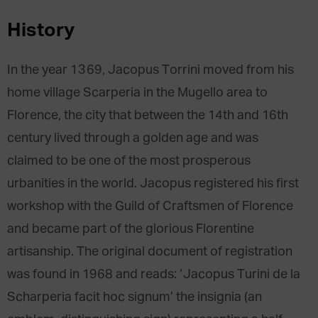
History
In the year 1369, Jacopus Torrini moved from his
home village Scarperia in the Mugello area to
Florence, the city that between the 14th and 16th
century lived through a golden age and was
claimed to be one of the most prosperous
urbanities in the world. Jacopus registered his first
workshop with the Guild of Craftsmen of Florence
and became part of the glorious Florentine
artisanship. The original document of registration
was found in 1968 and reads: ‘Jacopus Turini de la
Scharperia facit hoc signum’ the insignia (an