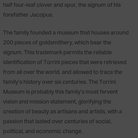
half four-leaf clover and spur, the signum of his
forefather Jacopus.
The family founded a museum that houses around
200 pieces of goldsmithery, which bear the
signum. This trademark permits the reliable
identification of Torrini pieces that were retrieved
from all over the world, and allowed to trace the
family’s history over six centuries. The Torrini
Museum is probably this family’s most fervent
vision and mission statement, glorifying the
creation of beauty as artisans and artists, with a
passion that lasted over centuries of social,
political, and economic change.