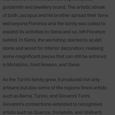
goldsmith and jewellery brand. The artistic streak
of both Jacopus and his brother spread their fame
well beyond Florence and the family was called to
expand its activities to Siena and so, left Florence
behind. In Siena, the workshop started to sculpt
stone and wood for interior decoration, realising
some magnificent pieces that can still be admired
in Motalcino, Sant’Ansano, and Siena.
As the Torrini family grew, it produced not only
artisans but also some of the regions finest artists
such as Barna, Turino, and Giovanni Turini.
Giovanni’s connections extended to recognised
artists such as Quercia, Donatello, and Ghilberti.