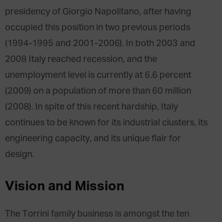
presidency of Giorgio Napolitano, after having
occupied this position in two previous periods
(1994-1995 and 2001-2006). In both 2003 and
2008 Italy reached recession, and the
unemployment level is currently at 6.6 percent
(2009) on a population of more than 60 million
(2008). In spite of this recent hardship, Italy
continues to be known for its industrial clusters, its
engineering capacity, and its unique flair for
design.
Vision and Mission
The Torrini family business is amongst the ten