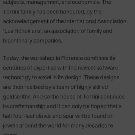
subjects, management, and economics. The
Torrini family has been honoured, by the
acknowledgement of the International Association
‘Les Hénokiens’, an association of family and
bicentenary companies.
Today, the workshop in Florence combines its
centuries of expertise with the newest software
technology to excel in its design. These designs
are then realised by a team of highly skilled
goldsmiths. And so the house of Torrini continues
its craftsmanship and it can only be hoped that a
half four-leaf clover and spur will be found on
jewels around the world for many decades to