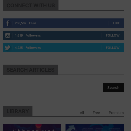
CONNECT WITH US
296,502
Fans
LIKE
1,619
Followers
FOLLOW
4,225
Followers
FOLLOW
SEARCH ARTICLES
LIBRARY
All
Free
Premium