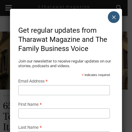
×
Get regular updates from
Tharawat Magazine and The
Family Business Voice
Join our newsletter to receive regular updates on our
stories, podcasts and videos.
*
indicates required
*
Email Address
Home
Crisis Risk Thinking
*
650 Years of Excellence: The
First Name
Torrini Family Business,
Italy
*
Last Name