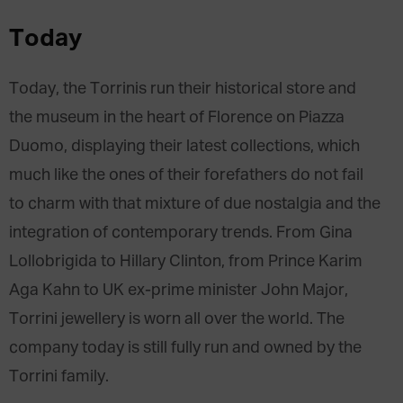
Today
Today, the Torrinis run their historical store and
the museum in the heart of Florence on Piazza
Duomo, displaying their latest collections, which
much like the ones of their forefathers do not fail
to charm with that mixture of due nostalgia and the
integration of contemporary trends. From Gina
Lollobrigida to Hillary Clinton, from Prince Karim
Aga Kahn to UK ex-prime minister John Major,
Torrini jewellery is worn all over the world. The
company today is still fully run and owned by the
Torrini family.