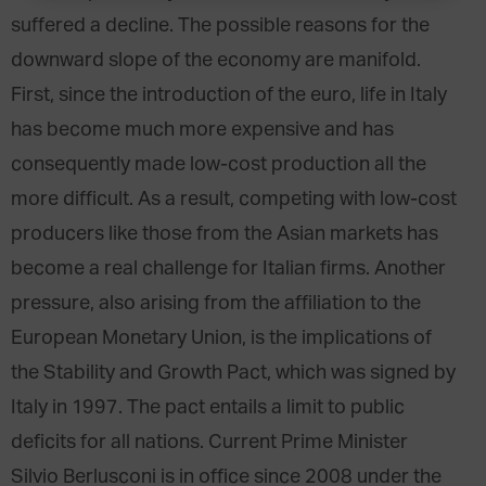
suffered a decline. The possible reasons for the
downward slope of the economy are manifold.
First, since the introduction of the euro, life in Italy
has become much more expensive and has
consequently made low-cost production all the
more difficult. As a result, competing with low-cost
producers like those from the Asian markets has
become a real challenge for Italian firms. Another
pressure, also arising from the affiliation to the
European Monetary Union, is the implications of
the Stability and Growth Pact, which was signed by
Italy in 1997. The pact entails a limit to public
deficits for all nations. Current Prime Minister
Silvio Berlusconi is in office since 2008 under the