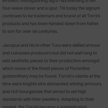
emblem, distinguishing sign) representing a half
four-leave clover and a spur. Till today the signum
continues to be trademark and brand of all Torrini
products and has been handed down from father
to son for over six centuries.
Jacopus and his brother Tura were skilled armour
and cuirasses producers but did not wait long to
add aesthetic pieces to their production amongst
which some of the finest pieces of Florentine
goldsmithery may be found. Torrini’s clients at the
time were knights who demanded shining armours
and rich bourgeoisie that aimed to set high
standards with their jewellery. Adapting to their
market, the Torrini became a sophisticated