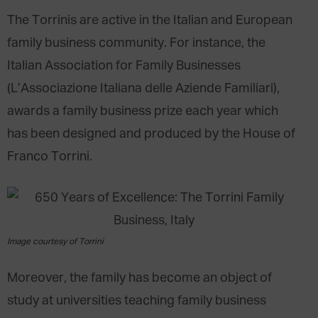
The Torrinis are active in the Italian and European
family business community. For instance, the
Italian Association for Family Businesses
(L’Associazione Italiana delle Aziende Familiari),
awards a family business prize each year which
has been designed and produced by the House of
Franco Torrini.
Image courtesy of Torrini
Moreover, the family has become an object of
study at universities teaching family business