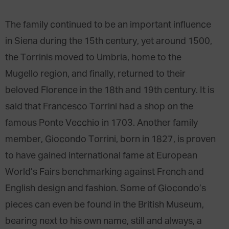
The family continued to be an important influence
in Siena during the 15th century, yet around 1500,
the Torrinis moved to Umbria, home to the
Mugello region, and finally, returned to their
beloved Florence in the 18th and 19th century. It is
said that Francesco Torrini had a shop on the
famous Ponte Vecchio in 1703. Another family
member, Giocondo Torrini, born in 1827, is proven
to have gained international fame at European
World’s Fairs benchmarking against French and
English design and fashion. Some of Giocondo’s
pieces can even be found in the British Museum,
bearing next to his own name, still and always, a