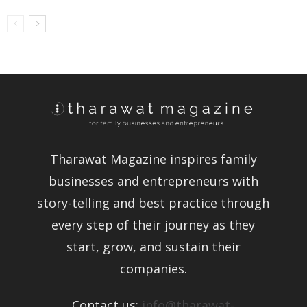
Tharawat Magazine inspires family
businesses and entrepreneurs with
story-telling and best practice through
every step of their journey as they
start, grow, and sustain their
companies.
Contact us:
info@tharawat-