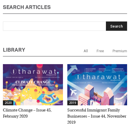
SEARCH ARTICLES
LIBRARY
All
Free
Premium
2020
2019
Climate Change – Issue 45,
Successful Immigrant Family
February 2020
Businesses – Issue 44, November
2019