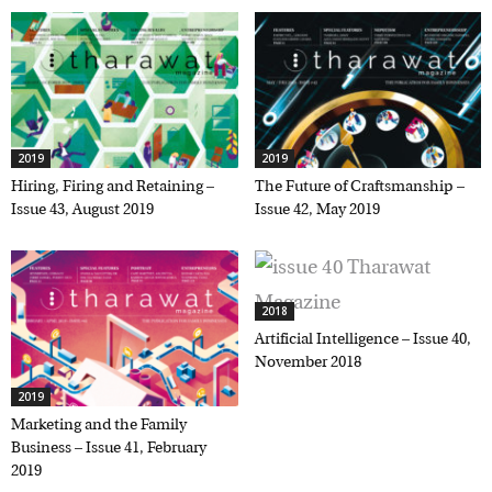
2019
2019
Hiring, Firing and Retaining –
The Future of Craftsmanship –
Issue 43, August 2019
Issue 42, May 2019
2018
Artificial Intelligence – Issue 40,
November 2018
2019
Marketing and the Family
Business – Issue 41, February
2019