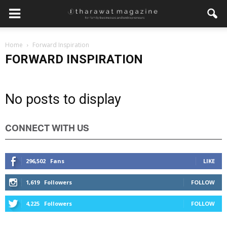
Home
Forward Inspiration
FORWARD INSPIRATION
No posts to display
CONNECT WITH US
296,502
Fans
LIKE
1,619
Followers
FOLLOW
4,225
Followers
FOLLOW