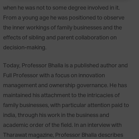
when he was not to some degree involved in it.
From a young age he was positioned to observe
the inner workings of family businesses and the
effects of sibling and parent collaboration on
decision-making.
Today, Professor Bhalla is a published author and
Full Professor with a focus on innovation
management and ownership governance. He has
maintained his attachment to the intricacies of
family businesses, with particular attention paid to
india, through his work in the business and
academic order of the field. In an interview with
Tharawat magazine, Professor Bhalla describes