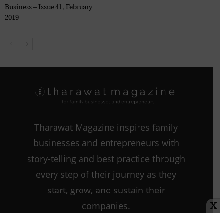
Business – Issue 41, February
2019
Tharawat Magazine inspires family
businesses and entrepreneurs with
story-telling and best practice through
every step of their journey as they
start, grow, and sustain their
companies.
X