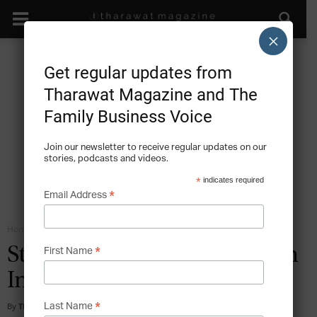
×
Get regular updates from
Tharawat Magazine and The
Family Business Voice
Join our newsletter to receive regular updates on our
stories, podcasts and videos.
*
indicates required
*
Email Address
Home
Family Business Ownership
*
Strategic Decision Making in
First Name
Indian Family Businesses
*
By
Tharawat Magazine
-
2012-10-01
Last Name