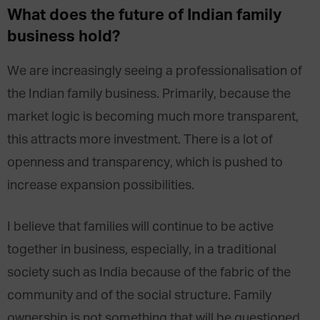
What does the future of Indian family
business hold?
We are increasingly seeing a professionalisation of
the Indian family business. Primarily, because the
market logic is becoming much more transparent,
this attracts more investment. There is a lot of
openness and transparency, which is pushed to
increase expansion possibilities.
I believe that families will continue to be active
together in business, especially, in a traditional
society such as India because of the fabric of the
community and of the social structure. Family
ownership is not something that will be questioned