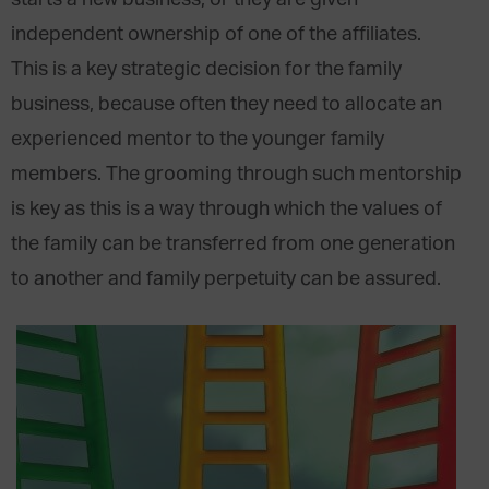
starts a new business, or they are given
independent ownership of one of the affiliates.
This is a key strategic decision for the family
business, because often they need to allocate an
experienced mentor to the younger family
members. The grooming through such mentorship
is key as this is a way through which the values of
the family can be transferred from one generation
to another and family perpetuity can be assured.