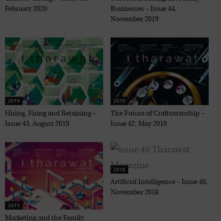
February 2020
Businesses – Issue 44,
November 2019
2019
2019
Hiring, Firing and Retaining –
The Future of Craftsmanship –
Issue 43, August 2019
Issue 42, May 2019
2018
Artificial Intelligence – Issue 40,
November 2018
2019
Marketing and the Family