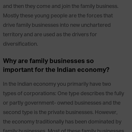
and then they come and join the family business.
Mostly these young people are the forces that
drive family businesses into new unchartered
territory and are used as the drivers for
diversification.
Why are family businesses so
important for the Indian economy?
In the Indian economy you primarily have two
types of corporations: One type describes the fully
or partly government- owned businesses and the
second type is the private businesses. However,
the economy traditionally has been dominated by
family businesses. Most of these family businesses