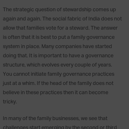
The strategic question of stewardship comes up
again and again. The social fabric of India does not
allow that families vote for a steward. The answer
is often that it is best to put a family governance
system in place. Many companies have started
doing that. It is important to have a governance
structure, which evolves every couple of years.
You cannot initiate family governance practices
just at a whim. If the head of the family does not
believe in these practices then it can become
tricky.
In many of the family businesses, we see that
challenges start emerging by the second or third