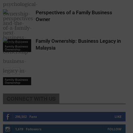
Perspectives of a Family Business
Owner
Family Ownership: Business Legacy in
Family Business
Ownership
Family Business
Malaysia
Ownership
Family Business
Ownership
CONNECT WITH US
296,502
Fans
LIKE
1,619
Followers
FOLLOW