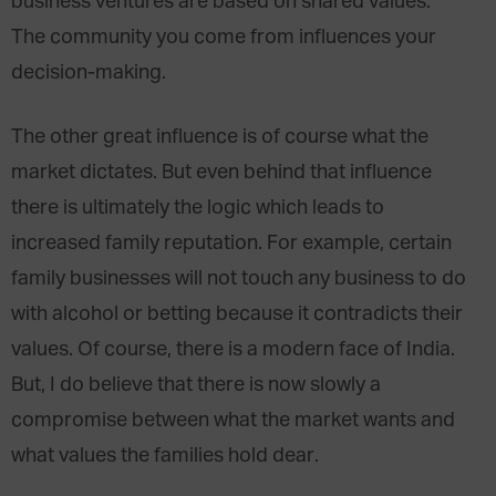
business ventures are based on shared values.
The community you come from influences your
decision-making.
The other great influence is of course what the
market dictates. But even behind that influence
there is ultimately the logic which leads to
increased family reputation. For example, certain
family businesses will not touch any business to do
with alcohol or betting because it contradicts their
values. Of course, there is a modern face of India.
But, I do believe that there is now slowly a
compromise between what the market wants and
what values the families hold dear.