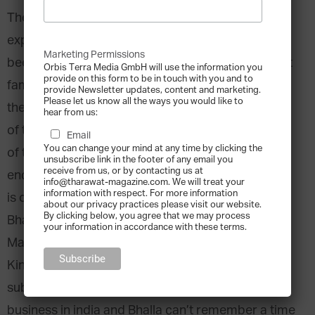
The nature of workplace decision-making as
experienced within family businesses has long
Marketing Permissions
been a contentious issue. Some studies claim that
Orbis Terra Media GmbH will use the information you
provide on this form to be in touch with you and to
family-owned companies gain advantages during
provide Newsletter updates, content and marketing.
Please let us know all the ways you would like to
the decision-making process through high levels
hear from us:
of trust that exist between family members. Foes
Email
You can change your mind at any time by clicking the
of this theory maintain that decision-making is
unsubscribe link in the footer of any email you
receive from us, or by contacting us at
encumbered by the lack of formal structures that
info@tharawat-magazine.com. We will treat your
information with respect. For more information
is often found in family firms. Professor Ajay
about our privacy practices please visit our website.
By clicking below, you agree that we may process
Bhalla, Professor of Global Innovation
your information in accordance with these terms.
Management at Cass Business School, United
Kingdom, has a personal understanding of the
subject: His grandfather built a successful family
business in india and Bhalla can’t remember a time