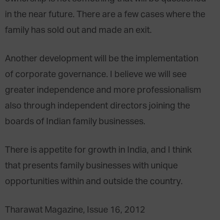
in the near future. There are a few cases where the
family has sold out and made an exit.
Another development will be the implementation
of corporate governance. I believe we will see
greater independence and more professionalism
also through independent directors joining the
boards of Indian family businesses.
There is appetite for growth in India, and I think
that presents family businesses with unique
opportunities within and outside the country.
Tharawat Magazine, Issue 16, 2012