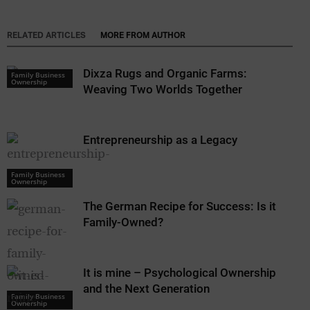
RELATED ARTICLES
MORE FROM AUTHOR
Dixza Rugs and Organic Farms:
Family Business
Ownership
Weaving Two Worlds Together
Entrepreneurship as a Legacy
Family Business
Ownership
The German Recipe for Success: Is it
Family-Owned?
It is mine – Psychological Ownership
and the Next Generation
Family Business
Ownership