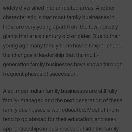
widely diversified into unrelated areas. Another
characteristic is that most family businesses in
India are very young apart from the few industry
giants that are a century old or older. Due to their
young age many family firms haven’t experienced
the changes in leadership that the multi-
generation family businesses have known through
frequent phases of succession.
Also, most Indian family businesses are still fully
family- managed and the next generation of these
family businesses is well educated. Most of them
tend to go abroad for their education, and seek
apprenticeships in businesses outside the family