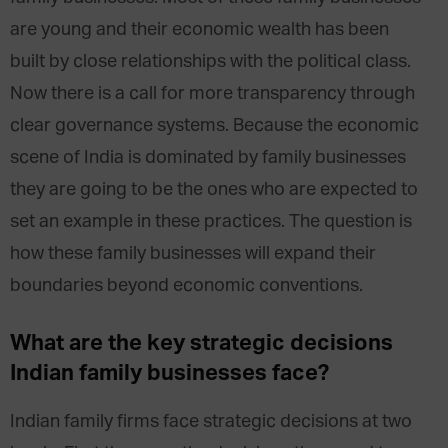
are young and their economic wealth has been
built by close relationships with the political class.
Now there is a call for more transparency through
clear governance systems. Because the economic
scene of India is dominated by family businesses
they are going to be the ones who are expected to
set an example in these practices. The question is
how these family businesses will expand their
boundaries beyond economic conventions.
What are the key strategic decisions
Indian family businesses face?
Indian family firms face strategic decisions at two