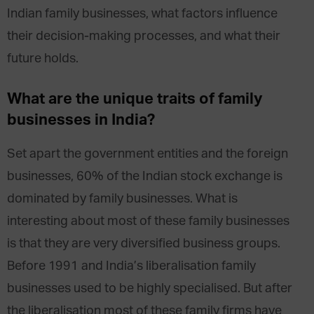
Indian family businesses, what factors influence
their decision-making processes, and what their
future holds.
What are the unique traits of family
businesses in India?
Set apart the government entities and the foreign
businesses, 60% of the Indian stock exchange is
dominated by family businesses. What is
interesting about most of these family businesses
is that they are very diversified business groups.
Before 1991 and India’s liberalisation family
businesses used to be highly specialised. But after
the liberalisation most of these family firms have