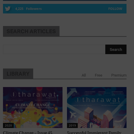
4,225
Followers
FOLLOW
SEARCH ARTICLES
LIBRARY
All
Free
Premium
2020
2019
Climate Change – Issue 45,
Successful Immigrant Family