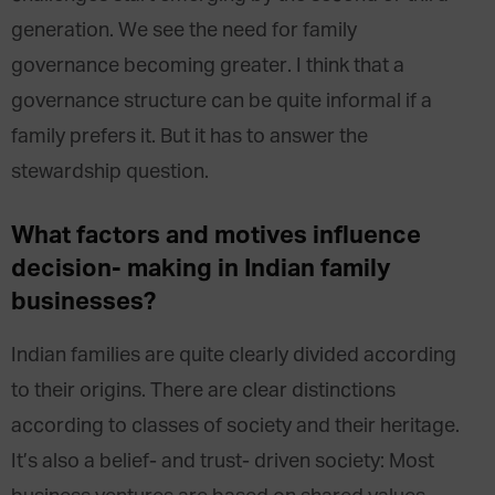
generation. We see the need for family
governance becoming greater. I think that a
governance structure can be quite informal if a
family prefers it. But it has to answer the
stewardship question.
What factors and motives influence
decision- making in Indian family
businesses?
Indian families are quite clearly divided according
to their origins. There are clear distinctions
according to classes of society and their heritage.
It’s also a belief- and trust- driven society: Most