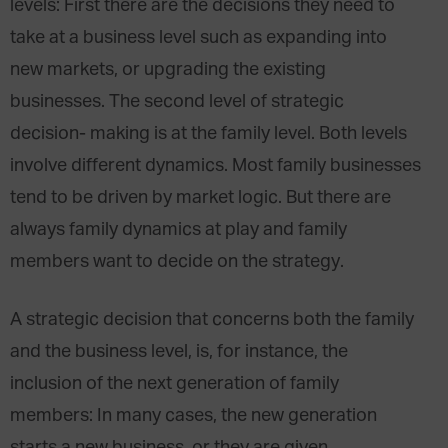
levels: First there are the decisions they need to
take at a business level such as expanding into
new markets, or upgrading the existing
businesses. The second level of strategic
decision- making is at the family level. Both levels
involve different dynamics. Most family businesses
tend to be driven by market logic. But there are
always family dynamics at play and family
members want to decide on the strategy.
A strategic decision that concerns both the family
and the business level, is, for instance, the
inclusion of the next generation of family
members: In many cases, the new generation