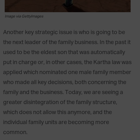
Image via GettyImages
Another key strategic issue is who is going to be
the next leader of the family business. In the past it
used to be the eldest son that was automatically
put in charge or, in other cases, the Kartha law was
applied which nominated one male family member
who made all key decisions, both concerning the
family and the business. Today, we are seeing a
greater disintegration of the family structure,
which does not allow this anymore, and the
individual family units are becoming more
common.