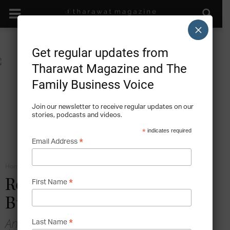
×
Get regular updates from
Tharawat Magazine and The
Family Business Voice
Join our newsletter to receive regular updates on our
stories, podcasts and videos.
*
indicates required
*
Email Address
Home
Roles in the Family Business
*
Role-Conflict in the Family
First Name
Business
An interview with Dr Esra Memili,
*
Last Name