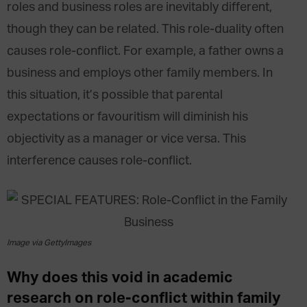
roles and business roles are inevitably different,
though they can be related. This role-duality often
causes role-conflict. For example, a father owns a
business and employs other family members. In
this situation, it’s possible that parental
expectations or favouritism will diminish his
objectivity as a manager or vice versa. This
interference causes role-conflict.
Image via GettyImages
Why does this void in academic
research on role-conflict within family