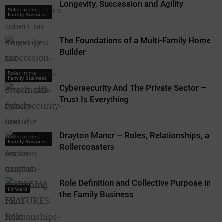
Longevity, Succession and Agility
Roles in the
Family Business
The Foundations of a Multi-Family Home
Builder
Roles in the
Family Business
Cybersecurity And The Private Sector –
Trust Is Everything
Drayton Manor – Roles, Relationships, and
Roles in the
Family Business
Rollercoasters
Role Definition and Collective Purpose in
Forward
the Family Business