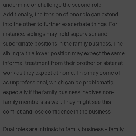
undermine or challenge the second role.
Additionally, the tension of one role can extend
into the other to further exacerbate things. For
instance, siblings may hold supervisor and
subordinate positions in the family business. The
sibling with a lower position may expect the same
informal treatment from their brother or sister at
work as they expect at home. This may come off
as unprofessional, which can be problematic,
especially if the family business involves non-
family members as well. They might see this
conflict and lose confidence in the business.
Dual roles are intrinsic to family business – family