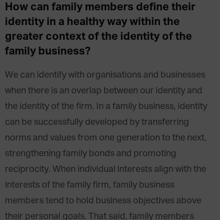
How can family members define their
identity in a healthy way within the
greater context of the identity of the
family business?
We can identify with organisations and businesses
when there is an overlap between our identity and
the identity of the firm. In a family business, identity
can be successfully developed by transferring
norms and values from one generation to the next,
strengthening family bonds and promoting
reciprocity. When individual interests align with the
interests of the family firm, family business
members tend to hold business objectives above
their personal goals. That said, family members