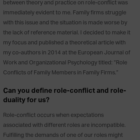
between theory and practice on role-conflict was
immediately evident to me. Family firms struggle
with this issue and the situation is made worse by
the lack of reference material. I decided to make it
my focus and published a theoretical article with
my co-authors in 2014 at the European Journal of
Work and Organizational Psychology titled: “Role
Conflicts of Family Members in Family Firms.”
Can you define role-conflict and role-
duality for us?
Role-conflict occurs when expectations
associated with different roles are incompatible.
Fulfilling the demands of one of our roles might