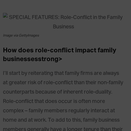
Image via GettyImages
How does role-conflict impact family
businesses
strong>
I’ll start by reiterating that family firms are always
at greater risk of role-conflict than their non-family
counterparts because of inherent role-duality.
Role-conflict that does occur is often more
complex – family members regularly interact at
home and at work. To add to this, family business
members generally have a longer tenure than their