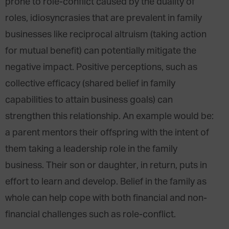
prone to role-conflict caused by the duality of
roles, idiosyncrasies that are prevalent in family
businesses like reciprocal altruism (taking action
for mutual benefit) can potentially mitigate the
negative impact. Positive perceptions, such as
collective efficacy (shared belief in family
capabilities to attain business goals) can
strengthen this relationship. An example would be:
a parent mentors their offspring with the intent of
them taking a leadership role in the family
business. Their son or daughter, in return, puts in
effort to learn and develop. Belief in the family as
whole can help cope with both financial and non-
financial challenges such as role-conflict.