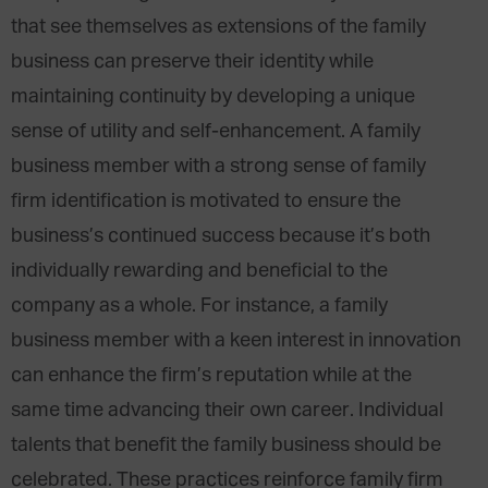
that see themselves as extensions of the family
business can preserve their identity while
maintaining continuity by developing a unique
sense of utility and self-enhancement. A family
business member with a strong sense of family
firm identification is motivated to ensure the
business’s continued success because it’s both
individually rewarding and beneficial to the
company as a whole. For instance, a family
business member with a keen interest in innovation
can enhance the firm’s reputation while at the
same time advancing their own career. Individual
talents that benefit the family business should be
celebrated. These practices reinforce family firm