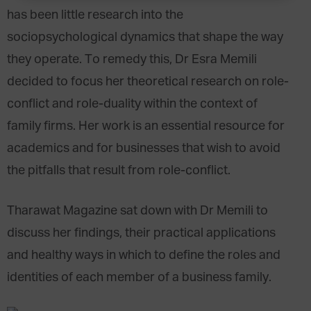
has been little research into the
sociopsychological dynamics that shape the way
they operate. To remedy this, Dr Esra Memili
decided to focus her theoretical research on role-
conflict and role-duality within the context of
family firms. Her work is an essential resource for
academics and for businesses that wish to avoid
the pitfalls that result from role-conflict.
Tharawat Magazine sat down with Dr Memili to
discuss her findings, their practical applications
and healthy ways in which to define the roles and
identities of each member of a business family.