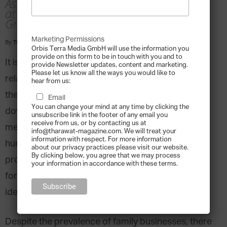
Associate Professor of Entrepreneurship
at the University of North Carolina
Greensboro
Marketing Permissions
By
Tharawat Magazine
-
2018-09-05
Orbis Terra Media GmbH will use the information you
provide on this form to be in touch with you and to
It is universally acknowledged that the close
provide Newsletter updates, content and marketing.
Please let us know all the ways you would like to
relationships between family members can define
hear from us:
the success of family businesses or lead to their
Email
You can change your mind at any time by clicking the
downfall. Conflict is more likely between family
unsubscribe link in the footer of any email you
receive from us, or by contacting us at
members than professional associates – it’s
info@tharawat-magazine.com. We will treat your
information with respect. For more information
human nature. At the same time however, the
about our privacy practices please visit our website.
By clicking below, you agree that we may process
proximity of family also means a higher potential
your information in accordance with these terms.
for success when communication, unity and
identity are considered.
Despite the prevalence of family businesses, there