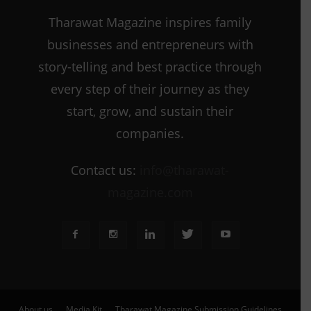
Tharawat Magazine inspires family
businesses and entrepreneurs with
story-telling and best practice through
every step of their journey as they
start, grow, and sustain their
companies.
Contact us:
info@tharawat-
magazine.com
About us
Media Kit
Tharawat Magazine Submission Guidelines