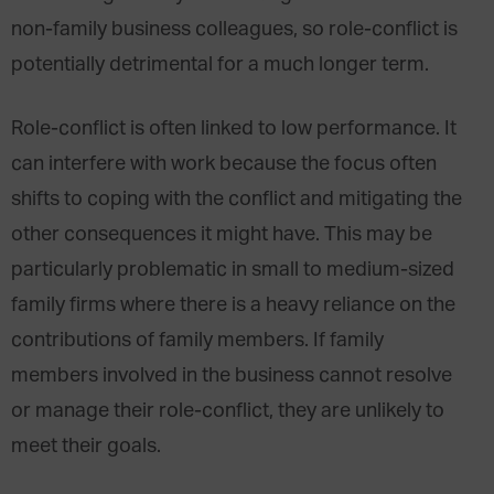
non-family business colleagues, so role-conflict is
potentially detrimental for a much longer term.
Role-conflict is often linked to low performance. It
can interfere with work because the focus often
shifts to coping with the conflict and mitigating the
other consequences it might have. This may be
particularly problematic in small to medium-sized
family firms where there is a heavy reliance on the
contributions of family members. If family
members involved in the business cannot resolve
or manage their role-conflict, they are unlikely to
meet their goals.