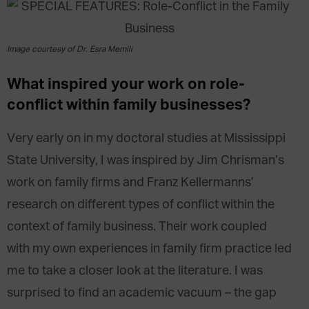
Image courtesy of Dr. Esra Memili
What inspired your work on role-
conflict within family businesses?
Very early on in my doctoral studies at Mississippi
State University, I was inspired by Jim Chrisman’s
work on family firms and Franz Kellermanns’
research on different types of conflict within the
context of family business. Their work coupled
with my own experiences in family firm practice led
me to take a closer look at the literature. I was
surprised to find an academic vacuum – the gap