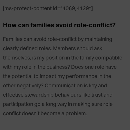
[ms-protect-content id=”4069,4129″]
How can families avoid role-conflict?
Families can avoid role-conflict by maintaining
clearly defined roles. Members should ask
themselves, is my position in the family compatible
with my role in the business? Does one role have
the potential to impact my performance in the
other negatively? Communication is key and
effective stewardship behaviours like trust and
participation go a long way in making sure role
conflict doesn’t become a problem.