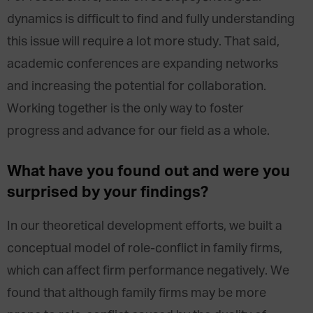
dynamics is difficult to find and fully understanding
this issue will require a lot more study. That said,
academic conferences are expanding networks
and increasing the potential for collaboration.
Working together is the only way to foster
progress and advance for our field as a whole.
What have you found out and were you
surprised by your findings?
In our theoretical development efforts, we built a
conceptual model of role-conflict in family firms,
which can affect firm performance negatively. We
found that although family firms may be more