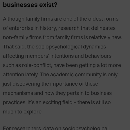
businesses exist?
Although family firms are one of the oldest forms
of enterprise in history, research that delineates
non-family firms from family firms is relatively new.
That said, the sociopsychological dynamics
affecting members’ intentions and behaviours,
such as role-conflict, have been getting a lot more
attention lately. The academic community is only
just discovering the importance of these
mechanisms and how they pertain to business
practices. It’s an exciting field – there is still so
much to explore.
For researchers, data on sociopsychological