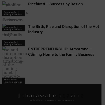
Picchiotti – Success by Design
Roles in the
Family Business
The Birth, Rise and Disruption of the Hotel
Roles in the
Family Business
Industry
Roles in the
Family Business
ENTREPRENEURSHIP: Armstrong –
Coming Home to the Family Business
Roles in the
Family Business
Roles in the
Family Business