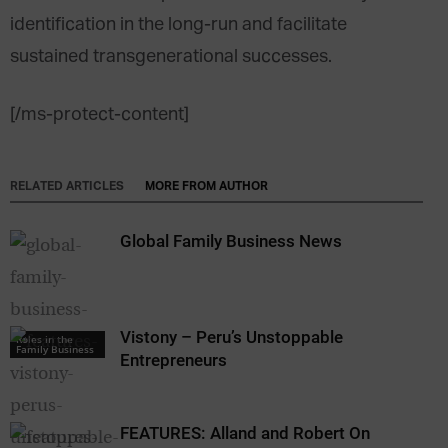
identification in the long-run and facilitate
sustained transgenerational successes.
[/ms-protect-content]
RELATED ARTICLES
MORE FROM AUTHOR
Global Family Business News
Vistony – Peru’s Unstoppable
Roles in the
Family Business
Entrepreneurs
FEATURES: Alland and Robert On