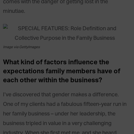
comes with the danger of getting lost in the
minutiae.
Image via GettyImages
What kind of factors influence the
expectations family members have of
each other within the business?
I’ve discovered that gender makes a difference.
One of my clients had a fabulous fifteen-year run in
her family business – under her leadership, the
business tripled in value in a very challenging
industry. When she first met me, and she heard