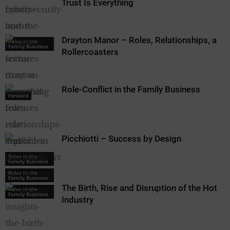
Trust Is Everything
Drayton Manor – Roles, Relationships, and
Roles in the
Family Business
Rollercoasters
Role-Conflict in the Family Business
Forward
Picchiotti – Success by Design
Roles in the
Family Business
Roles in the
Family Business
The Birth, Rise and Disruption of the Hotel
Roles in the
Family Business
Industry