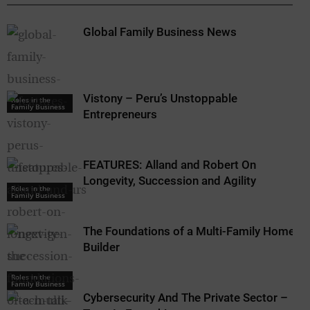
Global Family Business News
Vistony – Peru’s Unstoppable
Roles in the
Family Business
Entrepreneurs
FEATURES: Alland and Robert On
Longevity, Succession and Agility
Roles in the
Family Business
The Foundations of a Multi-Family Home
Builder
Roles in the
Family Business
Cybersecurity And The Private Sector –