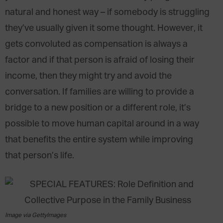
natural and honest way – if somebody is struggling
they’ve usually given it some thought. However, it
gets convoluted as compensation is always a
factor and if that person is afraid of losing their
income, then they might try and avoid the
conversation. If families are willing to provide a
bridge to a new position or a different role, it’s
possible to move human capital around in a way
that benefits the entire system while improving
that person’s life.
Image via GettyImages