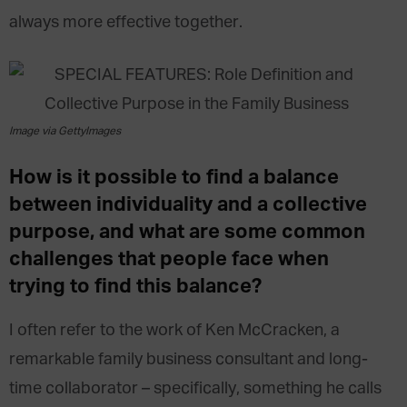
always more effective together.
Image via GettyImages
How is it possible to find a balance
between individuality and a collective
purpose, and what are some common
challenges that people face when
trying to find this balance?
I often refer to the work of Ken McCracken, a
remarkable family business consultant and long-
time collaborator – specifically, something he calls