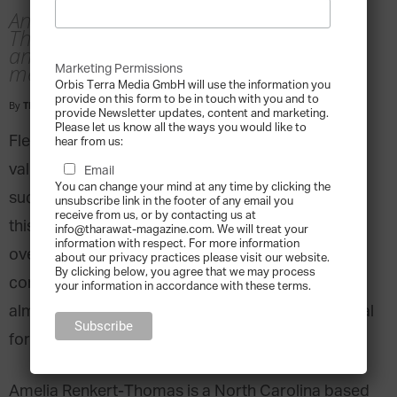
An interview with Amelia Renkert-
Thomas, business consultant, author
and fifth generation family business
member
Marketing Permissions
Orbis Terra Media GmbH will use the information you
provide on this form to be in touch with you and to
By
Tharawat Magazine
-
2018-08-06
provide Newsletter updates, content and marketing.
Please let us know all the ways you would like to
Flexibility is often touted as the single most
hear from us:
valuable asset when it comes to sustaining
Email
You can change your mind at any time by clicking the
success, and some family businesses try to foster
unsubscribe link in the footer of any email you
receive from us, or by contacting us at
this by encouraging family members to fill many
info@tharawat-magazine.com. We will treat your
information with respect. For more information
overlapping roles simultaneously. However, any
about our privacy practices please visit our website.
By clicking below, you agree that we may process
competitive edge provided by this elasticity is
your information in accordance with these terms.
almost always impacted by the increased potential
for conflict and confusion it causes.
Amelia Renkert-Thomas is a North Carolina based