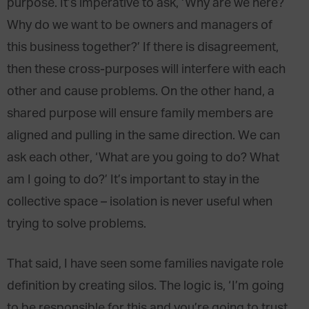
purpose. It’s imperative to ask, ‘Why are we here?
Why do we want to be owners and managers of
this business together?’ If there is disagreement,
then these cross-purposes will interfere with each
other and cause problems. On the other hand, a
shared purpose will ensure family members are
aligned and pulling in the same direction. We can
ask each other, ‘What are you going to do? What
am I going to do?’ It’s important to stay in the
collective space – isolation is never useful when
trying to solve problems.
That said, I have seen some families navigate role
definition by creating silos. The logic is, ‘I’m going
to be responsible for this and you’re going to trust