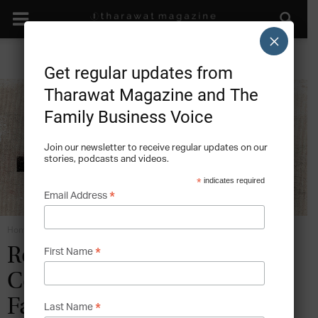
×
Get regular updates from
Tharawat Magazine and The
Family Business Voice
Join our newsletter to receive regular updates on our
stories, podcasts and videos.
*
indicates required
*
Email Address
Home
Roles in the Family Business
*
Role Definition and
First Name
Collective Purpose in the
Family Business
*
Last Name