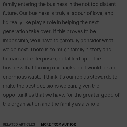
family entering the business in the not too distant
future. Our business is truly a labour of love, and
I’d really like play a role in helping the next
generation take over. If this proves to be
impossible, we’ll have to carefully consider what
we do next. There is so much family history and
human and enterprise capital tied up in the
business that turning our backs on it would be an
enormous waste. I think it’s our job as stewards to
make the best decisions we can, given the
opportunities that we have, for the greater good of
the organisation and the family as a whole.
RELATED ARTICLES
MORE FROM AUTHOR