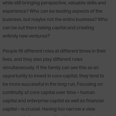
while still bringing perspective, valuable skills and
experience? Who can be leading aspects of the
business, but maybe not the entire business? Who
can be out there taking capital and creating
entirely new ventures?’
People fill different roles at different times in their
lives, and they also play different roles
simultaneously. If the family can see this as an
opportunity to invest in core capital, they tend to
be more successful in the long run. Focusing on
continuity of core capital over time – human
capital and enterprise capital as well as financial
capital – is crucial. Having too narrow a view