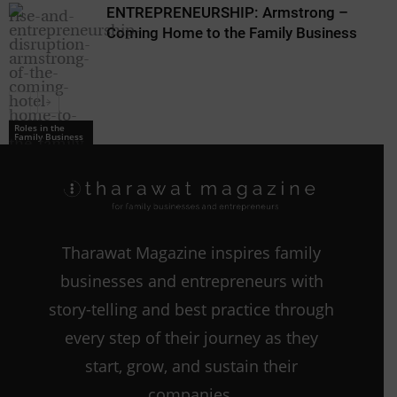
ENTREPRENEURSHIP: Armstrong –
Coming Home to the Family Business
Roles in the
Family Business
Roles in the
Family Business
Tharawat Magazine inspires family
businesses and entrepreneurs with
story-telling and best practice through
every step of their journey as they
start, grow, and sustain their
companies.