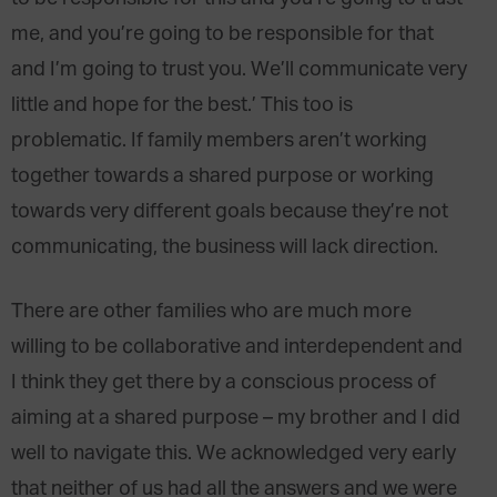
me, and you’re going to be responsible for that
and I’m going to trust you. We’ll communicate very
little and hope for the best.’ This too is
problematic. If family members aren’t working
together towards a shared purpose or working
towards very different goals because they’re not
communicating, the business will lack direction.
There are other families who are much more
willing to be collaborative and interdependent and
I think they get there by a conscious process of
aiming at a shared purpose – my brother and I did
well to navigate this. We acknowledged very early
that neither of us had all the answers and we were