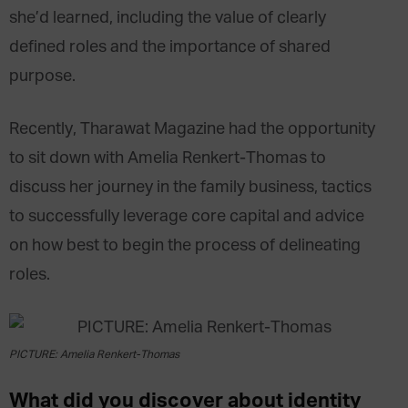
she’d learned, including the value of clearly
defined roles and the importance of shared
purpose.
Recently, Tharawat Magazine had the opportunity
to sit down with Amelia Renkert-Thomas to
discuss her journey in the family business, tactics
to successfully leverage core capital and advice
on how best to begin the process of delineating
roles.
PICTURE: Amelia Renkert-Thomas
What did you discover about identity