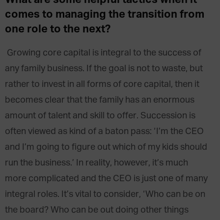
What are some helpful tactics when it
comes to managing the transition from
one role to the next?
Growing core capital is integral to the success of
any family business. If the goal is not to waste, but
rather to invest in all forms of core capital, then it
becomes clear that the family has an enormous
amount of talent and skill to offer. Succession is
often viewed as kind of a baton pass: ‘I’m the CEO
and I’m going to figure out which of my kids should
run the business.’ In reality, however, it’s much
more complicated and the CEO is just one of many
integral roles. It’s vital to consider, ‘Who can be on
the board? Who can be out doing other things