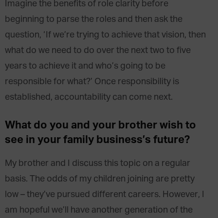
Imagine the benefits of role clarity before
beginning to parse the roles and then ask the
question, ‘If we’re trying to achieve that vision, then
what do we need to do over the next two to five
years to achieve it and who’s going to be
responsible for what?’ Once responsibility is
established, accountability can come next.
What do you and your brother wish to
see in your family business’s future?
My brother and I discuss this topic on a regular
basis. The odds of my children joining are pretty
low – they’ve pursued different careers. However, I
am hopeful we’ll have another generation of the