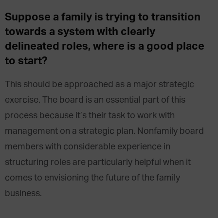
Suppose a family is trying to transition
towards a system with clearly
delineated roles, where is a good place
to start?
This should be approached as a major strategic
exercise. The board is an essential part of this
process because it’s their task to work with
management on a strategic plan. Nonfamily board
members with considerable experience in
structuring roles are particularly helpful when it
comes to envisioning the future of the family
business.