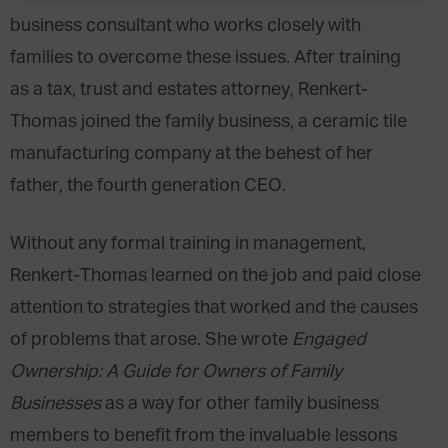
business consultant who works closely with
families to overcome these issues. After training
as a tax, trust and estates attorney, Renkert-
Thomas joined the family business, a ceramic tile
manufacturing company at the behest of her
father, the fourth generation CEO.
Without any formal training in management,
Renkert-Thomas learned on the job and paid close
attention to strategies that worked and the causes
of problems that arose. She wrote
Engaged
Ownership: A Guide for Owners of Family
Businesses
as a way for other family business
members to benefit from the invaluable lessons