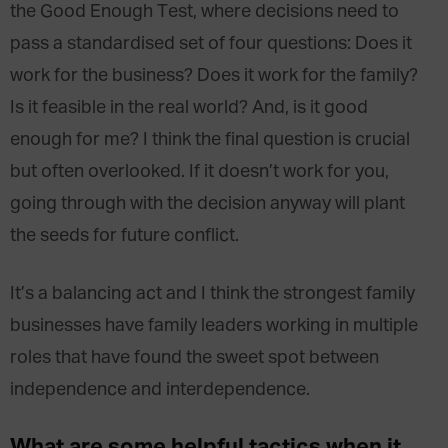
the Good Enough Test, where decisions need to
pass a standardised set of four questions: Does it
work for the business? Does it work for the family?
Is it feasible in the real world? And, is it good
enough for me? I think the final question is crucial
but often overlooked. If it doesn’t work for you,
going through with the decision anyway will plant
the seeds for future conflict.
It’s a balancing act and I think the strongest family
businesses have family leaders working in multiple
roles that have found the sweet spot between
independence and interdependence.