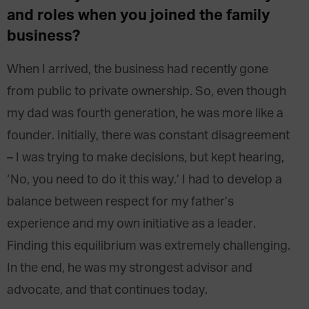
and roles when you joined the family
business?
When I arrived, the business had recently gone
from public to private ownership. So, even though
my dad was fourth generation, he was more like a
founder. Initially, there was constant disagreement
– I was trying to make decisions, but kept hearing,
‘No, you need to do it this way.’ I had to develop a
balance between respect for my father’s
experience and my own initiative as a leader.
Finding this equilibrium was extremely challenging.
In the end, he was my strongest advisor and
advocate, and that continues today.