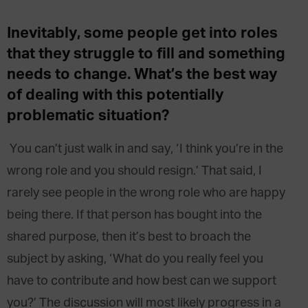
Inevitably, some people get into roles
that they struggle to fill and something
needs to change. What’s the best way
of dealing with this potentially
problematic situation?
You can’t just walk in and say, ‘I think you’re in the
wrong role and you should resign.’ That said, I
rarely see people in the wrong role who are happy
being there. If that person has bought into the
shared purpose, then it’s best to broach the
subject by asking, ‘What do you really feel you
have to contribute and how best can we support
you?’ The discussion will most likely progress in a