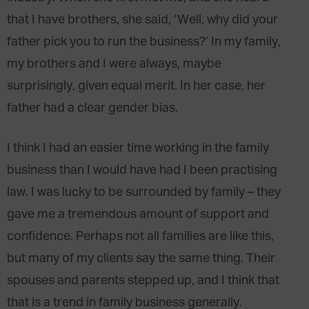
that I have brothers, she said, ‘Well, why did your
father pick you to run the business?’ In my family,
my brothers and I were always, maybe
surprisingly, given equal merit. In her case, her
father had a clear gender bias.
I think I had an easier time working in the family
business than I would have had I been practising
law. I was lucky to be surrounded by family – they
gave me a tremendous amount of support and
confidence. Perhaps not all families are like this,
but many of my clients say the same thing. Their
spouses and parents stepped up, and I think that
that is a trend in family business generally.