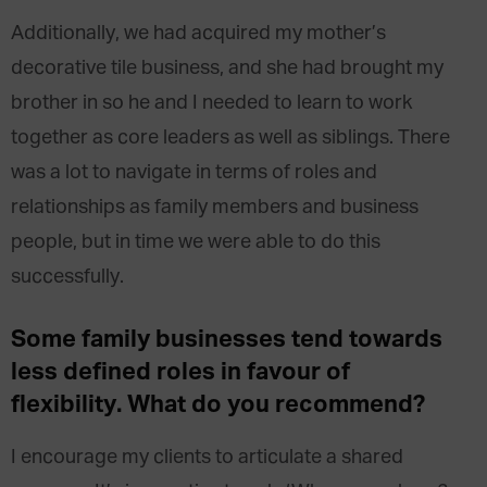
Additionally, we had acquired my mother’s
decorative tile business, and she had brought my
brother in so he and I needed to learn to work
together as core leaders as well as siblings. There
was a lot to navigate in terms of roles and
relationships as family members and business
people, but in time we were able to do this
successfully.
Some family businesses tend towards
less defined roles in favour of
flexibility. What do you recommend?
I encourage my clients to articulate a shared