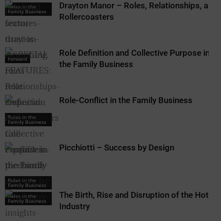
Drayton Manor – Roles, Relationships, and
Roles in the
Family Business
Rollercoasters
Role Definition and Collective Purpose in
Forward
the Family Business
Role-Conflict in the Family Business
Roles in the
Family Business
Picchiotti – Success by Design
Roles in the
Roles in the
Family Business
Family Business
The Birth, Rise and Disruption of the Hotel
Roles in the
Family Business
Industry