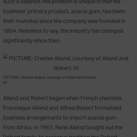
such a balance. His position is unique in that his
business’ primary product, acacia gum, has been
their mainstay since the company was founded in
1884. Needless to say, the industry has changed
significantly since then.
PICTURE: Charles Alland, courtesy of Alland and Robert
￼
Alland and Robert began when French chemists
Francisque Alland and Alfred Robert formalised
business arrangements to import acacia gum
from Africa. In 1967, René Alland bought out the