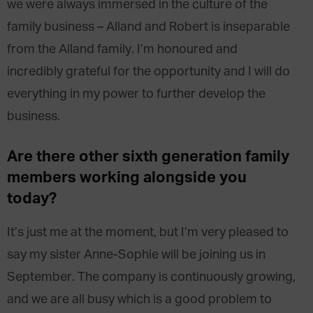
we were always immersed in the culture of the
family business – Alland and Robert is inseparable
from the Alland family. I’m honoured and
incredibly grateful for the opportunity and I will do
everything in my power to further develop the
business.
Are there other sixth generation family
members working alongside you
today?
It’s just me at the moment, but I’m very pleased to
say my sister Anne-Sophie will be joining us in
September. The company is continuously growing,
and we are all busy which is a good problem to