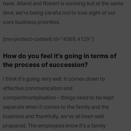
have. Alland and Robert is evolving but at the same
time, we’re being careful not to lose sight of our
core business priorities.
[ms-protect-content id=”4069,4129″]
How do you feel it’s going in terms of
the process of succession?
I think it’s going very well. It comes down to
effective communication and
compartmentalisation – things need to be kept
separate when it comes to the family and the
business and thankfully, we’ve all been well
prepared. The employees know it’s a family