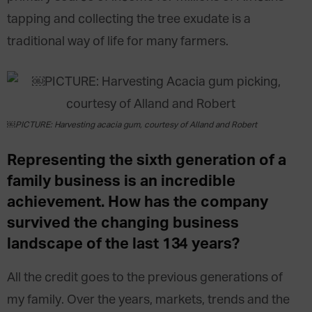
tapping and collecting the tree exudate is a
traditional way of life for many farmers.
￼PICTURE: Harvesting acacia gum, courtesy of Alland and Robert
Representing the sixth generation of a
family business is an incredible
achievement. How has the company
survived the changing business
landscape of the last 134 years?
All the credit goes to the previous generations of
my family. Over the years, markets, trends and the