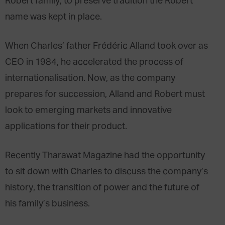
Robert family, to preserve tradition the Robert
name was kept in place.
When Charles’ father Frédéric Alland took over as
CEO in 1984, he accelerated the process of
internationalisation. Now, as the company
prepares for succession, Alland and Robert must
look to emerging markets and innovative
applications for their product.
Recently Tharawat Magazine had the opportunity
to sit down with Charles to discuss the company’s
history, the transition of power and the future of
his family’s business.