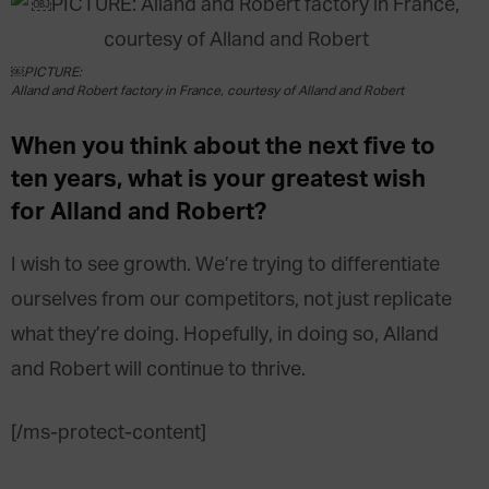
￼PICTURE:
Alland and Robert factory in France, courtesy of Alland and Robert
When you think about the next five to
ten years, what is your greatest wish
for Alland and Robert?
I wish to see growth. We’re trying to differentiate
ourselves from our competitors, not just replicate
what they’re doing. Hopefully, in doing so, Alland
and Robert will continue to thrive.
[/ms-protect-content]