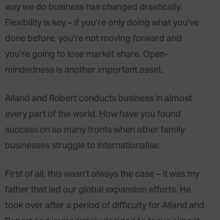
way we do business has changed drastically.
Flexibility is key – if you’re only doing what you’ve
done before, you’re not moving forward and
you’re going to lose market share. Open-
mindedness is another important asset.
Alland and Robert conducts business in almost
every part of the world. How have you found
success on so many fronts when other family
businesses struggle to internationalise.
First of all, this wasn’t always the case – it was my
father that led our global expansion efforts. He
took over after a period of difficulty for Alland and