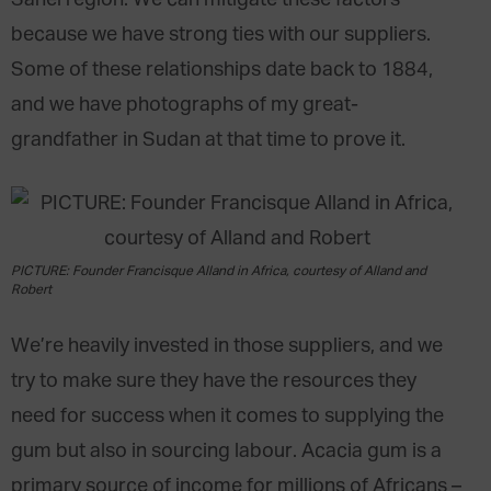
Sahel region. We can mitigate these factors
because we have strong ties with our suppliers.
Some of these relationships date back to 1884,
and we have photographs of my great-
grandfather in Sudan at that time to prove it.
PICTURE: Founder Francisque Alland in Africa, courtesy of Alland and
Robert
We’re heavily invested in those suppliers, and we
try to make sure they have the resources they
need for success when it comes to supplying the
gum but also in sourcing labour. Acacia gum is a
primary source of income for millions of Africans –