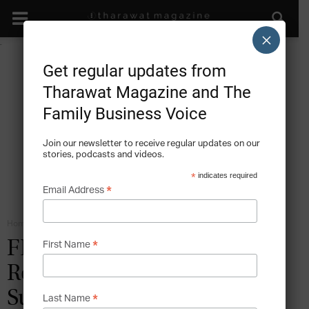
×
Get regular updates from
Tharawat Magazine and The
Family Business Voice
Join our newsletter to receive regular updates on our
stories, podcasts and videos.
*
indicates required
*
Email Address
Home
Roles in the Family Business
*
FEATURES: Alland and
First Name
Robert On Longevity,
Succession and Agility
*
Last Name