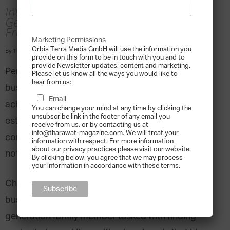
Interview with Charles Alland, Deputy
General Director, Alland and Robert,
France
Marketing Permissions
Orbis Terra Media GmbH will use the information you
By
Tharawat Magazine
-
2018-08-04
provide on this form to be in touch with you and to
provide Newsletter updates, content and marketing.
Perpetuating success with a product-based
Please let us know all the ways you would like to
hear from us:
business model for over a century is an incredible
Email
achievement. However, even such a well-
You can change your mind at any time by clicking the
unsubscribe link in the footer of any email you
established business has the difficult task of
receive from us, or by contacting us at
info@tharawat-magazine.com. We will treat your
continually adapting to a marketplace in flux while
information with respect. For more information
about our privacy practices please visit our website.
not losing sight of its fundamentals.
By clicking below, you agree that we may process
your information in accordance with these terms.
Charles Alland of Alland and Robert, a family
business with a 134-year history, is a sixth
generation family member tasked with finding