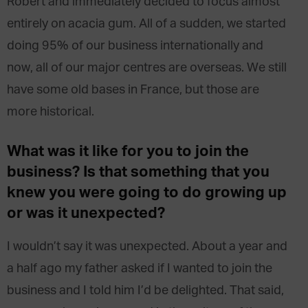
Robert and immediately decided to focus almost
entirely on acacia gum. All of a sudden, we started
doing 95% of our business internationally and
now, all of our major centres are overseas. We still
have some old bases in France, but those are
more historical.
What was it like for you to join the
business? Is that something that you
knew you were going to do growing up
or was it unexpected?
I wouldn’t say it was unexpected. About a year and
a half ago my father asked if I wanted to join the
business and I told him I’d be delighted. That said,