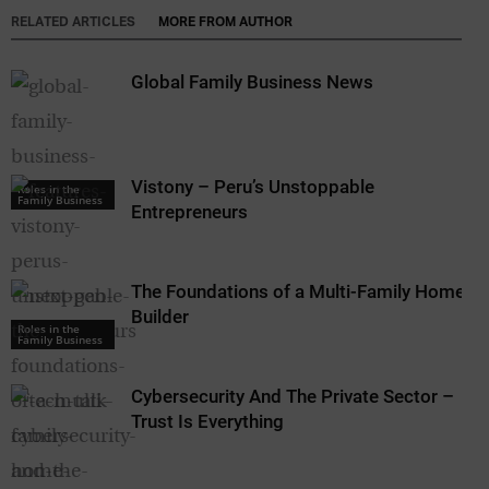
RELATED ARTICLES
MORE FROM AUTHOR
Global Family Business News
Vistony – Peru’s Unstoppable
Roles in the
Family Business
Entrepreneurs
The Foundations of a Multi-Family Home
Builder
Roles in the
Family Business
Cybersecurity And The Private Sector –
Trust Is Everything