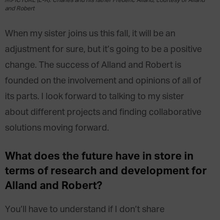
￼PICTURE (L-R): Charles and his father Frédéric Alland, courtesy of Alland
and Robert
When my sister joins us this fall, it will be an
adjustment for sure, but it’s going to be a positive
change. The success of Alland and Robert is
founded on the involvement and opinions of all of
its parts. I look forward to talking to my sister
about different projects and finding collaborative
solutions moving forward.
What does the future have in store in
terms of research and development for
Alland and Robert?
You’ll have to understand if I don’t share