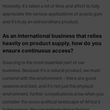
Honestly, it’s taken a lot of time and effort to fully
appreciate the various applications of acacia gum
and it’s truly an extraordinary product.
As an international business that relies
heavily on product supply, how do you
ensure continuous access?
Sourcing is the most essential part of our
business. Because it’s a natural product, we must
contend with the environment – there are good
seasons and bad, and it’s not just the physical
environment, further complications arise when you
consider the socio-political landscape of Africa’s