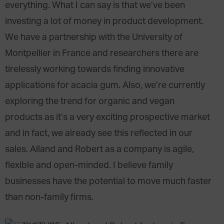
everything. What I can say is that we’ve been
investing a lot of money in product development.
We have a partnership with the University of
Montpellier in France and researchers there are
tirelessly working towards finding innovative
applications for acacia gum. Also, we’re currently
exploring the trend for organic and vegan
products as it’s a very exciting prospective market
and in fact, we already see this reflected in our
sales. Alland and Robert as a company is agile,
flexible and open-minded. I believe family
businesses have the potential to move much faster
than non-family firms.