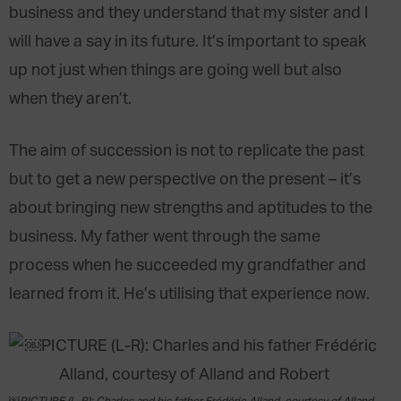
business and they understand that my sister and I
will have a say in its future. It’s important to speak
up not just when things are going well but also
when they aren’t.
The aim of succession is not to replicate the past
but to get a new perspective on the present – it’s
about bringing new strengths and aptitudes to the
business. My father went through the same
process when he succeeded my grandfather and
learned from it. He’s utilising that experience now.