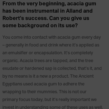
From the very beginning, acacia gum
has been instrumental in Alland and
Robert’s success. Can you give us
some background on its use?
You come into contact with acacia gum every day
– generally in food and drink where it’s applied as
an emulsifier or encapsulation. It’s completely
organic. Acacia trees are tapped, and the tree
exudate or hardened sap is collected, that’s it, and
by no means is it a new a product. The Ancient
Egyptians used acacia gum to adhere the
wrapping to their mummies. This is not our
primary focus today, but it’s really important we
invest in understanding some of these uses as well.