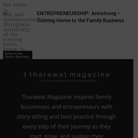
ENTREPRENEURSHIP: Armstrong –
Coming Home to the Family Business
Roles in the
Family Business
Roles in the
Family Business
Tharawat Magazine inspires family
businesses and entrepreneurs with
story-telling and best practice through
every step of their journey as they
start, grow, and sustain their