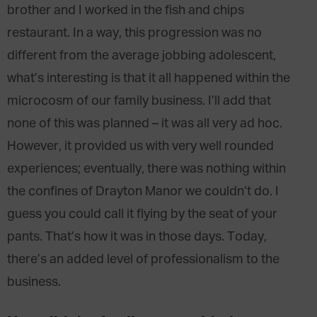
brother and I worked in the fish and chips
restaurant. In a way, this progression was no
different from the average jobbing adolescent,
what’s interesting is that it all happened within the
microcosm of our family business. I’ll add that
none of this was planned – it was all very ad hoc.
However, it provided us with very well rounded
experiences; eventually, there was nothing within
the confines of Drayton Manor we couldn’t do. I
guess you could call it flying by the seat of your
pants. That’s how it was in those days. Today,
there’s an added level of professionalism to the
business.