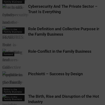
Family Business
Cybersecurity And The Private Sector –
Trust Is Everything
Role Definition and Collective Purpose in
Roles in the
Family Business
the Family Business
Role-Conflict in the Family Business
Forward
Picchiotti – Success by Design
Roles in the
Roles in the
Family Business
Family Business
The Birth, Rise and Disruption of the Hotel
Roles in the
Family Business
Industry