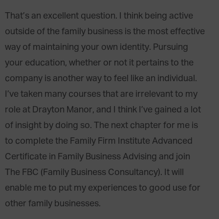
That’s an excellent question. I think being active
outside of the family business is the most effective
way of maintaining your own identity. Pursuing
your education, whether or not it pertains to the
company is another way to feel like an individual.
I’ve taken many courses that are irrelevant to my
role at Drayton Manor, and I think I’ve gained a lot
of insight by doing so. The next chapter for me is
to complete the Family Firm Institute Advanced
Certificate in Family Business Advising and join
The FBC (Family Business Consultancy). It will
enable me to put my experiences to good use for
other family businesses.