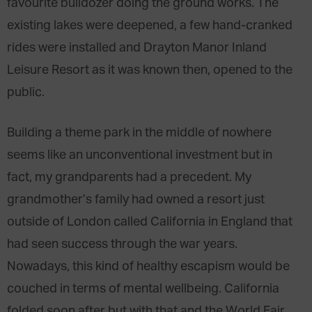
favourite bulldozer doing the ground works. The
existing lakes were deepened, a few hand-cranked
rides were installed and Drayton Manor Inland
Leisure Resort as it was known then, opened to the
public.
Building a theme park in the middle of nowhere
seems like an unconventional investment but in
fact, my grandparents had a precedent. My
grandmother’s family had owned a resort just
outside of London called California in England that
had seen success through the war years.
Nowadays, this kind of healthy escapism would be
couched in terms of mental wellbeing. California
folded soon after but with that and the World Fair,