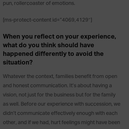
pun, rollercoaster of emotions.
[ms-protect-content id=”4069,4129″]
When you reflect on your experience,
what do you think should have
happened differently to avoid the
situation?
Whatever the context, families benefit from open
and honest communication. It’s about having a
vision, not just for the business but for the family
as well. Before our experience with succession, we
didn’t communicate effectively enough with each
other, and if we had, hurt feelings might have been