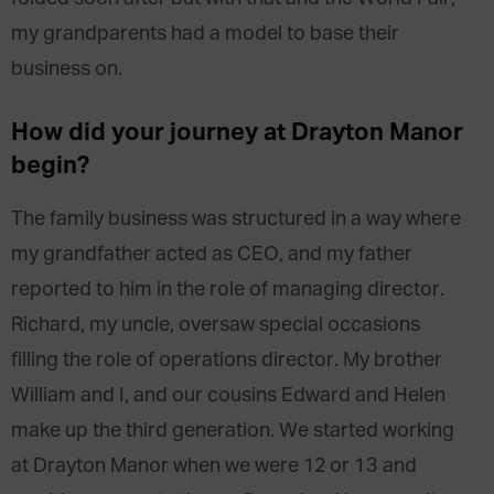
my grandparents had a model to base their
business on.
How did your journey at Drayton Manor
begin?
The family business was structured in a way where
my grandfather acted as CEO, and my father
reported to him in the role of managing director.
Richard, my uncle, oversaw special occasions
filling the role of operations director. My brother
William and I, and our cousins Edward and Helen
make up the third generation. We started working
at Drayton Manor when we were 12 or 13 and