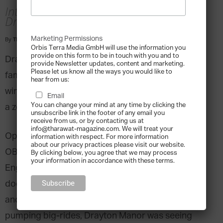
Interview with George Bryan, Director,
Drayton Manor, United Kingdom
Marketing Permissions
By
Tharawat Magazine
-
2018-08-05
Orbis Terra Media GmbH will use the information you
provide on this form to be in touch with you and to
Drayton Manor Theme Park is an iconic British
provide Newsletter updates, content and marketing.
Please let us know all the ways you would like to
family fun destination. Its longevity and award-
hear from us:
winning facilities, including several large rides and
Email
You can change your mind at any time by clicking the
a zoo have made it a national institution.
unsubscribe link in the footer of any email you
receive from us, or by contacting us at
info@tharawat-magazine.com. We will treat your
Operations began when Vera and George Bryan,
information with respect. For more information
about our privacy practices please visit our website.
OBE, started installing rides on their Tamworth,
By clicking below, you agree that we may process
your information in accordance with these terms.
England estate. The couple opened the park’s
doors to the public in 1950. The business grew,
and by the 90’s, with the advent of adrenaline-
pumping big-rides, Drayton Manor was seeing