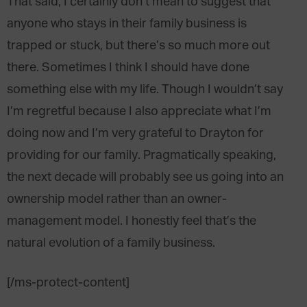
That said, I certainly don’t mean to suggest that
anyone who stays in their family business is
trapped or stuck, but there’s so much more out
there. Sometimes I think I should have done
something else with my life. Though I wouldn’t say
I’m regretful because I also appreciate what I’m
doing now and I’m very grateful to Drayton for
providing for our family. Pragmatically speaking,
the next decade will probably see us going into an
ownership model rather than an owner-
management model. I honestly feel that’s the
natural evolution of a family business.
[/ms-protect-content]