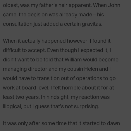
oldest, was my father’s heir apparent. When John
came, the decision was already made – his
consultation just added a certain gravitas.
When it actually happened however, I found it
difficult to accept. Even though I expected it, I
didn’t want to be told that William would become
managing director and my cousin Helen and I
would have to transition out of operations to go
work at board level. I felt horrible about it for at
least two years. In hindsight, my reaction was
illogical, but I guess that’s not surprising.
It was only after some time that it started to dawn