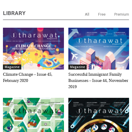
LIBRARY
All
Free
Premium
Magazine
Magazine
Climate Change – Issue 45,
Successful Immigrant Family
February 2020
Businesses – Issue 44, November
2019