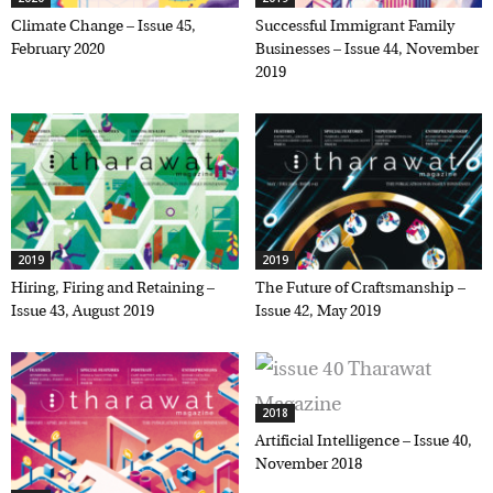
Climate Change – Issue 45,
Successful Immigrant Family
February 2020
Businesses – Issue 44, November
2019
2019
2019
Hiring, Firing and Retaining –
The Future of Craftsmanship –
Issue 43, August 2019
Issue 42, May 2019
2018
Artificial Intelligence – Issue 40,
November 2018