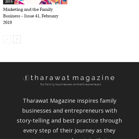
2019
Marketing and the Family
Business – Issue 41, February
2019
Tharawat Magazine inspires family
businesses and entrepreneurs with
story-telling and best practice through
every step of their journey as they