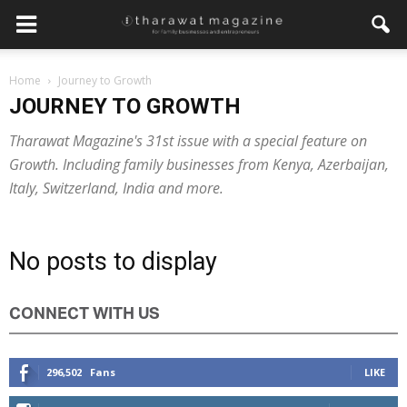
Home
Journey to Growth
JOURNEY TO GROWTH
Tharawat Magazine's 31st issue with a special feature on
Growth. Including family businesses from Kenya, Azerbaijan,
Italy, Switzerland, India and more.
No posts to display
CONNECT WITH US
296,502
Fans
LIKE