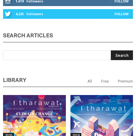
1,619
Followers
FOLLOW
4,225
Followers
FOLLOW
SEARCH ARTICLES
LIBRARY
All
Free
Premium
2020
2019