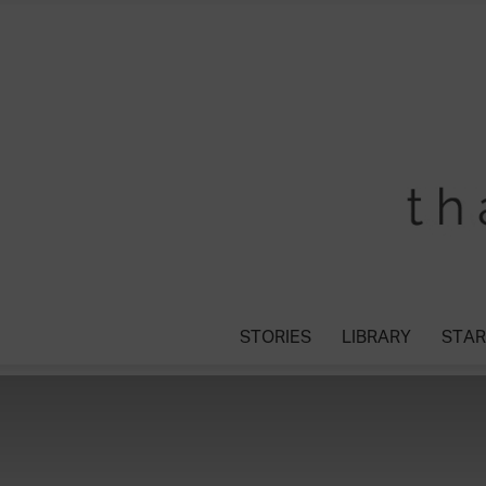
STORIES
LIBRARY
STAR