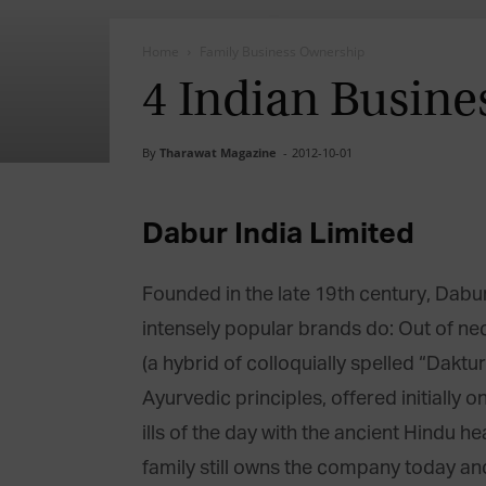
Home
Family Business Ownership
4 Indian Busines
By
Tharawat Magazine
-
2012-10-01
Dabur India Limited
Founded in the late 19th century, Dab
intensely popular brands do: Out of ne
(a hybrid of colloquially spelled “Dak
Ayurvedic principles, offered initially o
ills of the day with the ancient Hindu h
family still owns the company today and