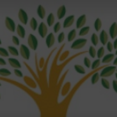
Magazine