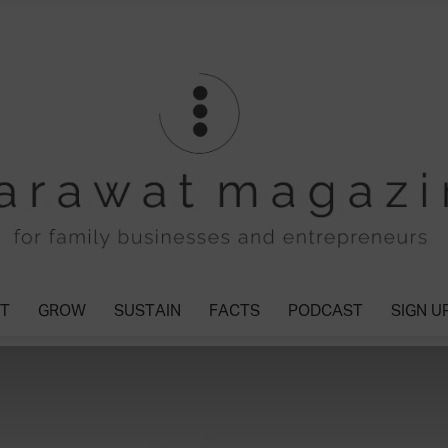
T
GROW
SUSTAIN
FACTS
PODCAST
SIGN U
Tharawat