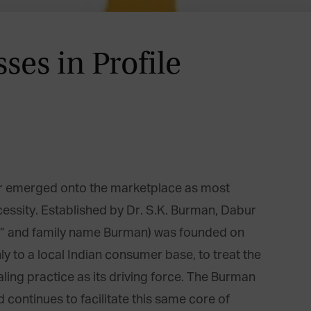
ses in Profile
ur emerged onto the marketplace as most
cessity. Established by Dr. S.K. Burman, Dabur
tur” and family name Burman) was founded on
nly to a local Indian consumer base, to treat the
ealing practice as its driving force. The Burman
 continues to facilitate this same core of