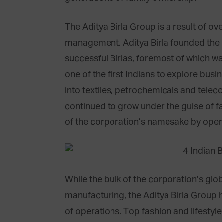
The Aditya Birla Group is a result of o
management. Aditya Birla founded the A
successful Birlas, foremost of which was
one of the first Indians to explore bu
into textiles, petrochemicals and tele
continued to grow under the guise of f
of the corporation’s namesake by opera
While the bulk of the corporation’s glob
manufacturing, the Aditya Birla Group h
of operations. Top fashion and lifesty