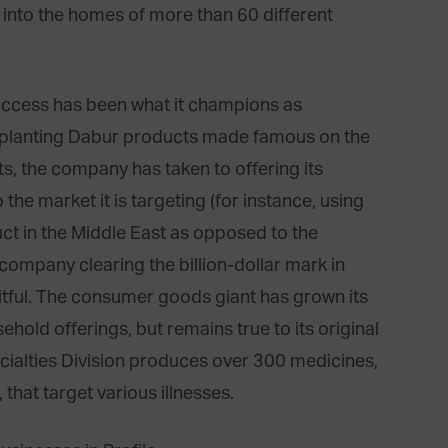
 into the homes of more than 60 different
success has been what it champions as
implanting Dabur products made famous on the
s, the company has taken to offering its
the market it is targeting (for instance, using
duct in the Middle East as opposed to the
 company clearing the billion-dollar mark in
uitful. The consumer goods giant has grown its
hold offerings, but remains true to its original
cialties Division produces over 300 medicines,
that target various illnesses.