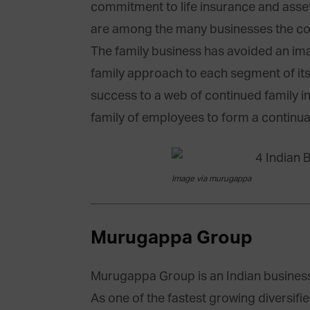
commitment to life insurance and ass
are among the many businesses the c
The family business has avoided an ima
family approach to each segment of its 
success to a web of continued family in
family of employees to form a continua
Image via murugappa
Murugappa Group
Murugappa Group is an Indian busines
As one of the fastest growing diversif