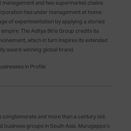
et management and two supermarket chains
orporation has under management at home.
ge of experimentation by applying a storied
empire. The Aditya Birla Group credits its
volvement, which in turn inspires its extended
lly award-winning global brand.
s conglomerate and more than a century old.
ied business groups in South Asia, Murugappa’s