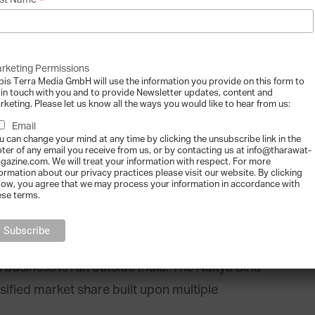
*
st Name
rketing Permissions
bis Terra Media GmbH will use the information you provide on this form to
Group, a Mumbai-based multi-billion dollar
 in touch with you and to provide Newsletter updates, content and
rketing. Please let us know all the ways you would like to hear from us:
a host of sectors. The corporation is a world-
Email
an industry innovator in cost-efficient
u can change your mind at any time by clicking the unsubscribe link in the
oter of any email you receive from us, or by contacting us at info@tharawat-
gazine.com. We will treat your information with respect. For more
formation about our privacy practices please visit our website. By clicking
low, you agree that we may process your information in accordance with
ese terms.
roduces commanding portions of the world’s
ators, acrylic fibre, cement and fertiliser. With
oyees of 42 nationalities and $35 billion of
business is run outside India. The Aditya Birla
ified market share built upon multiple