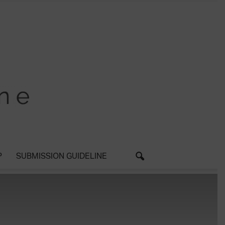
P
SUBMISSION GUIDELINE