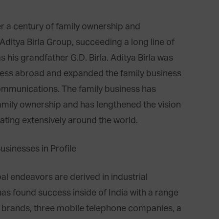
ver a century of family ownership and
ditya Birla Group, succeeding a long line of
 his grandfather G.D. Birla. Aditya Birla was
siness abroad and expanded the family business
communications. The family business has
amily ownership and has lengthened the vision
ting extensively around the world.
al endeavors are derived in industrial
as found success inside of India with a range
le brands, three mobile telephone companies, a