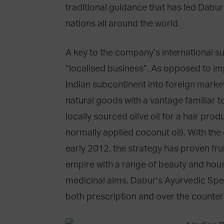
traditional guidance that has led Dabur
nations all around the world.
A key to the company’s international 
“localised business”. As opposed to 
Indian subcontinent into foreign market
natural goods with a vantage familiar to 
locally sourced olive oil for a hair pro
normally applied coconut oil). With the
early 2012, the strategy has proven fr
empire with a range of beauty and house
medicinal aims. Dabur’s Ayurvedic Spe
both prescription and over the counter, 