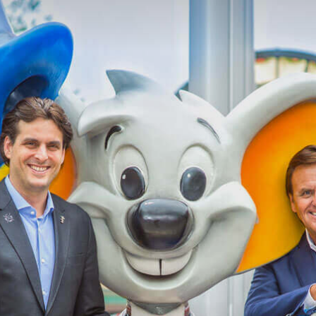
Magazine