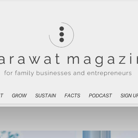
T
GROW
SUSTAIN
FACTS
PODCAST
SIGN U
Tharawat