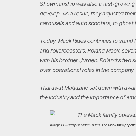
Showmanship was also a fast-growing bu
develop. As a result, they adjusted th
carousels and auto scooters, to ghost t
Today, Mack Rides continues to stand f
and rollercoasters. Roland Mack, seve
with his brother Jürgen. Roland’s two 
over operational roles in the company.
Tharawat Magazine sat down with award
the industry and the importance of emoti
Image courtesy of Mack Rides.
The Mack family opened