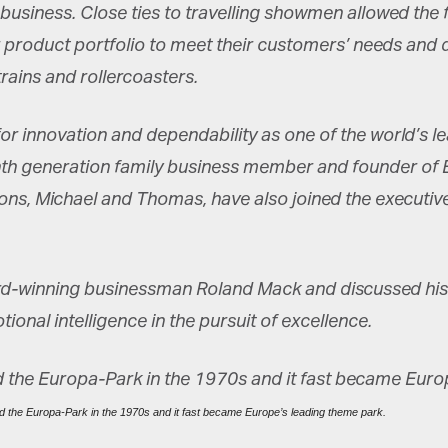
siness. Close ties to travelling showmen allowed the fa
eir product portfolio to meet their customers’ needs an
rains and rollercoasters.
or innovation and dependability as one of the world’s l
nth generation family business member and founder of E
sons, Michael and Thomas, have also joined the executiv
-winning businessman Roland Mack and discussed his co
onal intelligence in the pursuit of excellence.
 the Europa-Park in the 1970s and it fast became Europe’s leading theme park.