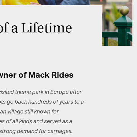
f a Lifetime
wner of Mack Rides
sited theme park in Europe after
oots go back hundreds of years to a
 village still known for
of all kinds and served as a
a strong demand for carriages.