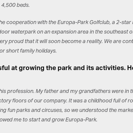
*
st Name
 4,500 beds.
e cooperation with the Europa-Park Golfclub, a 2-star 
rketing Permissions
oor waterpark on an expansion area in the southeast of 
bis Terra Media GmbH will use the information you provide on this form to
 in touch with you and to provide Newsletter updates, content and
ery proud that it will soon become a reality. We are co
rketing. Please let us know all the ways you would like to hear from us:
r short family holidays.
Email
u can change your mind at any time by clicking the unsubscribe link in the
oter of any email you receive from us, or by contacting us at info@tharawat-
l at growing the park and its activities. 
gazine.com. We will treat your information with respect. For more
formation about our privacy practices please visit our website. By clicking
low, you agree that we may process your information in accordance with
ese terms.
 this profession. My father and my grandfathers were in 
ory floors of our company. It was a childhood full of ro
ng fun parks and circuses, so we understood the market 
lowed me to start and grow Europa-Park.