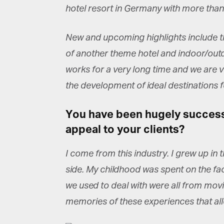
La
hotel resort in Germany with more than
New and upcoming highlights include th
Ma
of another theme hotel and indoor/outd
Or
be
works for a very long time and we are v
ma
the development of ideal destinations fo
Yo
fo
You have been hugely successfu
ma
in
appeal to your clients?
be
th
I come from this industry. I grew up in
side. My childhood was spent on the fact
we used to deal with were all from movi
memories of these experiences that al