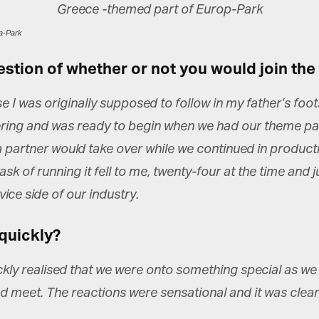
a-Park
estion of whether or not you would join the
 I was originally supposed to follow in my father’s foo
ring and was ready to begin when we had our theme par
 a partner would take over while we continued in product
k of running it fell to me, twenty-four at the time and ju
ice side of our industry.
quickly?
y realised that we were onto something special as we liv
 meet. The reactions were sensational and it was clear