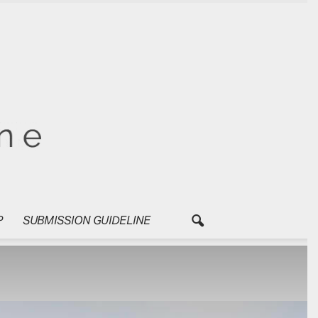
P
SUBMISSION GUIDELINE