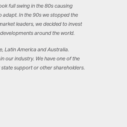
ook full swing in the 80s causing
 adapt. In the 90s we stopped the
arket leaders, we decided to invest
k developments around the world.
 Latin America and Australia.
in our industry. We have one of the
 state support or other shareholders.