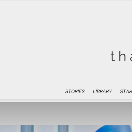
STORIES
LIBRARY
STAR