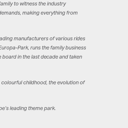
mily to witness the industry
d demands, making everything from
eading manufacturers of various rides
uropa-Park, runs the family business
e board in the last decade and taken
lourful childhood, the evolution of