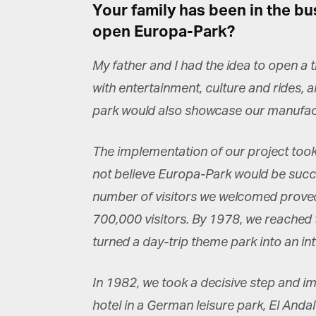
Your family has been in the bu
open Europa-Park?
My father and I had the idea to open a 
with entertainment, culture and rides, 
G
park would also showcase our manufactur
M
The implementation of our project took j
Jo
vi
not believe Europa-Park would be succes
number of visitors we welcomed proved 
Em
700,000 visitors. By 1978, we reached t
turned a day-trip theme park into an in
Fi
In 1982, we took a decisive step and im
hotel in a German leisure park, El Andal