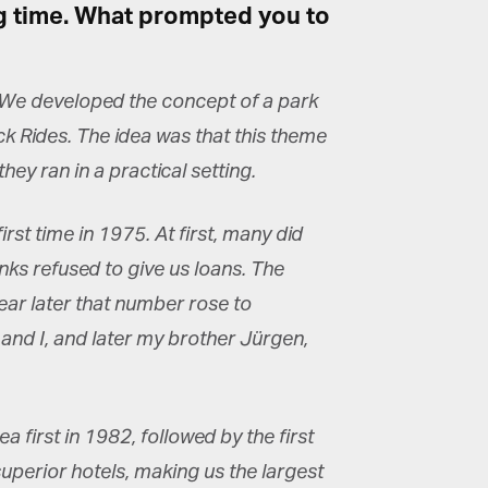
ng time. What prompted you to
×
2. We developed the concept of a park
ck Rides. The idea was that this theme
ey ran in a practical setting.
rst time in 1975. At first, many did
nks refused to give us loans. The
ear later that number rose to
 and I, and later my brother Jürgen,
first in 1982, followed by the first
superior hotels, making us the largest