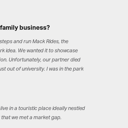
 family business?
tsteps and run Mack Rides, the
k idea. We wanted it to showcase
ion. Unfortunately, our partner died
st out of university. I was in the park
e in a touristic place ideally nestled
 that we met a market gap.