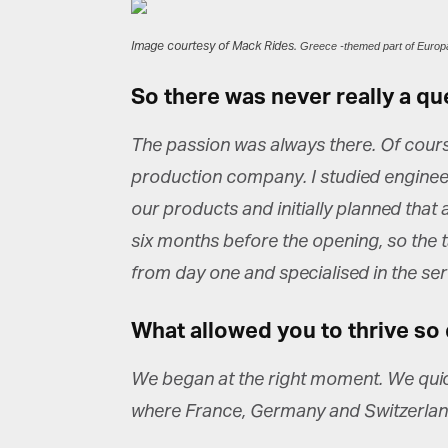
Image courtesy of Mack Rides.
Greece -themed part of Europ
So there was never really a qu
The passion was always there. Of course
production company. I studied enginee
our products and initially planned that
six months before the opening, so the tas
from day one and specialised in the serv
What allowed you to thrive so 
We began at the right moment. We quickl
where France, Germany and Switzerland