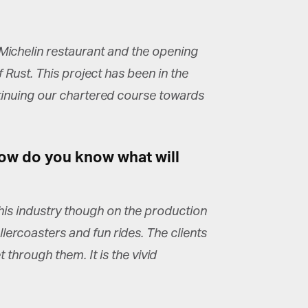
Michelin restaurant and the opening
Rust. This project has been in the
ntinuing our chartered course towards
How do you know what will
this industry though on the production
llercoasters and fun rides. The clients
through them. It is the vivid