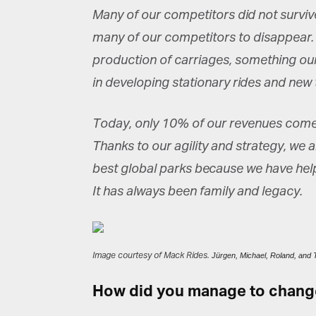
Many of our competitors did not survive
many of our competitors to disappear.
production of carriages, something our
in developing stationary rides and ne
Today, only 10% of our revenues come 
Thanks to our agility and strategy, we
best global parks because we have help
It has always been family and legacy.
Image courtesy of Mack Rides.
Jürgen, Michael, Roland, an
How did you manage to change 