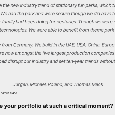
 the new industry trend of stationary fun parks, which t
 We had the park and were secure though we did have to
 family had been doing for centuries. Though we were m
w technologies. We were able to benefit from theme par
from Germany. We build in the UAE, USA, China, Europe,
 are now amongst the five largest production companies 
ed disrupt our industry and set ten-year trends without
d Thomas Mack
your portfolio at such a critical moment?