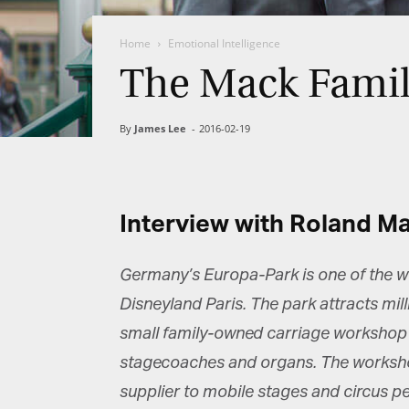
Home
Emotional Intelligence
The Mack Family
By
James Lee
-
2016-02-19
Interview with Roland M
Germany’s Europa-Park is one of the w
Disneyland Paris. The park attracts mil
small family-owned carriage workshop i
stagecoaches and organs. The workshop
supplier to mobile stages and circus pe