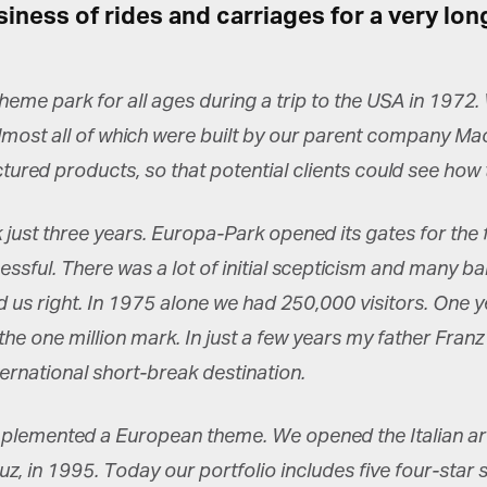
siness of rides and carriages for a very lo
theme park for all ages during a trip to the USA in 197
almost all of which were built by our parent company Ma
et regular updates from Tharawat
ed products, so that potential clients could see how th
agazine and The Family Business Voice
ust three years. Europa-Park opened its gates for the fi
in our newsletter to receive regular updates on our stories, podcasts and
deos.
sful. There was a lot of initial scepticism and many ba
*
indicates required
us right. In 1975 alone we had 250,000 visitors. One y
*
ail Address
he one million mark. In just a few years my father Franz
ternational short-break destination.
*
rst Name
plemented a European theme. We opened the Italian area 
uz, in 1995. Today our portfolio includes five four-star 