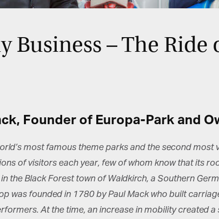
 Business – The Ride o
ack, Founder of Europa-Park and O
orld’s most famous theme parks and the second most vi
lions of visitors each year, few of whom know that its r
n the Black Forest town of Waldkirch, a Southern German
 was founded in 1780 by Paul Mack who built carriages 
rformers. At the time, an increase in mobility created 