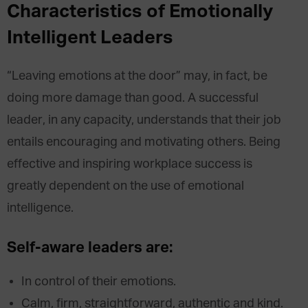
Characteristics of Emotionally
Intelligent Leaders
“Leaving emotions at the door” may, in fact, be
doing more damage than good. A successful
leader, in any capacity, understands that their job
entails encouraging and motivating others. Being
effective and inspiring workplace success is
greatly dependent on the use of emotional
intelligence.
Self-aware leaders are:
In control of their emotions.
Calm, firm, straightforward, authentic and kind.