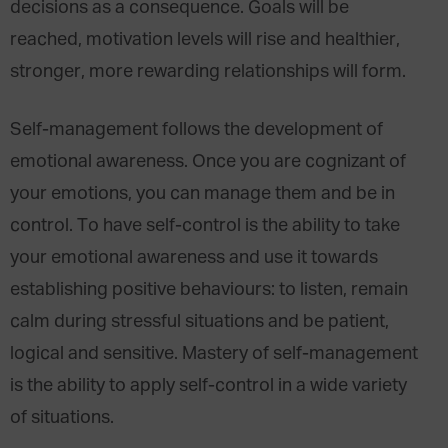
decisions as a consequence. Goals will be
reached, motivation levels will rise and healthier,
stronger, more rewarding relationships will form.
Self-management follows the development of
emotional awareness. Once you are cognizant of
your emotions, you can manage them and be in
control. To have self-control is the ability to take
your emotional awareness and use it towards
establishing positive behaviours: to listen, remain
calm during stressful situations and be patient,
logical and sensitive. Mastery of self-management
is the ability to apply self-control in a wide variety
of situations.