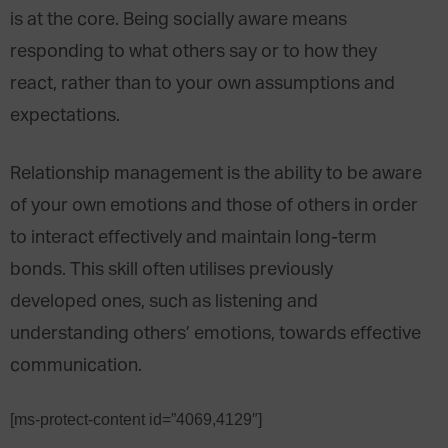
is at the core. Being socially aware means
responding to what others say or to how they
react, rather than to your own assumptions and
expectations.
Relationship management is the ability to be aware
of your own emotions and those of others in order
to interact effectively and maintain long-term
bonds. This skill often utilises previously
developed ones, such as listening and
understanding others’ emotions, towards effective
communication.
[ms-protect-content id=”4069,4129″]