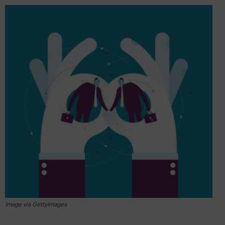
Image via GettyImages