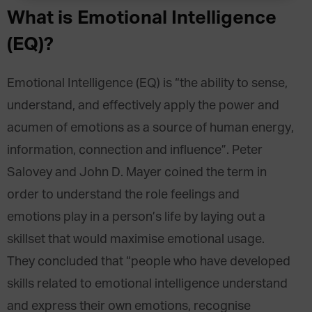
What is Emotional Intelligence
(EQ)?
Emotional Intelligence (EQ) is “the ability to sense,
understand, and effectively apply the power and
acumen of emotions as a source of human energy,
information, connection and influence”. Peter
Salovey and John D. Mayer coined the term in
order to understand the role feelings and
emotions play in a person’s life by laying out a
skillset that would maximise emotional usage.
They concluded that “people who have developed
skills related to emotional intelligence understand
and express their own emotions, recognise