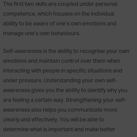
The first two skills are coupled under personal
competence, which focuses on the individual
ability to be aware of one’s own emotions and
manage one’s own behaviours.
Self-awareness is the ability to recognise your own
emotions and maintain control over them when
interacting with people in specific situations and
under pressure. Understanding your own self-
awareness gives you the ability to identify why you
are feeling a certain way. Strengthening your self-
awareness also helps you communicate more
clearly and effectively. You will be able to
determine what is important and make better