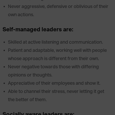
Never aggressive, defensive or oblivious of their
own actions.
Self-managed leaders are:
Skilled at active listening and communication.
Patient and adaptable, working well with people
whose approach is different from their own.
Never negative towards those with differing
opinions or thoughts.
Appreciative of their employees and show it.
Able to channel their stress, never letting it get
the better of them.
Socially aware leaders are: