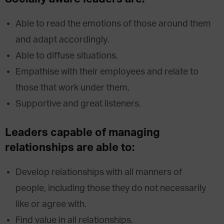
Able to read the emotions of those around them
and adapt accordingly.
Able to diffuse situations.
Empathise with their employees and relate to
those that work under them.
Supportive and great listeners.
Leaders capable of managing
relationships are able to:
Develop relationships with all manners of
people, including those they do not necessarily
like or agree with.
Find value in all relationships.