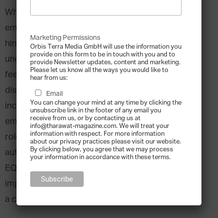
When it comes to efficiency in the workplace,
emotions have been commonly viewed as a
Marketing Permissions
hindrance. Management books have repeatedly
Orbis Terra Media GmbH will use the information you
provide on this form to be in touch with you and to
underlined the importance of “leaving your
provide Newsletter updates, content and marketing.
Please let us know all the ways you would like to
feelings at the door”. Recently, however, the
hear from us:
discussion has changed. Business practices are
Email
You can change your mind at any time by clicking the
increasingly considering the importance of
unsubscribe link in the footer of any email you
receive from us, or by contacting us at
emotional intelligence, particularly in leadership
info@tharawat-magazine.com. We will treat your
information with respect. For more information
roles. It is estimated that around 90% of
about our privacy practices please visit our website.
By clicking below, you agree that we may process
authenticity and credibility is based on a person’s
your information in accordance with these terms.
EQ as opposed to their IQ. It is, therefore,
imperative that those in leadership positions have
a clear understanding of this “other” intelligence.