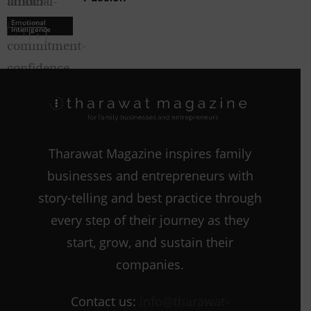
Emotional
Intelligence
Emotional
Intelligence
Tharawat Magazine inspires family
businesses and entrepreneurs with
story-telling and best practice through
every step of their journey as they
start, grow, and sustain their
companies.
Contact us:
info@tharawat-