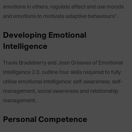
emotions in others, regulate affect and use moods
and emotions to motivate adaptive behaviours”.
Developing Emotional
Intelligence
Travis Bradeberry and Jean Greaves of Emotional
Intelligence 2.0, outline four skills required to fully
utilise emotional intelligence: self-awareness, self-
management, social awareness and relationship
management.
Personal Competence