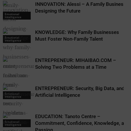
INNOVATION: Alessi – A Family Business
Designing the Future
Emotional
Intelligence
KNOWLEDGE: Why Family Businesses
Emotional
Must Foster Non-Family Talent
Intelligence
ENTREPRENEUR: MIHAIBAO.COM –
Solving Two Problems at a Time
ENTREPRENEUR: Security, Big Data, and
Emotional
Artificial Intelligence
Intelligence
EDUCATION: Tanoto Centre –
Emotional
Commitment, Confidence, Knowledge, and
Intelligence
Passion