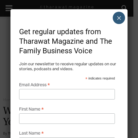
×
Get regular updates from
Tharawat Magazine and The
Family Business Voice
Join our newsletter to receive regular updates on our
stories, podcasts and videos.
*
indicates required
*
Email Address
Home
Emotional Intelligence
*
Why We Need To Talk About
First Name
Your EQ
*
By
Tharawat Magazine
-
2016-02-19
Last Name