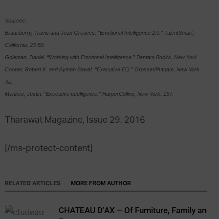
Sources:
Bradeberry, Travis and Jean Greaves. “Emotional Intelligence 2.0.” TalentSmart,
California. 23-50.
Goleman, Daniel. “Working with Emotional Intelligence.” Bantam Books, New York.
Cooper, Robert K. and Ayman Sawaf. “Executive EQ.” Grosset/Putnam, New York.
Xiii.
Menkes, Justin. “Executive Intelligence.” HarperCollins, New York. 157.
Tharawat Magazine, Issue 29, 2016
[/ms-protect-content]
RELATED ARTICLES
MORE FROM AUTHOR
CHATEAU D’AX – Of Furniture, Family and