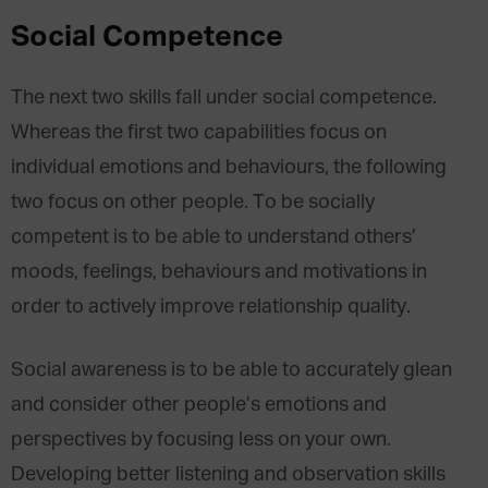
Social Competence
The next two skills fall under social competence.
Whereas the first two capabilities focus on
individual emotions and behaviours, the following
two focus on other people. To be socially
competent is to be able to understand others’
moods, feelings, behaviours and motivations in
order to actively improve relationship quality.
Social awareness is to be able to accurately glean
and consider other people’s emotions and
perspectives by focusing less on your own.
Developing better listening and observation skills