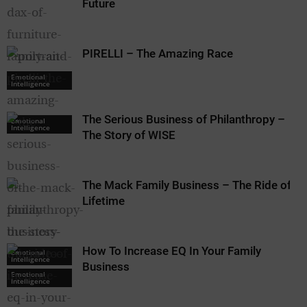
Future
PIRELLI – The Amazing Race
Emotional
Intelligence
The Serious Business of Philanthropy –
Emotional
Intelligence
The Story of WISE
The Mack Family Business – The Ride of a
Lifetime
How To Increase EQ In Your Family
Emotional
Intelligence
Business
Emotional
Intelligence