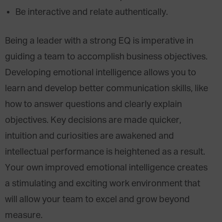
Be interactive and relate authentically.
Being a leader with a strong EQ is imperative in
guiding a team to accomplish business objectives.
Developing emotional intelligence allows you to
learn and develop better communication skills, like
how to answer questions and clearly explain
objectives. Key decisions are made quicker,
intuition and curiosities are awakened and
intellectual performance is heightened as a result.
Your own improved emotional intelligence creates
a stimulating and exciting work environment that
will allow your team to excel and grow beyond
measure.