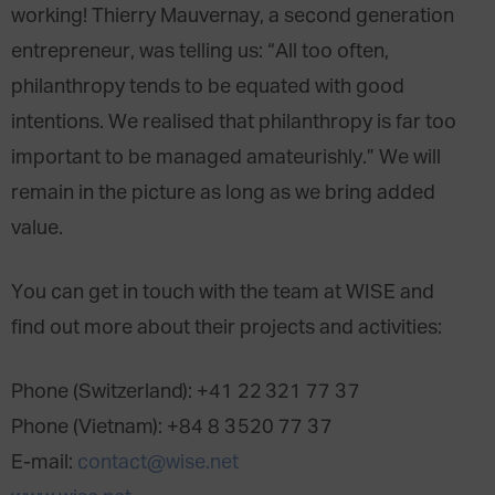
working! Thierry Mauvernay, a second generation
entrepreneur, was telling us: “All too often,
philanthropy tends to be equated with good
intentions. We realised that philanthropy is far too
important to be managed amateurishly.” We will
remain in the picture as long as we bring added
value.
You can get in touch with the team at WISE and
find out more about their projects and activities:
Phone (Switzerland): +41 22 321 77 37
Phone (Vietnam): +84 8 3520 77 37
E-mail:
contact@wise.net