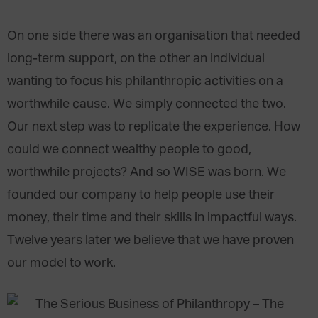
On one side there was an organisation that needed
long-term support, on the other an individual
wanting to focus his philanthropic activities on a
worthwhile cause. We simply connected the two.
Our next step was to replicate the experience. How
could we connect wealthy people to good,
worthwhile projects? And so WISE was born. We
founded our company to help people use their
money, their time and their skills in impactful ways.
Twelve years later we believe that we have proven
our model to work.