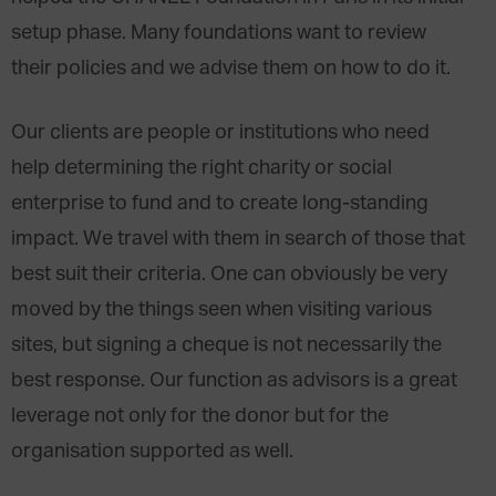
setup phase. Many foundations want to review
their policies and we advise them on how to do it.
Our clients are people or institutions who need
help determining the right charity or social
enterprise to fund and to create long-standing
impact. We travel with them in search of those that
best suit their criteria. One can obviously be very
moved by the things seen when visiting various
sites, but signing a cheque is not necessarily the
best response. Our function as advisors is a great
leverage not only for the donor but for the
organisation supported as well.