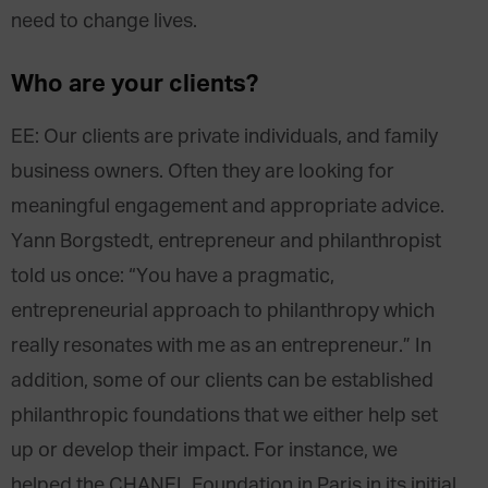
need to change lives.
Who are your clients?
EE: Our clients are private individuals, and family
business owners. Often they are looking for
meaningful engagement and appropriate advice.
Yann Borgstedt, entrepreneur and philanthropist
told us once: “You have a pragmatic,
entrepreneurial approach to philanthropy which
really resonates with me as an entrepreneur.” In
addition, some of our clients can be established
philanthropic foundations that we either help set
up or develop their impact. For instance, we
helped the CHANEL Foundation in Paris in its initial