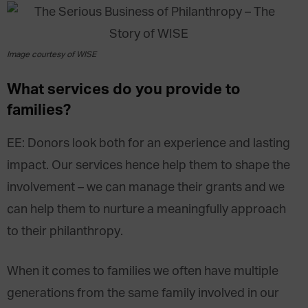
Image courtesy of WISE
What services do you provide to
families?
EE: Donors look both for an experience and lasting
impact. Our services hence help them to shape the
involvement – we can manage their grants and we
can help them to nurture a meaningfully approach
to their philanthropy.
When it comes to families we often have multiple
generations from the same family involved in our