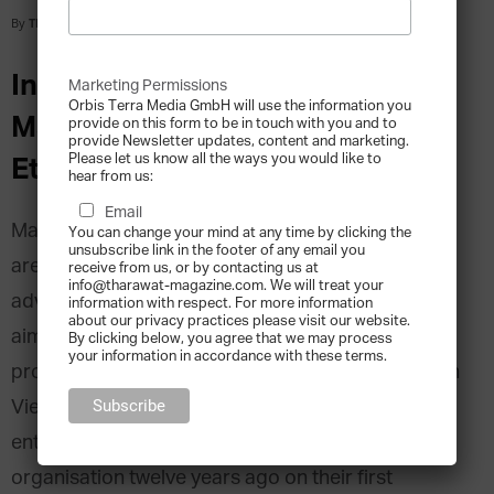
By
Tharawat Magazine
-
2016-02-19
Interview with WISE Founders,
Marketing Permissions
Orbis Terra Media GmbH will use the information you
Maurice Machenbaum and
provide on this form to be in touch with you and to
provide Newsletter updates, content and marketing.
Please let us know all the ways you would like to
Etienne Eichenberger
hear from us:
Email
Maurice Machenbaum and Etienne Eichenberger
You can change your mind at any time by clicking the
unsubscribe link in the footer of any email you
are the two co-founders of WISE-philanthropy
receive from us, or by contacting us at
info@tharawat-magazine.com. We will treat your
advisors, a Switzerland-based advisory firm that
information with respect. For more information
about our privacy practices please visit our website.
aims to bring philanthropists closer to impactful
By clicking below, you agree that we may process
your information in accordance with these terms.
projects. Since 2012 the company is also based in
Vietnam to cover Asian clients. The two
entrepreneurs laid the cornerstone for their
organisation twelve years ago on their first