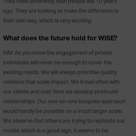
They think differently than people did 10 years
ago. They are looking to make the difference in
their own way, which is very exciting.
What does the future hold for WISE?
MM: As you know the engagement of private
individuals will never be enough to cover the
existing needs. We will always prioritise quality
relations that scale impact. We travel often with
our clients and over time we develop profound
relationships. Our one-on-one bespoke approach
would hardly be possible on a much larger scale.
We observe that others are trying to replicate our
model, which is a good sign. It seems to be