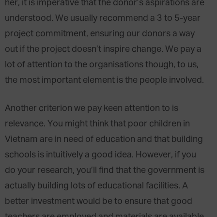
her, it is imperative that the donor’s aspirations are
understood. We usually recommend a 3 to 5-year
project commitment, ensuring our donors a way
out if the project doesn’t inspire change. We pay a
lot of attention to the organisations though, to us,
the most important element is the people involved.
Another criterion we pay keen attention to is
relevance. You might think that poor children in
Vietnam are in need of education and that building
schools is intuitively a good idea. However, if you
do your research, you’ll find that the government is
actually building lots of educational facilities. A
better investment would be to ensure that good