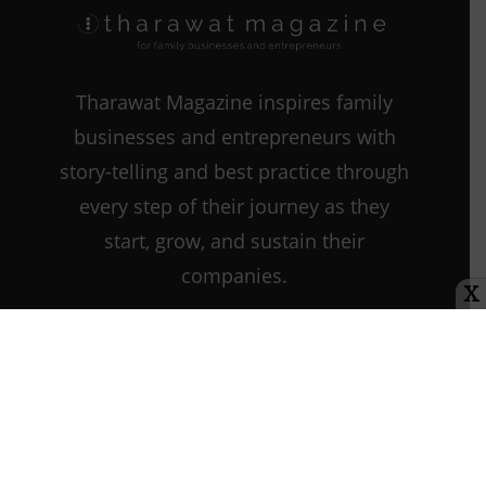
Emotional
Intelligence
Tharawat Magazine inspires family
businesses and entrepreneurs with
story-telling and best practice through
every step of their journey as they
start, grow, and sustain their
companies.
X
Contact us:
info@tharawat-
magazine.com