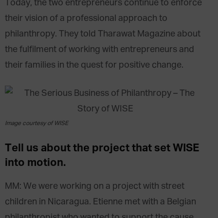
Today, the two entrepreneurs continue to enforce
their vision of a professional approach to
philanthropy. They told Tharawat Magazine about
the fulfilment of working with entrepreneurs and
their families in the quest for positive change.
Image courtesy of WISE
Tell us about the project that set WISE
into motion.
MM: We were working on a project with street
children in Nicaragua. Etienne met with a Belgian
philanthropist who wanted to support the cause.