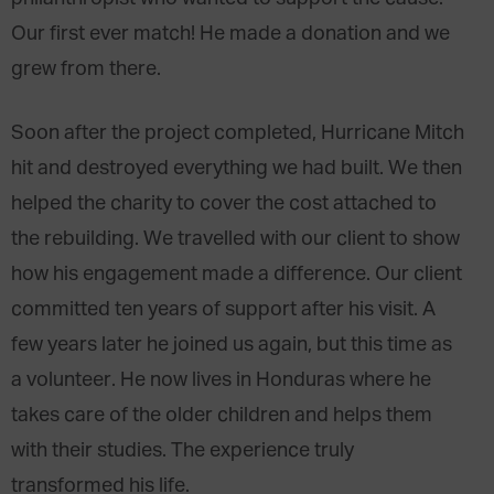
Our first ever match! He made a donation and we
grew from there.
Soon after the project completed, Hurricane Mitch
hit and destroyed everything we had built. We then
helped the charity to cover the cost attached to
the rebuilding. We travelled with our client to show
how his engagement made a difference. Our client
committed ten years of support after his visit. A
few years later he joined us again, but this time as
a volunteer. He now lives in Honduras where he
takes care of the older children and helps them
with their studies. The experience truly
transformed his life.