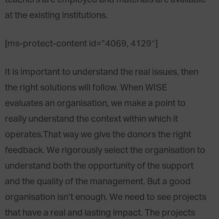
teachers are employed and materials are available
at the existing institutions.
[ms-protect-content id=”4069, 4129″]
It is important to understand the real issues, then
the right solutions will follow. When WISE
evaluates an organisation, we make a point to
really understand the context within which it
operates.That way we give the donors the right
feedback. We rigorously select the organisation to
understand both the opportunity of the support
and the quality of the management. But a good
organisation isn’t enough. We need to see projects
that have a real and lasting impact. The projects