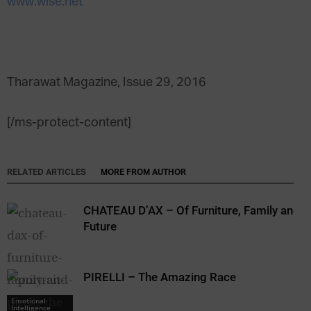
www.wise.net
Tharawat Magazine, Issue 29, 2016
[/ms-protect-content]
RELATED ARTICLES
MORE FROM AUTHOR
CHATEAU D’AX – Of Furniture, Family and
Future
PIRELLI – The Amazing Race
Emotional
Intelligence