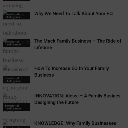
Why We Need To Talk About Your EQ
Emotional
Intelligence
The Mack Family Business – The Ride of a
Emotional
Intelligence
Lifetime
How To Increase EQ In Your Family
Business
Emotional
Intelligence
INNOVATION: Alessi – A Family Business
Designing the Future
Emotional
Intelligence
KNOWLEDGE: Why Family Businesses