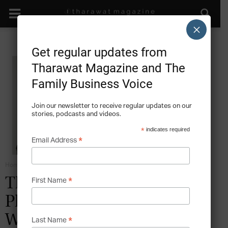
×
Get regular updates from
Tharawat Magazine and The
Family Business Voice
Join our newsletter to receive regular updates on our
stories, podcasts and videos.
*
indicates required
*
Email Address
Home
Emotional Intelligence
*
The Serious Business of
First Name
Philanthropy – The Story of
WISE
*
Last Name