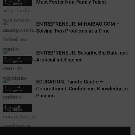
Emotional
Must Foster Non-Family Talent
Intelligence
ENTREPRENEUR: MIHAIBAO.COM –
Solving Two Problems at a Time
ENTREPRENEUR: Security, Big Data, and
Emotional
Artificial Intelligence
Intelligence
EDUCATION: Tanoto Centre –
Emotional
Commitment, Confidence, Knowledge, and
Intelligence
Passion
Emotional
Intelligence