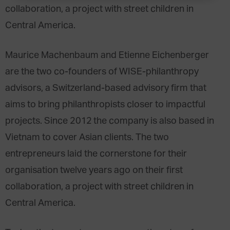
collaboration, a project with street children in
Central America.
Maurice Machenbaum and Etienne Eichenberger
are the two co-founders of WISE-philanthropy
advisors, a Switzerland-based advisory firm that
aims to bring philanthropists closer to impactful
projects. Since 2012 the company is also based in
Vietnam to cover Asian clients. The two
entrepreneurs laid the cornerstone for their
organisation twelve years ago on their first
collaboration, a project with street children in
Central America.