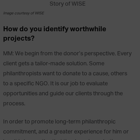
Image courtesy of WISE
How do you identify worthwhile
projects?
MM: We begin from the donor’s perspective. Every
client gets a tailor-made solution. Some
philanthropists want to donate to a cause, others
to a specific NGO. It is our job to evaluate
opportunities and guide our clients through the
process.
In order to promote long-term philanthropic
commitment, and a greater experience for him or