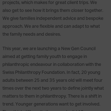
projects, which makes for great client trips. We
also get to see how it brings them closer together.
We give families independent advice and bespoke
approach. We are flexible and can adapt to what
the family needs and desires.
This year, we are launching a New Gen Council
aimed at getting family youth to engage in
philanthropic endeavour in collaboration with the
Swiss Philanthropy Foundation. In fact, 20 young
adults between 25 and 35 years old will meet four
times over the next two years to define jointly what
matters to them in philanthropy. There is a shift in
trend. Younger generations want to get involved.