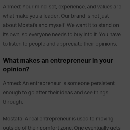
Ahmed: Your mind-set, experience, and values are
what make you a leader. Our brand is not just
about Mostafa and myself. We want it to stand on
its own, so everyone needs to buy into it. You have
to listen to people and appreciate their opinions.
What makes an entrepreneur in your
opinion?
Ahmed: An entrepreneur is someone persistent
enough to go after their ideas and see things
through.
Mostafa: A real entrepreneur is used to moving
outside of their comfort zone. One eventually gets