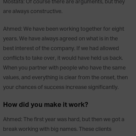
Mostafa: Of course there are arguments, but they
are always constructive.
Ahmed: We have been working together for eight
years. We have always agreed on what is in the
best interest of the company. If we had allowed
conflicts to take over, it would have held us back.
When you partner with people who have the same
values, and everything is clear from the onset, then
your chances of success increase significantly.
How did you make it work?
Ahmed: The first year was hard, but then we got a
break working with big names. These clients