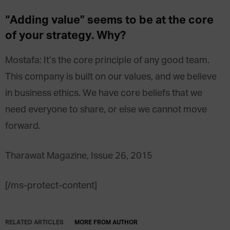
“Adding value” seems to be at the core
of your strategy. Why?
Mostafa: It’s the core principle of any good team.
This company is built on our values, and we believe
in business ethics. We have core beliefs that we
need everyone to share, or else we cannot move
forward.
Tharawat Magazine, Issue 26, 2015
[/ms-protect-content]
RELATED ARTICLES
MORE FROM AUTHOR