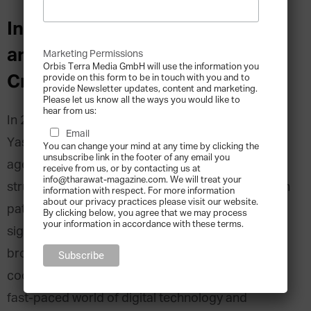
Interview with Ahmed Yasseen
and Mostafa Yasseen, Beyond
Marketing Permissions
Orbis Terra Media GmbH will use the information you
Creation
provide on this form to be in touch with you and to
provide Newsletter updates, content and marketing.
Please let us know all the ways you would like to
hear from us:
In 2008, twin brothers, Ahmed and Mostafa
Email
Yasseen, founded Beyond Creation, a digital
You can change your mind at any time by clicking the
unsubscribe link in the footer of any email you
agency. Starting out in Cairo, the Yasseens
receive from us, or by contacting us at
info@tharawat-magazine.com. We will treat your
struggled through the usual entrepreneurial rough
information with respect. For more information
about our privacy practices please visit our website.
patches, emerging successful and able to
By clicking below, you agree that we may process
your information in accordance with these terms.
significantly expand their business. Today the
brothers work between Egypt and the U.A.E.,
coordinating a growing team and navigating the
fast-paced world of digital technology and