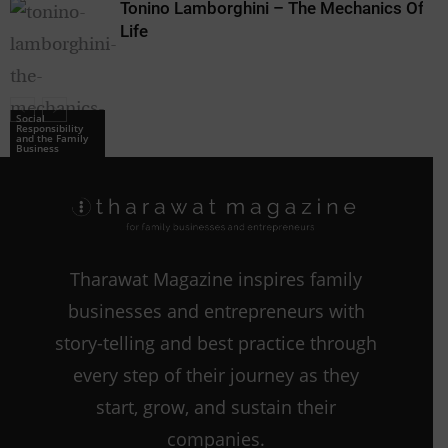
Tonino Lamborghini – The Mechanics Of
Life
Social
Responsibility
and the Family
Business
Tharawat Magazine inspires family
businesses and entrepreneurs with
story-telling and best practice through
every step of their journey as they
start, grow, and sustain their
companies.