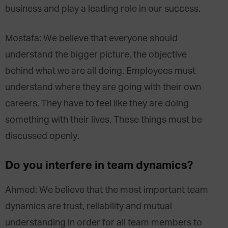
business and play a leading role in our success.
Mostafa: We believe that everyone should
understand the bigger picture, the objective
behind what we are all doing. Employees must
understand where they are going with their own
careers. They have to feel like they are doing
something with their lives. These things must be
discussed openly.
Do you interfere in team dynamics?
Ahmed: We believe that the most important team
dynamics are trust, reliability and mutual
understanding in order for all team members to