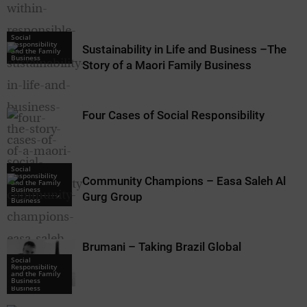
Social
Responsibility
Sustainability in Life and Business –The
and the Family
Business
Story of a Maori Family Business
Four Cases of Social Responsibility
Social
Responsibility
Community Champions – Easa Saleh Al
Social
and the Family
Responsibility
Business
and the Family
Gurg Group
Business
Brumani – Taking Brazil Global
Social
Responsibility
Social
and the Family
Responsibility
Business
and the Family
Business