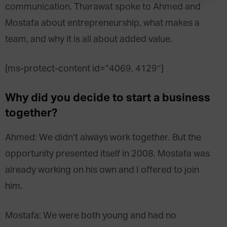
communication. Tharawat spoke to Ahmed and
Mostafa about entrepreneurship, what makes a
team, and why it is all about added value.
[ms-protect-content id=”4069, 4129″]
Why did you decide to start a business
together?
Ahmed: We didn’t always work together. But the
opportunity presented itself in 2008. Mostafa was
already working on his own and I offered to join
him.
Mostafa: We were both young and had no