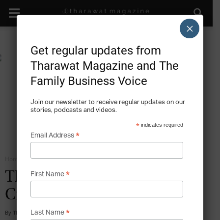
×
Get regular updates from
Tharawat Magazine and The
Family Business Voice
Join our newsletter to receive regular updates on our
stories, podcasts and videos.
*
indicates required
*
Email Address
Home
Social Responsibility and the Family Business
*
The Added Value – Beyond
First Name
Creation
*
By
Tharawat Magazine
-
2015-06-16
Last Name