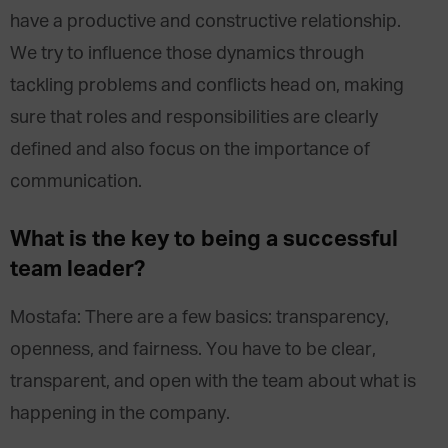
have a productive and constructive relationship.
We try to influence those dynamics through
tackling problems and conflicts head on, making
sure that roles and responsibilities are clearly
defined and also focus on the importance of
communication.
What is the key to being a successful
team leader?
Mostafa: There are a few basics: transparency,
openness, and fairness. You have to be clear,
transparent, and open with the team about what is
happening in the company.