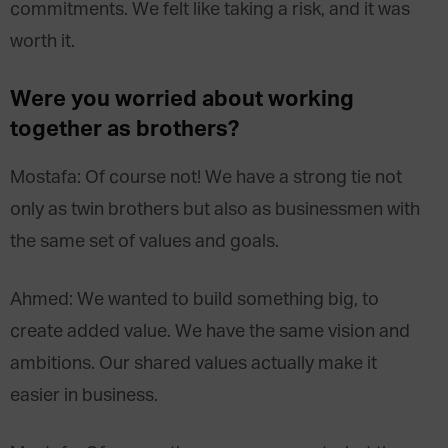
commitments. We felt like taking a risk, and it was
worth it.
Were you worried about working
together as brothers?
Mostafa: Of course not! We have a strong tie not
only as twin brothers but also as businessmen with
the same set of values and goals.
Ahmed: We wanted to build something big, to
create added value. We have the same vision and
ambitions. Our shared values actually make it
easier in business.