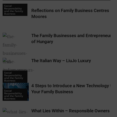
Social
Responsibility
Reflections on Family Business Centres –
and the Family
Business
Moores
The Family Businesses and Entrepreneurs
of Hungary
The Italian Way – LiuJo Luxury
Social
Social
Responsibility
Responsibility
and the Family
and the Family
Business
Business
4 Steps to Introduce a New Technology to
Social
Your Family Business
Responsibility
and the Family
Business
What Lies Within – Responsible Owners