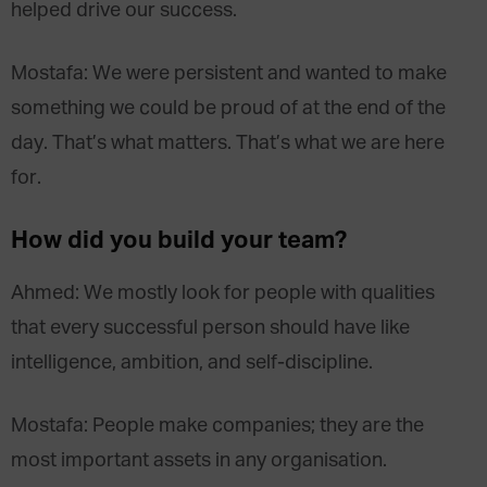
helped drive our success.
Mostafa: We were persistent and wanted to make
something we could be proud of at the end of the
day. That’s what matters. That’s what we are here
for.
How did you build your team?
Ahmed: We mostly look for people with qualities
that every successful person should have like
intelligence, ambition, and self-discipline.
Mostafa: People make companies; they are the
most important assets in any organisation.