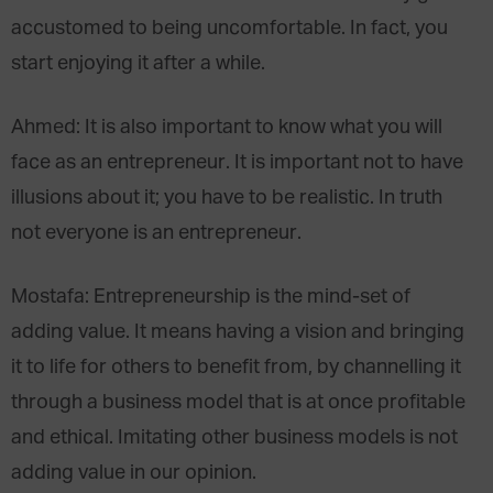
accustomed to being uncomfortable. In fact, you
start enjoying it after a while.
Ahmed: It is also important to know what you will
face as an entrepreneur. It is important not to have
illusions about it; you have to be realistic. In truth
not everyone is an entrepreneur.
Mostafa: Entrepreneurship is the mind-set of
adding value. It means having a vision and bringing
it to life for others to benefit from, by channelling it
through a business model that is at once profitable
and ethical. Imitating other business models is not
adding value in our opinion.