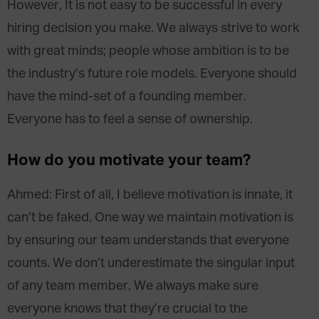
However, It is not easy to be successful in every
hiring decision you make. We always strive to work
with great minds; people whose ambition is to be
the industry’s future role models. Everyone should
have the mind-set of a founding member.
Everyone has to feel a sense of ownership.
How do you motivate your team?
Ahmed: First of all, I believe motivation is innate, it
can’t be faked. One way we maintain motivation is
by ensuring our team understands that everyone
counts. We don’t underestimate the singular input
of any team member. We always make sure
everyone knows that they’re crucial to the