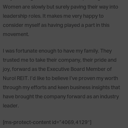
Women are slowly but surely paving their way into
leadership roles. It makes me very happy to
consider myself as having played a part in this
movement.
I was fortunate enough to have my family. They
trusted me to take their company, their pride and
joy, forward as the Executive Board Member of
Nurol REIT. I’d like to believe I’ve proven my worth
through my efforts and keen business insights that
have brought the company forward as an industry
leader.
[ms-protect-content id=”4069,4129″]