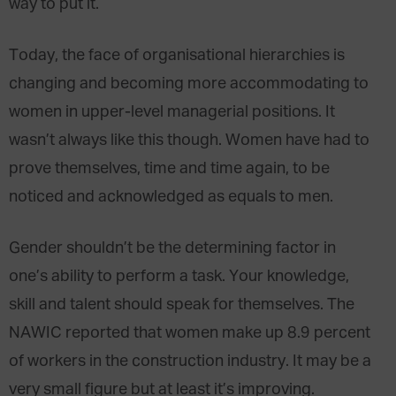
way to put it.
Today, the face of organisational hierarchies is
changing and becoming more accommodating to
women in upper-level managerial positions. It
wasn’t always like this though. Women have had to
prove themselves, time and time again, to be
noticed and acknowledged as equals to men.
Gender shouldn’t be the determining factor in
one’s ability to perform a task. Your knowledge,
skill and talent should speak for themselves. The
NAWIC reported that women make up 8.9 percent
of workers in the construction industry. It may be a
very small figure but at least it’s improving.