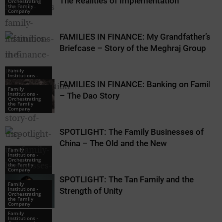
The Realities of Implementation
Orchestrating
Orchestrating
the Family
the Family
Company
Company
FAMILIES IN FINANCE: My Grandfather’s
Briefcase – Story of the Meghraj Group
Family
Institutions -
Orchestrating
FAMILIES IN FINANCE: Banking on Family
the Family
Family
Company
Institutions -
– The Dao Story
Orchestrating
the Family
Company
SPOTLIGHT: The Family Businesses of
China – The Old and the New
Family
Institutions -
Orchestrating
the Family
Company
SPOTLIGHT: The Tan Family and the
Family
Institutions -
Strength of Unity
Orchestrating
the Family
Company
Family
Institutions -