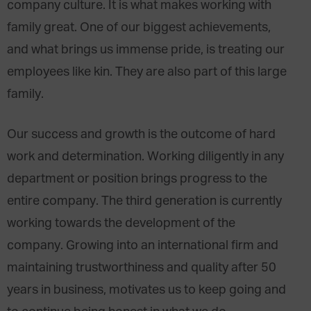
company culture. It is what makes working with
family great. One of our biggest achievements,
and what brings us immense pride, is treating our
employees like kin. They are also part of this large
family.
Our success and growth is the outcome of hard
work and determination. Working diligently in any
department or position brings progress to the
entire company. The third generation is currently
working towards the development of the
company. Growing into an international firm and
maintaining trustworthiness and quality after 50
years in business, motivates us to keep going and