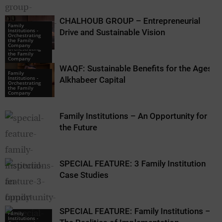
CHALHOUB GROUP – Entrepreneurial
Family
Institutions -
Drive and Sustainable Vision
Orchestrating
Family
the Family
Institutions -
Company
Orchestrating
the Family
Company
WAQF: Sustainable Benefits for the Ages –
Family
Institutions -
Alkhabeer Capital
Orchestrating
the Family
Company
Family Institutions – An Opportunity for
the Future
SPECIAL FEATURE: 3 Family Institution
Case Studies
SPECIAL FEATURE: Family Institutions –
Family
Family
Institutions -
Institutions -