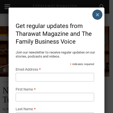
×
Get regular updates from
Tharawat Magazine and The
Family Business Voice
Join our newsletter to receive regular updates on our
stories, podcasts and videos.
*
indicates required
*
Email Address
Home
Family Institutions - Orchestrating the Family Company
*
Nurol Holding – Visions of a
First Name
Turkish Family Enterprise
*
By
Tharawat Magazine
-
2015-11-10
Last Name