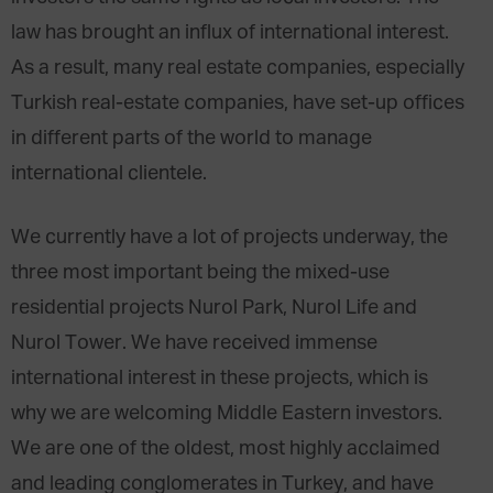
law has brought an influx of international interest.
As a result, many real estate companies, especially
Turkish real-estate companies, have set-up offices
in different parts of the world to manage
international clientele.
We currently have a lot of projects underway, the
three most important being the mixed-use
residential projects Nurol Park, Nurol Life and
Nurol Tower. We have received immense
international interest in these projects, which is
why we are welcoming Middle Eastern investors.
We are one of the oldest, most highly acclaimed
and leading conglomerates in Turkey, and have