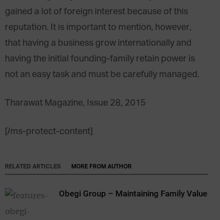
gained a lot of foreign interest because of this
reputation. It is important to mention, however,
that having a business grow internationally and
having the initial founding-family retain power is
not an easy task and must be carefully managed.
Tharawat Magazine, Issue 28, 2015
[/ms-protect-content]
RELATED ARTICLES
MORE FROM AUTHOR
Obegi Group – Maintaining Family Values