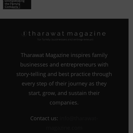
Orchestrating
the Family
Company
Tharawat Magazine inspires family
businesses and entrepreneurs with
story-telling and best practice through
every step of their journey as they
start, grow, and sustain their
companies.
Contact us:
info@tharawat-
magazine.com