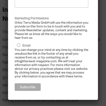
Interview with Ceyda Carmikli,
Nurol REIT, Turkey
Marketing Permissions
Orbis Terra Media GmbH will use the information you
provide on this form to be in touch with you and to
provide Newsletter updates, content and marketing.
The Carmikli family has been in business for as
Please let us know all the ways you would like to
hear from us:
long as they can all remember. Eyüp Sabri Carmikli
Email
instilled business acumen in his three children,
You can change your mind at any time by clicking the
unsubscribe link in the footer of any email you
Nurretin, Erol and Oguz, who grew up around his
receive from us, or by contacting us at
info@tharawat-magazine.com. We will treat your
haberdashery and contracting business. In 1966,
information with respect. For more information
about our privacy practices please visit our website.
the second generation founded the Nurol Group,
By clicking below, you agree that we may process
your information in accordance with these terms.
gradually expanding it into a conglomerate
spanning technology, energy, real estate,
construction, steel and banking. The Carmikli
family still sit on the various boards and