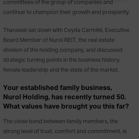
committees of the group of companies and
continue to champion their growth and prosperity.
Tharawat sat down with Ceyda Carmikli, Executive
Board Member of Nurol REIT, the real estate
division of the holding company, and discussed
strategic turning points in the business history,
female leadership and the state of the market.
Your established family business,
Nurol Holding, has recently turned 50.
What values have brought you this far?
The close bond between family members, the
strong level of trust, comfort and commitment, is