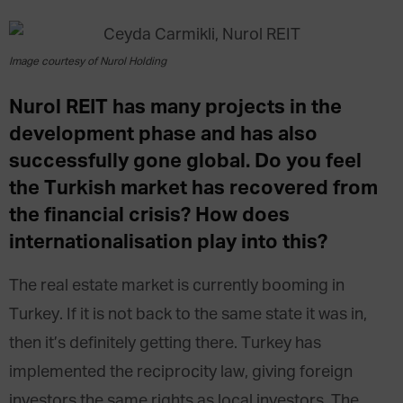
Image courtesy of Nurol Holding
Nurol REIT has many projects in the
development phase and has also
successfully gone global. Do you feel
the Turkish market has recovered from
the financial crisis? How does
internationalisation play into this?
The real estate market is currently booming in
Turkey. If it is not back to the same state it was in,
then it’s definitely getting there. Turkey has
implemented the reciprocity law, giving foreign
investors the same rights as local investors. The