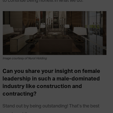
to continue being honest in what we do.
Image courtesy of Nurol Holding
Can you share your insight on female
leadership in such a male-dominated
industry like construction and
contracting?
Stand out by being outstanding! That’s the best