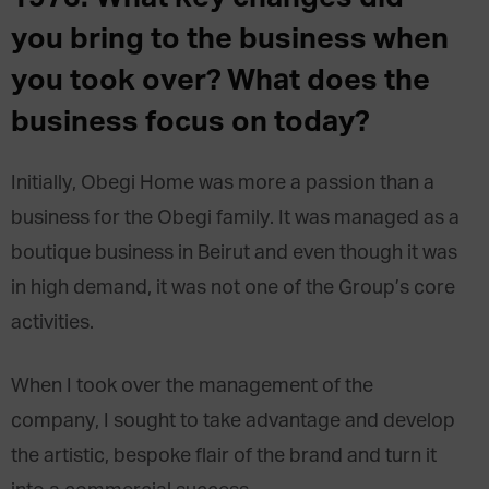
you bring to the business when
you took over? What does the
business focus on today?
Initially, Obegi Home was more a passion than a
business for the Obegi family. It was managed as a
boutique business in Beirut and even though it was
in high demand, it was not one of the Group’s core
activities.
When I took over the management of the
company, I sought to take advantage and develop
the artistic, bespoke flair of the brand and turn it