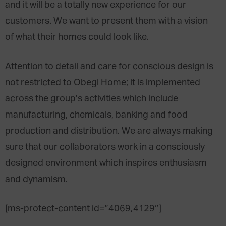
and it will be a totally new experience for our
customers. We want to present them with a vision
of what their homes could look like.
Attention to detail and care for conscious design is
not restricted to Obegi Home; it is implemented
across the group’s activities which include
manufacturing, chemicals, banking and food
production and distribution. We are always making
sure that our collaborators work in a consciously
designed environment which inspires enthusiasm
and dynamism.
[ms-protect-content id=”4069,4129″]