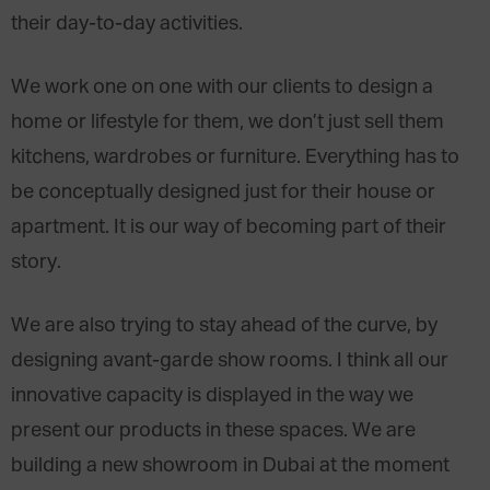
their day-to-day activities.
We work one on one with our clients to design a
home or lifestyle for them, we don’t just sell them
kitchens, wardrobes or furniture. Everything has to
be conceptually designed just for their house or
apartment. It is our way of becoming part of their
story.
We are also trying to stay ahead of the curve, by
designing avant-garde show rooms. I think all our
innovative capacity is displayed in the way we
present our products in these spaces. We are
building a new showroom in Dubai at the moment