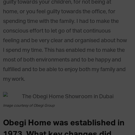
guilty towards your children, for not being at
home, or you feel guilty towards the office, for
spending time with the family. I had to make the
conscious effort to let go of that continuous
feeling and be very clear and organised about how
I spend my time. This has enabled me to make the
most of both environments and to be happy and
fulfilled and to be able to enjoy both my family and
my work.
Image courtesy of Obegi Group
Obegi Home was established in
1973. What key changes did