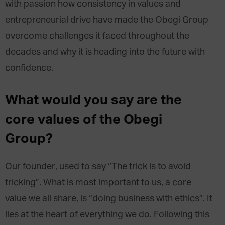
with passion how consistency in values and
entrepreneurial drive have made the Obegi Group
overcome challenges it faced throughout the
decades and why it is heading into the future with
confidence.
What would you say are the
core values of the Obegi
Group?
Our founder, used to say “The trick is to avoid
tricking”. What is most important to us, a core
value we all share, is “doing business with ethics”. It
lies at the heart of everything we do. Following this