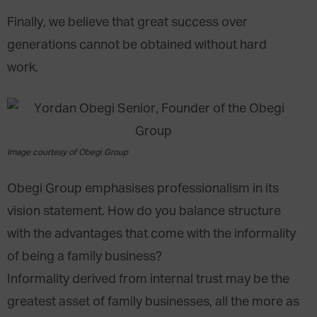
Finally, we believe that great success over
generations cannot be obtained without hard
work.
Image courtesy of Obegi Group
Obegi Group emphasises professionalism in its
vision statement. How do you balance structure
with the advantages that come with the informality
of being a family business?
Informality derived from internal trust may be the
greatest asset of family businesses, all the more as