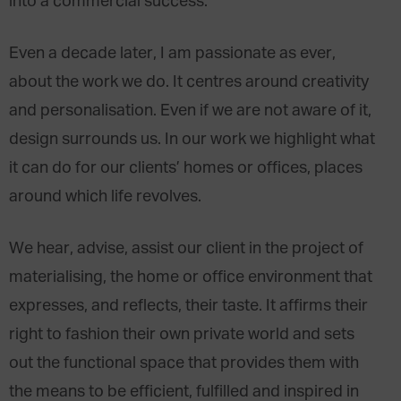
into a commercial success.
Even a decade later, I am passionate as ever,
about the work we do. It centres around creativity
and personalisation. Even if we are not aware of it,
design surrounds us. In our work we highlight what
it can do for our clients’ homes or offices, places
around which life revolves.
We hear, advise, assist our client in the project of
materialising, the home or office environment that
expresses, and reflects, their taste. It affirms their
right to fashion their own private world and sets
out the functional space that provides them with
the means to be efficient, fulfilled and inspired in