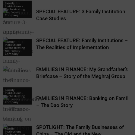
Family
Institutions -
Orchestrating
SPECIAL FEATURE: 3 Family Institution
the Family
Company
Case Studies
SPECIAL FEATURE: Family Institutions –
Family
Family
Institutions -
Institutions -
The Realities of Implementation
Orchestrating
Orchestrating
the Family
the Family
Company
Company
FAMILIES IN FINANCE: My Grandfather’s
Briefcase – Story of the Meghraj Group
Family
Institutions -
Orchestrating
FAMILIES IN FINANCE: Banking on Family
the Family
Company
– The Dao Story
SPOTLIGHT: The Family Businesses of
Family
Institutions -
China – The Old and the New
Orchestrating