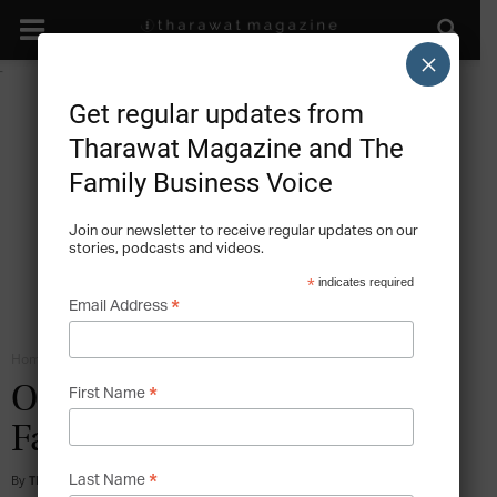
×
Get regular updates from
Tharawat Magazine and The
Family Business Voice
Join our newsletter to receive regular updates on our
stories, podcasts and videos.
*
indicates required
*
Email Address
Home
Family Institutions - Orchestrating the Family Company
*
Obegi Group – Maintaining
First Name
Family Values
*
By
Tharawat Magazine
-
2015-11-10
Last Name