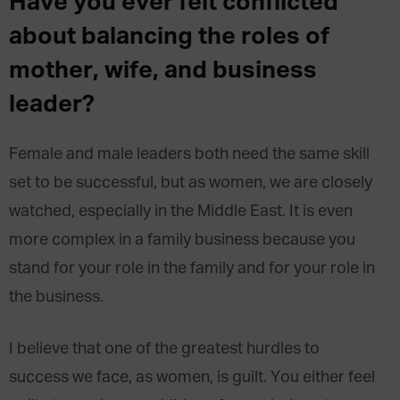
Have you ever felt conflicted
about balancing the roles of
mother, wife, and business
leader?
Female and male leaders both need the same skill
set to be successful, but as women, we are closely
watched, especially in the Middle East. It is even
more complex in a family business because you
stand for your role in the family and for your role in
the business.
I believe that one of the greatest hurdles to
success we face, as women, is guilt. You either feel