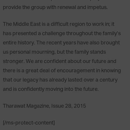
provide the group with renewal and impetus.
The Middle East is a difficult region to work in; it
has presented a challenge throughout the family’s
entire history. The recent years have also brought
us personal mourning, but the family stands
stronger. We are confident about our future and
there is a great deal of encouragement in knowing
that our legacy has already lasted over a century
and is confidently moving into the future.
Tharawat Magazine, Issue 28, 2015
[/ms-protect-content]