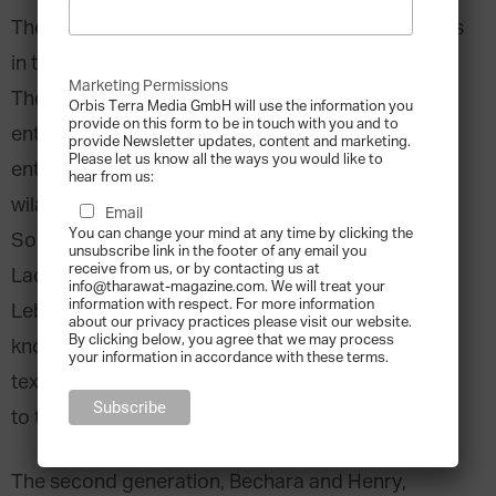
The Obegi Group is one of a few family businesses
in the region that can call themselves centenarian.
Marketing Permissions
The four-hundred-year Ottoman Empire had
Orbis Terra Media GmbH will use the information you
provide on this form to be in touch with you and to
entered its final age when the company of young
provide Newsletter updates, content and marketing.
Please let us know all the ways you would like to
entrepreneur Yordan Obegi, spread across the
hear from us:
wilayats of Aleppo, Damascus, Baghdad, Mossul,
Email
You can change your mind at any time by clicking the
Southern Anatolia, as well as the Sanjaks of
unsubscribe link in the footer of any email you
receive from us, or by contacting us at
Ladikiya and Trablous, and the Moutassarrifia of
info@tharawat-magazine.com. We will treat your
information with respect. For more information
Lebanon. At the time, Yordan Obegi made himself
about our privacy practices please visit our website.
By clicking below, you agree that we may process
known for introducing chemical dyestuffs for
your information in accordance with these terms.
textile from Germany, rugs, and leather products
to the market.
The second generation, Bechara and Henry,