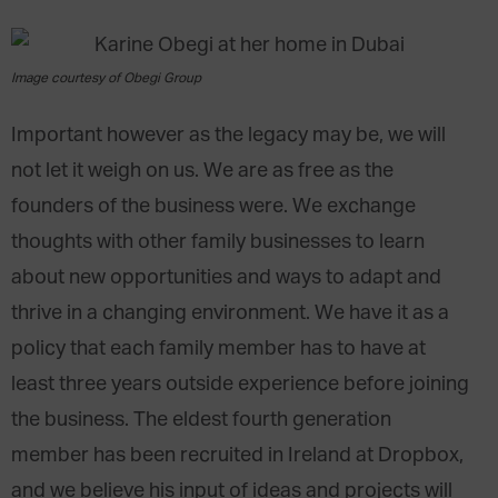
Image courtesy of Obegi Group
Important however as the legacy may be, we will
not let it weigh on us. We are as free as the
founders of the business were. We exchange
thoughts with other family businesses to learn
about new opportunities and ways to adapt and
thrive in a changing environment. We have it as a
policy that each family member has to have at
least three years outside experience before joining
the business. The eldest fourth generation
member has been recruited in Ireland at Dropbox,
and we believe his input of ideas and projects will