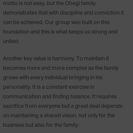
motto is not easy, but the Obegi family
demonstrates that with discipline and conviction it
can be achieved. Our group was built on this
foundation and this is what keeps us strong and
united.
Another key value is harmony. To maintain it
becomes more and more complex as the family
grows with every individual bringing in his
personality. It is a constant exercise in
communication and finding balance. It requires
sacrifice from everyone but a great deal depends
on maintaining a shared vision, not only for the
business but also for the family.