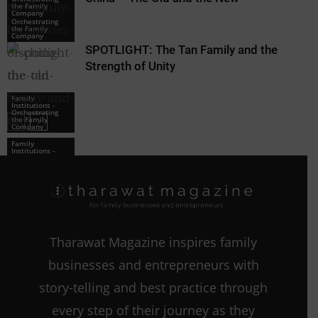
the Family
Family
Company
Institutions -
Orchestrating
the Family
Company
SPOTLIGHT: The Tan Family and the
Strength of Unity
Family
Institutions -
Orchestrating
the Family
Company
Family
Institutions -
Orchestrating
the Family
Company
Tharawat Magazine inspires family
businesses and entrepreneurs with
story-telling and best practice through
every step of their journey as they