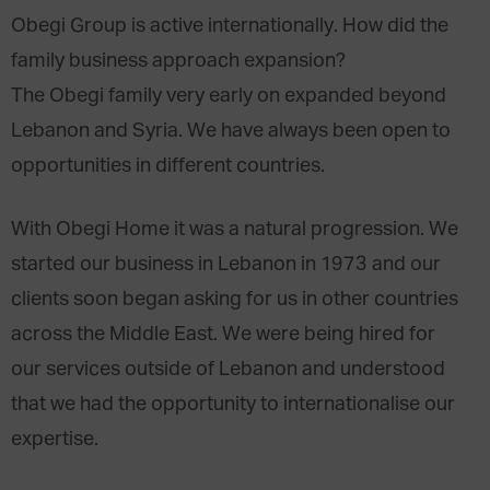
Obegi Group is active internationally. How did the
family business approach expansion?
The Obegi family very early on expanded beyond
Lebanon and Syria. We have always been open to
opportunities in different countries.
With Obegi Home it was a natural progression. We
started our business in Lebanon in 1973 and our
clients soon began asking for us in other countries
across the Middle East. We were being hired for
our services outside of Lebanon and understood
that we had the opportunity to internationalise our
expertise.