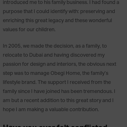
introduced me to his family business. I had found a
purpose that I could identify with: preserving and
enriching this great legacy and these wonderful
values for our children.
In 2005, we made the decision, as a family, to
relocate to Dubai and having discovered my
passion for design and interiors, the obvious next
step was to manage Obegi Home, the family’s
lifestyle brand. The support I received from the
family since I have joined has been tremendous. I
am but a recent addition to this great story and I
hope I am making a valuable contribution.