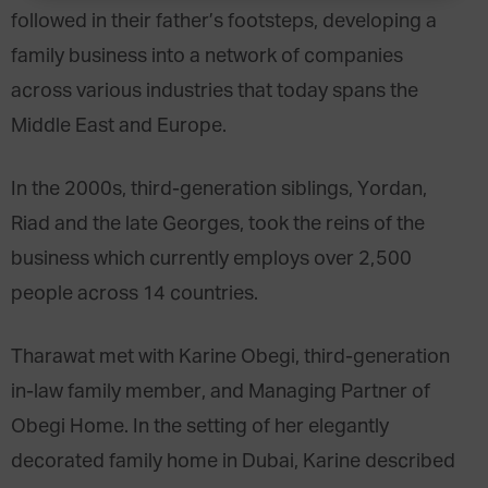
followed in their father’s footsteps, developing a
family business into a network of companies
across various industries that today spans the
Middle East and Europe.
In the 2000s, third-generation siblings, Yordan,
Riad and the late Georges, took the reins of the
business which currently employs over 2,500
people across 14 countries.
Tharawat met with Karine Obegi, third-generation
in-law family member, and Managing Partner of
Obegi Home. In the setting of her elegantly
decorated family home in Dubai, Karine described