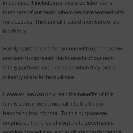
in our case it includes partners, collaborators,
members of our team, whom we have worked with
for decades. They are all trusted members of our
big family.
Family spirit is not antonymous with openness; we
are keen to represent the interests of our non-
family partners, even more so when they own a
minority share in the business.
However, we can only reap the benefits of this
family spirit if we do not fall into the trap of
becoming too informal. To this purpose we
emphasise the rules of corporate governance,
working procedures, and audit standards; yet the