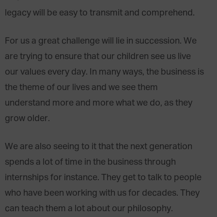
legacy will be easy to transmit and comprehend.
For us a great challenge will lie in succession. We
are trying to ensure that our children see us live
our values every day. In many ways, the business is
the theme of our lives and we see them
understand more and more what we do, as they
grow older.
We are also seeing to it that the next generation
spends a lot of time in the business through
internships for instance. They get to talk to people
who have been working with us for decades. They
can teach them a lot about our philosophy.