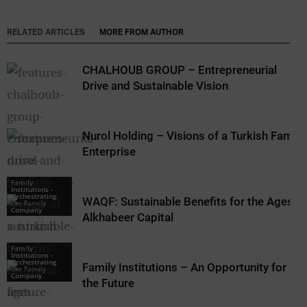
RELATED ARTICLES
MORE FROM AUTHOR
CHALHOUB GROUP – Entrepreneurial
Drive and Sustainable Vision
Nurol Holding – Visions of a Turkish Family
Enterprise
Family
Institutions -
Orchestrating
WAQF: Sustainable Benefits for the Ages –
the Family
Company
Alkhabeer Capital
Family
Institutions -
Orchestrating
Family Institutions – An Opportunity for
the Family
Company
the Future