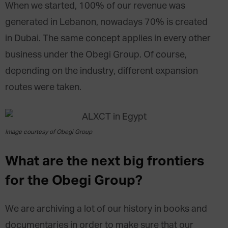
When we started, 100% of our revenue was
generated in Lebanon, nowadays 70% is created
in Dubai. The same concept applies in every other
business under the Obegi Group. Of course,
depending on the industry, different expansion
routes were taken.
Image courtesy of Obegi Group
What are the next big frontiers
for the Obegi Group?
We are archiving a lot of our history in books and
documentaries in order to make sure that our