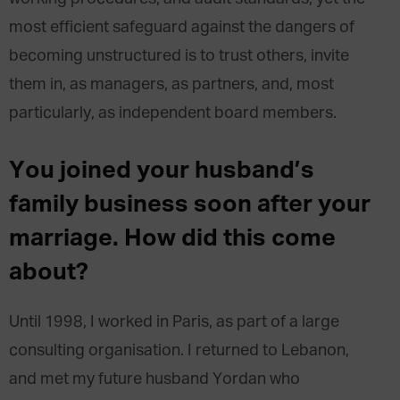
most efficient safeguard against the dangers of
becoming unstructured is to trust others, invite
them in, as managers, as partners, and, most
particularly, as independent board members.
You joined your husband’s
family business soon after your
marriage. How did this come
about?
Until 1998, I worked in Paris, as part of a large
consulting organisation. I returned to Lebanon,
and met my future husband Yordan who