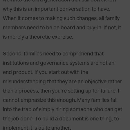
well into the third generation that still don’t know
why this is an important conversation to have.
When it comes to making such changes, all family
members need to be on board and buy-in. If not, it
is merely a theoretic exercise.
Second, families need to comprehend that
institutions and governance systems are not an
end product. If you start out with the
misunderstanding that they are an objective rather
than a process, then you’re setting up for failure. I
cannot emphasize this enough. Many families fall
into the trap of simply hiring someone who can get
the job done. To build a document is one thing, to
implement it is quite another.