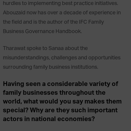
hurdles to implementing best practice initiatives.
Abouzaid now has over a decade of experience in
the field and is the author of the IFC Family
Business Governance Handbook.
Tharawat spoke to Sanaa about the
misunderstandings, challenges and opportunities
surrounding family business institutions.
Having seen a considerable variety of
family businesses throughout the
world, what would you say makes them
special? Why are they such important
actors in national economies?