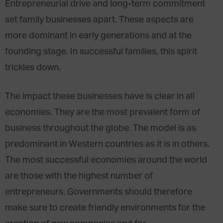
Entrepreneurial drive and long-term commitment
set family businesses apart. These aspects are
more dominant in early generations and at the
founding stage. In successful families, this spirit
trickles down.
The impact these businesses have is clear in all
economies. They are the most prevalent form of
business throughout the globe. The model is as
predominant in Western countries as it is in others.
The most successful economies around the world
are those with the highest number of
entrepreneurs. Governments should therefore
make sure to create friendly environments for the