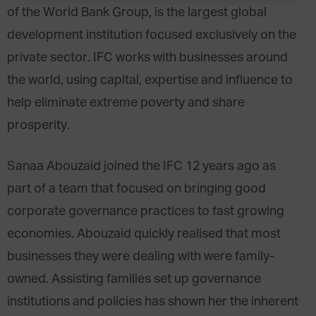
of the World Bank Group, is the largest global
development institution focused exclusively on the
private sector. IFC works with businesses around
the world, using capital, expertise and influence to
help eliminate extreme poverty and share
prosperity.
Sanaa Abouzaid joined the IFC 12 years ago as
part of a team that focused on bringing good
corporate governance practices to fast growing
economies. Abouzaid quickly realised that most
businesses they were dealing with were family-
owned. Assisting families set up governance
institutions and policies has shown her the inherent