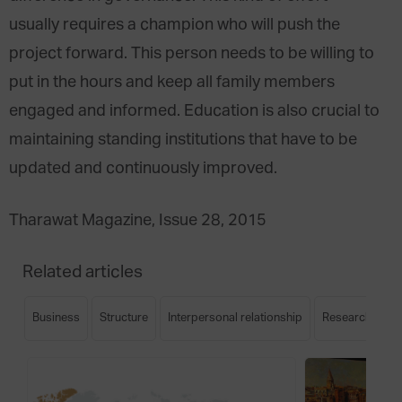
usually requires a champion who will push the
project forward. This person needs to be willing to
put in the hours and keep all family members
engaged and informed. Education is also crucial to
maintaining standing institutions that have to be
updated and continuously improved.
Tharawat Magazine, Issue 28, 2015
Related articles
Business
Structure
Interpersonal relationship
Research
S