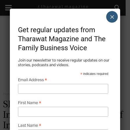
×
Get regular updates from
Tharawat Magazine and The
Family Business Voice
Join our newsletter to receive regular updates on our
stories, podcasts and videos.
*
indicates required
*
Email Address
Home
Family Institutions - Orchestrating the Family Company
*
SPECIAL FEATURE: Family
First Name
Institutions – The Realities of
Implementation
*
Last Name