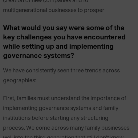
creation of new companies and for
multigenerational businesses to prosper.
What would you say were some of the
key challenges you have encountered
while setting up and implementing
governance systems?
We have consistently seen three trends across
geographies:
First, families must understand the importance of
implementing governance systems and family
institutions before starting any structuring
process. We come across many family businesses