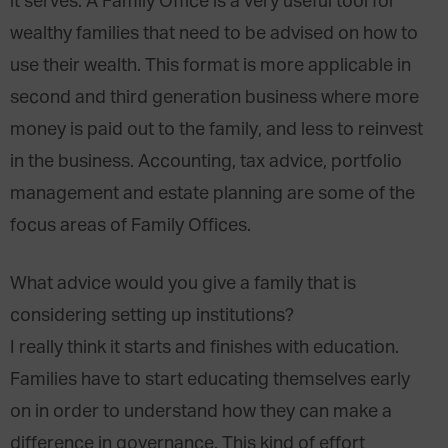
it serves. A Family Office is a very useful tool for
wealthy families that need to be advised on how to
use their wealth. This format is more applicable in
second and third generation business where more
money is paid out to the family, and less to reinvest
in the business. Accounting, tax advice, portfolio
management and estate planning are some of the
focus areas of Family Offices.
What advice would you give a family that is
considering setting up institutions?
I really think it starts and finishes with education.
Families have to start educating themselves early
on in order to understand how they can make a
difference in governance. This kind of effort