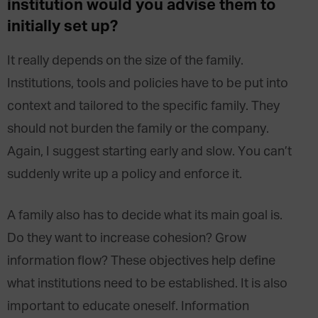
institution would you advise them to
initially set up?
It really depends on the size of the family.
Institutions, tools and policies have to be put into
context and tailored to the specific family. They
should not burden the family or the company.
Again, I suggest starting early and slow. You can’t
suddenly write up a policy and enforce it.
A family also has to decide what its main goal is.
Do they want to increase cohesion? Grow
information flow? These objectives help define
what institutions need to be established. It is also
important to educate oneself. Information