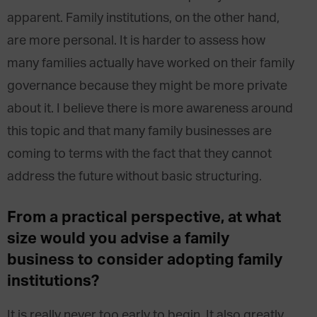
apparent. Family institutions, on the other hand,
are more personal. It is harder to assess how
many families actually have worked on their family
governance because they might be more private
about it. I believe there is more awareness around
this topic and that many family businesses are
coming to terms with the fact that they cannot
address the future without basic structuring.
From a practical perspective, at what
size would you advise a family
business to consider adopting family
institutions?
It is really never too early to begin. It also greatly