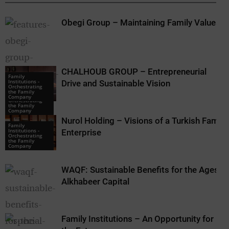
Obegi Group – Maintaining Family Values
CHALHOUB GROUP – Entrepreneurial
Family
Institutions -
Drive and Sustainable Vision
Orchestrating
Family
the Family
Institutions -
Company
Orchestrating
the Family
Company
Nurol Holding – Visions of a Turkish Family
Family
Institutions -
Enterprise
Orchestrating
the Family
Company
WAQF: Sustainable Benefits for the Ages –
Alkhabeer Capital
Family Institutions – An Opportunity for