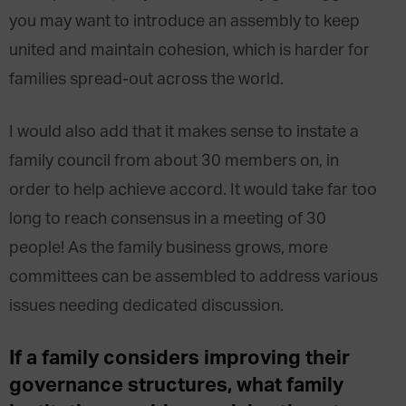
you may want to introduce an assembly to keep
united and maintain cohesion, which is harder for
families spread-out across the world.
I would also add that it makes sense to instate a
family council from about 30 members on, in
order to help achieve accord. It would take far too
long to reach consensus in a meeting of 30
people! As the family business grows, more
committees can be assembled to address various
issues needing dedicated discussion.
If a family considers improving their
governance structures, what family