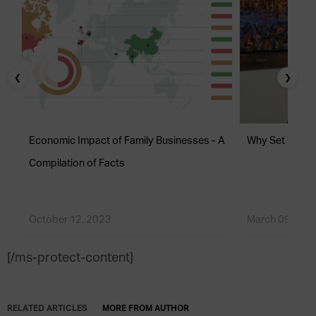
❮
❯
Economic Impact of Family Businesses - A
Why Set Up a F
Compilation of Facts
October 12, 2023
March 09, 201
[/ms-protect-content]
RELATED ARTICLES
MORE FROM AUTHOR