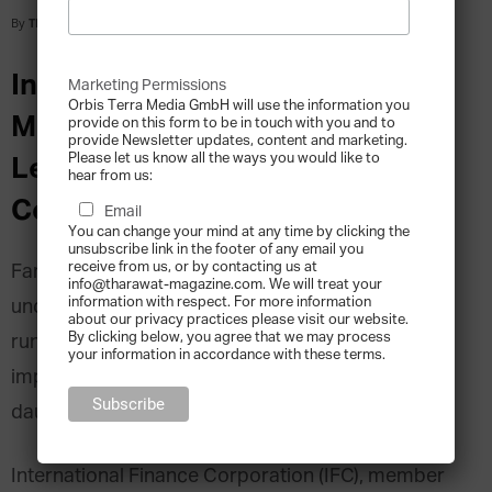
By
Tharawat Magazine
-
2015-11-10
Interview with Sanaa Abouzaid,
Marketing Permissions
Orbis Terra Media GmbH will use the information you
MENA Corporate Governance
provide on this form to be in touch with you and to
provide Newsletter updates, content and marketing.
Please let us know all the ways you would like to
Lead, International Finance
hear from us:
Corporation (IFC)
Email
You can change your mind at any time by clicking the
unsubscribe link in the footer of any email you
receive from us, or by contacting us at
Family institutions are all very well in theory. We
info@tharawat-magazine.com. We will treat your
information with respect. For more information
understand their benefits and importance in long-
about our privacy practices please visit our website.
By clicking below, you agree that we may process
run business strategies, but when it comes to
your information in accordance with these terms.
implementation, the challenges can seem
daunting.
International Finance Corporation (IFC), member