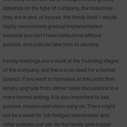
depends on the type of company, the industries
they are in and, of course, the family itself. I would
highly recommend gradual implementation
because you can’t have institutions without
policies, and policies take time to develop.
Family meetings are a must at the founding stages
of the company, but there is no need for a formal
council. If you want to formalise at this point then
simply upgrade from dinner table discussions to a
more formal setting. It is also important to talk
policies, mission and vision early on. There might
not be a need for full-fledged shareholder and
other policies just yet. As the family gets bigger