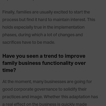
Finally, families are usually excited to start the
process but find it hard to maintain interest. This
holds especially true in the implementation
phases, during which a lot of changes and
sacrifices have to be made.
Have you seen a trend to improve
family business functionality over
time?
At the moment, many businesses are going for
good corporate governance to solidify their
practices and image. Whether this adaptation has
a real effect on the business is quickly made