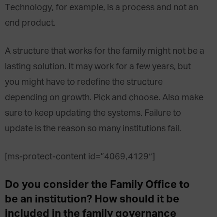
Technology, for example, is a process and not an
end product.
A structure that works for the family might not be a
lasting solution. It may work for a few years, but
you might have to redefine the structure
depending on growth. Pick and choose. Also make
sure to keep updating the systems. Failure to
update is the reason so many institutions fail.
[ms-protect-content id=”4069,4129″]
Do you consider the Family Office to
be an institution? How should it be
included in the family governance