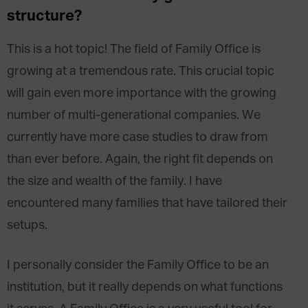
structure?
This is a hot topic! The field of Family Office is
growing at a tremendous rate. This crucial topic
will gain even more importance with the growing
number of multi-generational companies. We
currently have more case studies to draw from
than ever before. Again, the right fit depends on
the size and wealth of the family. I have
encountered many families that have tailored their
setups.
I personally consider the Family Office to be an
institution, but it really depends on what functions