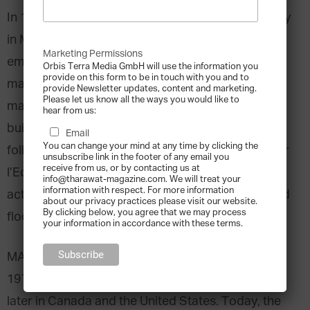
In 1937 Rodolfo Squinzi founded a small company
in Milano, Italy. Starting up with only three
Marketing Permissions
employees, his vision was to establish a company
Orbis Terra Media GmbH will use the information you
provide on this form to be in touch with you and to
manufacturing interior and exterior paints and
provide Newsletter updates, content and marketing.
Please let us know all the ways you would like to
masonry repair products for commercial
hear from us:
buildings, hospitals, and airports. Over the
Email
You can change your mind at any time by clicking the
following decades, Squinzi’s ‘Materiali Ausiliari Per
unsubscribe link in the footer of any email you
receive from us, or by contacting us at
l’Edilizia e l’Industria’ (MAPEI) expanded its
info@tharawat-magazine.com. We will treat your
information with respect. For more information
activities to include adhesives for laying floors and
about our privacy practices please visit our website.
By clicking below, you agree that we may process
floor coverings, as well as setting materials.
your information in accordance with these terms.
MAPEI started expanding geographically in the
1970’s by becoming active across Europe, and
later in Canada and the United States. Today, the