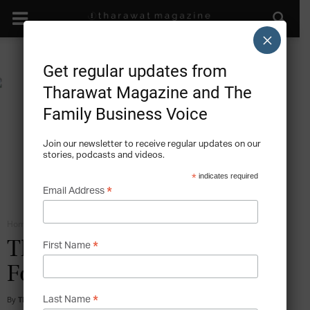
×
Get regular updates from
Tharawat Magazine and The
Family Business Voice
Join our newsletter to receive regular updates on our
stories, podcasts and videos.
*
indicates required
*
Email Address
Home
Communication
*
The Upside of Staying
First Name
Focused – MAPEI
*
By
Tharawat Magazine
-
2013-01-01
Last Name