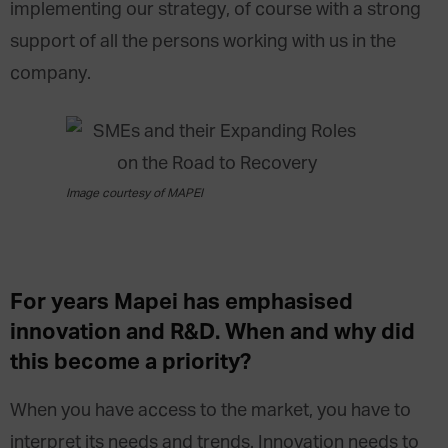
implementing our strategy, of course with a strong
support of all the persons working with us in the
company.
Image courtesy of MAPEI
For years Mapei has emphasised
innovation and R&D. When and why did
this become a priority?
When you have access to the market, you have to
interpret its needs and trends. Innovation needs to