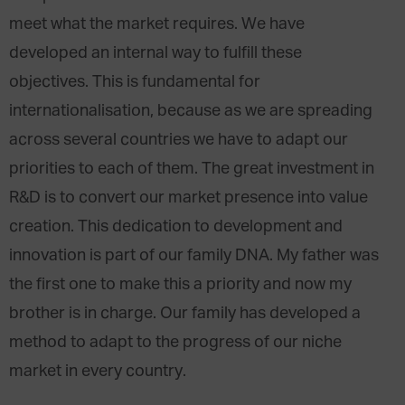
meet what the market requires. We have
developed an internal way to fulfill these
objectives. This is fundamental for
internationalisation, because as we are spreading
across several countries we have to adapt our
priorities to each of them. The great investment in
R&D is to convert our market presence into value
creation. This dedication to development and
innovation is part of our family DNA. My father was
the first one to make this a priority and now my
brother is in charge. Our family has developed a
method to adapt to the progress of our niche
market in every country.