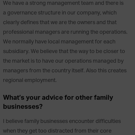
We have a strong management team and there is
a governance structure in our company, which
clearly defines that we are the owners and that
professional managers are running the operations.
We normally have local management for each
subsidiary. We believe that the way to be closer to
the market is to have our operations managed by
managers from the country itself. Also this creates
regional employment.
What’s your advice for other family
businesses?
I believe family businesses encounter difficulties
when they get too distracted from their core