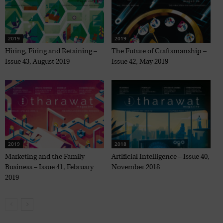
2019
2019
Hiring, Firing and Retaining –
The Future of Craftsmanship –
Issue 43, August 2019
Issue 42, May 2019
2019
2018
Marketing and the Family
Artificial Intelligence – Issue 40,
Business – Issue 41, February
November 2018
2019