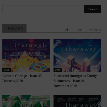
LIBRARY
All
Free
Premium
2020
2019
Climate Change – Issue 45,
Successful Immigrant Family
February 2020
Businesses – Issue 44,
November 2019