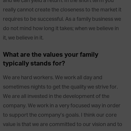
and we can yield a return. In the short term you
really cannot create the closeness to the market it
requires to be successful. As a family business we
do not mind how long it takes; when we believe in
it, we believe in it.
What are the values your family
typically stands for?
We are hard workers. We work all day and
sometimes nights to get the quality we strive for.
We are all invested in the development of the
company. We work in a very focused way in order
to support the company’s goals. I think our core
value is that we are committed to our vision and to