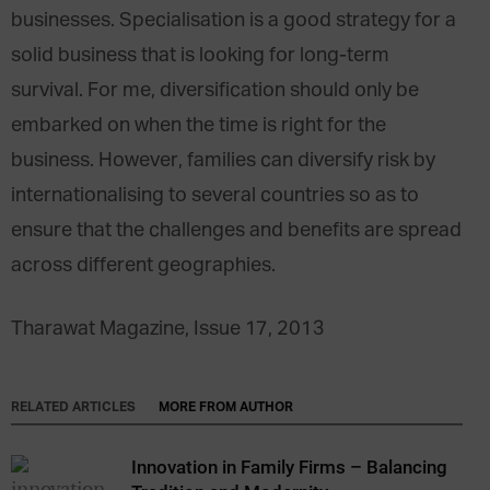
businesses. Specialisation is a good strategy for a
solid business that is looking for long-term
survival. For me, diversification should only be
embarked on when the time is right for the
business. However, families can diversify risk by
internationalising to several countries so as to
ensure that the challenges and benefits are spread
across different geographies.
Tharawat Magazine, Issue 17, 2013
RELATED ARTICLES
MORE FROM AUTHOR
Innovation in Family Firms – Balancing