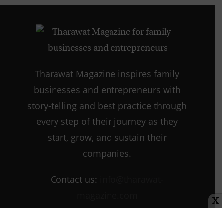
Tharawat Magazine inspires family
businesses and entrepreneurs with
story-telling and best practice through
every step of their journey as they
start, grow, and sustain their
companies.
Contact us:
info@tharawat-
magazine.com
X