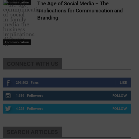
Communication
The Age of Social Media – The
Implications for Communication and
Branding
Communication
CONNECT WITH US
Communication
296,502
Fans
LIKE
1,619
Followers
FOLLOW
4,225
Followers
FOLLOW
SEARCH ARTICLES