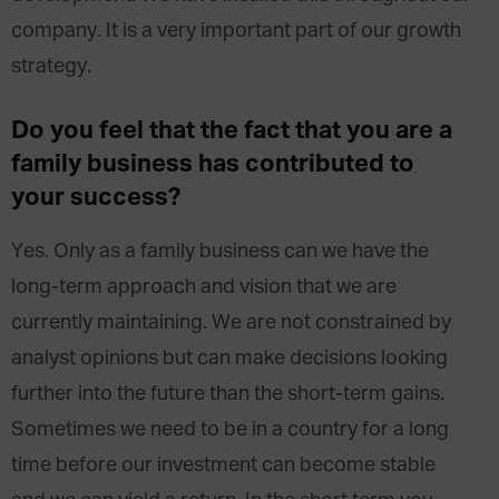
company. It is a very important part of our growth
strategy.
Do you feel that the fact that you are a
family business has contributed to
your success?
Yes. Only as a family business can we have the
long-term approach and vision that we are
currently maintaining. We are not constrained by
analyst opinions but can make decisions looking
further into the future than the short-term gains.
Sometimes we need to be in a country for a long
time before our investment can become stable