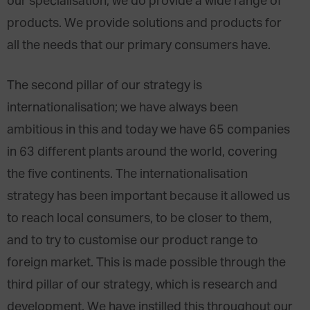
our specialisation, we do provide a wide range of
products. We provide solutions and products for
all the needs that our primary consumers have.
The second pillar of our strategy is
internationalisation; we have always been
ambitious in this and today we have 65 companies
in 63 different plants around the world, covering
the five continents. The internationalisation
strategy has been important because it allowed us
to reach local consumers, to be closer to them,
and to try to customise our product range to
foreign market. This is made possible through the
third pillar of our strategy, which is research and
development. We have instilled this throughout our