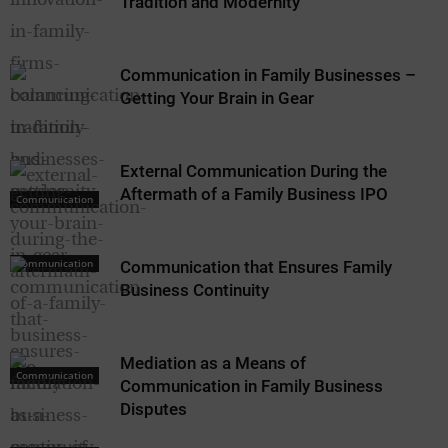
Tradition and Modernity
Communication in Family Businesses –
Getting Your Brain in Gear
External Communication During the
Aftermath of a Family Business IPO
Communication
Communication
Communication that Ensures Family
Business Continuity
Mediation as a Means of
Communication
Communication in Family Business
Disputes