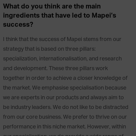
What do you think are the main
ingredients that have led to Mapei’s
success?
I think that the success of Mapei stems from our
strategy that is based on three pillars:
specialization, internationalisation, and research
and development. These three pillars work
together in order to achieve a closer knowledge of
the market. We emphasise specialisation because
we are experts in our products and always aim to
be industry leaders. We do not like to be distracted
from our core business. We prefer to thrive on our
performance in this niche market. However, within