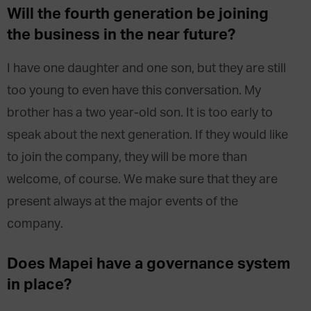
Will the fourth generation be joining
the business in the near future?
I have one daughter and one son, but they are still
too young to even have this conversation. My
brother has a two year-old son. It is too early to
speak about the next generation. If they would like
to join the company, they will be more than
welcome, of course. We make sure that they are
present always at the major events of the
company.
Does Mapei have a governance system
in place?