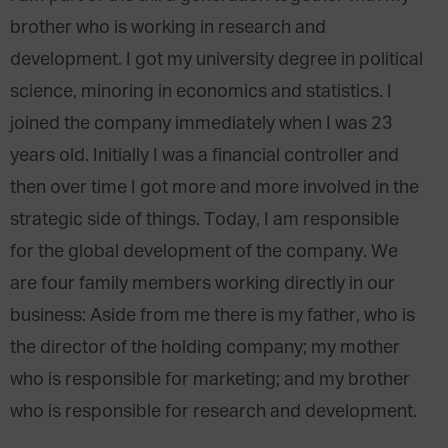
brother who is working in research and
development. I got my university degree in political
science, minoring in economics and statistics. I
joined the company immediately when I was 23
years old. Initially I was a financial controller and
then over time I got more and more involved in the
strategic side of things. Today, I am responsible
for the global development of the company. We
are four family members working directly in our
business: Aside from me there is my father, who is
the director of the holding company; my mother
who is responsible for marketing; and my brother
who is responsible for research and development.