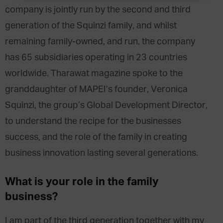
company is jointly run by the second and third
generation of the Squinzi family, and whilst
remaining family-owned, and run, the company
has 65 subsidiaries operating in 23 countries
worldwide. Tharawat magazine spoke to the
granddaughter of MAPEI’s founder, Veronica
Squinzi, the group’s Global Development Director,
to understand the recipe for the businesses
success, and the role of the family in creating
business innovation lasting several generations.
What is your role in the family
business?
I am part of the third generation together with my