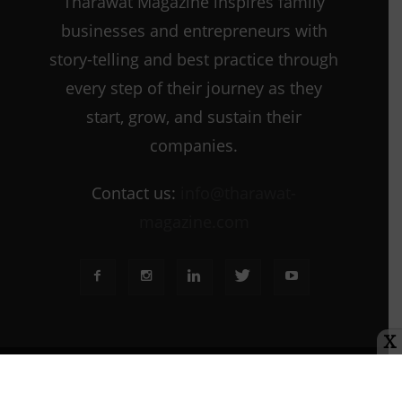
Tharawat Magazine inspires family
businesses and entrepreneurs with
story-telling and best practice through
every step of their journey as they
start, grow, and sustain their
companies.
Contact us:
info@tharawat-
magazine.com
X
About us
Media Kit
Tharawat Magazine Submission Guidelines