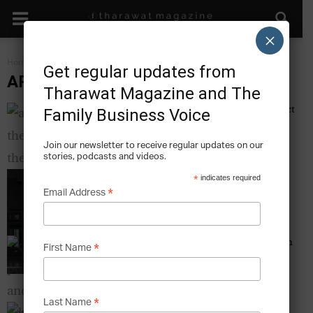
×
Home
Art & The Family Business
Get regular updates from
ART & THE FAMILY BUSINESS
Tharawat Magazine and The
Art on the Avenue – The Alserkal Avenue Project
Family Business Voice
Tharawat Magazine
-
2013-12-12
Join our newsletter to receive regular updates on our
stories, podcasts and videos.
The Bin that is Art – How a Family Invention
*
indicates required
Became a Museum Piece
*
Email Address
Tharawat Magazine
-
2013-12-12
Of Politics and Art – The Barjeel Art Foundation
*
First Name
Tharawat Magazine
-
2013-12-12
*
Last Name
Kiva – The Opportunities and Difficulties of