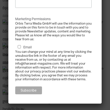
Combating Poverty through Micro-Credit
Tharawat Magazine
-
2013-12-12
Marketing Permissions
When Friends Make Gelato – The Success Story
Orbis Terra Media GmbH will use the information you
of Grom
provide on this form to be in touch with you and to
provide Newsletter updates, content and marketing.
Tharawat Magazine
-
2013-12-12
Please let us know all the ways you would like to
hear from us:
Why Board Size Matters – Remedies against
Email
Agency Costs
You can change your mind at any time by clicking the
Tharawat Magazine
-
2013-12-12
unsubscribe link in the footer of any email you
receive from us, or by contacting us at
info@tharawat-magazine.com. We will treat your
information with respect. For more information
The Good Collector – The Auctioneer’s Guide to
about our privacy practices please visit our website.
Building a Lasting Art Collection
By clicking below, you agree that we may process
Tharawat Magazine
-
2013-12-12
your information in accordance with these terms.
A Passion for Pearls – How a family has been
striving for perfection for...
Tharawat Magazine
-
2013-12-12