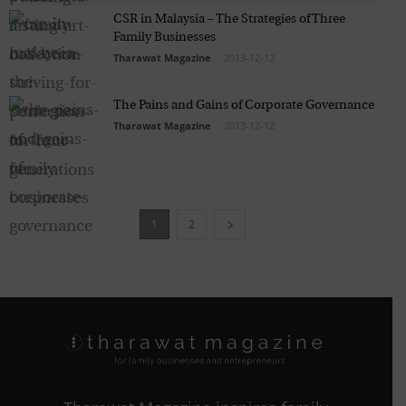
CSR in Malaysia – The Strategies of Three
Family Businesses
Tharawat Magazine
-
2013-12-12
The Pains and Gains of Corporate Governance
Tharawat Magazine
-
2013-12-12
1
2