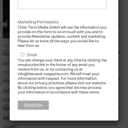
Became a Museum Piece
Tharawat Magazine
-
2013-12-12
Marketing Permissions
Of Politics and Art – The Barjeel Art Foundation
Orbis Terra Media GmbH will use the information you
Tharawat Magazine
-
2013-12-12
provide on this form to be in touch with you and to
provide Newsletter updates, content and marketing.
Please let us know all the ways you would like to
hear from us:
The Good Collector – The Auctioneer’s Guide to
Email
Building a Lasting Art Collection
You can change your mind at any time by clicking the
Tharawat Magazine
-
2013-12-12
unsubscribe link in the footer of any email you
receive from us, or by contacting us at
info@tharawat-magazine.com. We will treat your
information with respect. For more information
Art on the Avenue – The Alserkal Avenue Project
about our privacy practices please visit our website.
Tharawat Magazine
-
2013-12-12
By clicking below, you agree that we may process
your information in accordance with these terms.
When Friends Make Gelato – The Success Story
of Grom
Tharawat Magazine
-
2013-12-12