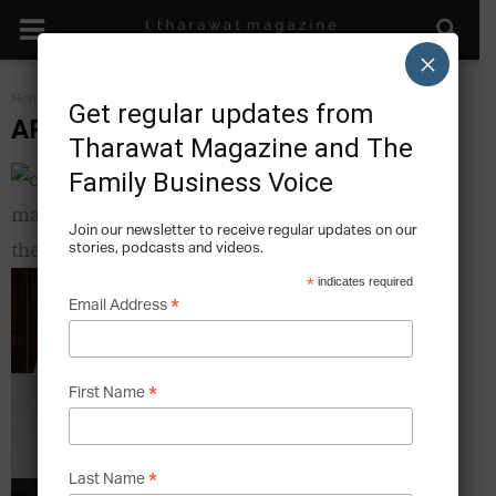
×
Home
Art & The Family Business
Get regular updates from
ART & THE FAMILY BUSINESS
Tharawat Magazine and The
CSR in Malaysia – The Strategies of Three
Family Business Voice
Family Businesses
Tharawat Magazine
-
2013-12-12
Join our newsletter to receive regular updates on our
stories, podcasts and videos.
The Pains and Gains of Corporate Governance
*
indicates required
Tharawat Magazine
*
-
2013-12-12
Email Address
A Passion for Pearls – How a family has been
*
First Name
striving for perfection for...
Tharawat Magazine
-
2013-12-12
*
Last Name
The Bin that is Art – How a Family Invention