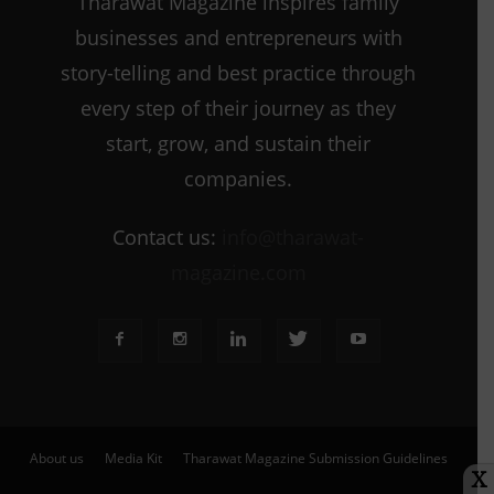
Tharawat Magazine inspires family
businesses and entrepreneurs with
story-telling and best practice through
every step of their journey as they
start, grow, and sustain their
companies.
Contact us:
info@tharawat-
magazine.com
About us
Media Kit
Tharawat Magazine Submission Guidelines
X