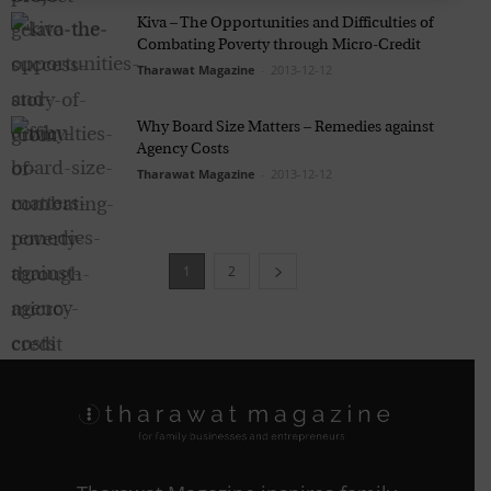
Kiva – The Opportunities and Difficulties of
Combating Poverty through Micro-Credit
Tharawat Magazine
-
2013-12-12
Why Board Size Matters – Remedies against
Agency Costs
Tharawat Magazine
-
2013-12-12
1
2